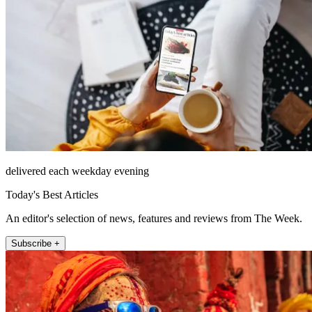
delivered each weekday evening
Today's Best Articles
An editor's selection of news, features and reviews from The Week.
Subscribe +