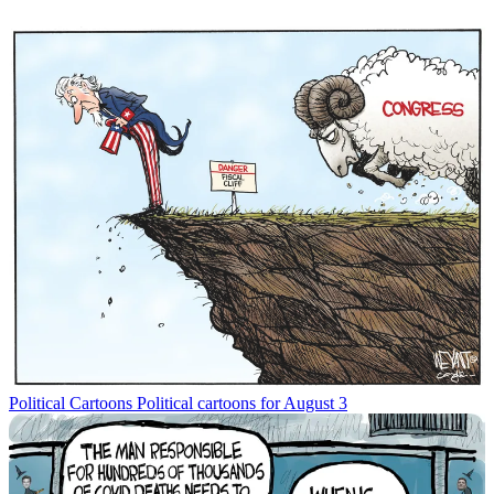
Political Cartoons
Political cartoons for August 3