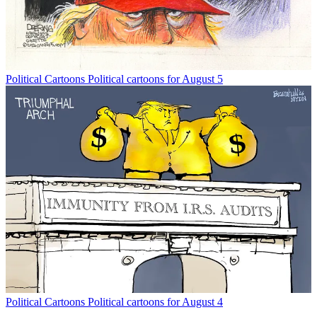
Political Cartoons
Political cartoons for August 5
Political Cartoons
Political cartoons for August 4