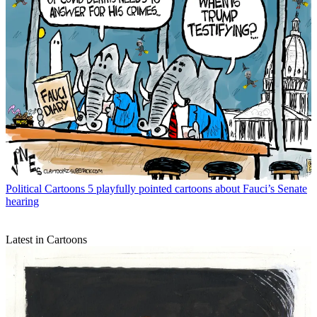
Political Cartoons
5 playfully pointed cartoons about Fauci’s Senate
hearing
Latest in Cartoons