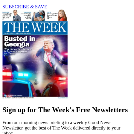
SUBSCRIBE & SAVE
Sign up for The Week's Free Newsletters
From our morning news briefing to a weekly Good News
Newsletter, get the best of The Week delivered directly to your
inbox.