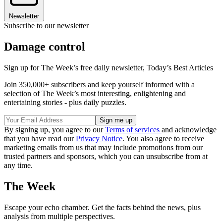
Newsletter
Subscribe to our newsletter
Damage control
Sign up for The Week’s free daily newsletter,
Today’s Best Articles
Join 350,000+ subscribers and keep yourself informed with a
selection of The Week’s most interesting, enlightening and
entertaining stories - plus daily puzzles.
By signing up, you agree to our
Terms of services
and acknowledge
that you have read our
Privacy Notice
. You also agree to receive
marketing emails from us that may include promotions from our
trusted partners and sponsors, which you can unsubscribe from at
any time.
The Week
Escape your echo chamber. Get the facts behind the news, plus
analysis from multiple perspectives.