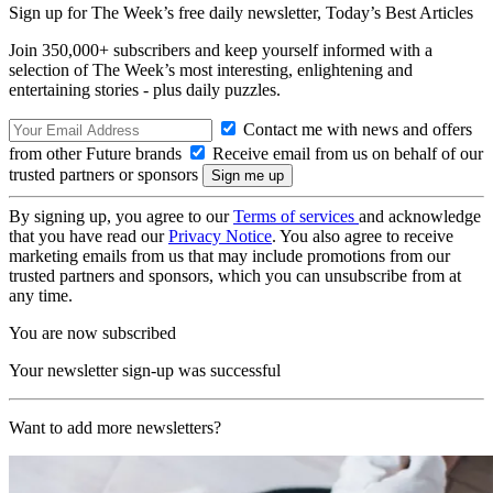
Sign up for The Week’s free daily newsletter,
Today’s Best Articles
Join 350,000+ subscribers and keep yourself informed with a
selection of The Week’s most interesting, enlightening and
entertaining stories - plus daily puzzles.
Contact me with news and offers
from other Future brands
Receive email from us on behalf of our
trusted partners or sponsors
By signing up, you agree to our
Terms of services
and acknowledge
that you have read our
Privacy Notice
. You also agree to receive
marketing emails from us that may include promotions from our
trusted partners and sponsors, which you can unsubscribe from at
any time.
You are now subscribed
Your newsletter sign-up was successful
Want to add more newsletters?