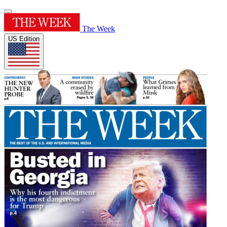
The Week
US Edition