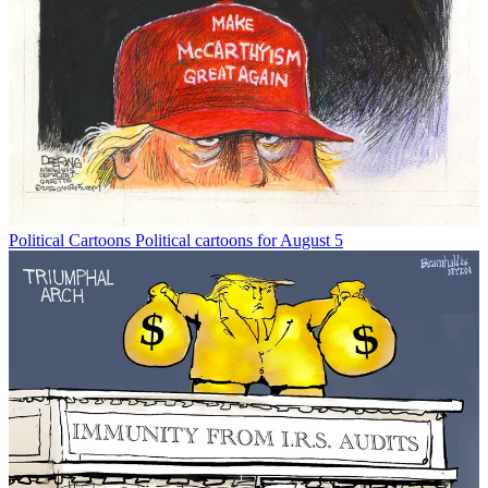
Political Cartoons
Political cartoons for August 5