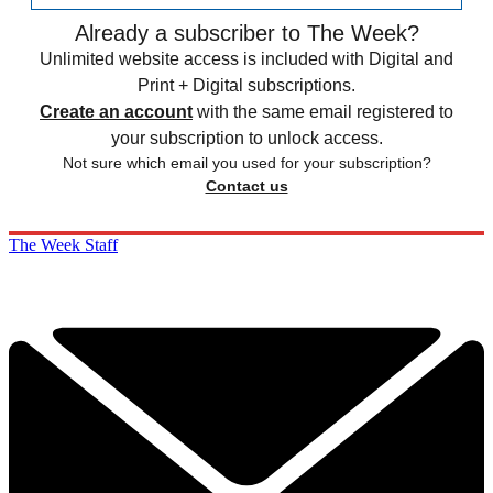
Already a subscriber to The Week?
Unlimited website access is included with Digital and
Print + Digital subscriptions.
Create an account
with the same email registered to
your subscription to unlock access.
Not sure which email you used for your subscription?
Contact us
The Week Staff