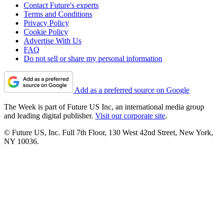
Contact Future's experts
Terms and Conditions
Privacy Policy
Cookie Policy
Advertise With Us
FAQ
Do not sell or share my personal information
Add as a preferred source on Google
The Week is part of Future US Inc, an international media group
and leading digital publisher.
Visit our corporate site
.
© Future US, Inc. Full 7th Floor, 130 West 42nd Street, New York,
NY 10036.