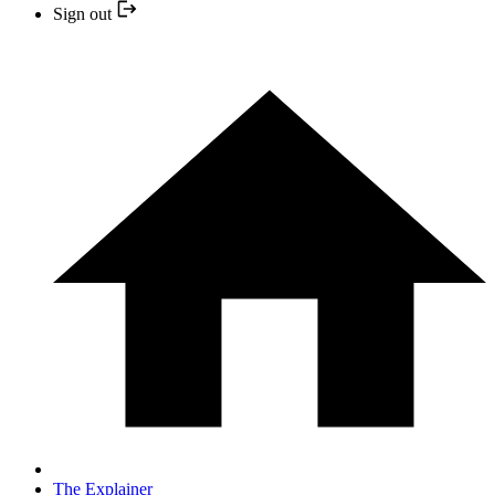
Sign out
The Explainer