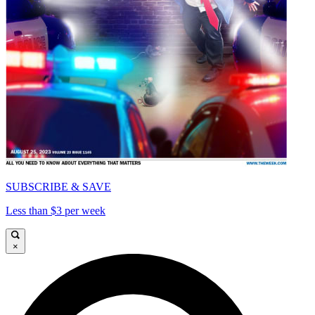
SUBSCRIBE & SAVE
Less than $3 per week
×