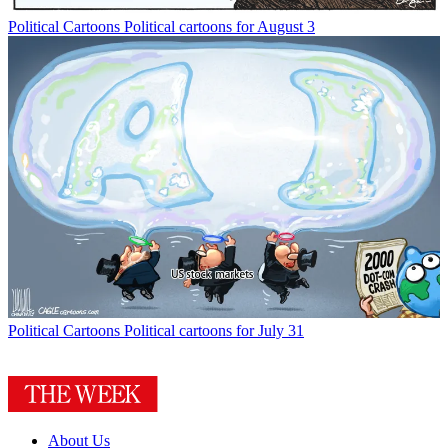
Political Cartoons
Political cartoons for August 3
Political Cartoons
Political cartoons for July 31
About Us