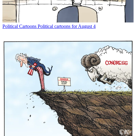
Political Cartoons
Political cartoons for August 4