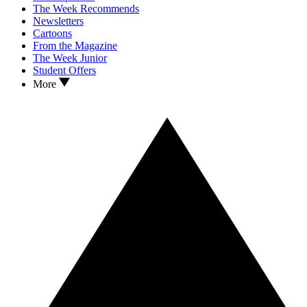
The Week Recommends
Newsletters
Cartoons
From the Magazine
The Week Junior
Student Offers
More