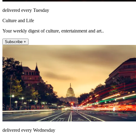
delivered every Tuesday
Culture and Life
Your weekly digest of culture, entertainment and art..
Subscribe +
delivered every Wednesday