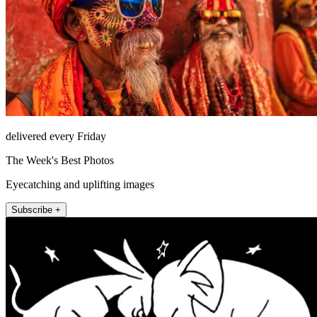
delivered every Friday
The Week's Best Photos
Eyecatching and uplifting images
Subscribe +