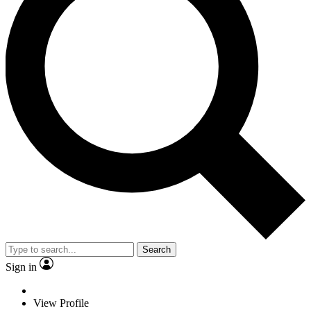
Search
Sign in
View Profile