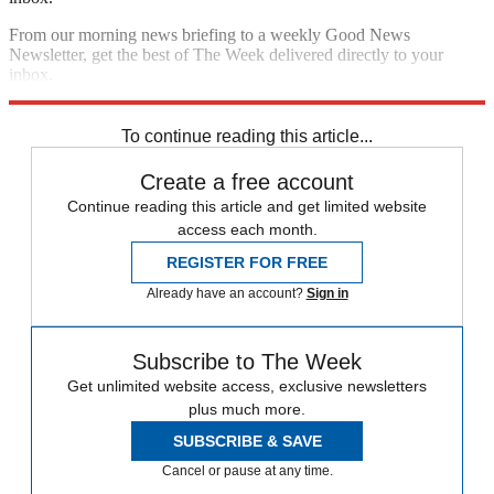
From our morning news briefing to a weekly Good News
Newsletter, get the best of The Week delivered directly to your
inbox.
Sign up
To continue reading this article...
Create a free account
Continue reading this article and get limited website
access each month.
REGISTER FOR FREE
Already have an account?
Sign in
Subscribe to The Week
Get unlimited website access, exclusive newsletters
plus much more.
SUBSCRIBE & SAVE
Cancel or pause at any time.