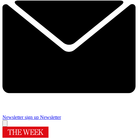
Newsletter sign up
Newsletter