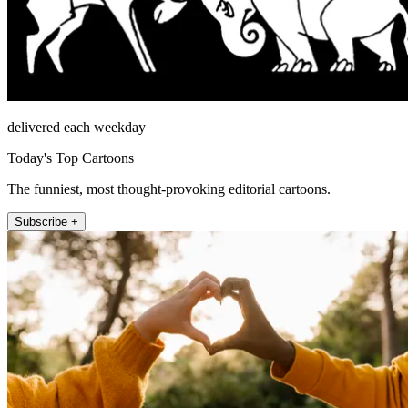
delivered each weekday
Today's Top Cartoons
The funniest, most thought-provoking editorial cartoons.
Subscribe +