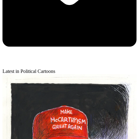
Latest in Political Cartoons