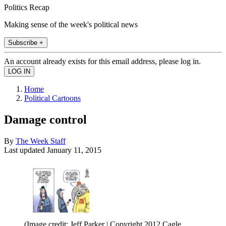
Politics Recap
Making sense of the week's political news
Subscribe +
An account already exists for this email address, please log in.
Home
Political Cartoons
Damage control
By
The Week Staff
Last updated
January 11, 2015
(Image credit: Jeff Parker | Copyright 2012 Cagle