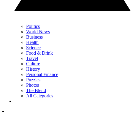
Politics
World News
Business
Health
Science
Food & Drink
Travel
Culture
History
Personal Finance
Puzzles
Photos
The Blend
All Categories