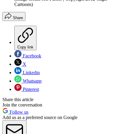
Cartoons)
Share
Copy link
Facebook
X
Linkedin
Whatsapp
Pinterest
Share this article
Join the conversation
Follow us
Add us as a preferred source on Google