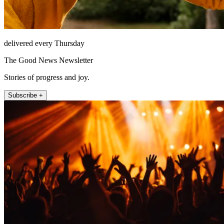
delivered every Thursday
The Good News Newsletter
Stories of progress and joy.
Subscribe +