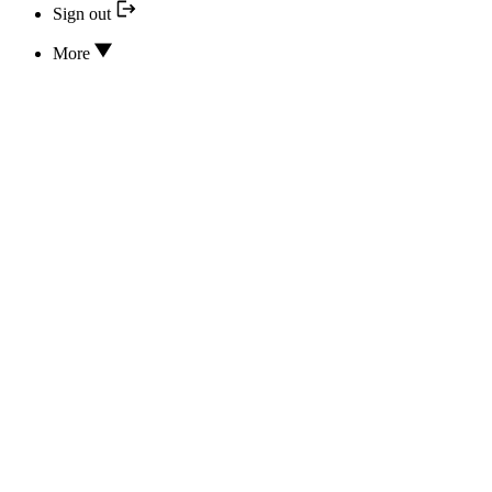
Sign out
More