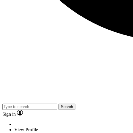
Search
Sign in
View Profile