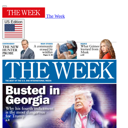
The Week
US Edition