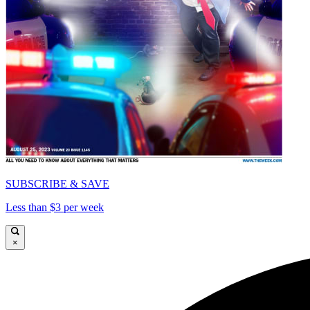
SUBSCRIBE & SAVE
Less than $3 per week
×