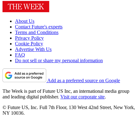
About Us
Contact Future's experts
Terms and Conditions
Privacy Policy
Cookie Policy
Advertise With Us
FAQ
Do not sell or share my personal information
Add as a preferred source on Google
The Week is part of Future US Inc, an international media group
and leading digital publisher.
Visit our corporate site
.
© Future US, Inc. Full 7th Floor, 130 West 42nd Street, New York,
NY 10036.