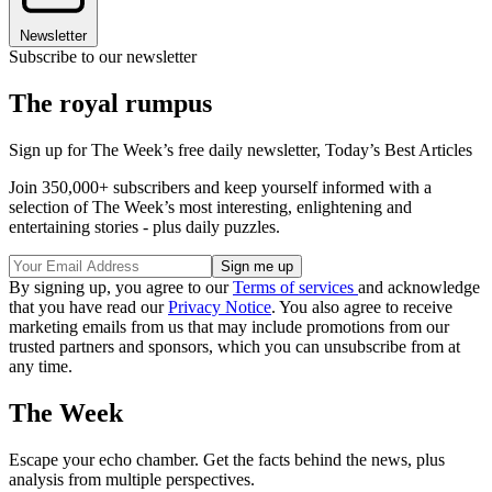
Newsletter
Subscribe to our newsletter
The royal rumpus
Sign up for The Week’s free daily newsletter,
Today’s Best Articles
Join 350,000+ subscribers and keep yourself informed with a
selection of The Week’s most interesting, enlightening and
entertaining stories - plus daily puzzles.
By signing up, you agree to our
Terms of services
and acknowledge
that you have read our
Privacy Notice
. You also agree to receive
marketing emails from us that may include promotions from our
trusted partners and sponsors, which you can unsubscribe from at
any time.
The Week
Escape your echo chamber. Get the facts behind the news, plus
analysis from multiple perspectives.