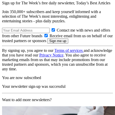
Sign up for The Week’s free daily newsletter,
Today’s Best Articles
Join 350,000+ subscribers and keep yourself informed with a
selection of The Week’s most interesting, enlightening and
entertaining stories - plus daily puzzles.
Contact me with news and offers
from other Future brands
Receive email from us on behalf of our
trusted partners or sponsors
By signing up, you agree to our
Terms of services
and acknowledge
that you have read our
Privacy Notice
. You also agree to receive
marketing emails from us that may include promotions from our
trusted partners and sponsors, which you can unsubscribe from at
any time.
You are now subscribed
Your newsletter sign-up was successful
Want to add more newsletters?