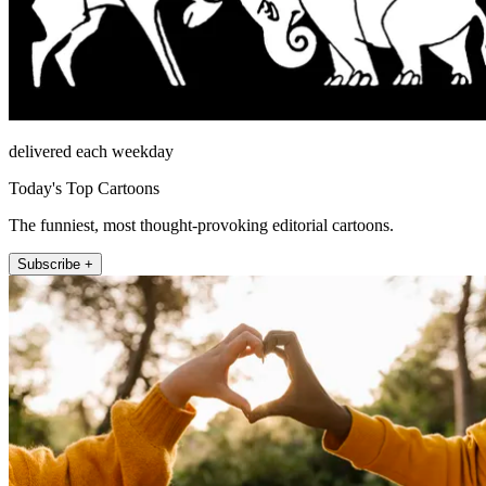
delivered each weekday
Today's Top Cartoons
The funniest, most thought-provoking editorial cartoons.
Subscribe +