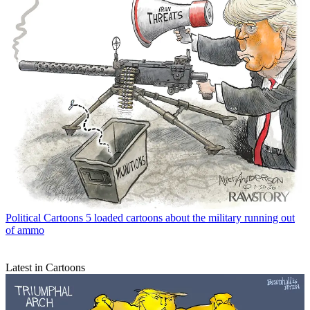
Political Cartoons
5 loaded cartoons about the military running out
of ammo
Latest in Cartoons