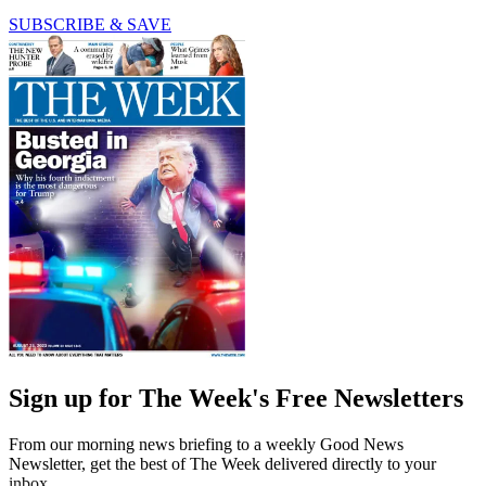
SUBSCRIBE & SAVE
Sign up for The Week's Free Newsletters
From our morning news briefing to a weekly Good News
Newsletter, get the best of The Week delivered directly to your
inbox.