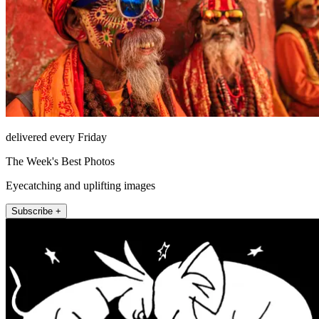
delivered every Friday
The Week's Best Photos
Eyecatching and uplifting images
Subscribe +