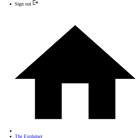
Sign out
The Explainer