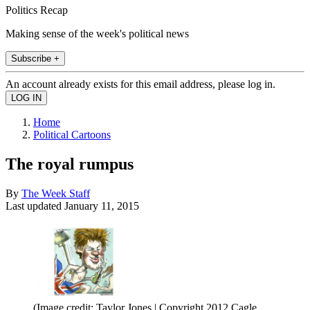
Politics Recap
Making sense of the week's political news
Subscribe +
An account already exists for this email address, please log in.
Home
Political Cartoons
The royal rumpus
By
The Week Staff
Last updated
January 11, 2015
(Image credit: Taylor Jones | Copyright 2012 Cagle