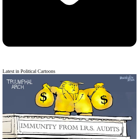
Latest in Political Cartoons