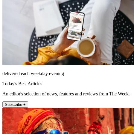
delivered each weekday evening
Today's Best Articles
An editor's selection of news, features and reviews from The Week.
Subscribe +