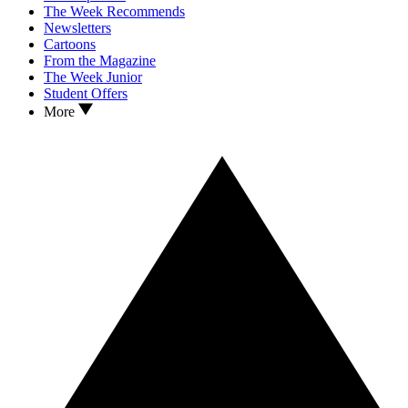
The Week Recommends
Newsletters
Cartoons
From the Magazine
The Week Junior
Student Offers
More