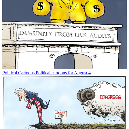
Political Cartoons
Political cartoons for August 4