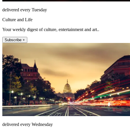
delivered every Tuesday
Culture and Life
Your weekly digest of culture, entertainment and art..
Subscribe +
delivered every Wednesday