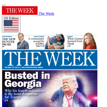
The Week
US Edition