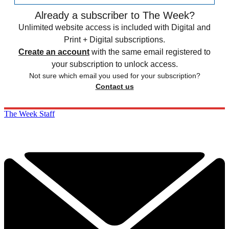
Already a subscriber to The Week?
Unlimited website access is included with Digital and
Print + Digital subscriptions.
Create an account
with the same email registered to
your subscription to unlock access.
Not sure which email you used for your subscription?
Contact us
The Week Staff