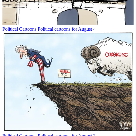
Political Cartoons
Political cartoons for August 4
Political Cartoons
Political cartoons for August 3