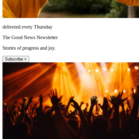
delivered every Thursday
The Good News Newsletter
Stories of progress and joy.
Subscribe +