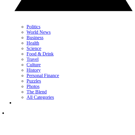
Politics
World News
Business
Health
Science
Food & Drink
Travel
Culture
History
Personal Finance
Puzzles
Photos
The Blend
All Categories