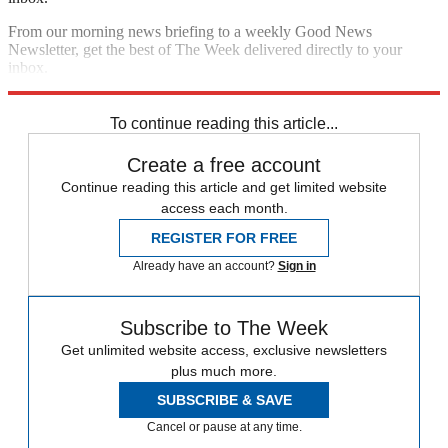
From our morning news briefing to a weekly Good News
Newsletter, get the best of The Week delivered directly to your
inbox.
Sign up
To continue reading this article...
Create a free account
Continue reading this article and get limited website
access each month.
REGISTER FOR FREE
Already have an account?
Sign in
Subscribe to The Week
Get unlimited website access, exclusive newsletters
plus much more.
SUBSCRIBE & SAVE
Cancel or pause at any time.