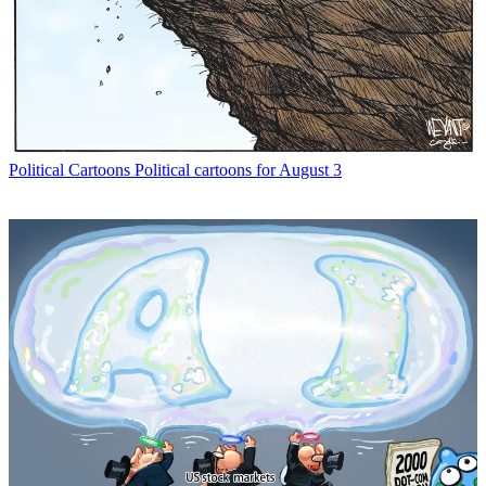
Political Cartoons
Political cartoons for August 3