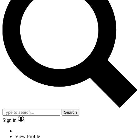
Search
Sign in
View Profile