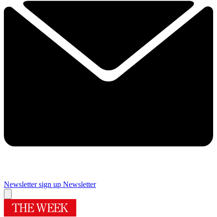
Newsletter sign up
Newsletter