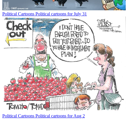
Political Cartoons
Political cartoons for July 31
Political Cartoons
Political cartoons for Aug 2