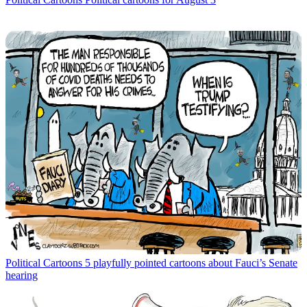
Political Cartoons
5 playfully pointed cartoons about Fauci’s Senate
hearing