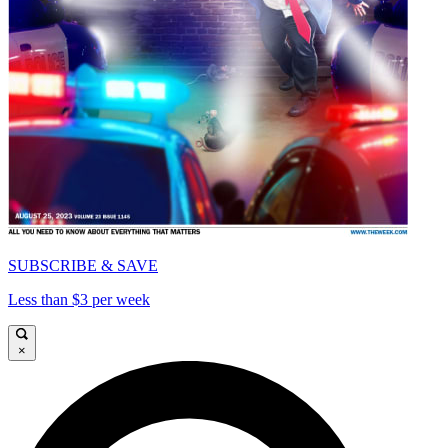
SUBSCRIBE & SAVE
Less than $3 per week
×