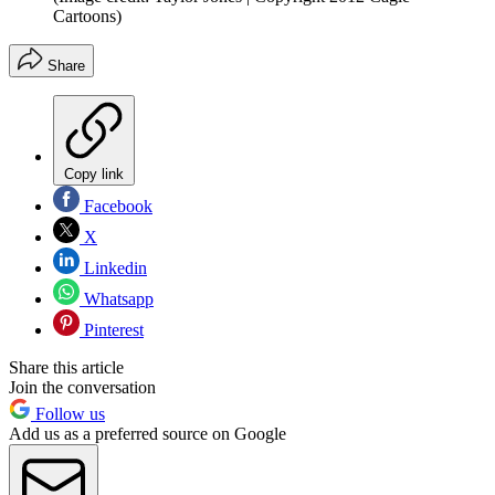
Cartoons)
Share
Copy link
Facebook
X
Linkedin
Whatsapp
Pinterest
Share this article
Join the conversation
Follow us
Add us as a preferred source on Google