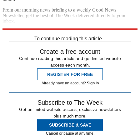
From our morning news briefing to a weekly Good News
Newsletter, get the best of The Week delivered directly to your
inbox.
Sign up
To continue reading this article...
Create a free account
Continue reading this article and get limited website
access each month.
REGISTER FOR FREE
Already have an account?
Sign in
Subscribe to The Week
Get unlimited website access, exclusive newsletters
plus much more.
SUBSCRIBE & SAVE
Cancel or pause at any time.