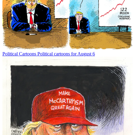
Political Cartoons
Political cartoons for August 6