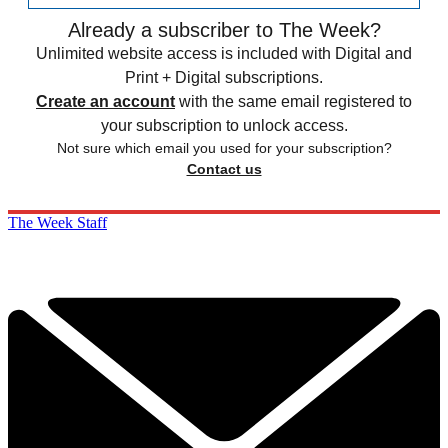
Already a subscriber to The Week?
Unlimited website access is included with Digital and
Print + Digital subscriptions.
Create an account
with the same email registered to
your subscription to unlock access.
Not sure which email you used for your subscription?
Contact us
The Week Staff