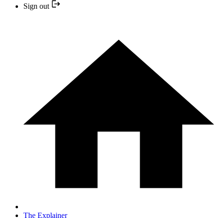
Sign out
The Explainer