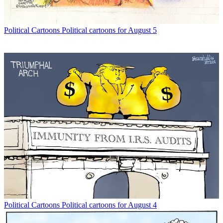
Political Cartoons
Political cartoons for August 5
Political Cartoons
Political cartoons for August 4