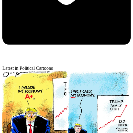
Latest in Political Cartoons