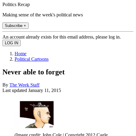
Politics Recap
Making sense of the week's political news
Subscribe +
An account already exists for this email address, please log in.
Home
Political Cartoons
Never able to forget
By
The Week Staff
Last updated
January 11, 2015
(Image credit: John Cole | Copyright 2012 Cagle