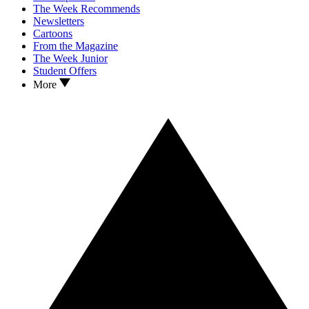
The Week Recommends
Newsletters
Cartoons
From the Magazine
The Week Junior
Student Offers
More