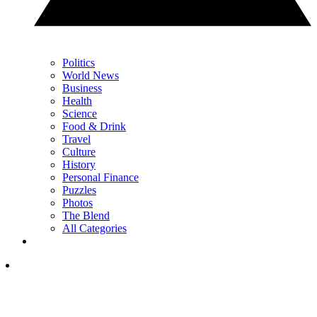
Politics
World News
Business
Health
Science
Food & Drink
Travel
Culture
History
Personal Finance
Puzzles
Photos
The Blend
All Categories