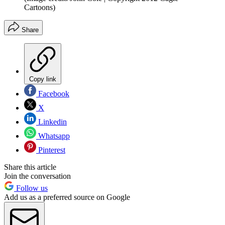
Cartoons)
Share
Copy link
Facebook
X
Linkedin
Whatsapp
Pinterest
Share this article
Join the conversation
Follow us
Add us as a preferred source on Google