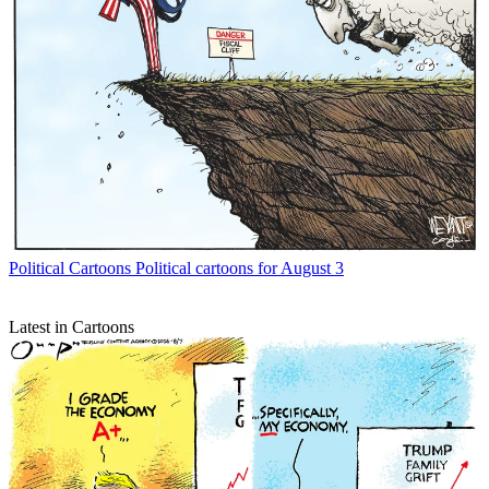
Political Cartoons
Political cartoons for August 3
Latest in Cartoons