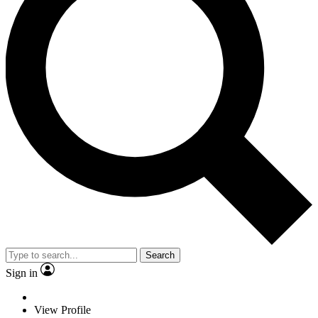
Search
Sign in
View Profile