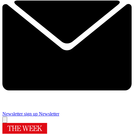
Newsletter sign up
Newsletter