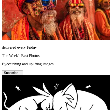
delivered every Friday
The Week's Best Photos
Eyecatching and uplifting images
Subscribe +