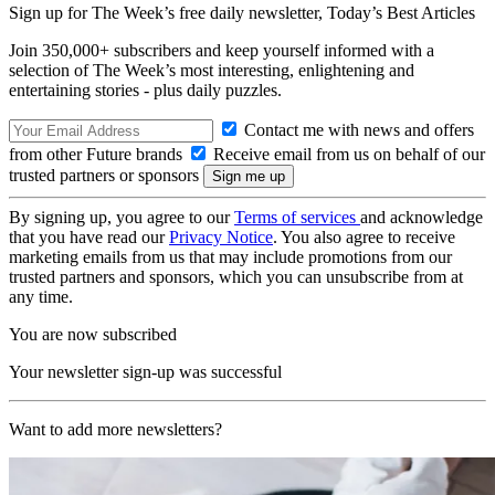
Sign up for The Week’s free daily newsletter,
Today’s Best Articles
Join 350,000+ subscribers and keep yourself informed with a
selection of The Week’s most interesting, enlightening and
entertaining stories - plus daily puzzles.
Contact me with news and offers
from other Future brands
Receive email from us on behalf of our
trusted partners or sponsors
By signing up, you agree to our
Terms of services
and acknowledge
that you have read our
Privacy Notice
. You also agree to receive
marketing emails from us that may include promotions from our
trusted partners and sponsors, which you can unsubscribe from at
any time.
You are now subscribed
Your newsletter sign-up was successful
Want to add more newsletters?