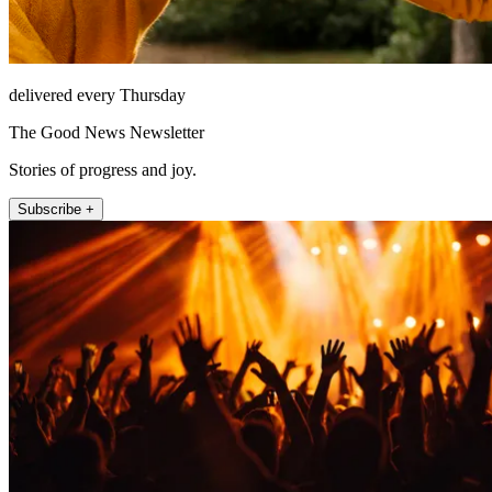
delivered every Thursday
The Good News Newsletter
Stories of progress and joy.
Subscribe +