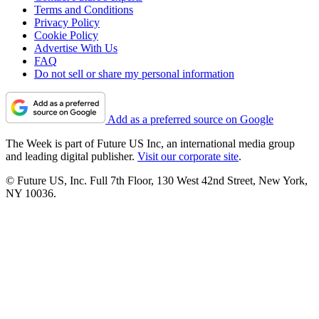
Terms and Conditions
Privacy Policy
Cookie Policy
Advertise With Us
FAQ
Do not sell or share my personal information
Add as a preferred source on Google
The Week is part of Future US Inc, an international media group
and leading digital publisher.
Visit our corporate site
.
© Future US, Inc. Full 7th Floor, 130 West 42nd Street, New York,
NY 10036.