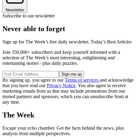
Newsletter
Subscribe to our newsletter
Never able to forget
Sign up for The Week’s free daily newsletter,
Today’s Best Articles
Join 350,000+ subscribers and keep yourself informed with a
selection of The Week’s most interesting, enlightening and
entertaining stories - plus daily puzzles.
By signing up, you agree to our
Terms of services
and acknowledge
that you have read our
Privacy Notice
. You also agree to receive
marketing emails from us that may include promotions from our
trusted partners and sponsors, which you can unsubscribe from at
any time.
The Week
Escape your echo chamber. Get the facts behind the news, plus
analysis from multiple perspectives.