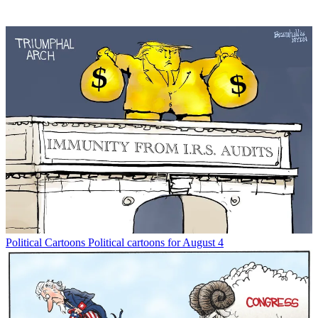
Political Cartoons
Political cartoons for August 4