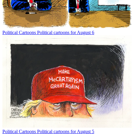
Political Cartoons
Political cartoons for August 6
Political Cartoons
Political cartoons for August 5