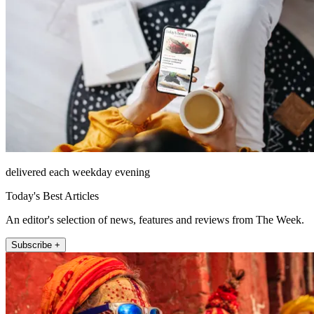
delivered each weekday evening
Today's Best Articles
An editor's selection of news, features and reviews from The Week.
Subscribe +