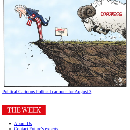
Political Cartoons
Political cartoons for August 3
About Us
Contact Future's experts