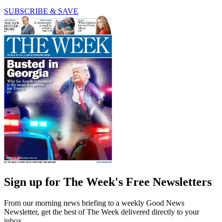
SUBSCRIBE & SAVE
Sign up for The Week's Free Newsletters
From our morning news briefing to a weekly Good News
Newsletter, get the best of The Week delivered directly to your
inbox.