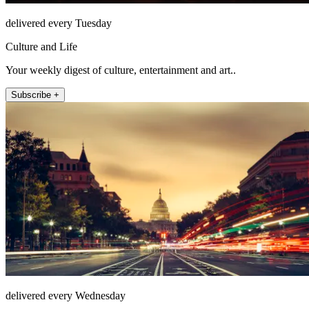
delivered every Tuesday
Culture and Life
Your weekly digest of culture, entertainment and art..
Subscribe +
delivered every Wednesday