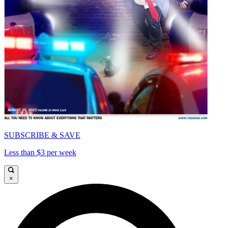
SUBSCRIBE & SAVE
Less than $3 per week
×