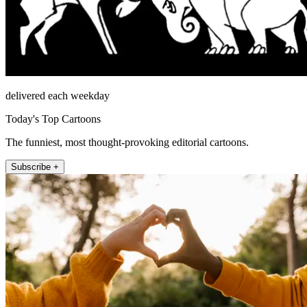
delivered each weekday
Today's Top Cartoons
The funniest, most thought-provoking editorial cartoons.
Subscribe +