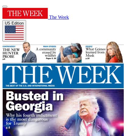
The Week
US Edition