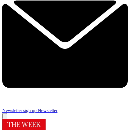
Newsletter sign up
Newsletter