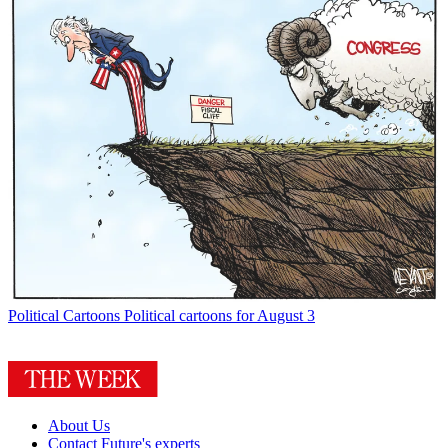
Political Cartoons
Political cartoons for August 3
About Us
Contact Future's experts