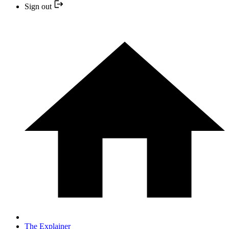
Sign out
The Explainer