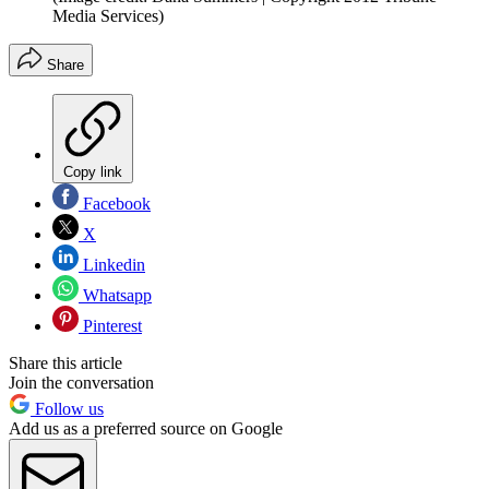
Media Services)
Share
Copy link
Facebook
X
Linkedin
Whatsapp
Pinterest
Share this article
Join the conversation
Follow us
Add us as a preferred source on Google