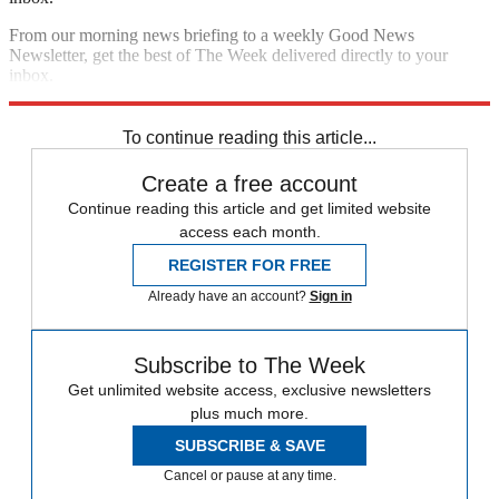
From our morning news briefing to a weekly Good News
Newsletter, get the best of The Week delivered directly to your
inbox.
Sign up
To continue reading this article...
Create a free account
Continue reading this article and get limited website
access each month.
REGISTER FOR FREE
Already have an account?
Sign in
Subscribe to The Week
Get unlimited website access, exclusive newsletters
plus much more.
SUBSCRIBE & SAVE
Cancel or pause at any time.