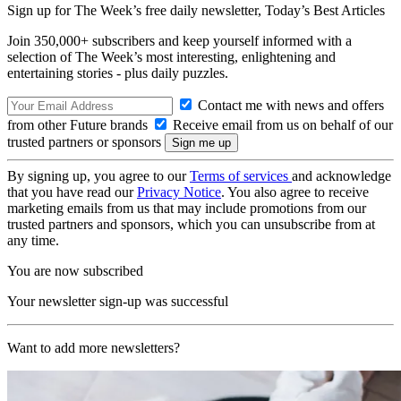
Sign up for The Week’s free daily newsletter,
Today’s Best Articles
Join 350,000+ subscribers and keep yourself informed with a
selection of The Week’s most interesting, enlightening and
entertaining stories - plus daily puzzles.
Contact me with news and offers
from other Future brands
Receive email from us on behalf of our
trusted partners or sponsors
By signing up, you agree to our
Terms of services
and acknowledge
that you have read our
Privacy Notice
. You also agree to receive
marketing emails from us that may include promotions from our
trusted partners and sponsors, which you can unsubscribe from at
any time.
You are now subscribed
Your newsletter sign-up was successful
Want to add more newsletters?