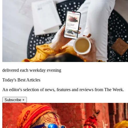
delivered each weekday evening
Today's Best Articles
An editor's selection of news, features and reviews from The Week.
Subscribe +