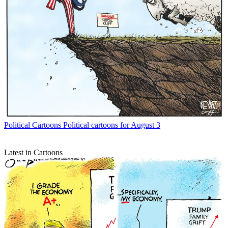
Political Cartoons
Political cartoons for August 3
Latest in Cartoons