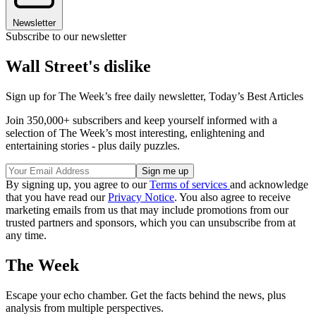
Newsletter
Subscribe to our newsletter
Wall Street's dislike
Sign up for The Week’s free daily newsletter,
Today’s Best Articles
Join 350,000+ subscribers and keep yourself informed with a
selection of The Week’s most interesting, enlightening and
entertaining stories - plus daily puzzles.
By signing up, you agree to our
Terms of services
and acknowledge
that you have read our
Privacy Notice
. You also agree to receive
marketing emails from us that may include promotions from our
trusted partners and sponsors, which you can unsubscribe from at
any time.
The Week
Escape your echo chamber. Get the facts behind the news, plus
analysis from multiple perspectives.