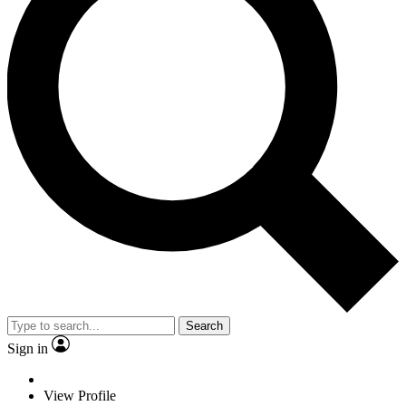
Search
Sign in
View Profile