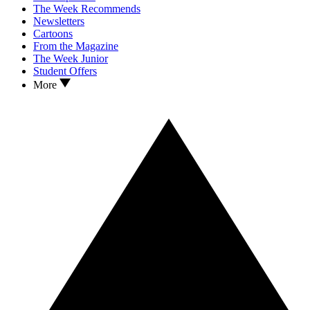
The Week Recommends
Newsletters
Cartoons
From the Magazine
The Week Junior
Student Offers
More