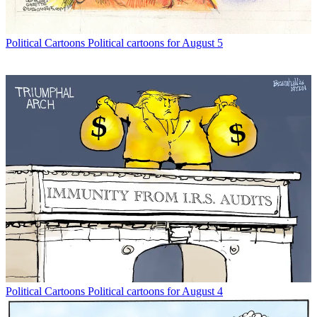
Political Cartoons
Political cartoons for August 5
Political Cartoons
Political cartoons for August 4