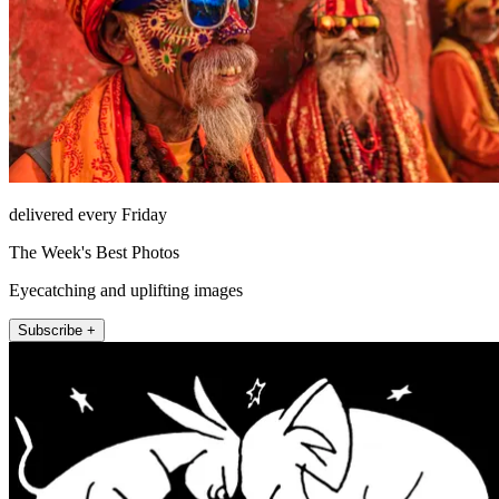
delivered every Friday
The Week's Best Photos
Eyecatching and uplifting images
Subscribe +