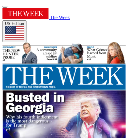
The Week
US Edition