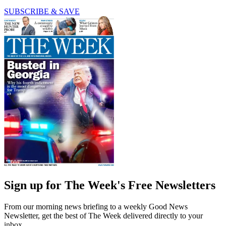
SUBSCRIBE & SAVE
Sign up for The Week's Free Newsletters
From our morning news briefing to a weekly Good News
Newsletter, get the best of The Week delivered directly to your
inbox.