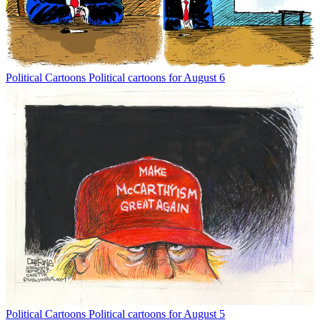
Political Cartoons
Political cartoons for August 6
Political Cartoons
Political cartoons for August 5