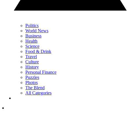
Politics
World News
Business
Health
Science
Food & Drink
Travel
Culture
History
Personal Finance
Puzzles
Photos
The Blend
All Categories