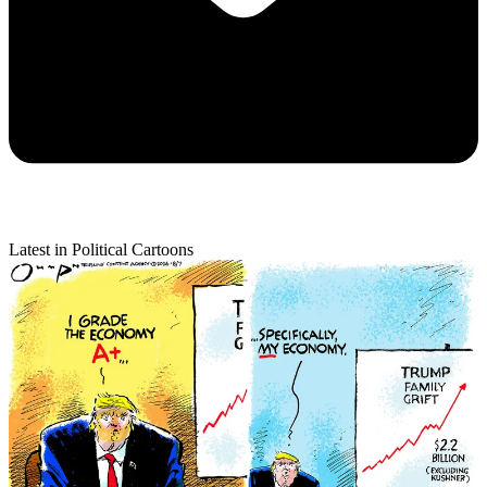
Latest in Political Cartoons