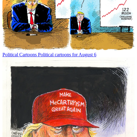
Political Cartoons
Political cartoons for August 6