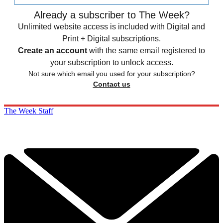
Already a subscriber to The Week?
Unlimited website access is included with Digital and
Print + Digital subscriptions.
Create an account
with the same email registered to
your subscription to unlock access.
Not sure which email you used for your subscription?
Contact us
The Week Staff