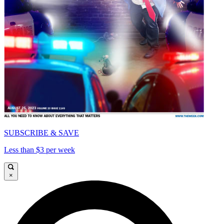
SUBSCRIBE & SAVE
Less than $3 per week
×