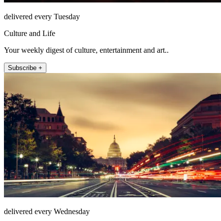
delivered every Tuesday
Culture and Life
Your weekly digest of culture, entertainment and art..
Subscribe +
delivered every Wednesday