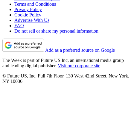
Terms and Conditions
Privacy Policy
Cookie Policy
Advertise With Us
FAQ
Do not sell or share my personal information
Add as a preferred source on Google
The Week is part of Future US Inc, an international media group
and leading digital publisher.
Visit our corporate site
.
© Future US, Inc. Full 7th Floor, 130 West 42nd Street, New York,
NY 10036.