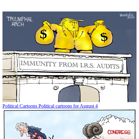
Political Cartoons
Political cartoons for August 4