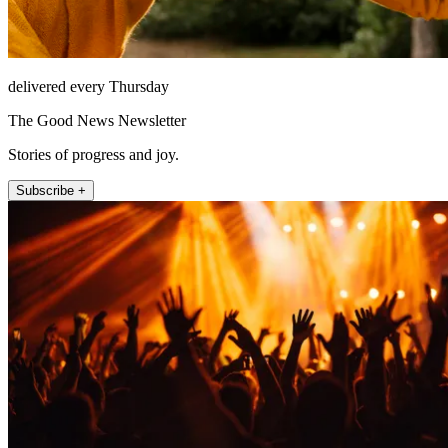
delivered every Thursday
The Good News Newsletter
Stories of progress and joy.
Subscribe +