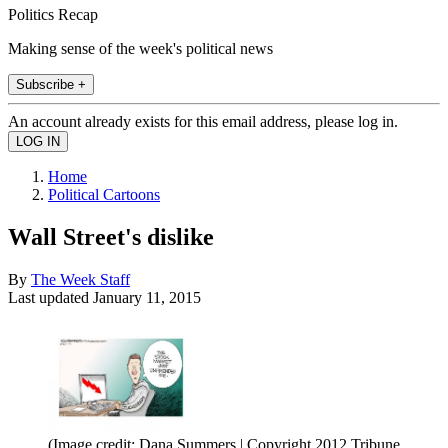
Politics Recap
Making sense of the week's political news
Subscribe +
An account already exists for this email address, please log in.
Home
Political Cartoons
Wall Street's dislike
By
The Week Staff
Last updated
January 11, 2015
(Image credit: Dana Summers | Copyright 2012 Tribune