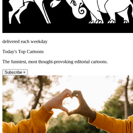
delivered each weekday
Today's Top Cartoons
The funniest, most thought-provoking editorial cartoons.
Subscribe +