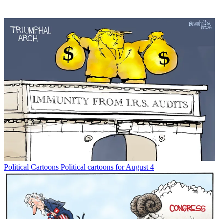
Political Cartoons
Political cartoons for August 4