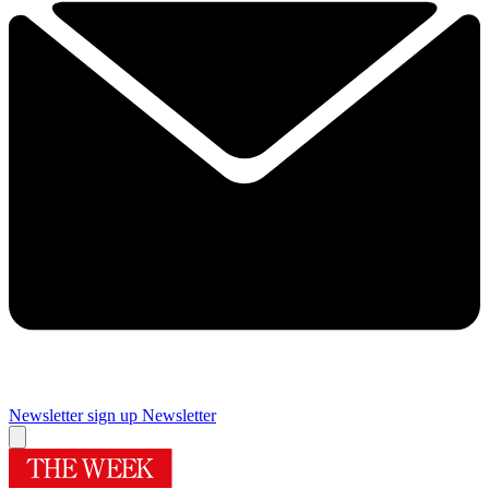
Newsletter sign up
Newsletter