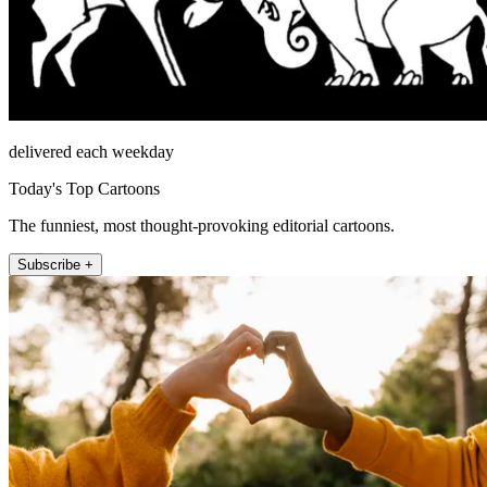
delivered each weekday
Today's Top Cartoons
The funniest, most thought-provoking editorial cartoons.
Subscribe +