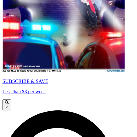
SUBSCRIBE & SAVE
Less than $3 per week
×