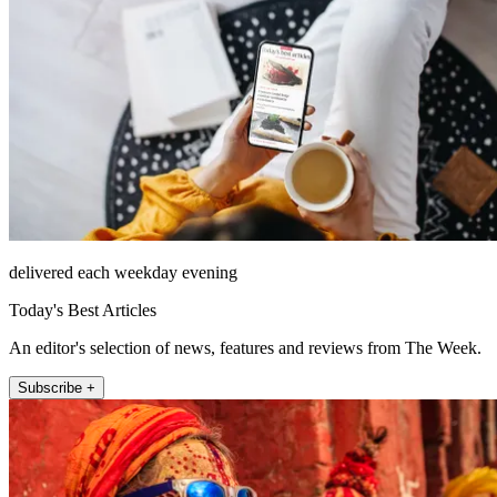
delivered each weekday evening
Today's Best Articles
An editor's selection of news, features and reviews from The Week.
Subscribe +