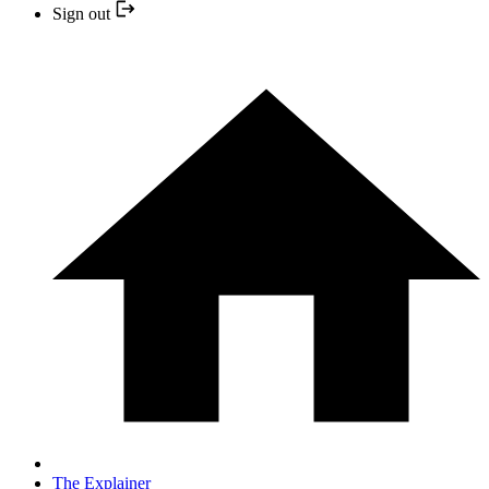
Sign out
The Explainer