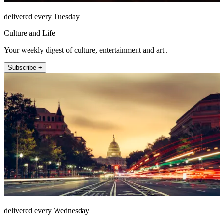
delivered every Tuesday
Culture and Life
Your weekly digest of culture, entertainment and art..
Subscribe +
delivered every Wednesday