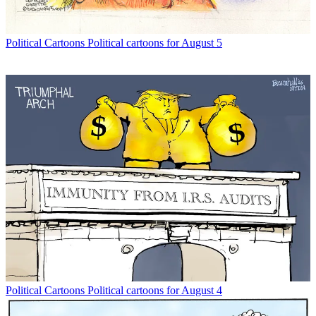
Political Cartoons
Political cartoons for August 5
Political Cartoons
Political cartoons for August 4