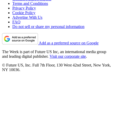
Terms and Conditions
Privacy Policy
Cookie Policy
Advertise With Us
FAQ
Do not sell or share my personal information
Add as a preferred source on Google
The Week is part of Future US Inc, an international media group
and leading digital publisher.
Visit our corporate site
.
© Future US, Inc. Full 7th Floor, 130 West 42nd Street, New York,
NY 10036.