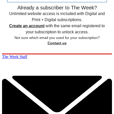
Already a subscriber to The Week?
Unlimited website access is included with Digital and
Print + Digital subscriptions.
Create an account
with the same email registered to
your subscription to unlock access.
Not sure which email you used for your subscription?
Contact us
The Week Staff