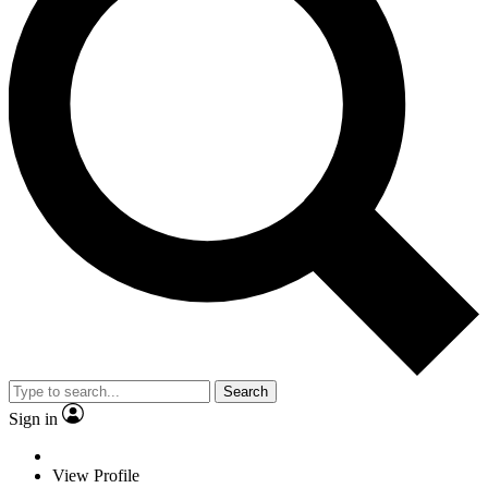
Search
Sign in
View Profile