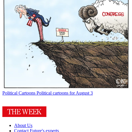
Political Cartoons
Political cartoons for August 3
About Us
Contact Future's experts