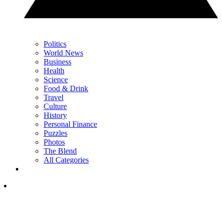
Politics
World News
Business
Health
Science
Food & Drink
Travel
Culture
History
Personal Finance
Puzzles
Photos
The Blend
All Categories