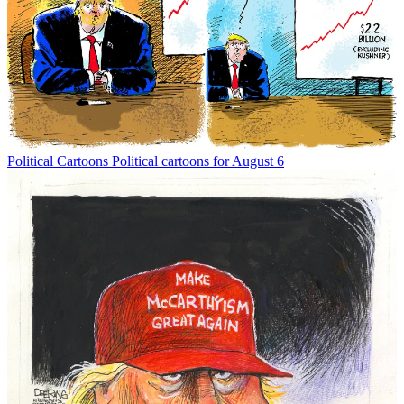
Political Cartoons
Political cartoons for August 6