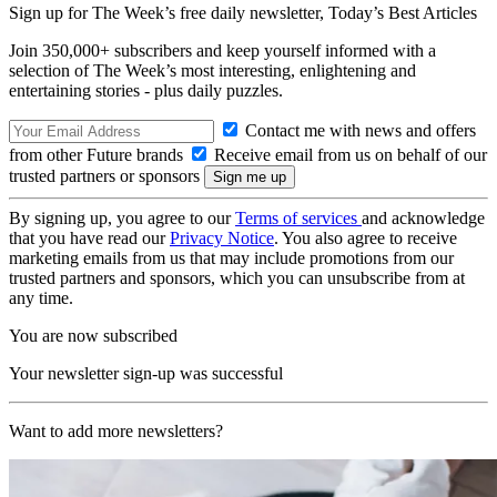
Sign up for The Week’s free daily newsletter,
Today’s Best Articles
Join 350,000+ subscribers and keep yourself informed with a
selection of The Week’s most interesting, enlightening and
entertaining stories - plus daily puzzles.
Contact me with news and offers
from other Future brands
Receive email from us on behalf of our
trusted partners or sponsors
By signing up, you agree to our
Terms of services
and acknowledge
that you have read our
Privacy Notice
. You also agree to receive
marketing emails from us that may include promotions from our
trusted partners and sponsors, which you can unsubscribe from at
any time.
You are now subscribed
Your newsletter sign-up was successful
Want to add more newsletters?