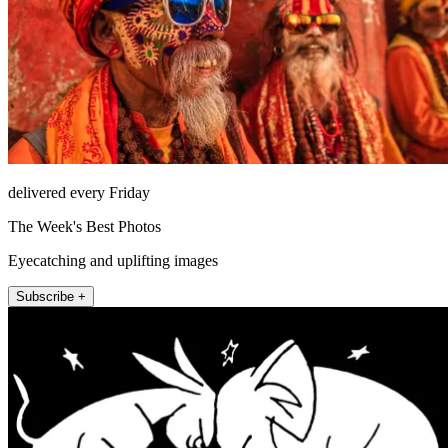
delivered every Friday
The Week's Best Photos
Eyecatching and uplifting images
Subscribe +