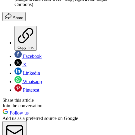
Cartoons)
Share
Copy link
Facebook
X
Linkedin
Whatsapp
Pinterest
Share this article
Join the conversation
Follow us
Add us as a preferred source on Google