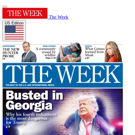
The Week
US Edition