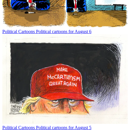
Political Cartoons
Political cartoons for August 6
Political Cartoons
Political cartoons for August 5