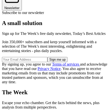
Newsletter
Subscribe to our newsletter
A small solution
Sign up for The Week’s free daily newsletter,
Today’s Best Articles
Join 350,000+ subscribers and keep yourself informed with a
selection of The Week’s most interesting, enlightening and
entertaining stories - plus daily puzzles.
By signing up, you agree to our
Terms of services
and acknowledge
that you have read our
Privacy Notice
. You also agree to receive
marketing emails from us that may include promotions from our
trusted partners and sponsors, which you can unsubscribe from at
any time.
The Week
Escape your echo chamber. Get the facts behind the news, plus
analysis from multiple perspectives.