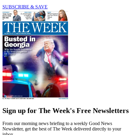
SUBSCRIBE & SAVE
Sign up for The Week's Free Newsletters
From our morning news briefing to a weekly Good News
Newsletter, get the best of The Week delivered directly to your
inbox.