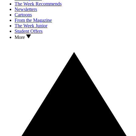
The Week Recommends
Newsletters
Cartoons
From the Magazine
The Week Junior
Student Offers
More