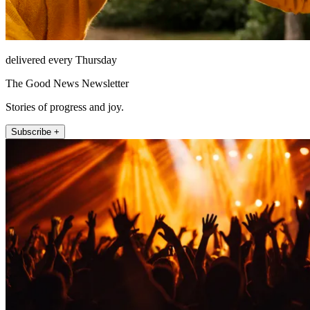
delivered every Thursday
The Good News Newsletter
Stories of progress and joy.
Subscribe +