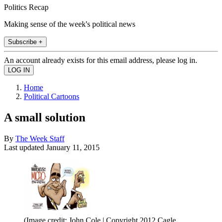
Politics Recap
Making sense of the week's political news
Subscribe +
An account already exists for this email address, please log in.
Home
Political Cartoons
A small solution
By
The Week Staff
Last updated
January 11, 2015
(Image credit: John Cole | Copyright 2012 Cagle