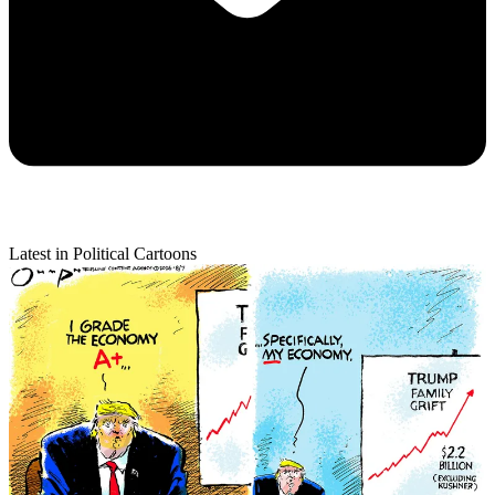
Latest in Political Cartoons