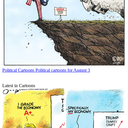
Political Cartoons
Political cartoons for August 3
Latest in Cartoons