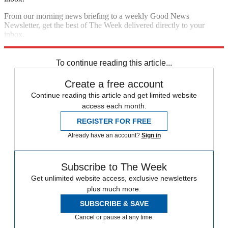
From our morning news briefing to a weekly Good News
Newsletter, get the best of The Week delivered directly to your
inbox.
Sign up
To continue reading this article...
Create a free account
Continue reading this article and get limited website
access each month.
REGISTER FOR FREE
Already have an account?
Sign in
Subscribe to The Week
Get unlimited website access, exclusive newsletters
plus much more.
SUBSCRIBE & SAVE
Cancel or pause at any time.