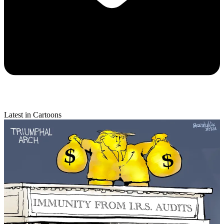
Latest in Cartoons