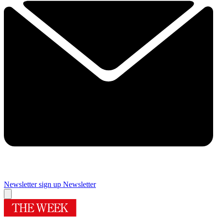
Newsletter sign up
Newsletter