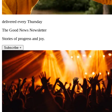
delivered every Thursday
The Good News Newsletter
Stories of progress and joy.
Subscribe +