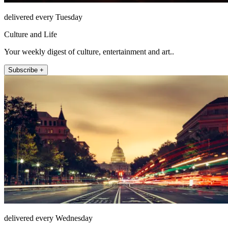
delivered every Tuesday
Culture and Life
Your weekly digest of culture, entertainment and art..
Subscribe +
delivered every Wednesday