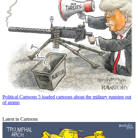
Political Cartoons
5 loaded cartoons about the military running out
of ammo
Latest in Cartoons