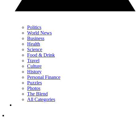
Politics
World News
Business
Health
Science
Food & Drink
Travel
Culture
History
Personal Finance
Puzzles
Photos
The Blend
All Categories