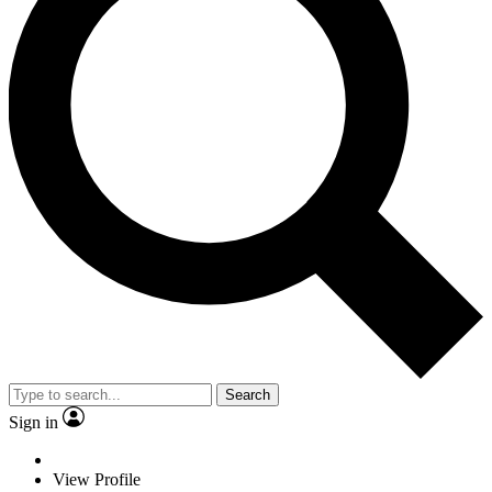
Search
Sign in
View Profile