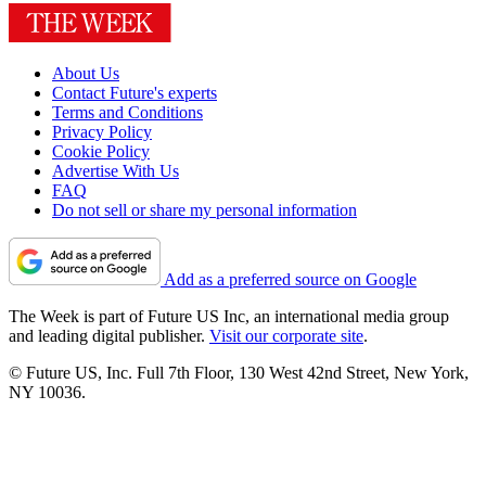
About Us
Contact Future's experts
Terms and Conditions
Privacy Policy
Cookie Policy
Advertise With Us
FAQ
Do not sell or share my personal information
Add as a preferred source on Google
The Week is part of Future US Inc, an international media group
and leading digital publisher.
Visit our corporate site
.
© Future US, Inc. Full 7th Floor, 130 West 42nd Street, New York,
NY 10036.