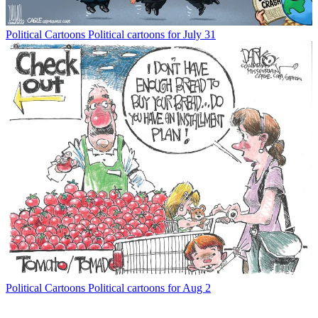
Political Cartoons
Political cartoons for July 31
Political Cartoons
Political cartoons for Aug 2