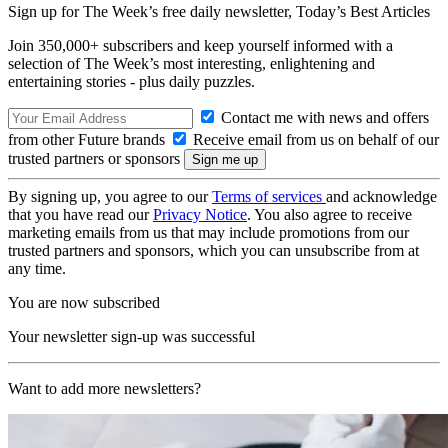
Sign up for The Week’s free daily newsletter,
Today’s Best Articles
Join 350,000+ subscribers and keep yourself informed with a
selection of The Week’s most interesting, enlightening and
entertaining stories - plus daily puzzles.
Contact me with news and offers
from other Future brands
Receive email from us on behalf of our
trusted partners or sponsors
By signing up, you agree to our
Terms of services
and acknowledge
that you have read our
Privacy Notice
. You also agree to receive
marketing emails from us that may include promotions from our
trusted partners and sponsors, which you can unsubscribe from at
any time.
You are now subscribed
Your newsletter sign-up was successful
Want to add more newsletters?