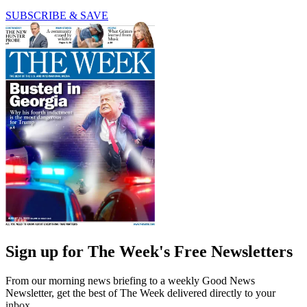
SUBSCRIBE & SAVE
Sign up for The Week's Free Newsletters
From our morning news briefing to a weekly Good News
Newsletter, get the best of The Week delivered directly to your
inbox.