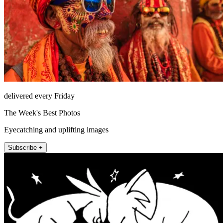
delivered every Friday
The Week's Best Photos
Eyecatching and uplifting images
Subscribe +