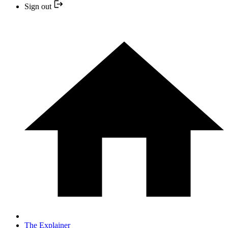
Sign out
The Explainer