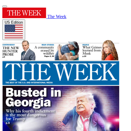
The Week
US Edition