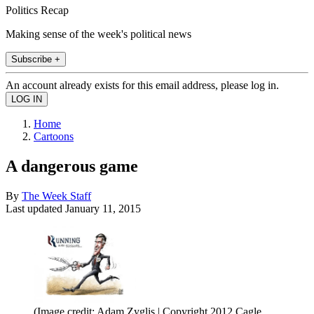
Politics Recap
Making sense of the week's political news
Subscribe +
An account already exists for this email address, please log in.
Home
Cartoons
A dangerous game
By
The Week Staff
Last updated
January 11, 2015
(Image credit: Adam Zyglis | Copyright 2012 Cagle