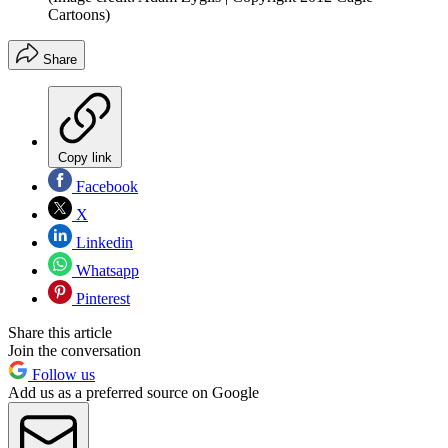
Cartoons)
Share
Copy link
Facebook
X
Linkedin
Whatsapp
Pinterest
Share this article
Join the conversation
Follow us
Add us as a preferred source on Google