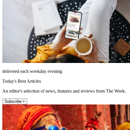
delivered each weekday evening
Today's Best Articles
An editor's selection of news, features and reviews from The Week.
Subscribe +