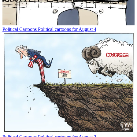
Political Cartoons
Political cartoons for August 4
Political Cartoons
Political cartoons for August 3