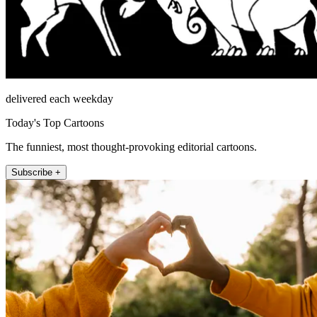
delivered each weekday
Today's Top Cartoons
The funniest, most thought-provoking editorial cartoons.
Subscribe +