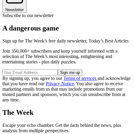
Newsletter
Subscribe to our newsletter
A dangerous game
Sign up for The Week’s free daily newsletter,
Today’s Best Articles
Join 350,000+ subscribers and keep yourself informed with a
selection of The Week’s most interesting, enlightening and
entertaining stories - plus daily puzzles.
By signing up, you agree to our
Terms of services
and acknowledge
that you have read our
Privacy Notice
. You also agree to receive
marketing emails from us that may include promotions from our
trusted partners and sponsors, which you can unsubscribe from at
any time.
The Week
Escape your echo chamber. Get the facts behind the news, plus
analysis from multiple perspectives.