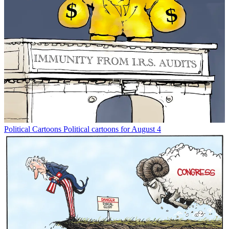
Political Cartoons
Political cartoons for August 4