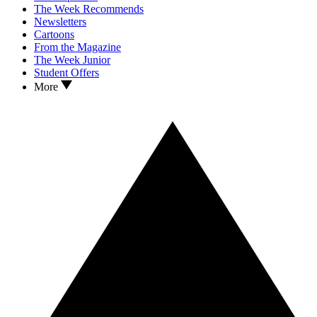
The Week Recommends
Newsletters
Cartoons
From the Magazine
The Week Junior
Student Offers
More