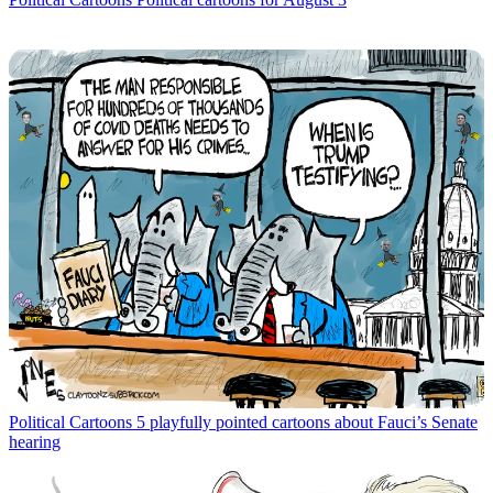
Political Cartoons
5 playfully pointed cartoons about Fauci’s Senate
hearing