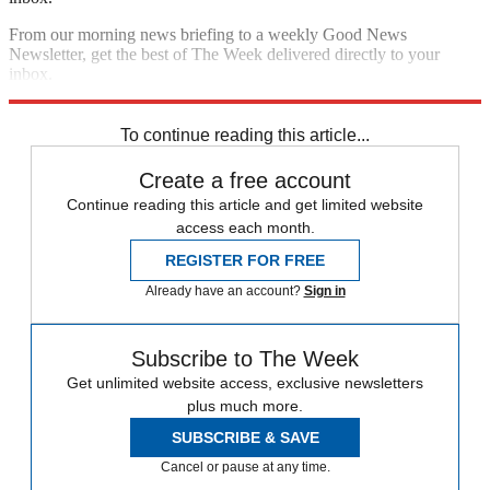
From our morning news briefing to a weekly Good News
Newsletter, get the best of The Week delivered directly to your
inbox.
Sign up
To continue reading this article...
Create a free account
Continue reading this article and get limited website
access each month.
REGISTER FOR FREE
Already have an account?
Sign in
Subscribe to The Week
Get unlimited website access, exclusive newsletters
plus much more.
SUBSCRIBE & SAVE
Cancel or pause at any time.