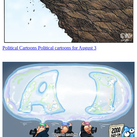
Political Cartoons
Political cartoons for August 3