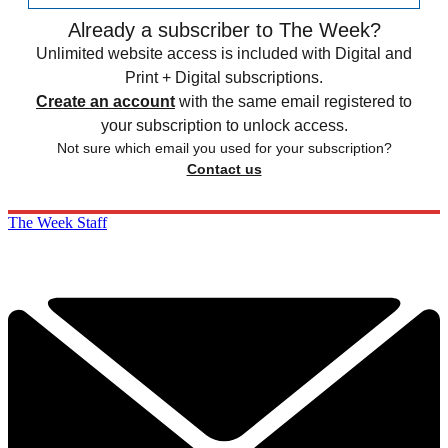
Already a subscriber to The Week?
Unlimited website access is included with Digital and
Print + Digital subscriptions.
Create an account
with the same email registered to
your subscription to unlock access.
Not sure which email you used for your subscription?
Contact us
The Week Staff