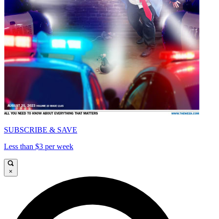
SUBSCRIBE & SAVE
Less than $3 per week
×