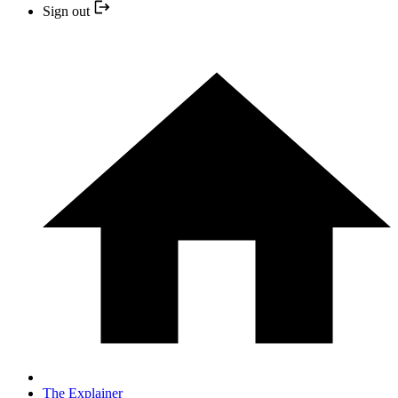
Sign out
The Explainer