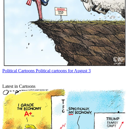
Political Cartoons
Political cartoons for August 3
Latest in Cartoons