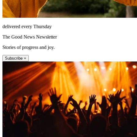
delivered every Thursday
The Good News Newsletter
Stories of progress and joy.
Subscribe +