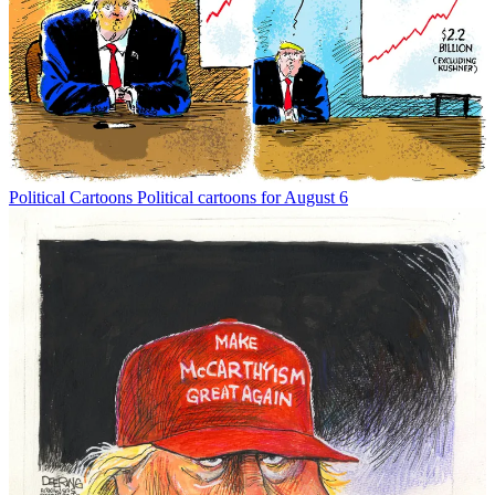
Political Cartoons
Political cartoons for August 6