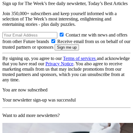
Sign up for The Week’s free daily newsletter,
Today’s Best Articles
Join 350,000+ subscribers and keep yourself informed with a
selection of The Week’s most interesting, enlightening and
entertaining stories - plus daily puzzles.
Contact me with news and offers
from other Future brands
Receive email from us on behalf of our
trusted partners or sponsors
By signing up, you agree to our
Terms of services
and acknowledge
that you have read our
Privacy Notice
. You also agree to receive
marketing emails from us that may include promotions from our
trusted partners and sponsors, which you can unsubscribe from at
any time.
You are now subscribed
Your newsletter sign-up was successful
Want to add more newsletters?