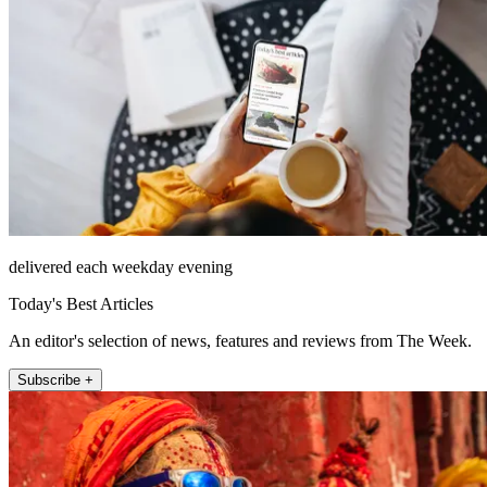
delivered each weekday evening
Today's Best Articles
An editor's selection of news, features and reviews from The Week.
Subscribe +