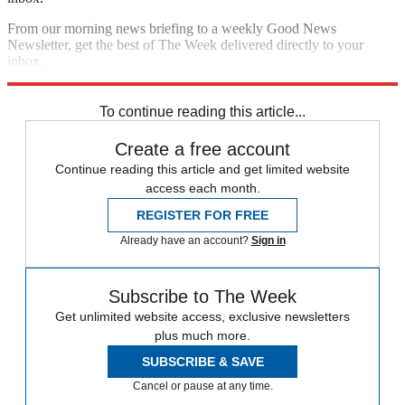
From our morning news briefing to a weekly Good News
Newsletter, get the best of The Week delivered directly to your
inbox.
Sign up
To continue reading this article...
Create a free account
Continue reading this article and get limited website
access each month.
REGISTER FOR FREE
Already have an account?
Sign in
Subscribe to The Week
Get unlimited website access, exclusive newsletters
plus much more.
SUBSCRIBE & SAVE
Cancel or pause at any time.