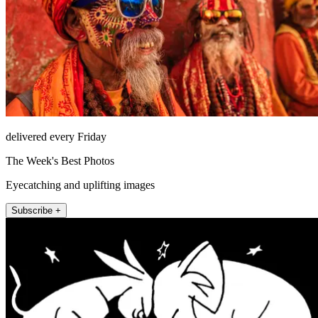
delivered every Friday
The Week's Best Photos
Eyecatching and uplifting images
Subscribe +