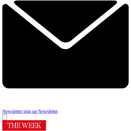
Newsletter sign up
Newsletter