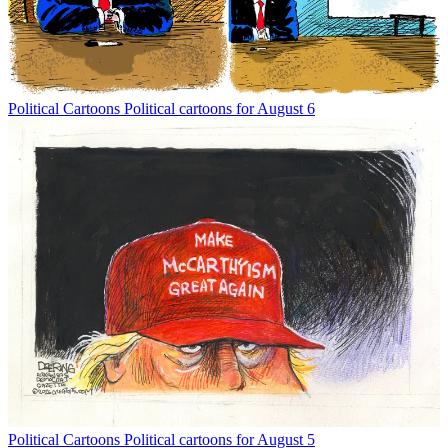
Political Cartoons
Political cartoons for August 6
Political Cartoons
Political cartoons for August 5