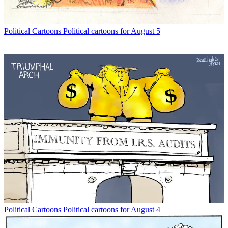
Political Cartoons
Political cartoons for August 5
Political Cartoons
Political cartoons for August 4