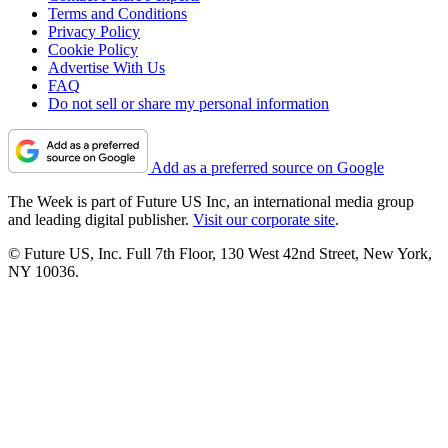
Terms and Conditions
Privacy Policy
Cookie Policy
Advertise With Us
FAQ
Do not sell or share my personal information
Add as a preferred source on Google
The Week is part of Future US Inc, an international media group
and leading digital publisher.
Visit our corporate site
.
© Future US, Inc. Full 7th Floor, 130 West 42nd Street, New York,
NY 10036.