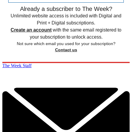
Already a subscriber to The Week?
Unlimited website access is included with Digital and
Print + Digital subscriptions.
Create an account
with the same email registered to
your subscription to unlock access.
Not sure which email you used for your subscription?
Contact us
The Week Staff