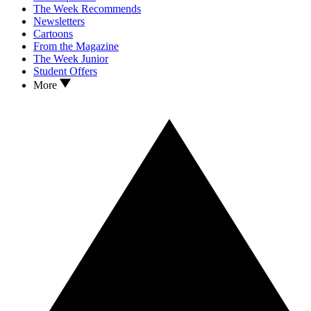
The Week Recommends
Newsletters
Cartoons
From the Magazine
The Week Junior
Student Offers
More