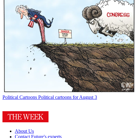
Political Cartoons
Political cartoons for August 3
About Us
Contact Future's experts