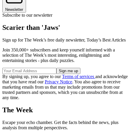
Newsletter
Subscribe to our newsletter
Scarier than 'Jaws'
Sign up for The Week’s free daily newsletter,
Today’s Best Articles
Join 350,000+ subscribers and keep yourself informed with a
selection of The Week’s most interesting, enlightening and
entertaining stories - plus daily puzzles.
By signing up, you agree to our
Terms of services
and acknowledge
that you have read our
Privacy Notice
. You also agree to receive
marketing emails from us that may include promotions from our
trusted partners and sponsors, which you can unsubscribe from at
any time.
The Week
Escape your echo chamber. Get the facts behind the news, plus
analysis from multiple perspectives.