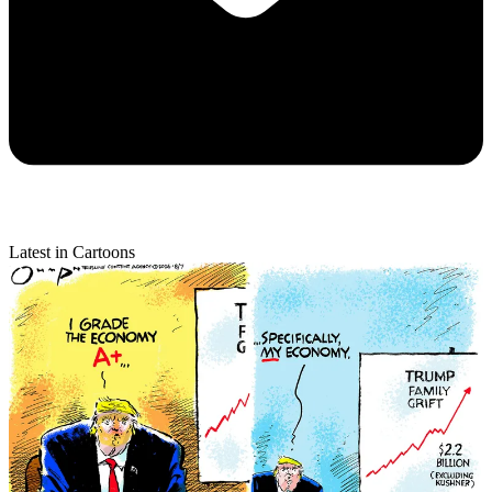
Latest in Cartoons