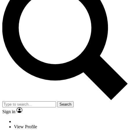
Search
Sign in
View Profile