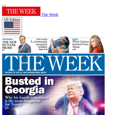
The Week
US Edition