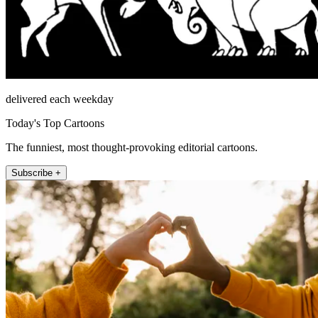
delivered each weekday
Today's Top Cartoons
The funniest, most thought-provoking editorial cartoons.
Subscribe +