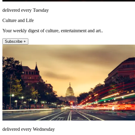
delivered every Tuesday
Culture and Life
Your weekly digest of culture, entertainment and art..
Subscribe +
delivered every Wednesday