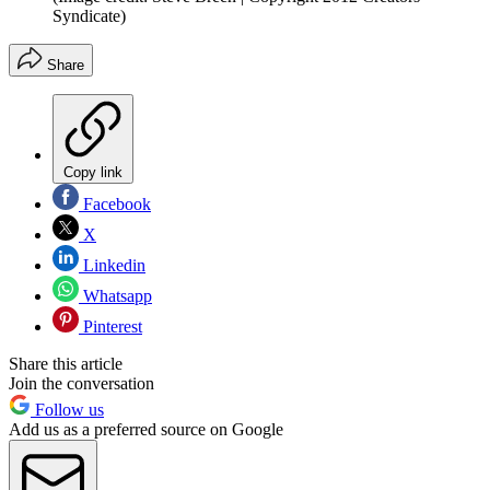
Syndicate)
Share
Copy link
Facebook
X
Linkedin
Whatsapp
Pinterest
Share this article
Join the conversation
Follow us
Add us as a preferred source on Google