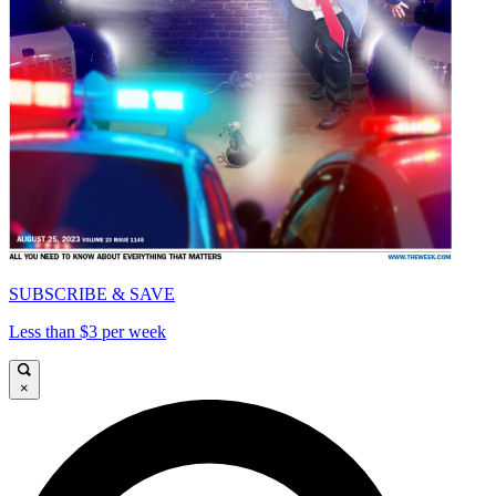
SUBSCRIBE & SAVE
Less than $3 per week
×