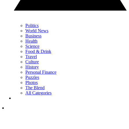
Politics
World News
Business
Health
Science
Food & Drink
Travel
Culture
History
Personal Finance
Puzzles
Photos
The Blend
All Categories