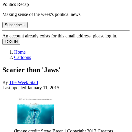
Politics Recap
Making sense of the week's political news
Subscribe +
An account already exists for this email address, please log in.
Home
Cartoons
Scarier than 'Jaws'
By
The Week Staff
Last updated
January 11, 2015
(Image credit: Steve Breen | Copyright 2012 Creators