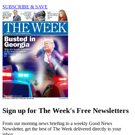
SUBSCRIBE & SAVE
Sign up for The Week's Free Newsletters
From our morning news briefing to a weekly Good News
Newsletter, get the best of The Week delivered directly to your
inbox.