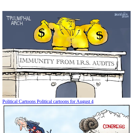
Political Cartoons
Political cartoons for August 4