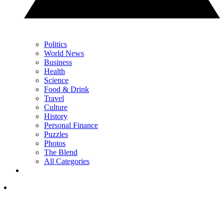
Politics
World News
Business
Health
Science
Food & Drink
Travel
Culture
History
Personal Finance
Puzzles
Photos
The Blend
All Categories