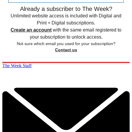
Already a subscriber to The Week?
Unlimited website access is included with Digital and
Print + Digital subscriptions.
Create an account
with the same email registered to
your subscription to unlock access.
Not sure which email you used for your subscription?
Contact us
The Week Staff