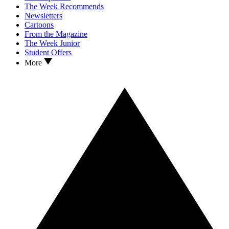
The Week Recommends
Newsletters
Cartoons
From the Magazine
The Week Junior
Student Offers
More