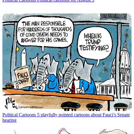
Political Cartoons
5 playfully pointed cartoons about Fauci’s Senate
hearing