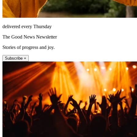
delivered every Thursday
The Good News Newsletter
Stories of progress and joy.
Subscribe +