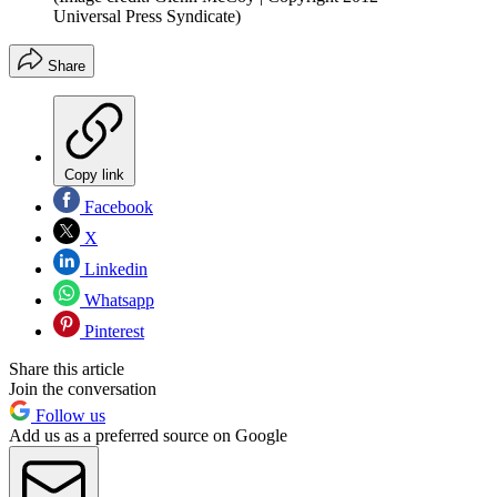
Universal Press Syndicate)
Share
Copy link
Facebook
X
Linkedin
Whatsapp
Pinterest
Share this article
Join the conversation
Follow us
Add us as a preferred source on Google