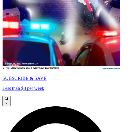
SUBSCRIBE & SAVE
Less than $3 per week
×