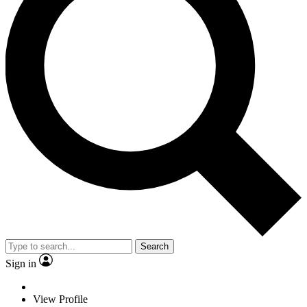
Search
Sign in
View Profile