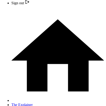
Sign out
The Explainer