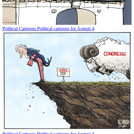
Political Cartoons
Political cartoons for August 4
Political Cartoons
Political cartoons for August 3