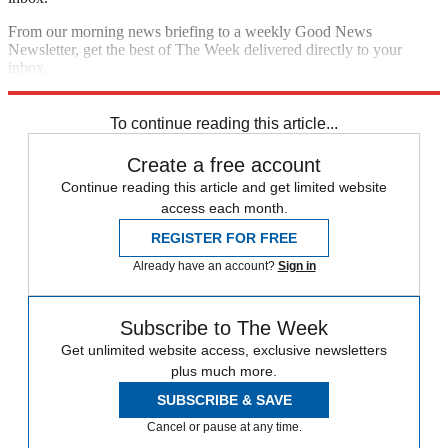
From our morning news briefing to a weekly Good News
Newsletter, get the best of The Week delivered directly to your
inbox.
Sign up
To continue reading this article...
Create a free account
Continue reading this article and get limited website
access each month.
REGISTER FOR FREE
Already have an account?
Sign in
Subscribe to The Week
Get unlimited website access, exclusive newsletters
plus much more.
SUBSCRIBE & SAVE
Cancel or pause at any time.