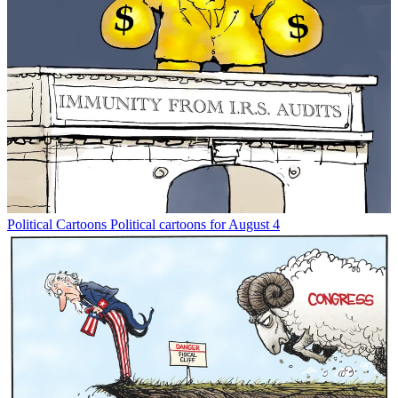
Political Cartoons
Political cartoons for August 4