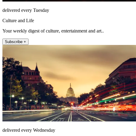
delivered every Tuesday
Culture and Life
Your weekly digest of culture, entertainment and art..
Subscribe +
delivered every Wednesday