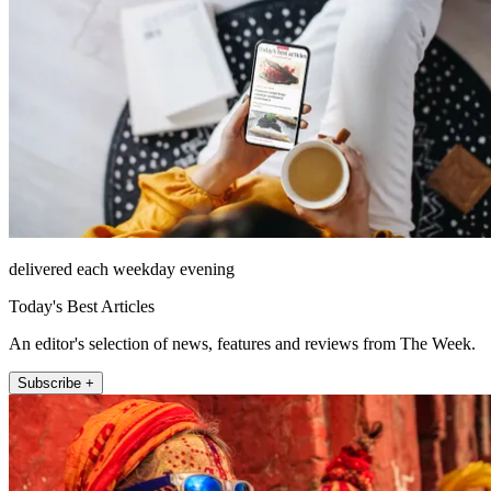
delivered each weekday evening
Today's Best Articles
An editor's selection of news, features and reviews from The Week.
Subscribe +