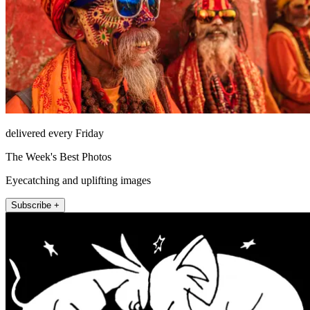
delivered every Friday
The Week's Best Photos
Eyecatching and uplifting images
Subscribe +