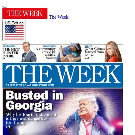
The Week
US Edition