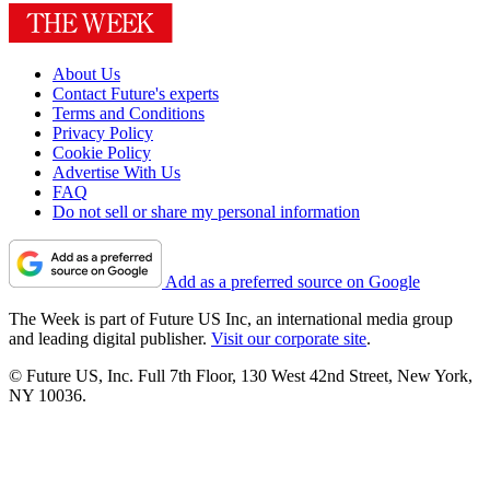
About Us
Contact Future's experts
Terms and Conditions
Privacy Policy
Cookie Policy
Advertise With Us
FAQ
Do not sell or share my personal information
Add as a preferred source on Google
The Week is part of Future US Inc, an international media group
and leading digital publisher.
Visit our corporate site
.
© Future US, Inc. Full 7th Floor, 130 West 42nd Street, New York,
NY 10036.