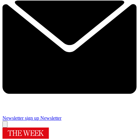
Newsletter sign up
Newsletter