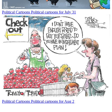
Political Cartoons
Political cartoons for July 31
Political Cartoons
Political cartoons for Aug 2