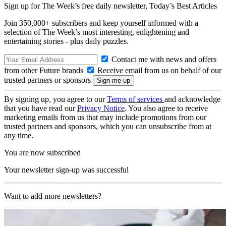
Sign up for The Week’s free daily newsletter,
Today’s Best Articles
Join 350,000+ subscribers and keep yourself informed with a
selection of The Week’s most interesting, enlightening and
entertaining stories - plus daily puzzles.
Contact me with news and offers
from other Future brands
Receive email from us on behalf of our
trusted partners or sponsors
By signing up, you agree to our
Terms of services
and acknowledge
that you have read our
Privacy Notice
. You also agree to receive
marketing emails from us that may include promotions from our
trusted partners and sponsors, which you can unsubscribe from at
any time.
You are now subscribed
Your newsletter sign-up was successful
Want to add more newsletters?