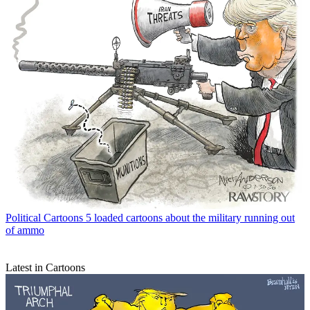
Political Cartoons
5 loaded cartoons about the military running out
of ammo
Latest in Cartoons