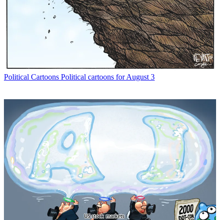
Political Cartoons
Political cartoons for August 3