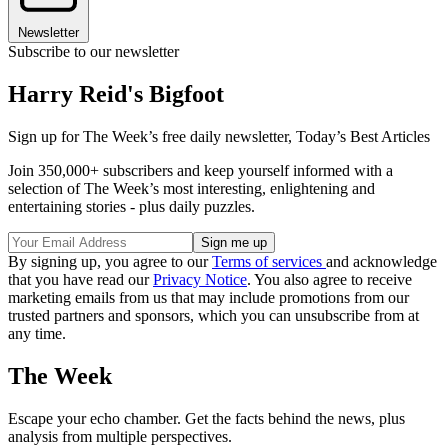
Newsletter
Subscribe to our newsletter
Harry Reid's Bigfoot
Sign up for The Week’s free daily newsletter,
Today’s Best Articles
Join 350,000+ subscribers and keep yourself informed with a
selection of The Week’s most interesting, enlightening and
entertaining stories - plus daily puzzles.
By signing up, you agree to our
Terms of services
and acknowledge
that you have read our
Privacy Notice
. You also agree to receive
marketing emails from us that may include promotions from our
trusted partners and sponsors, which you can unsubscribe from at
any time.
The Week
Escape your echo chamber. Get the facts behind the news, plus
analysis from multiple perspectives.