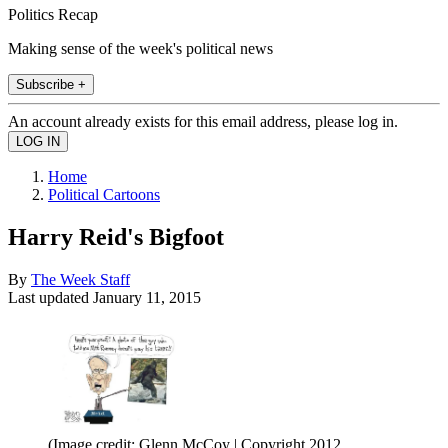
Politics Recap
Making sense of the week's political news
Subscribe +
An account already exists for this email address, please log in.
Home
Political Cartoons
Harry Reid's Bigfoot
By
The Week Staff
Last updated
January 11, 2015
(Image credit: Glenn McCoy | Copyright 2012