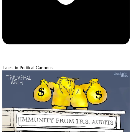
Latest in Political Cartoons