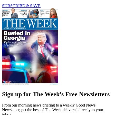
SUBSCRIBE & SAVE
Sign up for The Week's Free Newsletters
From our morning news briefing to a weekly Good News
Newsletter, get the best of The Week delivered directly to your
inbox.