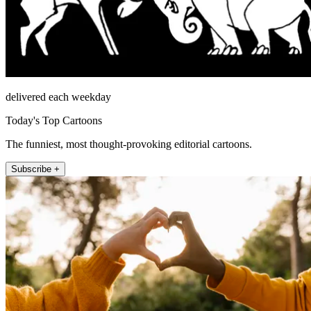
delivered each weekday
Today's Top Cartoons
The funniest, most thought-provoking editorial cartoons.
Subscribe +