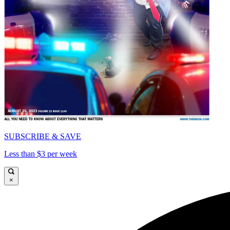
SUBSCRIBE & SAVE
Less than $3 per week
×