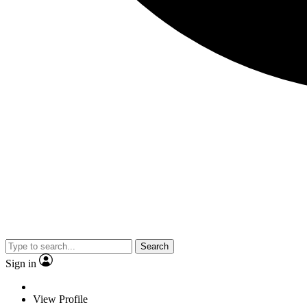
Search
Sign in
View Profile