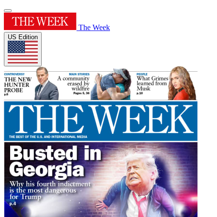
The Week
US Edition