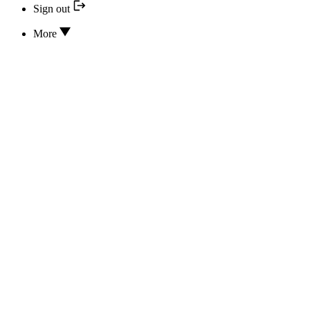
Sign out
More