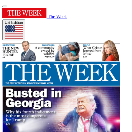
The Week
US Edition