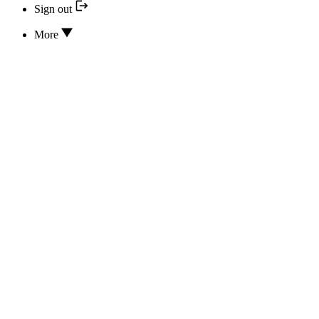
Sign out
More