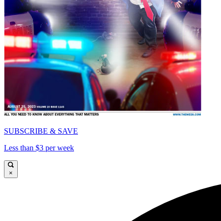
SUBSCRIBE & SAVE
Less than $3 per week
×