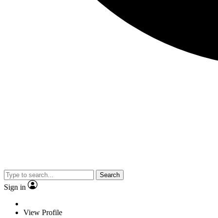
Search
Sign in
View Profile