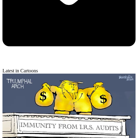
Latest in Cartoons