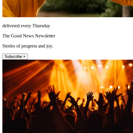
delivered every Thursday
The Good News Newsletter
Stories of progress and joy.
Subscribe +