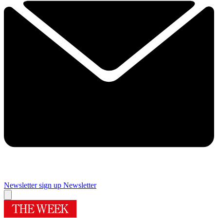
Newsletter sign up
Newsletter