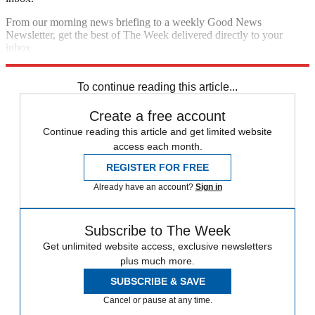
From our morning news briefing to a weekly Good News
Newsletter, get the best of The Week delivered directly to your
inbox.
Sign up
To continue reading this article...
Create a free account
Continue reading this article and get limited website
access each month.
REGISTER FOR FREE
Already have an account?
Sign in
Subscribe to The Week
Get unlimited website access, exclusive newsletters
plus much more.
SUBSCRIBE & SAVE
Cancel or pause at any time.