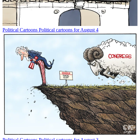
Political Cartoons
Political cartoons for August 4
Political Cartoons
Political cartoons for August 3