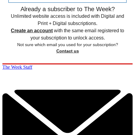
Already a subscriber to The Week?
Unlimited website access is included with Digital and
Print + Digital subscriptions.
Create an account
with the same email registered to
your subscription to unlock access.
Not sure which email you used for your subscription?
Contact us
The Week Staff