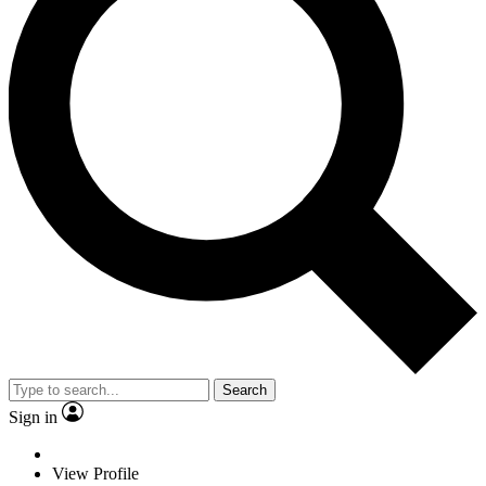
Search
Sign in
View Profile