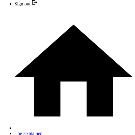
Sign out
The Explainer