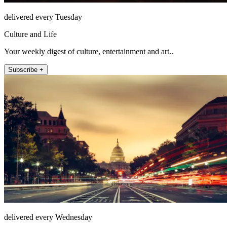
delivered every Tuesday
Culture and Life
Your weekly digest of culture, entertainment and art..
Subscribe +
delivered every Wednesday