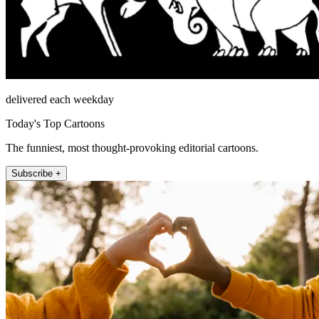
delivered each weekday
Today's Top Cartoons
The funniest, most thought-provoking editorial cartoons.
Subscribe +