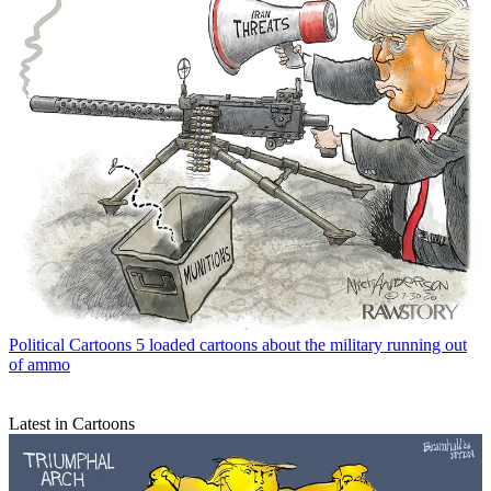
Political Cartoons
5 loaded cartoons about the military running out
of ammo
Latest in Cartoons