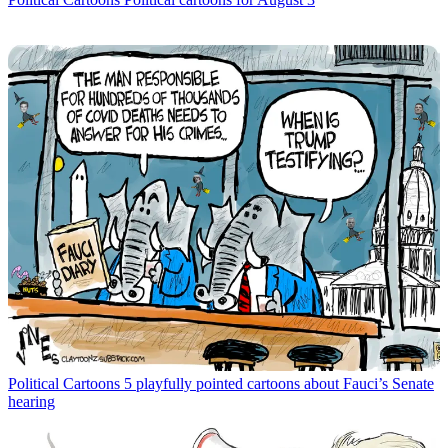
Political Cartoons
5 playfully pointed cartoons about Fauci’s Senate
hearing