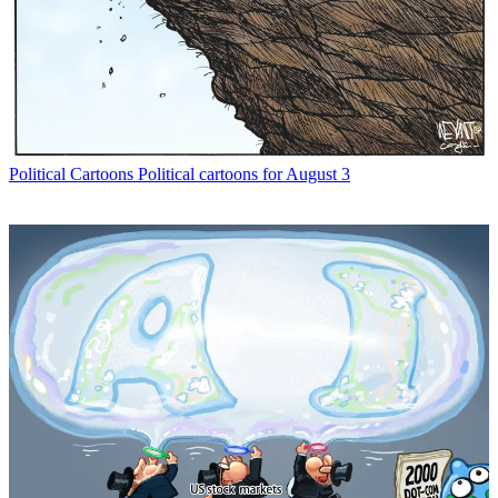
Political Cartoons
Political cartoons for August 3