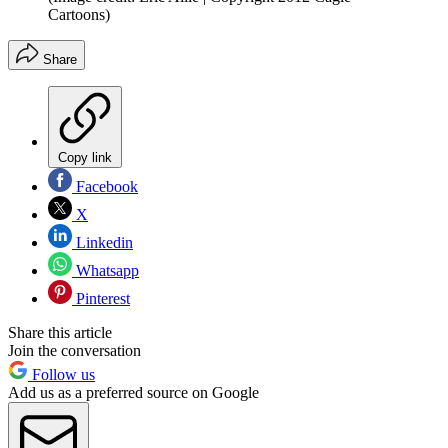
Cartoons)
Share
Copy link
Facebook
X
Linkedin
Whatsapp
Pinterest
Share this article
Join the conversation
Follow us
Add us as a preferred source on Google