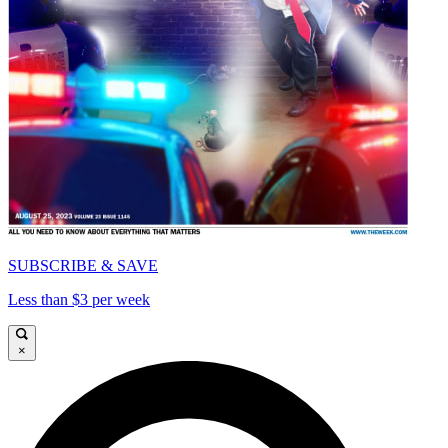
SUBSCRIBE & SAVE
Less than $3 per week
×