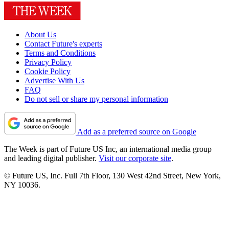
About Us
Contact Future's experts
Terms and Conditions
Privacy Policy
Cookie Policy
Advertise With Us
FAQ
Do not sell or share my personal information
Add as a preferred source on Google
The Week is part of Future US Inc, an international media group
and leading digital publisher.
Visit our corporate site
.
© Future US, Inc. Full 7th Floor, 130 West 42nd Street, New York,
NY 10036.