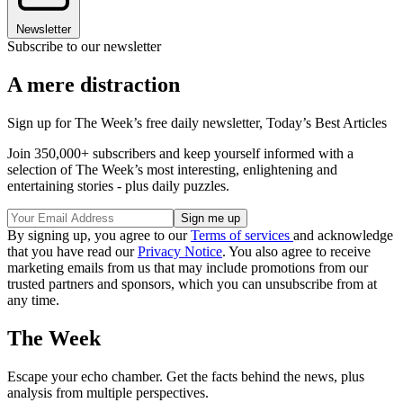
Newsletter
Subscribe to our newsletter
A mere distraction
Sign up for The Week’s free daily newsletter,
Today’s Best Articles
Join 350,000+ subscribers and keep yourself informed with a
selection of The Week’s most interesting, enlightening and
entertaining stories - plus daily puzzles.
By signing up, you agree to our
Terms of services
and acknowledge
that you have read our
Privacy Notice
. You also agree to receive
marketing emails from us that may include promotions from our
trusted partners and sponsors, which you can unsubscribe from at
any time.
The Week
Escape your echo chamber. Get the facts behind the news, plus
analysis from multiple perspectives.