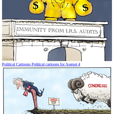
Political Cartoons
Political cartoons for August 4