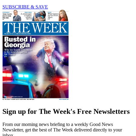
SUBSCRIBE & SAVE
Sign up for The Week's Free Newsletters
From our morning news briefing to a weekly Good News
Newsletter, get the best of The Week delivered directly to your
inbox.