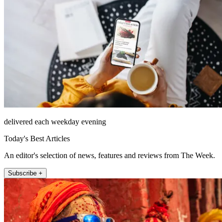
delivered each weekday evening
Today's Best Articles
An editor's selection of news, features and reviews from The Week.
Subscribe +