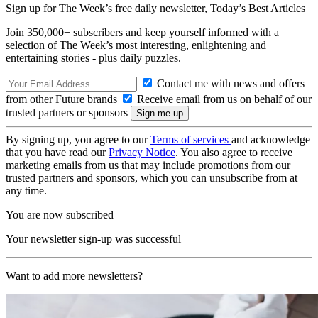
Sign up for The Week’s free daily newsletter,
Today’s Best Articles
Join 350,000+ subscribers and keep yourself informed with a
selection of The Week’s most interesting, enlightening and
entertaining stories - plus daily puzzles.
Contact me with news and offers
from other Future brands
Receive email from us on behalf of our
trusted partners or sponsors
By signing up, you agree to our
Terms of services
and acknowledge
that you have read our
Privacy Notice
. You also agree to receive
marketing emails from us that may include promotions from our
trusted partners and sponsors, which you can unsubscribe from at
any time.
You are now subscribed
Your newsletter sign-up was successful
Want to add more newsletters?