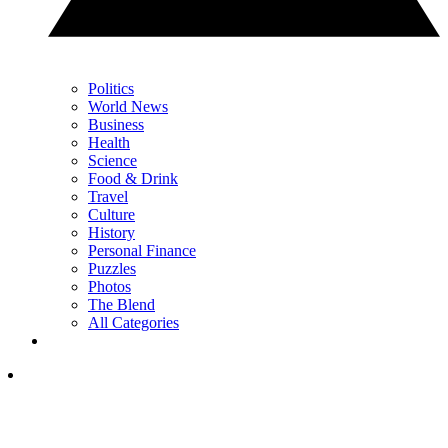
Politics
World News
Business
Health
Science
Food & Drink
Travel
Culture
History
Personal Finance
Puzzles
Photos
The Blend
All Categories