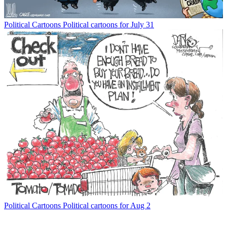
Political Cartoons
Political cartoons for July 31
Political Cartoons
Political cartoons for Aug 2