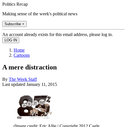
Politics Recap
Making sense of the week's political news
Subscribe +
An account already exists for this email address, please log in.
Home
Cartoons
A mere distraction
By
The Week Staff
Last updated
January 11, 2015
(Image credit: Eric Allie | Copyright 2012 Cagle