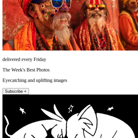
delivered every Friday
The Week's Best Photos
Eyecatching and uplifting images
Subscribe +