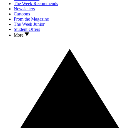
The Week Recommends
Newsletters
Cartoons
From the Magazine
The Week Junior
Student Offers
More