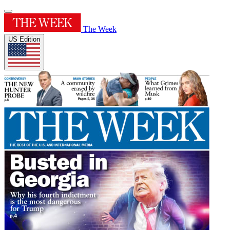
The Week
US Edition