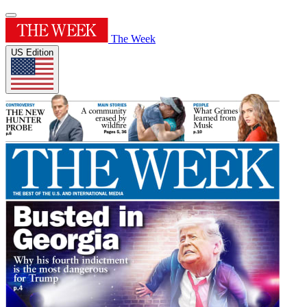
The Week
US Edition