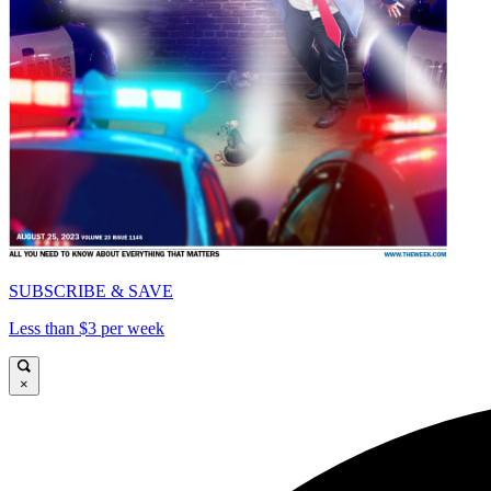
SUBSCRIBE & SAVE
Less than $3 per week
×