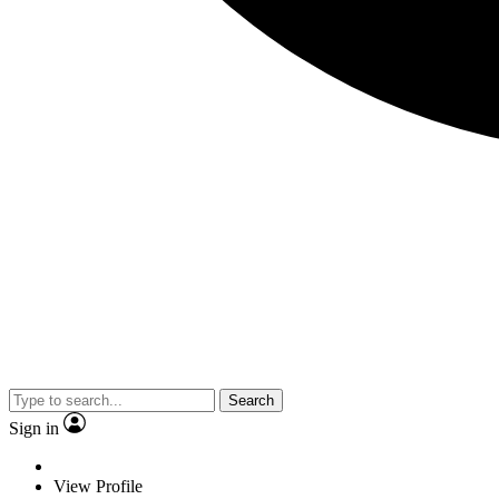
Search
Sign in
View Profile