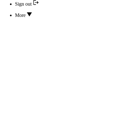
Sign out
More