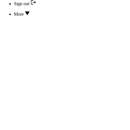
Sign out
More