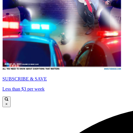
SUBSCRIBE & SAVE
Less than $3 per week
×