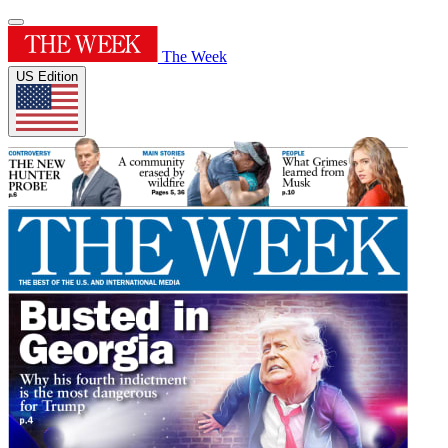
The Week
US Edition