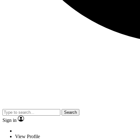
Search
Sign in
View Profile