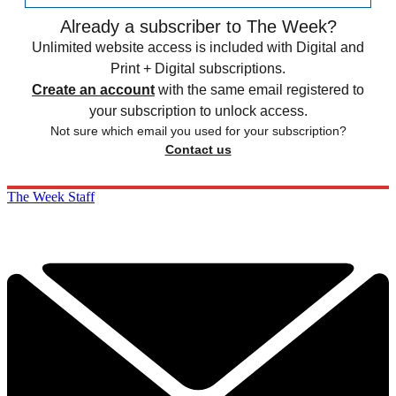
Already a subscriber to The Week?
Unlimited website access is included with Digital and
Print + Digital subscriptions.
Create an account
with the same email registered to
your subscription to unlock access.
Not sure which email you used for your subscription?
Contact us
The Week Staff