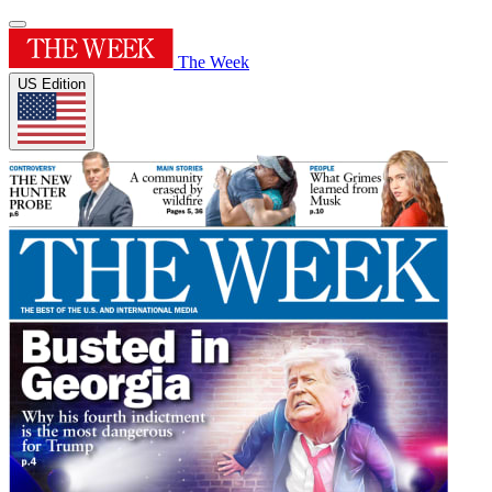
The Week
US Edition