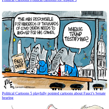
Political Cartoons
5 playfully pointed cartoons about Fauci’s Senate
hearing