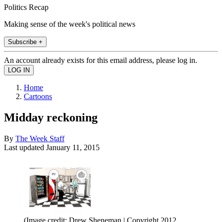
Politics Recap
Making sense of the week's political news
Subscribe +
An account already exists for this email address, please log in.
Home
Cartoons
Midday reckoning
By
The Week Staff
Last updated
January 11, 2015
(Image credit: Drew Sheneman | Copyright 2012