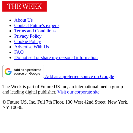
About Us
Contact Future's experts
Terms and Conditions
Privacy Policy
Cookie Policy
Advertise With Us
FAQ
Do not sell or share my personal information
Add as a preferred source on Google
The Week is part of Future US Inc, an international media group
and leading digital publisher.
Visit our corporate site
.
© Future US, Inc. Full 7th Floor, 130 West 42nd Street, New York,
NY 10036.