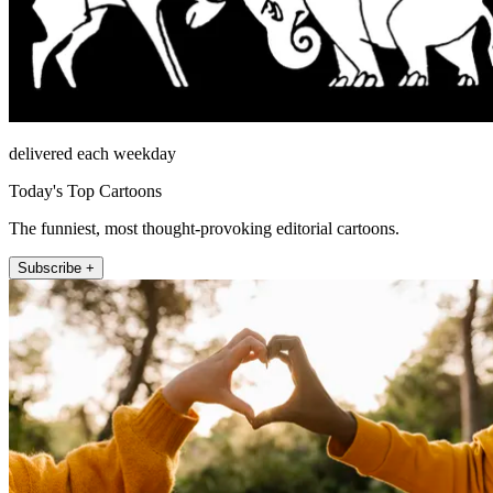
delivered each weekday
Today's Top Cartoons
The funniest, most thought-provoking editorial cartoons.
Subscribe +