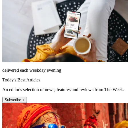
delivered each weekday evening
Today's Best Articles
An editor's selection of news, features and reviews from The Week.
Subscribe +