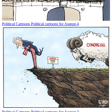
Political Cartoons
Political cartoons for August 4
Political Cartoons
Political cartoons for August 3