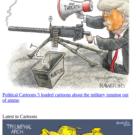
Political Cartoons
5 loaded cartoons about the military running out
of ammo
Latest in Cartoons