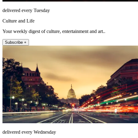
delivered every Tuesday
Culture and Life
Your weekly digest of culture, entertainment and art..
Subscribe +
delivered every Wednesday