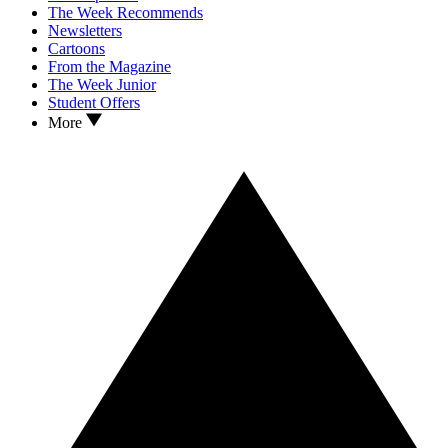
The Week Recommends
Newsletters
Cartoons
From the Magazine
The Week Junior
Student Offers
More