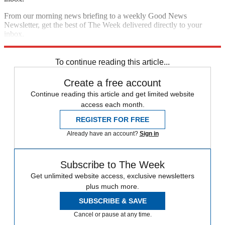
From our morning news briefing to a weekly Good News
Newsletter, get the best of The Week delivered directly to your
inbox.
Sign up
To continue reading this article...
Create a free account
Continue reading this article and get limited website
access each month.
REGISTER FOR FREE
Already have an account?
Sign in
Subscribe to The Week
Get unlimited website access, exclusive newsletters
plus much more.
SUBSCRIBE & SAVE
Cancel or pause at any time.