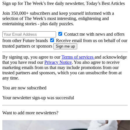
Sign up for The Week’s free daily newsletter,
Today’s Best Articles
Join 350,000+ subscribers and keep yourself informed with a
selection of The Week’s most interesting, enlightening and
entertaining stories - plus daily puzzles.
Contact me with news and offers
from other Future brands
Receive email from us on behalf of our
trusted partners or sponsors
By signing up, you agree to our
Terms of services
and acknowledge
that you have read our
Privacy Notice
. You also agree to receive
marketing emails from us that may include promotions from our
trusted partners and sponsors, which you can unsubscribe from at
any time.
You are now subscribed
Your newsletter sign-up was successful
Want to add more newsletters?