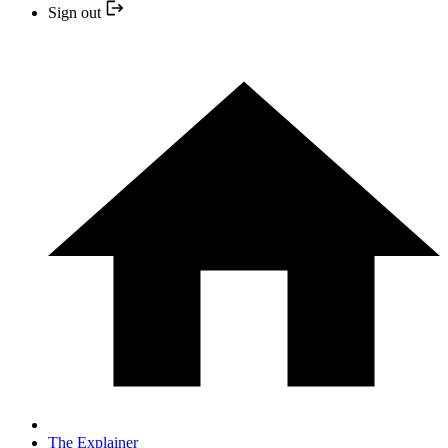
Sign out
The Explainer