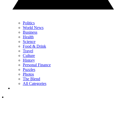
Politics
World News
Business
Health
Science
Food & Drink
Travel
Culture
History
Personal Finance
Puzzles
Photos
The Blend
All Categories