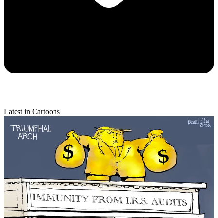
Latest in Cartoons