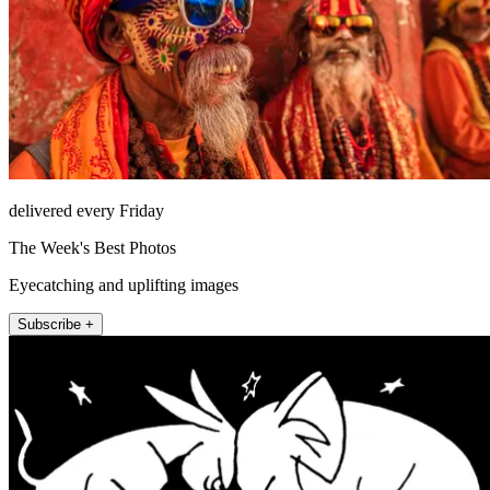
delivered every Friday
The Week's Best Photos
Eyecatching and uplifting images
Subscribe +