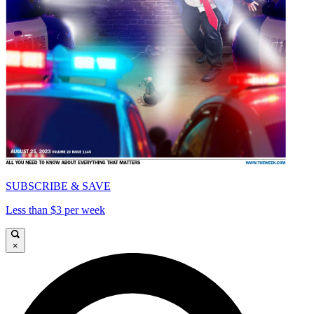
SUBSCRIBE & SAVE
Less than $3 per week
×