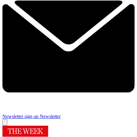
Newsletter sign up
Newsletter