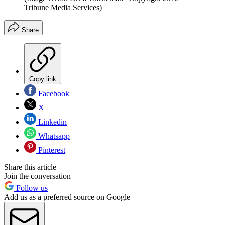
Tribune Media Services)
Share
Copy link
Facebook
X
Linkedin
Whatsapp
Pinterest
Share this article
Join the conversation
Follow us
Add us as a preferred source on Google