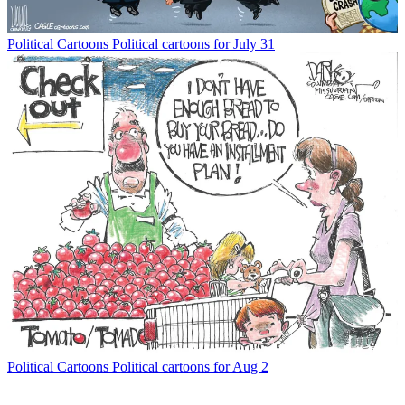
Political Cartoons
Political cartoons for July 31
Political Cartoons
Political cartoons for Aug 2