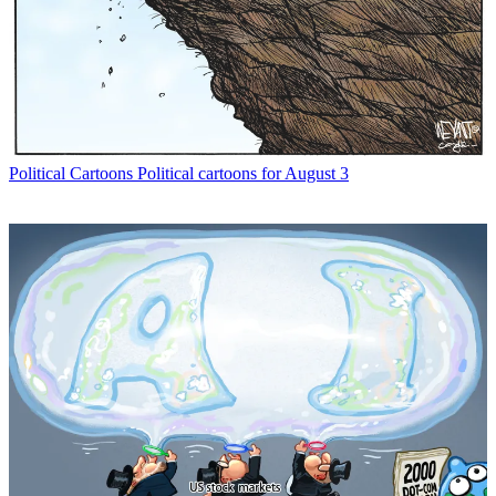
Political Cartoons
Political cartoons for August 3