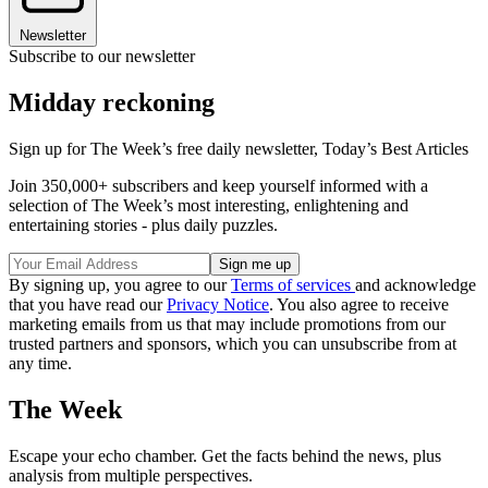
Newsletter
Subscribe to our newsletter
Midday reckoning
Sign up for The Week’s free daily newsletter,
Today’s Best Articles
Join 350,000+ subscribers and keep yourself informed with a
selection of The Week’s most interesting, enlightening and
entertaining stories - plus daily puzzles.
By signing up, you agree to our
Terms of services
and acknowledge
that you have read our
Privacy Notice
. You also agree to receive
marketing emails from us that may include promotions from our
trusted partners and sponsors, which you can unsubscribe from at
any time.
The Week
Escape your echo chamber. Get the facts behind the news, plus
analysis from multiple perspectives.