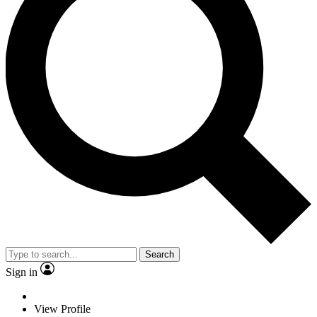
Search
Sign in
View Profile