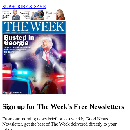
SUBSCRIBE & SAVE
Sign up for The Week's Free Newsletters
From our morning news briefing to a weekly Good News
Newsletter, get the best of The Week delivered directly to your
inbox.