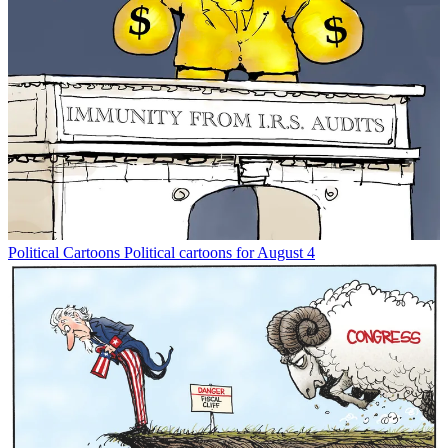
Political Cartoons
Political cartoons for August 4