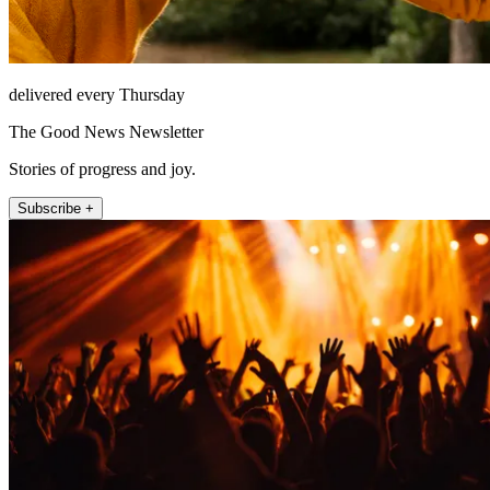
delivered every Thursday
The Good News Newsletter
Stories of progress and joy.
Subscribe +