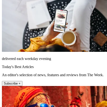
delivered each weekday evening
Today's Best Articles
An editor's selection of news, features and reviews from The Week.
Subscribe +