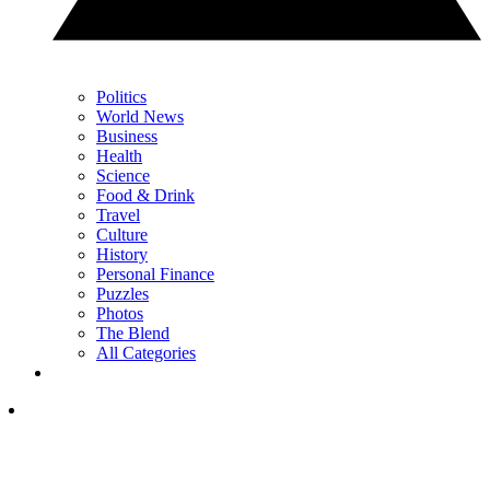
Politics
World News
Business
Health
Science
Food & Drink
Travel
Culture
History
Personal Finance
Puzzles
Photos
The Blend
All Categories