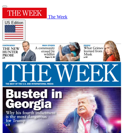
The Week
US Edition