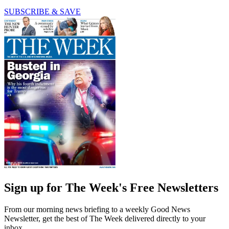
SUBSCRIBE & SAVE
Sign up for The Week's Free Newsletters
From our morning news briefing to a weekly Good News
Newsletter, get the best of The Week delivered directly to your
inbox.