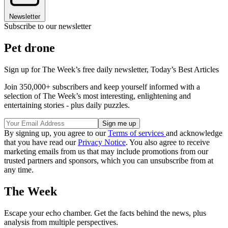
Newsletter
Subscribe to our newsletter
Pet drone
Sign up for The Week’s free daily newsletter,
Today’s Best Articles
Join 350,000+ subscribers and keep yourself informed with a
selection of The Week’s most interesting, enlightening and
entertaining stories - plus daily puzzles.
By signing up, you agree to our
Terms of services
and acknowledge
that you have read our
Privacy Notice
. You also agree to receive
marketing emails from us that may include promotions from our
trusted partners and sponsors, which you can unsubscribe from at
any time.
The Week
Escape your echo chamber. Get the facts behind the news, plus
analysis from multiple perspectives.