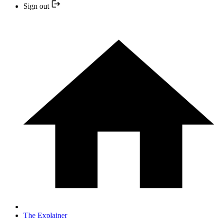
Sign out
The Explainer