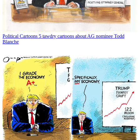
Political Cartoons
5 tawdry cartoons about AG nominee Todd
Blanche