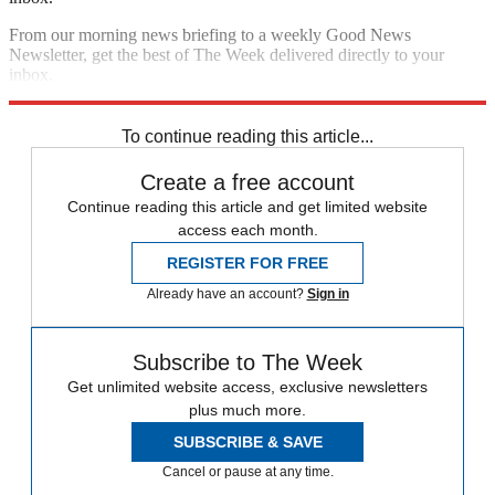
From our morning news briefing to a weekly Good News
Newsletter, get the best of The Week delivered directly to your
inbox.
Sign up
To continue reading this article...
Create a free account
Continue reading this article and get limited website
access each month.
REGISTER FOR FREE
Already have an account?
Sign in
Subscribe to The Week
Get unlimited website access, exclusive newsletters
plus much more.
SUBSCRIBE & SAVE
Cancel or pause at any time.