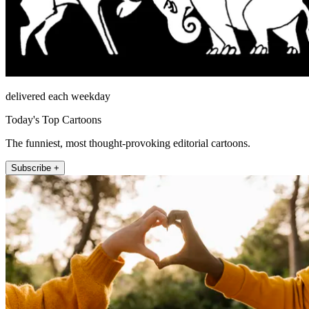
delivered each weekday
Today's Top Cartoons
The funniest, most thought-provoking editorial cartoons.
Subscribe +