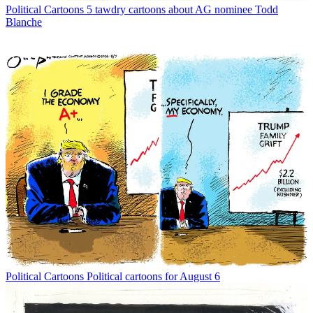
Political Cartoons
5 tawdry cartoons about AG nominee Todd
Blanche
Political Cartoons
Political cartoons for August 6