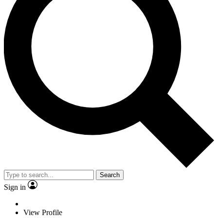
Search
Sign in
View Profile