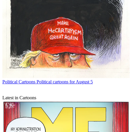
Political Cartoons
Political cartoons for August 5
Latest in Cartoons