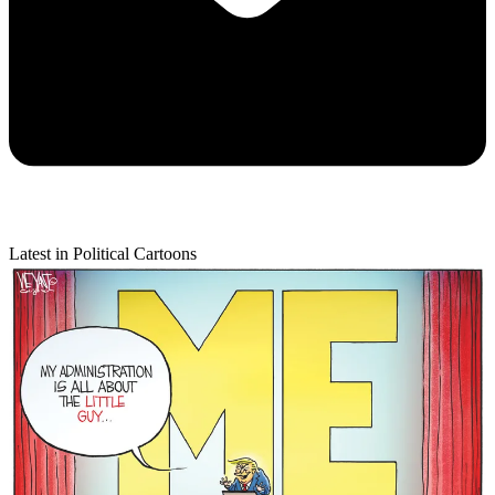
Latest in Political Cartoons