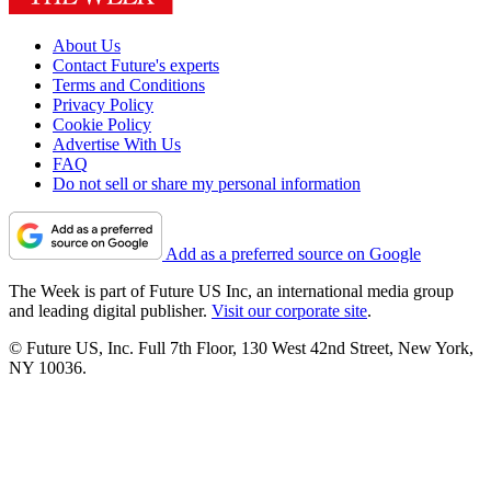
About Us
Contact Future's experts
Terms and Conditions
Privacy Policy
Cookie Policy
Advertise With Us
FAQ
Do not sell or share my personal information
Add as a preferred source on Google
The Week is part of Future US Inc, an international media group
and leading digital publisher.
Visit our corporate site
.
© Future US, Inc. Full 7th Floor, 130 West 42nd Street, New York,
NY 10036.