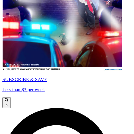
SUBSCRIBE & SAVE
Less than $3 per week
×