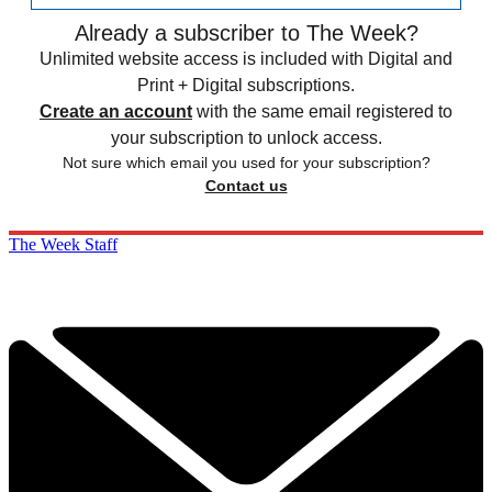
Already a subscriber to The Week?
Unlimited website access is included with Digital and
Print + Digital subscriptions.
Create an account
with the same email registered to
your subscription to unlock access.
Not sure which email you used for your subscription?
Contact us
The Week Staff