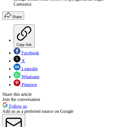
Cartoons)
Share
Copy link
Facebook
X
Linkedin
Whatsapp
Pinterest
Share this article
Join the conversation
Follow us
Add us as a preferred source on Google