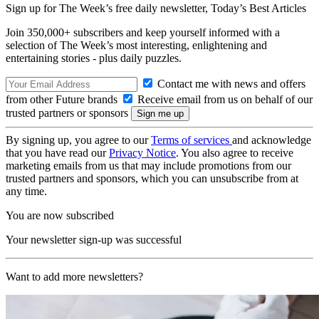
Sign up for The Week’s free daily newsletter,
Today’s Best Articles
Join 350,000+ subscribers and keep yourself informed with a
selection of The Week’s most interesting, enlightening and
entertaining stories - plus daily puzzles.
Contact me with news and offers
from other Future brands
Receive email from us on behalf of our
trusted partners or sponsors
By signing up, you agree to our
Terms of services
and acknowledge
that you have read our
Privacy Notice
. You also agree to receive
marketing emails from us that may include promotions from our
trusted partners and sponsors, which you can unsubscribe from at
any time.
You are now subscribed
Your newsletter sign-up was successful
Want to add more newsletters?