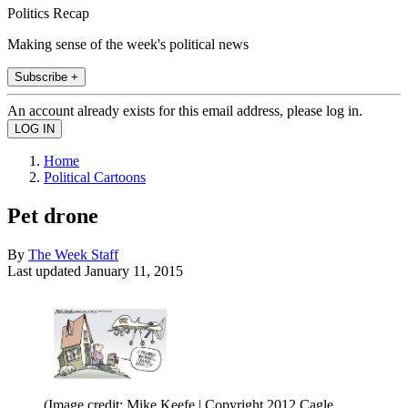
Politics Recap
Making sense of the week's political news
Subscribe +
An account already exists for this email address, please log in.
Home
Political Cartoons
Pet drone
By
The Week Staff
Last updated
January 11, 2015
(Image credit: Mike Keefe | Copyright 2012 Cagle