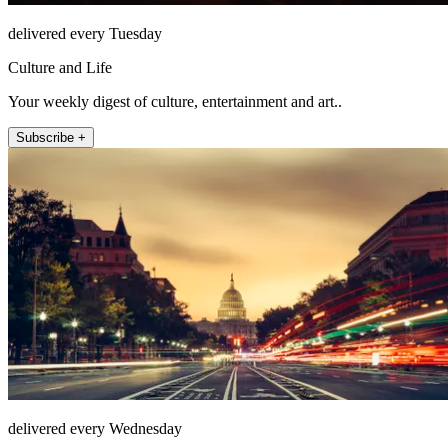
delivered every Tuesday
Culture and Life
Your weekly digest of culture, entertainment and art..
Subscribe +
delivered every Wednesday