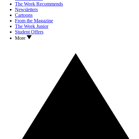
The Week Recommends
Newsletters
Cartoons
From the Magazine
The Week Junior
Student Offers
More