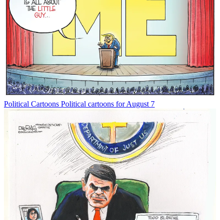
Political Cartoons
Political cartoons for August 7