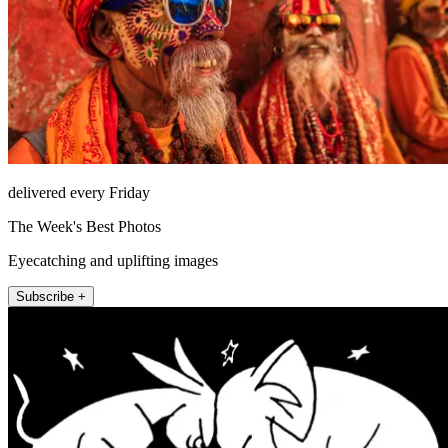
delivered every Friday
The Week's Best Photos
Eyecatching and uplifting images
Subscribe +