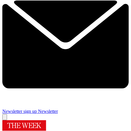
Newsletter sign up
Newsletter