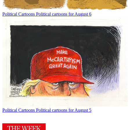
Political Cartoons
Political cartoons for August 6
Political Cartoons
Political cartoons for August 5