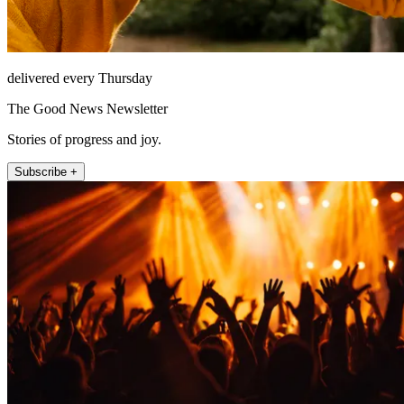
delivered every Thursday
The Good News Newsletter
Stories of progress and joy.
Subscribe +