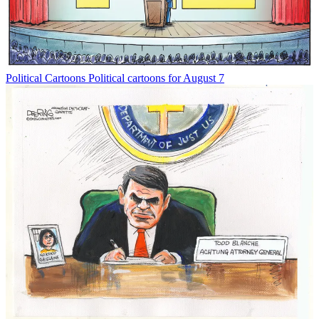
Political Cartoons
Political cartoons for August 7