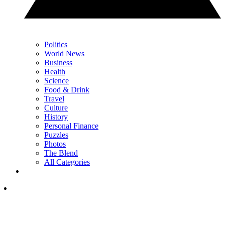
Politics
World News
Business
Health
Science
Food & Drink
Travel
Culture
History
Personal Finance
Puzzles
Photos
The Blend
All Categories