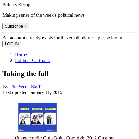
Politics Recap
Making sense of the week's political news
Subscribe +
An account already exists for this email address, please log in.
Home
Political Cartoons
Taking the fall
By
The Week Staff
Last updated
January 11, 2015
(Image credit: Chip Bok | Copyright 2012 Creators