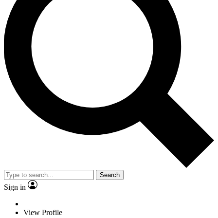
Search
Sign in
View Profile