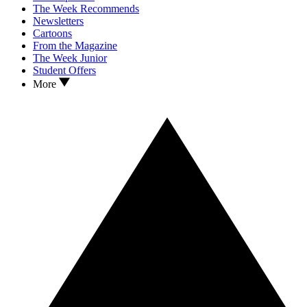
The Week Recommends
Newsletters
Cartoons
From the Magazine
The Week Junior
Student Offers
More