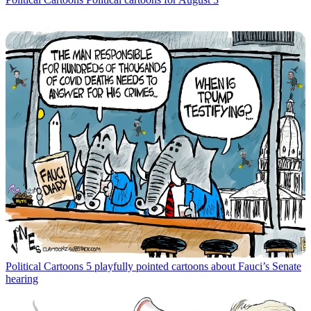
Political Cartoons
5 playfully pointed cartoons about Fauci’s Senate
hearing