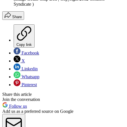
Syndicate )
Share
Copy link
Facebook
X
Linkedin
Whatsapp
Pinterest
Share this article
Join the conversation
Follow us
Add us as a preferred source on Google