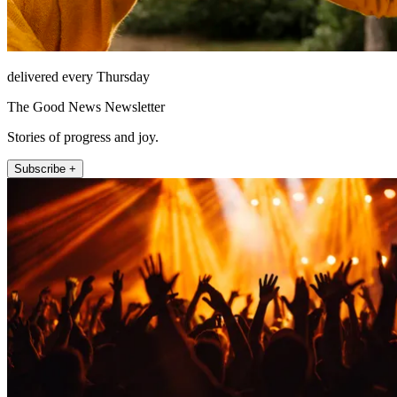
delivered every Thursday
The Good News Newsletter
Stories of progress and joy.
Subscribe +