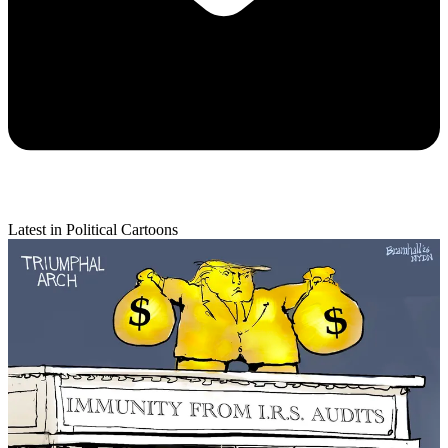
Latest in Political Cartoons