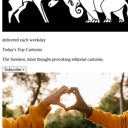
delivered each weekday
Today's Top Cartoons
The funniest, most thought-provoking editorial cartoons.
Subscribe +