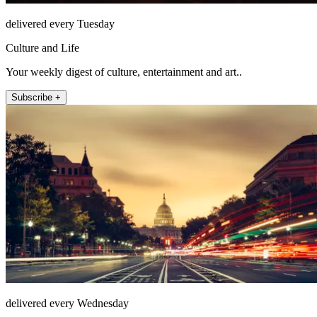
delivered every Tuesday
Culture and Life
Your weekly digest of culture, entertainment and art..
Subscribe +
delivered every Wednesday