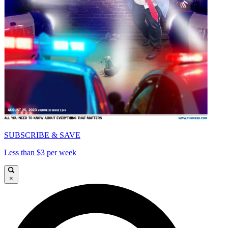
SUBSCRIBE & SAVE
Less than $3 per week
×