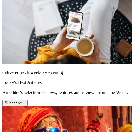
delivered each weekday evening
Today's Best Articles
An editor's selection of news, features and reviews from The Week.
Subscribe +