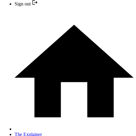
Sign out
The Explainer