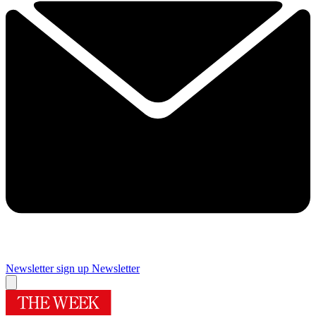
Newsletter sign up
Newsletter