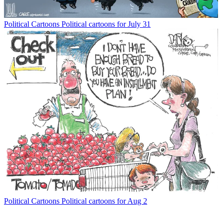
Political Cartoons
Political cartoons for July 31
Political Cartoons
Political cartoons for Aug 2