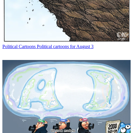
Political Cartoons
Political cartoons for August 3