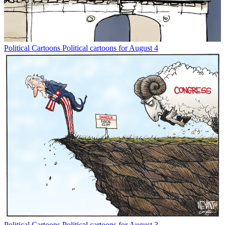
Political Cartoons
Political cartoons for August 4
Political Cartoons
Political cartoons for August 3