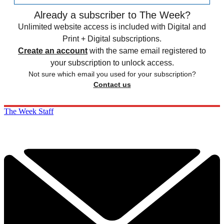
Already a subscriber to The Week?
Unlimited website access is included with Digital and
Print + Digital subscriptions.
Create an account
with the same email registered to
your subscription to unlock access.
Not sure which email you used for your subscription?
Contact us
The Week Staff