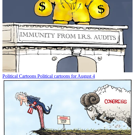
Political Cartoons
Political cartoons for August 4