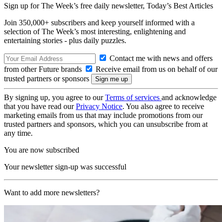
Sign up for The Week’s free daily newsletter,
Today’s Best Articles
Join 350,000+ subscribers and keep yourself informed with a
selection of The Week’s most interesting, enlightening and
entertaining stories - plus daily puzzles.
Contact me with news and offers
from other Future brands
Receive email from us on behalf of our
trusted partners or sponsors
By signing up, you agree to our
Terms of services
and acknowledge
that you have read our
Privacy Notice
. You also agree to receive
marketing emails from us that may include promotions from our
trusted partners and sponsors, which you can unsubscribe from at
any time.
You are now subscribed
Your newsletter sign-up was successful
Want to add more newsletters?