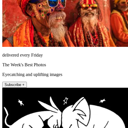
delivered every Friday
The Week's Best Photos
Eyecatching and uplifting images
Subscribe +