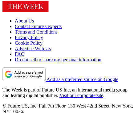
About Us
Contact Future's experts
Terms and Conditions
Privacy Policy
Cookie Policy
Advertise With Us
FAQ
Do not sell or share my personal information
Add as a preferred source on Google
The Week is part of Future US Inc, an international media group
and leading digital publisher.
Visit our corporate site
.
© Future US, Inc. Full 7th Floor, 130 West 42nd Street, New York,
NY 10036.