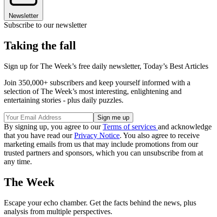
Newsletter
Subscribe to our newsletter
Taking the fall
Sign up for The Week’s free daily newsletter,
Today’s Best Articles
Join 350,000+ subscribers and keep yourself informed with a
selection of The Week’s most interesting, enlightening and
entertaining stories - plus daily puzzles.
By signing up, you agree to our
Terms of services
and acknowledge
that you have read our
Privacy Notice
. You also agree to receive
marketing emails from us that may include promotions from our
trusted partners and sponsors, which you can unsubscribe from at
any time.
The Week
Escape your echo chamber. Get the facts behind the news, plus
analysis from multiple perspectives.