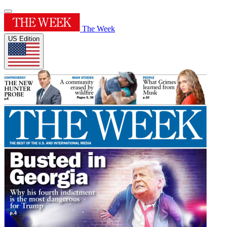
The Week
US Edition