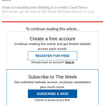
From our morning news briefing to a weekly Good News
Newsletter, get the best of The Week delivered directly to your
inbox.
Sign up
To continue reading this article...
Create a free account
Continue reading this article and get limited website
access each month.
REGISTER FOR FREE
Already have an account?
Sign in
Subscribe to The Week
Get unlimited website access, exclusive newsletters
plus much more.
SUBSCRIBE & SAVE
Cancel or pause at any time.