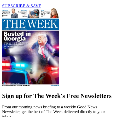
SUBSCRIBE & SAVE
Sign up for The Week's Free Newsletters
From our morning news briefing to a weekly Good News
Newsletter, get the best of The Week delivered directly to your
inbox.