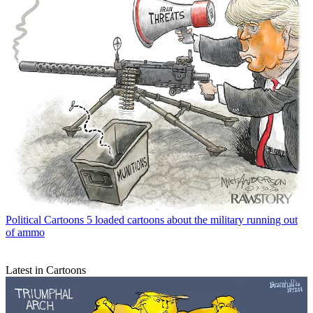
Political Cartoons
5 loaded cartoons about the military running out
of ammo
Latest in Cartoons