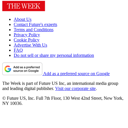
About Us
Contact Future's experts
Terms and Conditions
Privacy Policy
Cookie Policy
Advertise With Us
FAQ
Do not sell or share my personal information
Add as a preferred source on Google
The Week is part of Future US Inc, an international media group
and leading digital publisher.
Visit our corporate site
.
© Future US, Inc. Full 7th Floor, 130 West 42nd Street, New York,
NY 10036.