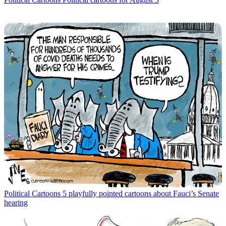
Political Cartoons
5 playfully pointed cartoons about Fauci’s Senate
hearing