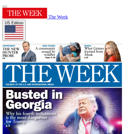
The Week
US Edition