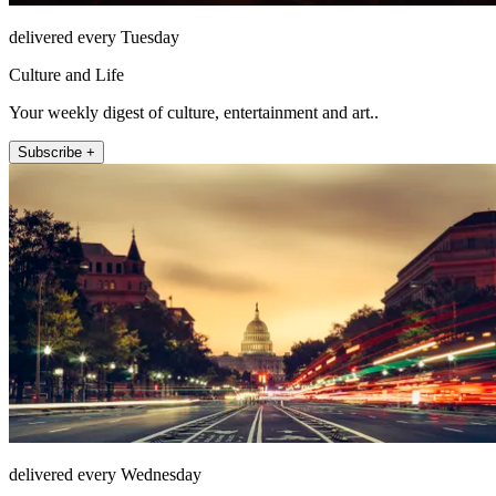
delivered every Tuesday
Culture and Life
Your weekly digest of culture, entertainment and art..
Subscribe +
delivered every Wednesday