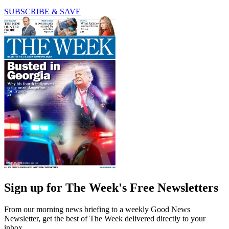
SUBSCRIBE & SAVE
Sign up for The Week's Free Newsletters
From our morning news briefing to a weekly Good News
Newsletter, get the best of The Week delivered directly to your
inbox.