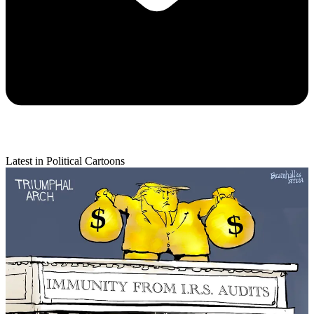
Latest in Political Cartoons