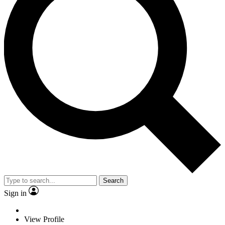
Search
Sign in
View Profile