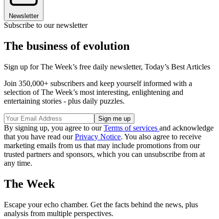
Newsletter
Subscribe to our newsletter
The business of evolution
Sign up for The Week’s free daily newsletter,
Today’s Best Articles
Join 350,000+ subscribers and keep yourself informed with a
selection of The Week’s most interesting, enlightening and
entertaining stories - plus daily puzzles.
By signing up, you agree to our
Terms of services
and acknowledge
that you have read our
Privacy Notice
. You also agree to receive
marketing emails from us that may include promotions from our
trusted partners and sponsors, which you can unsubscribe from at
any time.
The Week
Escape your echo chamber. Get the facts behind the news, plus
analysis from multiple perspectives.