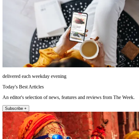
delivered each weekday evening
Today's Best Articles
An editor's selection of news, features and reviews from The Week.
Subscribe +