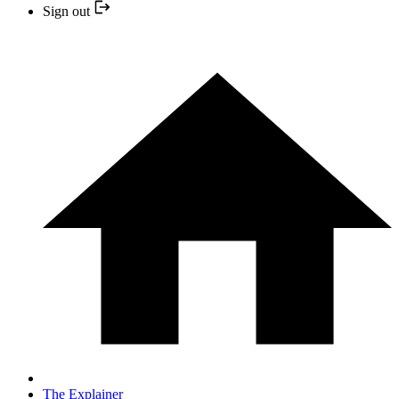
Sign out
The Explainer