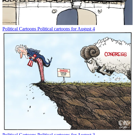
Political Cartoons
Political cartoons for August 4
Political Cartoons
Political cartoons for August 3