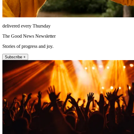
delivered every Thursday
The Good News Newsletter
Stories of progress and joy.
Subscribe +