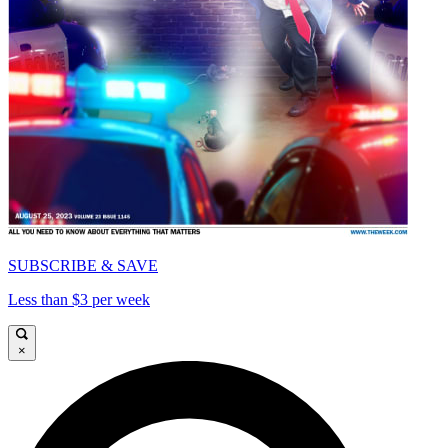
SUBSCRIBE & SAVE
Less than $3 per week
×