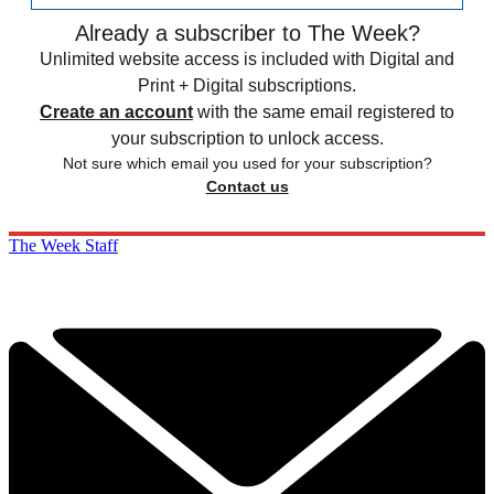
Already a subscriber to The Week?
Unlimited website access is included with Digital and
Print + Digital subscriptions.
Create an account
with the same email registered to
your subscription to unlock access.
Not sure which email you used for your subscription?
Contact us
The Week Staff