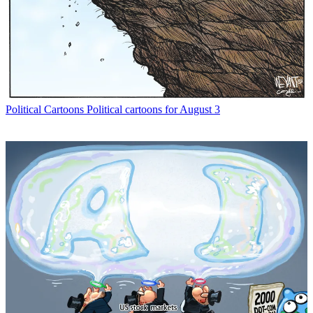
Political Cartoons
Political cartoons for August 3