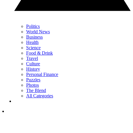
Politics
World News
Business
Health
Science
Food & Drink
Travel
Culture
History
Personal Finance
Puzzles
Photos
The Blend
All Categories