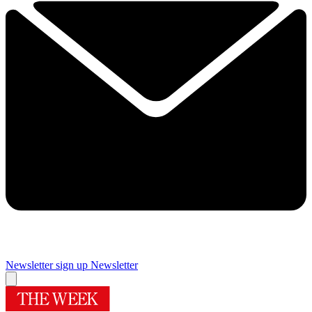
Newsletter sign up
Newsletter