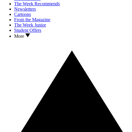
The Week Recommends
Newsletters
Cartoons
From the Magazine
The Week Junior
Student Offers
More