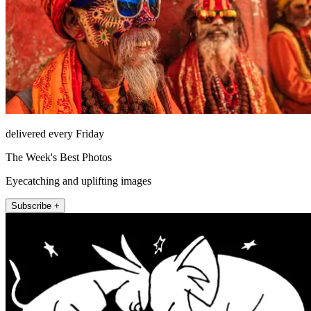
delivered every Friday
The Week's Best Photos
Eyecatching and uplifting images
Subscribe +