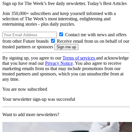
Sign up for The Week’s free daily newsletter,
Today’s Best Articles
Join 350,000+ subscribers and keep yourself informed with a
selection of The Week’s most interesting, enlightening and
entertaining stories - plus daily puzzles.
Contact me with news and offers
from other Future brands
Receive email from us on behalf of our
trusted partners or sponsors
By signing up, you agree to our
Terms of services
and acknowledge
that you have read our
Privacy Notice
. You also agree to receive
marketing emails from us that may include promotions from our
trusted partners and sponsors, which you can unsubscribe from at
any time.
You are now subscribed
Your newsletter sign-up was successful
Want to add more newsletters?