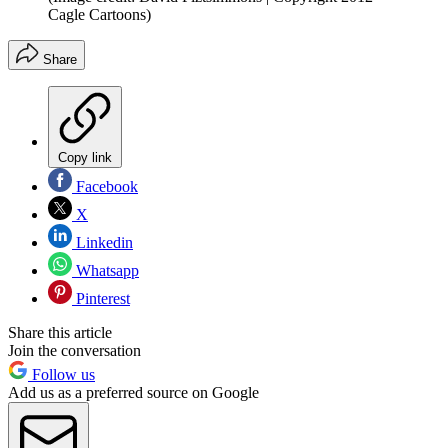
Cagle Cartoons)
Share
Copy link
Facebook
X
Linkedin
Whatsapp
Pinterest
Share this article
Join the conversation
Follow us
Add us as a preferred source on Google