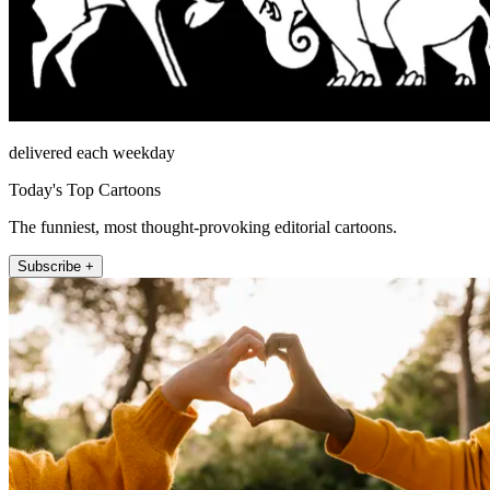
delivered each weekday
Today's Top Cartoons
The funniest, most thought-provoking editorial cartoons.
Subscribe +