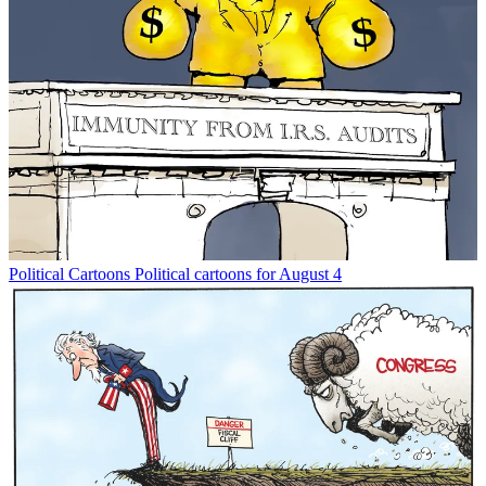
Political Cartoons
Political cartoons for August 4