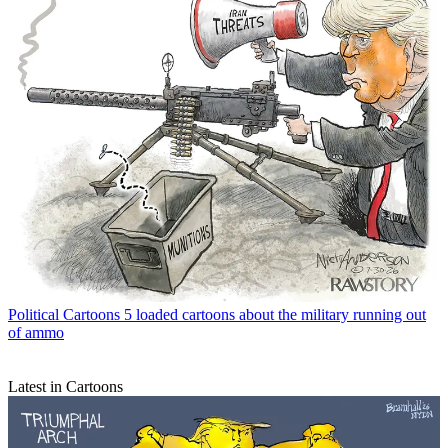
Political Cartoons
5 loaded cartoons about the military running out
of ammo
Latest in Cartoons