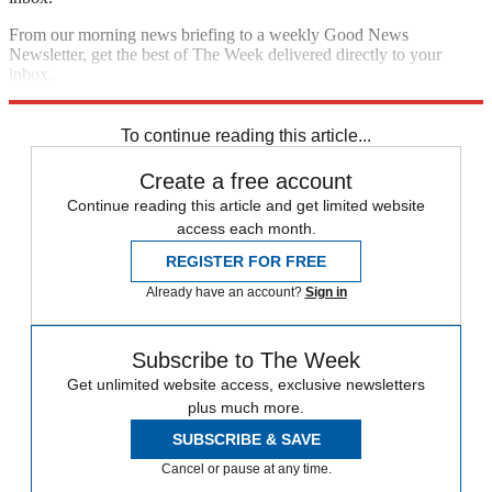
From our morning news briefing to a weekly Good News
Newsletter, get the best of The Week delivered directly to your
inbox.
Sign up
To continue reading this article...
Create a free account
Continue reading this article and get limited website
access each month.
REGISTER FOR FREE
Already have an account?
Sign in
Subscribe to The Week
Get unlimited website access, exclusive newsletters
plus much more.
SUBSCRIBE & SAVE
Cancel or pause at any time.