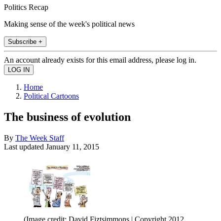
Politics Recap
Making sense of the week's political news
Subscribe +
An account already exists for this email address, please log in.
Home
Political Cartoons
The business of evolution
By
The Week Staff
Last updated
January 11, 2015
(Image credit: David Fiztsimmons | Copyright 2012