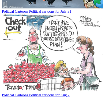
Political Cartoons
Political cartoons for July 31
Political Cartoons
Political cartoons for Aug 2