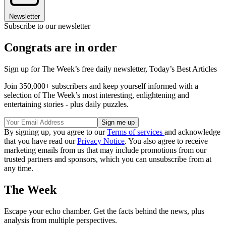
Newsletter
Subscribe to our newsletter
Congrats are in order
Sign up for The Week’s free daily newsletter,
Today’s Best Articles
Join 350,000+ subscribers and keep yourself informed with a
selection of The Week’s most interesting, enlightening and
entertaining stories - plus daily puzzles.
By signing up, you agree to our
Terms of services
and acknowledge
that you have read our
Privacy Notice
. You also agree to receive
marketing emails from us that may include promotions from our
trusted partners and sponsors, which you can unsubscribe from at
any time.
The Week
Escape your echo chamber. Get the facts behind the news, plus
analysis from multiple perspectives.