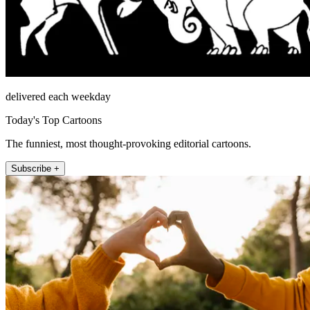
delivered each weekday
Today's Top Cartoons
The funniest, most thought-provoking editorial cartoons.
Subscribe +