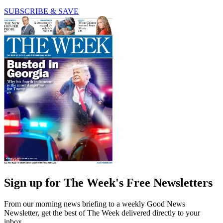
SUBSCRIBE & SAVE
Sign up for The Week's Free Newsletters
From our morning news briefing to a weekly Good News
Newsletter, get the best of The Week delivered directly to your
inbox.