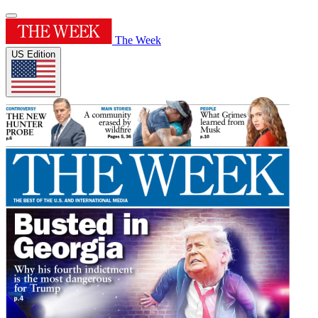
The Week
US Edition