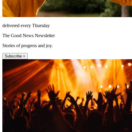
delivered every Thursday
The Good News Newsletter
Stories of progress and joy.
Subscribe +