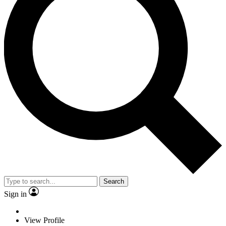
Search
Sign in
View Profile