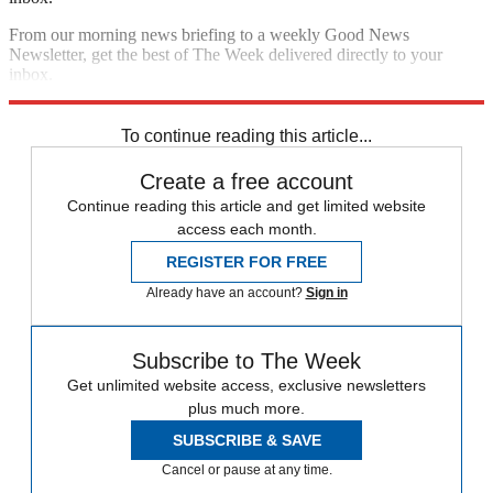
From our morning news briefing to a weekly Good News
Newsletter, get the best of The Week delivered directly to your
inbox.
Sign up
To continue reading this article...
Create a free account
Continue reading this article and get limited website
access each month.
REGISTER FOR FREE
Already have an account?
Sign in
Subscribe to The Week
Get unlimited website access, exclusive newsletters
plus much more.
SUBSCRIBE & SAVE
Cancel or pause at any time.