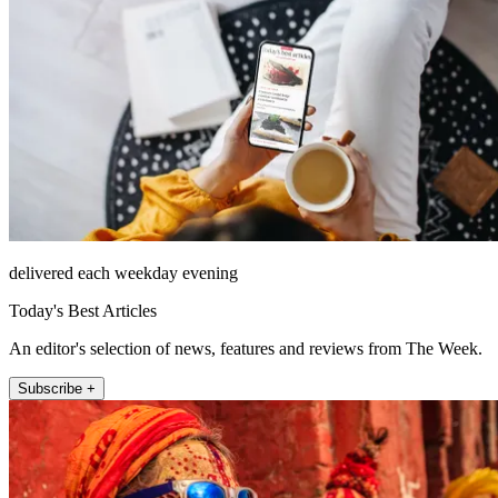
delivered each weekday evening
Today's Best Articles
An editor's selection of news, features and reviews from The Week.
Subscribe +