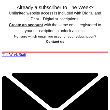
Already a subscriber to The Week?
Unlimited website access is included with Digital and
Print + Digital subscriptions.
Create an account
with the same email registered to
your subscription to unlock access.
Not sure which email you used for your subscription?
Contact us
The Week Staff