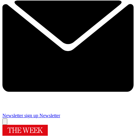
Newsletter sign up
Newsletter