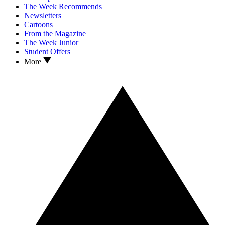
The Week Recommends
Newsletters
Cartoons
From the Magazine
The Week Junior
Student Offers
More