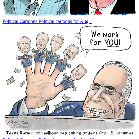
Political Cartoons
Political cartoons for Aug 1