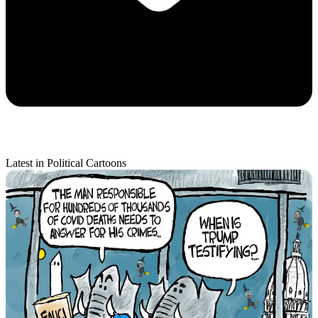
Latest in Political Cartoons