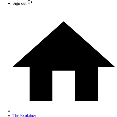
Sign out
The Explainer