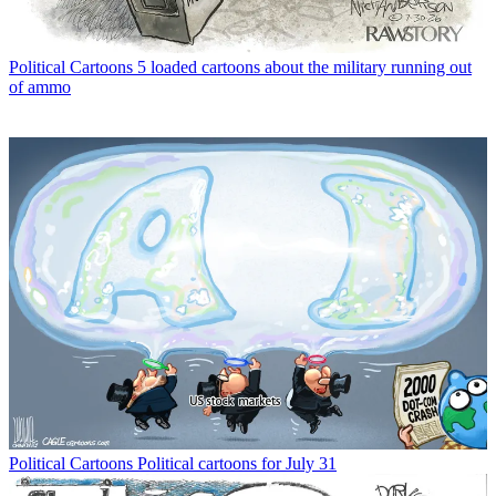
Political Cartoons
5 loaded cartoons about the military running out
of ammo
Political Cartoons
Political cartoons for July 31