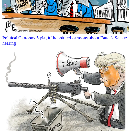
Political Cartoons
5 playfully pointed cartoons about Fauci’s Senate
hearing