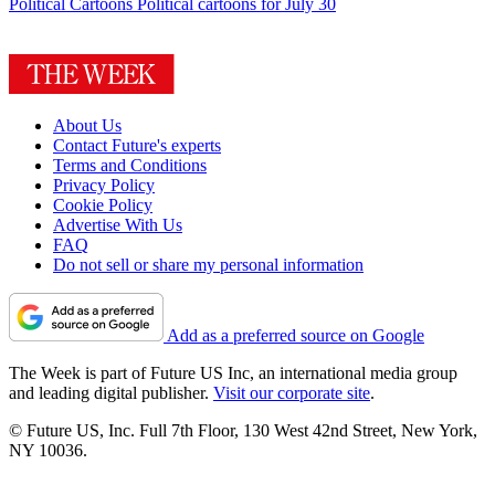
Political Cartoons
Political cartoons for July 30
About Us
Contact Future's experts
Terms and Conditions
Privacy Policy
Cookie Policy
Advertise With Us
FAQ
Do not sell or share my personal information
Add as a preferred source on Google
The Week is part of Future US Inc, an international media group
and leading digital publisher.
Visit our corporate site
.
© Future US, Inc. Full 7th Floor, 130 West 42nd Street, New York,
NY 10036.