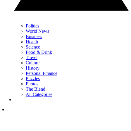
Politics
World News
Business
Health
Science
Food & Drink
Travel
Culture
History
Personal Finance
Puzzles
Photos
The Blend
All Categories