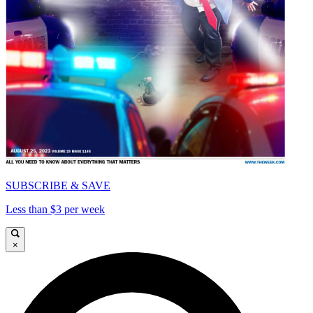
SUBSCRIBE & SAVE
Less than $3 per week
×