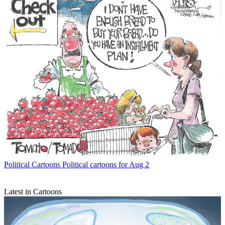
Political Cartoons
Political cartoons for Aug 2
Latest in Cartoons