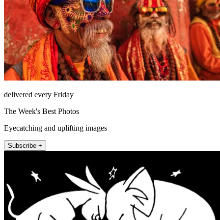
delivered every Friday
The Week's Best Photos
Eyecatching and uplifting images
Subscribe +