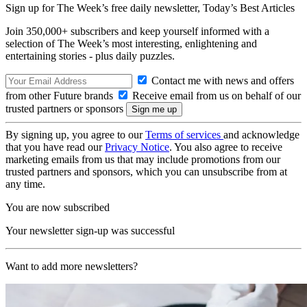
Sign up for The Week’s free daily newsletter,
Today’s Best Articles
Join 350,000+ subscribers and keep yourself informed with a
selection of The Week’s most interesting, enlightening and
entertaining stories - plus daily puzzles.
Contact me with news and offers
from other Future brands
Receive email from us on behalf of our
trusted partners or sponsors
By signing up, you agree to our
Terms of services
and acknowledge
that you have read our
Privacy Notice
. You also agree to receive
marketing emails from us that may include promotions from our
trusted partners and sponsors, which you can unsubscribe from at
any time.
You are now subscribed
Your newsletter sign-up was successful
Want to add more newsletters?