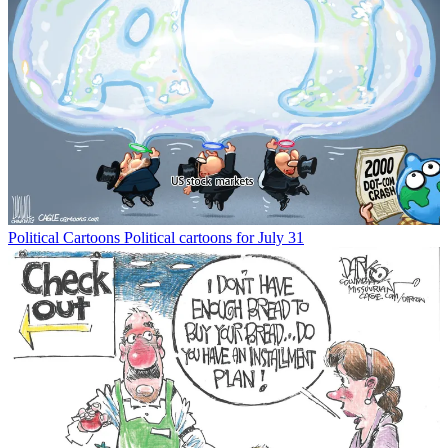
Political Cartoons
Political cartoons for July 31