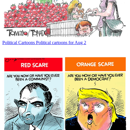
Political Cartoons
Political cartoons for Aug 2