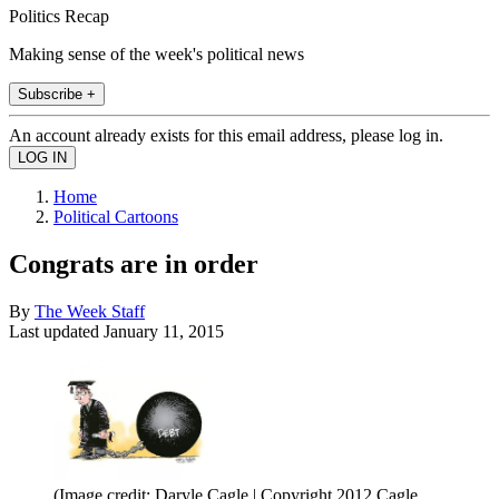
Politics Recap
Making sense of the week's political news
Subscribe +
An account already exists for this email address, please log in.
Home
Political Cartoons
Congrats are in order
By
The Week Staff
Last updated
January 11, 2015
(Image credit: Daryle Cagle | Copyright 2012 Cagle