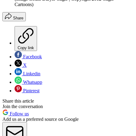
Cartoons)
Share
Copy link
Facebook
X
Linkedin
Whatsapp
Pinterest
Share this article
Join the conversation
Follow us
Add us as a preferred source on Google