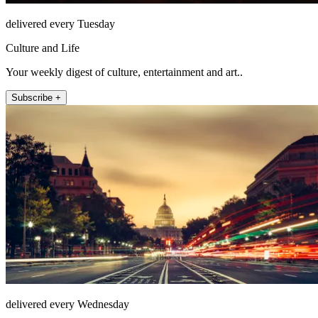
delivered every Tuesday
Culture and Life
Your weekly digest of culture, entertainment and art..
Subscribe +
delivered every Wednesday