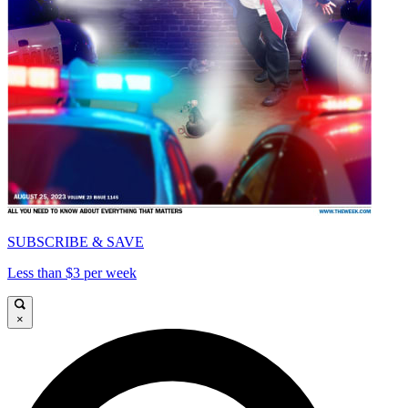
SUBSCRIBE & SAVE
Less than $3 per week
×