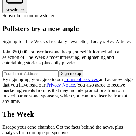
Newsletter
Subscribe to our newsletter
Pollsters try a new angle
Sign up for The Week’s free daily newsletter,
Today’s Best Articles
Join 350,000+ subscribers and keep yourself informed with a
selection of The Week’s most interesting, enlightening and
entertaining stories - plus daily puzzles.
By signing up, you agree to our
Terms of services
and acknowledge
that you have read our
Privacy Notice
. You also agree to receive
marketing emails from us that may include promotions from our
trusted partners and sponsors, which you can unsubscribe from at
any time.
The Week
Escape your echo chamber. Get the facts behind the news, plus
analysis from multiple perspectives.