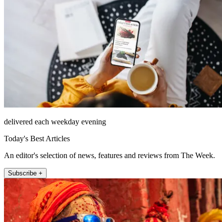
delivered each weekday evening
Today's Best Articles
An editor's selection of news, features and reviews from The Week.
Subscribe +