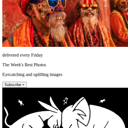
delivered every Friday
The Week's Best Photos
Eyecatching and uplifting images
Subscribe +