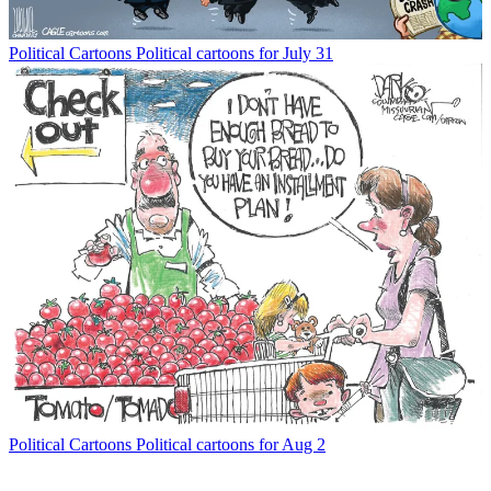
Political Cartoons
Political cartoons for July 31
Political Cartoons
Political cartoons for Aug 2