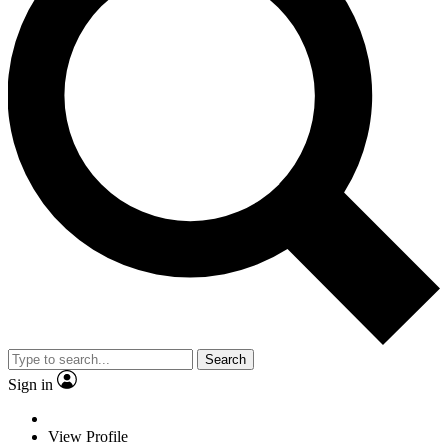
Search
Sign in
View Profile