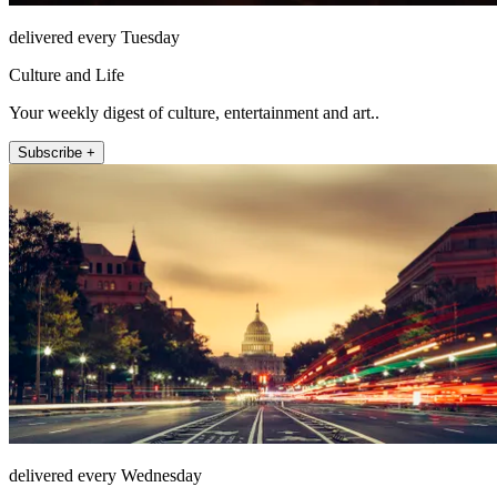
delivered every Tuesday
Culture and Life
Your weekly digest of culture, entertainment and art..
Subscribe +
delivered every Wednesday