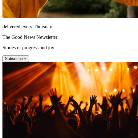
delivered every Thursday
The Good News Newsletter
Stories of progress and joy.
Subscribe +