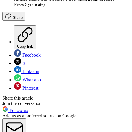
Press Syndicate)
Share
Copy link
Facebook
X
Linkedin
Whatsapp
Pinterest
Share this article
Join the conversation
Follow us
Add us as a preferred source on Google