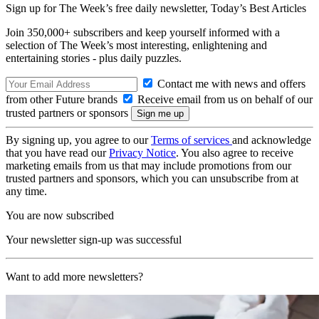
Sign up for The Week’s free daily newsletter,
Today’s Best Articles
Join 350,000+ subscribers and keep yourself informed with a
selection of The Week’s most interesting, enlightening and
entertaining stories - plus daily puzzles.
Contact me with news and offers
from other Future brands
Receive email from us on behalf of our
trusted partners or sponsors
By signing up, you agree to our
Terms of services
and acknowledge
that you have read our
Privacy Notice
. You also agree to receive
marketing emails from us that may include promotions from our
trusted partners and sponsors, which you can unsubscribe from at
any time.
You are now subscribed
Your newsletter sign-up was successful
Want to add more newsletters?