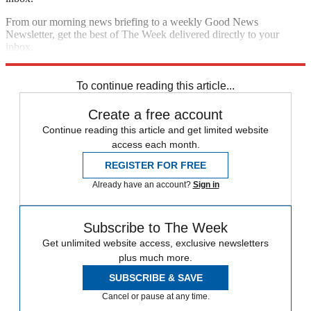
From our morning news briefing to a weekly Good News
Newsletter, get the best of The Week delivered directly to your
inbox.
Sign up
To continue reading this article...
Create a free account
Continue reading this article and get limited website
access each month.
REGISTER FOR FREE
Already have an account?
Sign in
Subscribe to The Week
Get unlimited website access, exclusive newsletters
plus much more.
SUBSCRIBE & SAVE
Cancel or pause at any time.