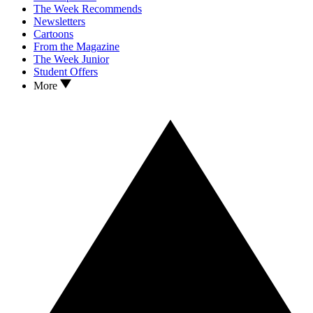
The Week Recommends
Newsletters
Cartoons
From the Magazine
The Week Junior
Student Offers
More