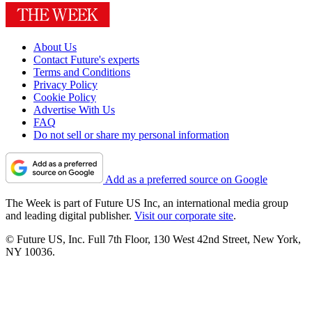
About Us
Contact Future's experts
Terms and Conditions
Privacy Policy
Cookie Policy
Advertise With Us
FAQ
Do not sell or share my personal information
Add as a preferred source on Google
The Week is part of Future US Inc, an international media group
and leading digital publisher.
Visit our corporate site
.
© Future US, Inc. Full 7th Floor, 130 West 42nd Street, New York,
NY 10036.