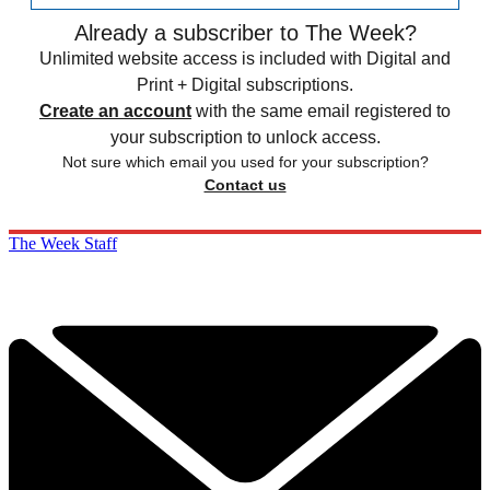
Already a subscriber to The Week?
Unlimited website access is included with Digital and
Print + Digital subscriptions.
Create an account
with the same email registered to
your subscription to unlock access.
Not sure which email you used for your subscription?
Contact us
The Week Staff