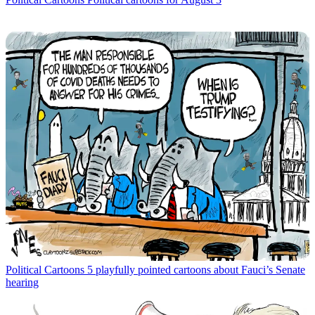
Political Cartoons
5 playfully pointed cartoons about Fauci’s Senate
hearing