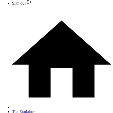
Sign out
The Explainer