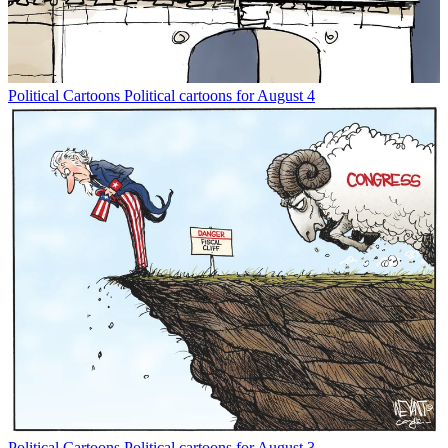
Political Cartoons
Political cartoons for August 4
Political Cartoons
Political cartoons for August 3