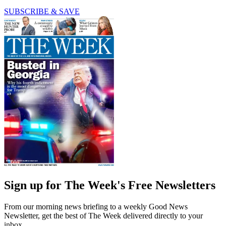
SUBSCRIBE & SAVE
Sign up for The Week's Free Newsletters
From our morning news briefing to a weekly Good News
Newsletter, get the best of The Week delivered directly to your
inbox.