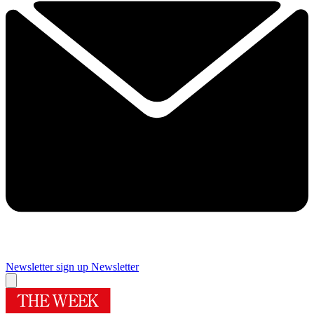
Newsletter sign up
Newsletter