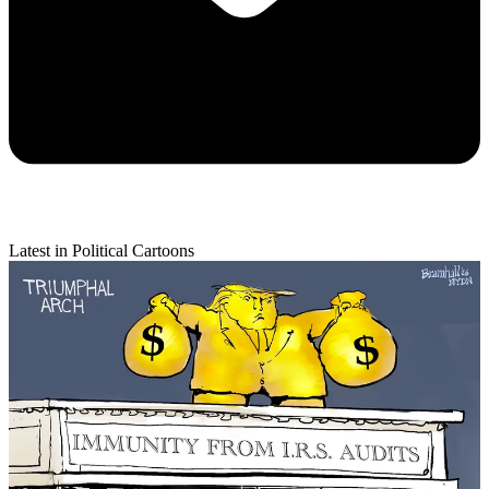
Latest in Political Cartoons