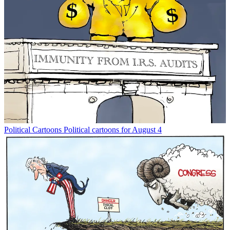
Political Cartoons
Political cartoons for August 4