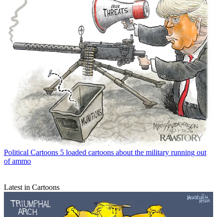
Political Cartoons
5 loaded cartoons about the military running out
of ammo
Latest in Cartoons