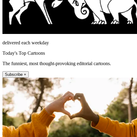
delivered each weekday
Today's Top Cartoons
The funniest, most thought-provoking editorial cartoons.
Subscribe +