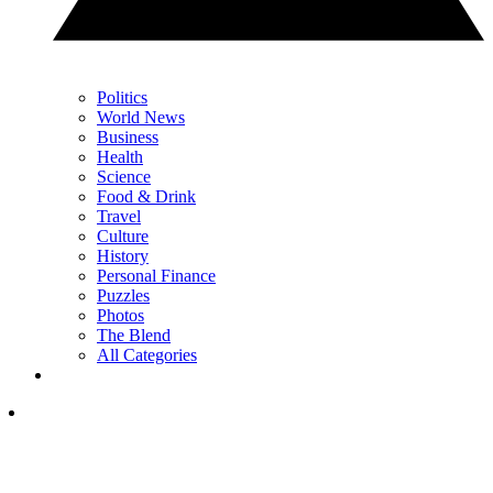
Politics
World News
Business
Health
Science
Food & Drink
Travel
Culture
History
Personal Finance
Puzzles
Photos
The Blend
All Categories