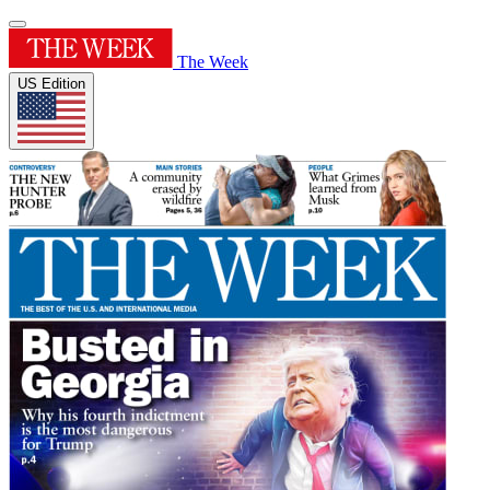
The Week
US Edition