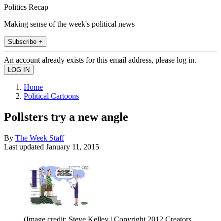
Politics Recap
Making sense of the week's political news
Subscribe +
An account already exists for this email address, please log in.
Home
Political Cartoons
Pollsters try a new angle
By
The Week Staff
Last updated
January 11, 2015
(Image credit: Steve Kelley | Copyright 2012 Creators