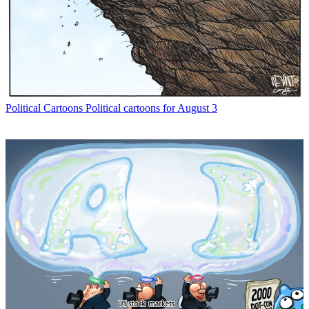
Political Cartoons
Political cartoons for August 3