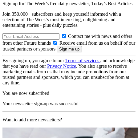
Sign up for The Week’s free daily newsletter,
Today’s Best Articles
Join 350,000+ subscribers and keep yourself informed with a
selection of The Week’s most interesting, enlightening and
entertaining stories - plus daily puzzles.
Contact me with news and offers
from other Future brands
Receive email from us on behalf of our
trusted partners or sponsors
By signing up, you agree to our
Terms of services
and acknowledge
that you have read our
Privacy Notice
. You also agree to receive
marketing emails from us that may include promotions from our
trusted partners and sponsors, which you can unsubscribe from at
any time.
You are now subscribed
Your newsletter sign-up was successful
Want to add more newsletters?