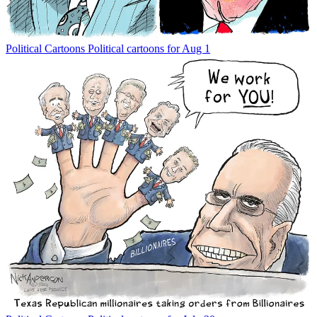
Political Cartoons
Political cartoons for Aug 1