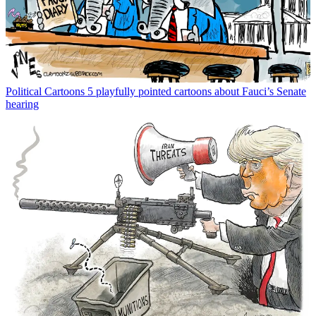
Political Cartoons
5 playfully pointed cartoons about Fauci’s Senate
hearing