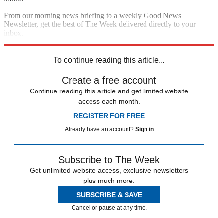
From our morning news briefing to a weekly Good News
Newsletter, get the best of The Week delivered directly to your
inbox.
Sign up
To continue reading this article...
Create a free account
Continue reading this article and get limited website
access each month.
REGISTER FOR FREE
Already have an account?
Sign in
Subscribe to The Week
Get unlimited website access, exclusive newsletters
plus much more.
SUBSCRIBE & SAVE
Cancel or pause at any time.