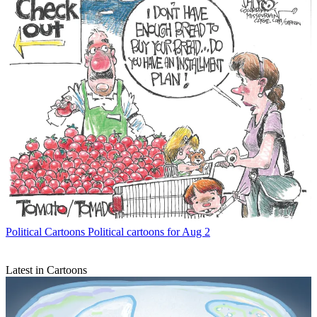
Political Cartoons
Political cartoons for Aug 2
Latest in Cartoons