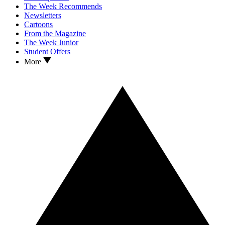
The Week Recommends
Newsletters
Cartoons
From the Magazine
The Week Junior
Student Offers
More