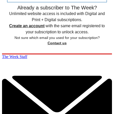
Already a subscriber to The Week?
Unlimited website access is included with Digital and
Print + Digital subscriptions.
Create an account
with the same email registered to
your subscription to unlock access.
Not sure which email you used for your subscription?
Contact us
The Week Staff