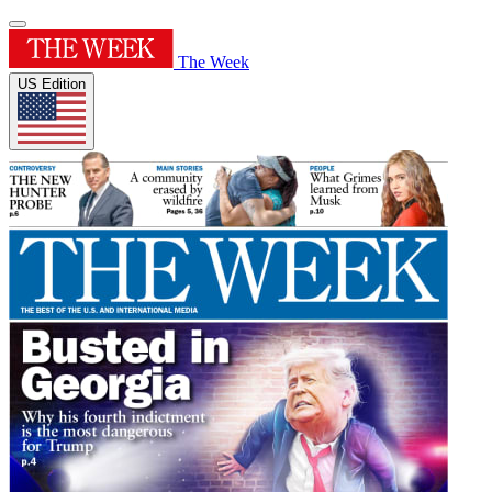
The Week
US Edition