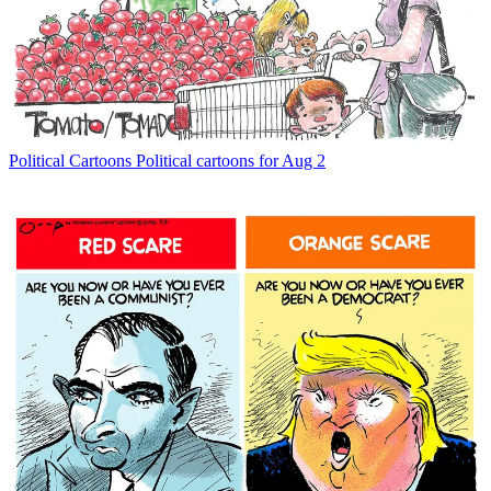
Political Cartoons
Political cartoons for Aug 2