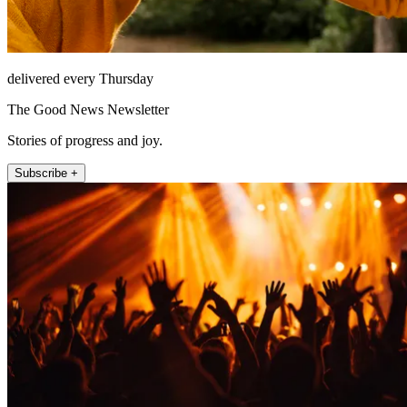
delivered every Thursday
The Good News Newsletter
Stories of progress and joy.
Subscribe +