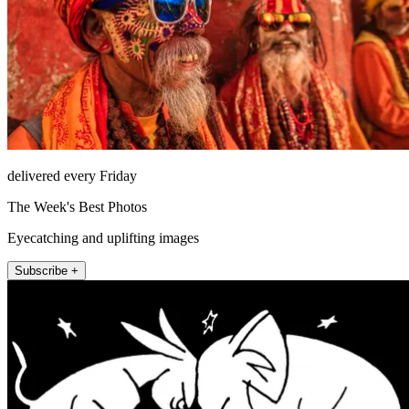
delivered every Friday
The Week's Best Photos
Eyecatching and uplifting images
Subscribe +