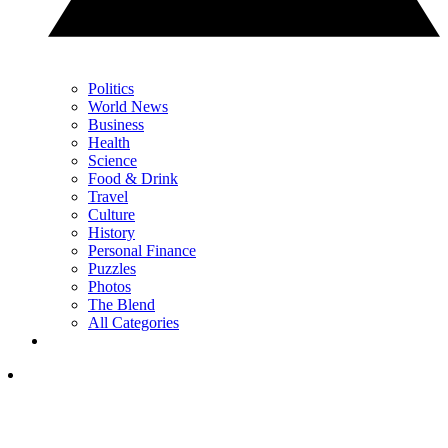
Politics
World News
Business
Health
Science
Food & Drink
Travel
Culture
History
Personal Finance
Puzzles
Photos
The Blend
All Categories