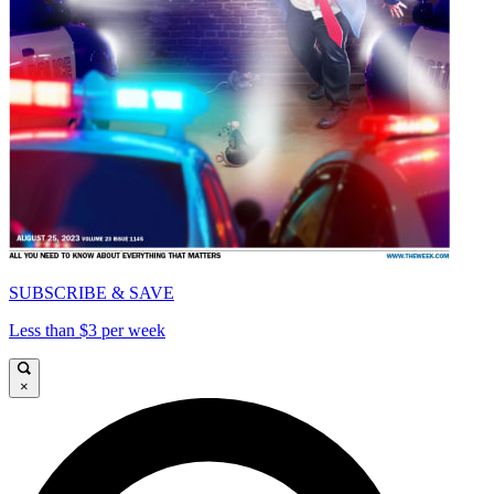
SUBSCRIBE & SAVE
Less than $3 per week
×