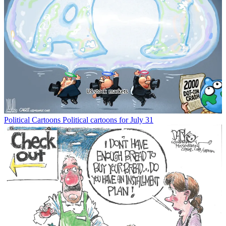
Political Cartoons
Political cartoons for July 31