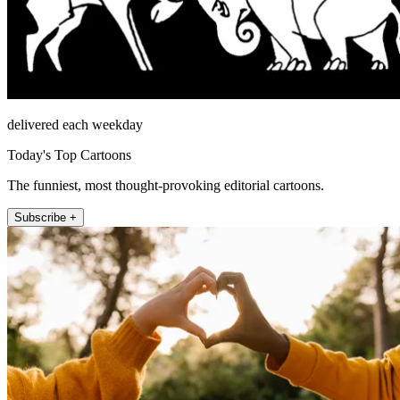
delivered each weekday
Today's Top Cartoons
The funniest, most thought-provoking editorial cartoons.
Subscribe +