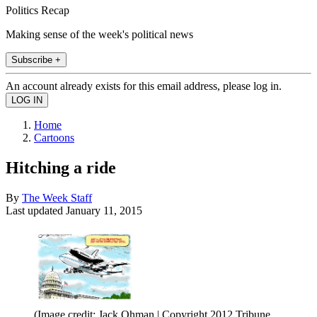
Politics Recap
Making sense of the week's political news
Subscribe +
An account already exists for this email address, please log in.
Home
Cartoons
Hitching a ride
By
The Week Staff
Last updated
January 11, 2015
(Image credit: Jack Ohman | Copyright 2012 Tribune