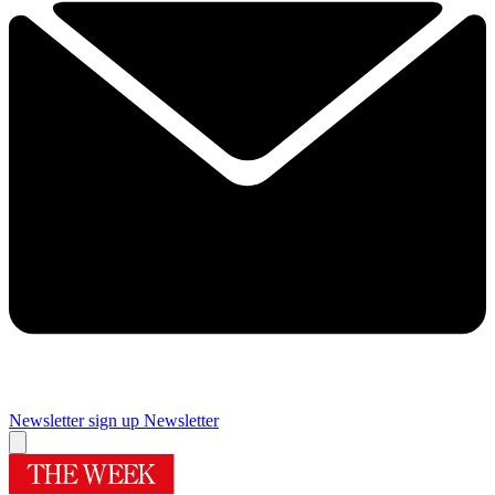
Newsletter sign up
Newsletter