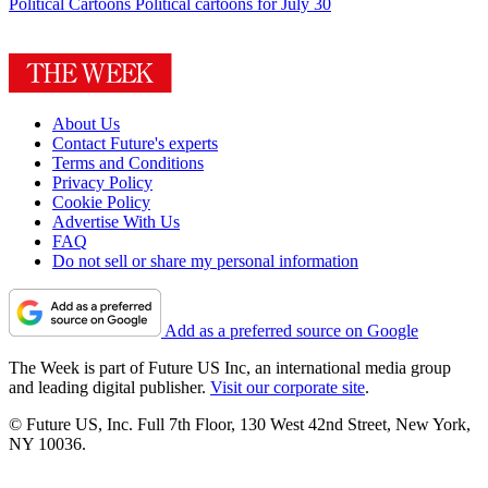
Political Cartoons
Political cartoons for July 30
About Us
Contact Future's experts
Terms and Conditions
Privacy Policy
Cookie Policy
Advertise With Us
FAQ
Do not sell or share my personal information
Add as a preferred source on Google
The Week is part of Future US Inc, an international media group
and leading digital publisher.
Visit our corporate site
.
© Future US, Inc. Full 7th Floor, 130 West 42nd Street, New York,
NY 10036.