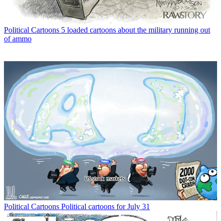
Political Cartoons
5 loaded cartoons about the military running out
of ammo
Political Cartoons
Political cartoons for July 31