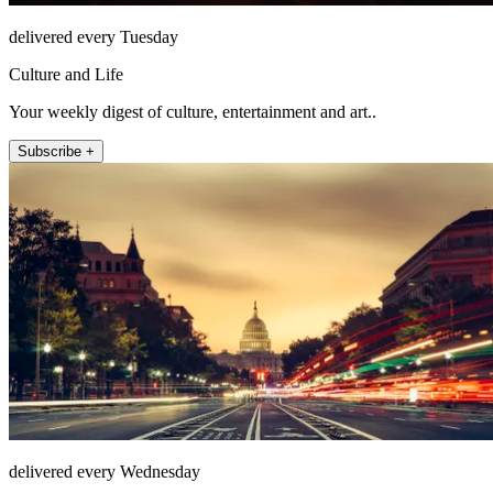
delivered every Tuesday
Culture and Life
Your weekly digest of culture, entertainment and art..
Subscribe +
delivered every Wednesday