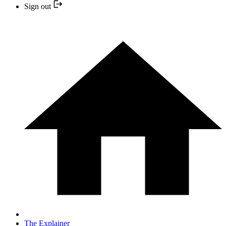
Sign out
The Explainer