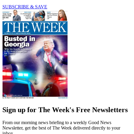
SUBSCRIBE & SAVE
Sign up for The Week's Free Newsletters
From our morning news briefing to a weekly Good News
Newsletter, get the best of The Week delivered directly to your
inbox.