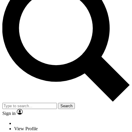
Search
Sign in
View Profile