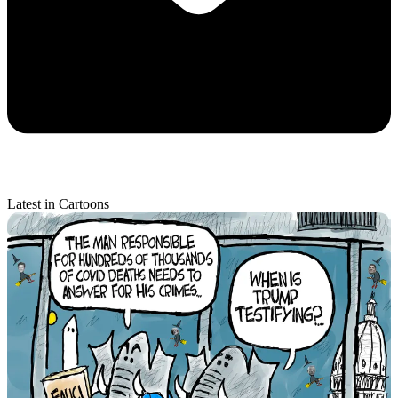
Latest in Cartoons