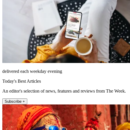
delivered each weekday evening
Today's Best Articles
An editor's selection of news, features and reviews from The Week.
Subscribe +