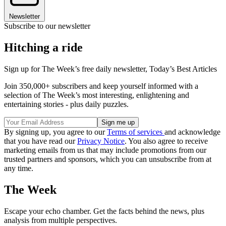
Newsletter
Subscribe to our newsletter
Hitching a ride
Sign up for The Week’s free daily newsletter,
Today’s Best Articles
Join 350,000+ subscribers and keep yourself informed with a
selection of The Week’s most interesting, enlightening and
entertaining stories - plus daily puzzles.
By signing up, you agree to our
Terms of services
and acknowledge
that you have read our
Privacy Notice
. You also agree to receive
marketing emails from us that may include promotions from our
trusted partners and sponsors, which you can unsubscribe from at
any time.
The Week
Escape your echo chamber. Get the facts behind the news, plus
analysis from multiple perspectives.