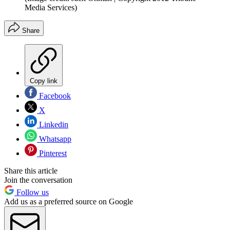
Media Services)
Share
Copy link
Facebook
X
Linkedin
Whatsapp
Pinterest
Share this article
Join the conversation
Follow us
Add us as a preferred source on Google