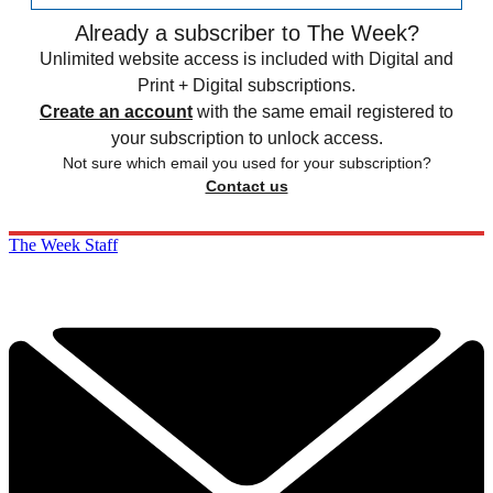
Already a subscriber to The Week?
Unlimited website access is included with Digital and
Print + Digital subscriptions.
Create an account
with the same email registered to
your subscription to unlock access.
Not sure which email you used for your subscription?
Contact us
The Week Staff