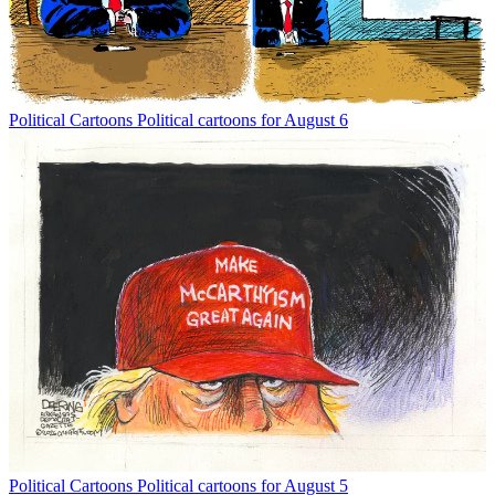
Political Cartoons
Political cartoons for August 6
Political Cartoons
Political cartoons for August 5