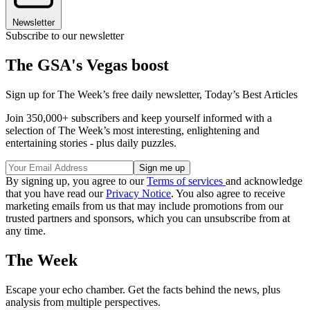
Newsletter
Subscribe to our newsletter
The GSA's Vegas boost
Sign up for The Week’s free daily newsletter,
Today’s Best Articles
Join 350,000+ subscribers and keep yourself informed with a
selection of The Week’s most interesting, enlightening and
entertaining stories - plus daily puzzles.
By signing up, you agree to our
Terms of services
and acknowledge
that you have read our
Privacy Notice
. You also agree to receive
marketing emails from us that may include promotions from our
trusted partners and sponsors, which you can unsubscribe from at
any time.
The Week
Escape your echo chamber. Get the facts behind the news, plus
analysis from multiple perspectives.