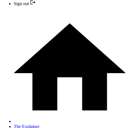
Sign out
The Explainer