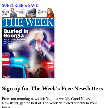
SUBSCRIBE & SAVE
Sign up for The Week's Free Newsletters
From our morning news briefing to a weekly Good News
Newsletter, get the best of The Week delivered directly to your
inbox.