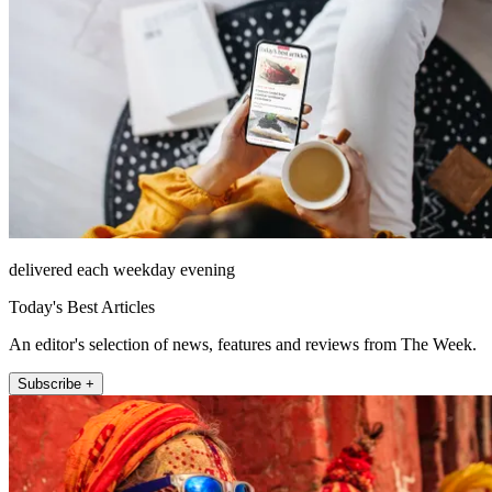
delivered each weekday evening
Today's Best Articles
An editor's selection of news, features and reviews from The Week.
Subscribe +