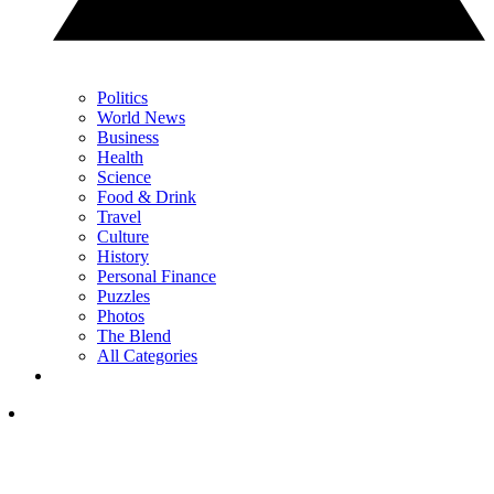
Politics
World News
Business
Health
Science
Food & Drink
Travel
Culture
History
Personal Finance
Puzzles
Photos
The Blend
All Categories