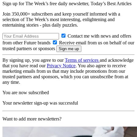
Sign up for The Week’s free daily newsletter,
Today’s Best Articles
Join 350,000+ subscribers and keep yourself informed with a
selection of The Week’s most interesting, enlightening and
entertaining stories - plus daily puzzles.
Contact me with news and offers
from other Future brands
Receive email from us on behalf of our
trusted partners or sponsors
By signing up, you agree to our
Terms of services
and acknowledge
that you have read our
Privacy Notice
. You also agree to receive
marketing emails from us that may include promotions from our
trusted partners and sponsors, which you can unsubscribe from at
any time.
You are now subscribed
Your newsletter sign-up was successful
Want to add more newsletters?