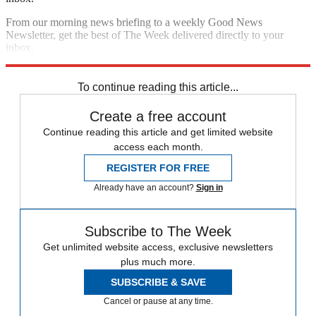
From our morning news briefing to a weekly Good News
Newsletter, get the best of The Week delivered directly to your
inbox.
Sign up
To continue reading this article...
Create a free account
Continue reading this article and get limited website
access each month.
REGISTER FOR FREE
Already have an account?
Sign in
Subscribe to The Week
Get unlimited website access, exclusive newsletters
plus much more.
SUBSCRIBE & SAVE
Cancel or pause at any time.