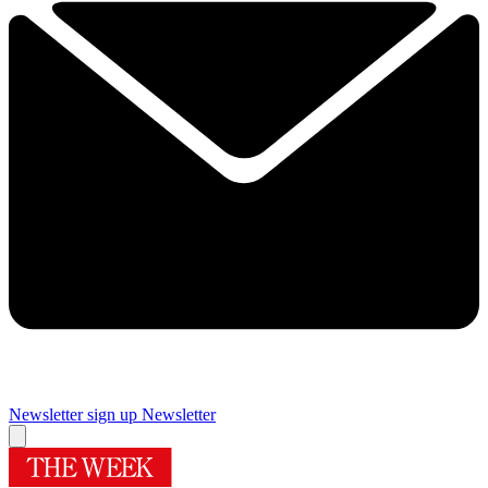
Newsletter sign up
Newsletter