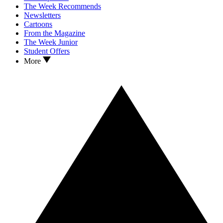
The Week Recommends
Newsletters
Cartoons
From the Magazine
The Week Junior
Student Offers
More