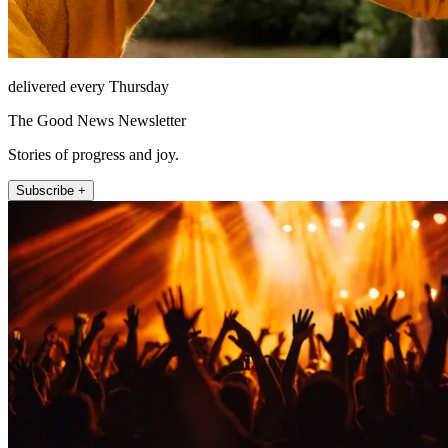
delivered every Thursday
The Good News Newsletter
Stories of progress and joy.
Subscribe +