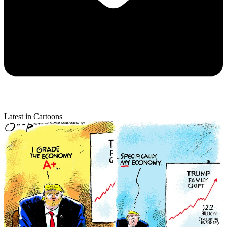
Latest in Cartoons