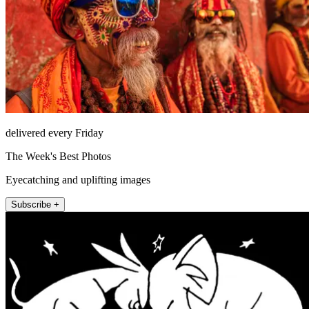
delivered every Friday
The Week's Best Photos
Eyecatching and uplifting images
Subscribe +