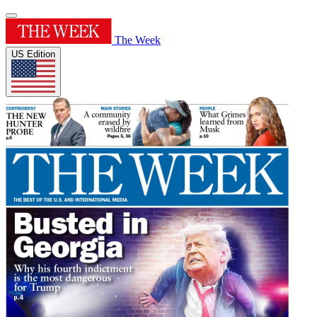
The Week
US Edition