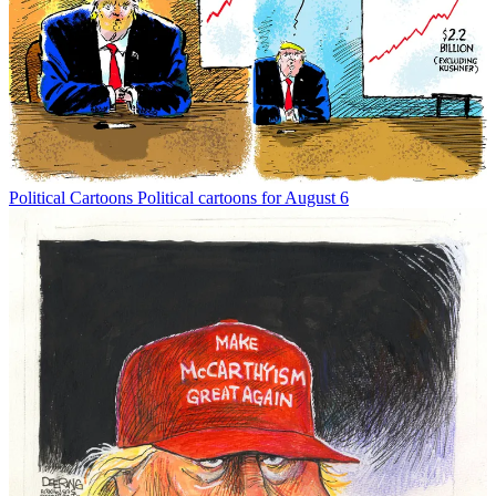
Political Cartoons
Political cartoons for August 6