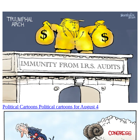
Political Cartoons
Political cartoons for August 4