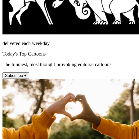
delivered each weekday
Today's Top Cartoons
The funniest, most thought-provoking editorial cartoons.
Subscribe +