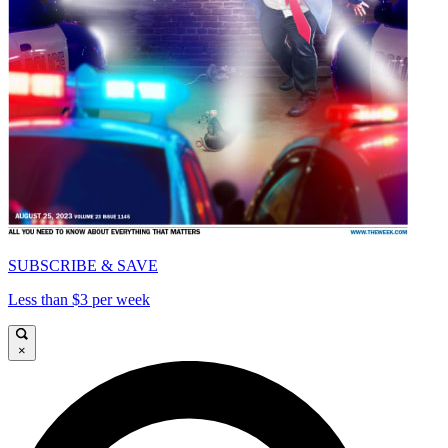
SUBSCRIBE & SAVE
Less than $3 per week
×