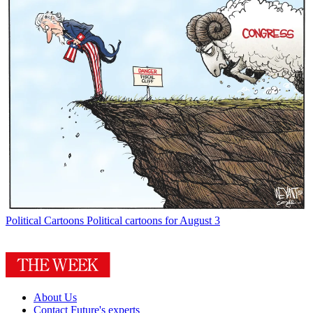
Political Cartoons
Political cartoons for August 3
About Us
Contact Future's experts