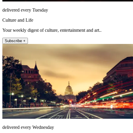
delivered every Tuesday
Culture and Life
Your weekly digest of culture, entertainment and art..
Subscribe +
delivered every Wednesday