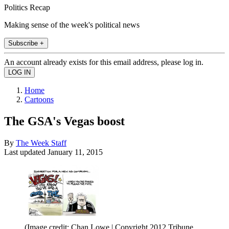
Politics Recap
Making sense of the week's political news
Subscribe +
An account already exists for this email address, please log in.
Home
Cartoons
The GSA's Vegas boost
By
The Week Staff
Last updated
January 11, 2015
(Image credit: Chan Lowe | Copyright 2012 Tribune