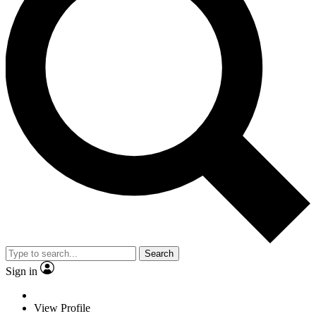
Search
Sign in
View Profile