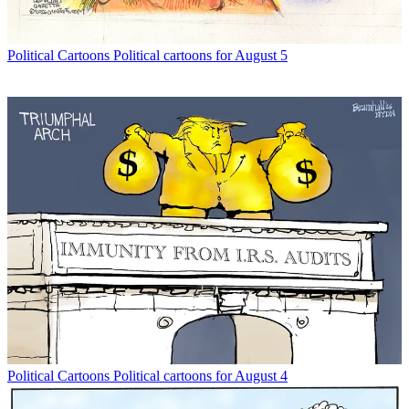
Political Cartoons
Political cartoons for August 5
Political Cartoons
Political cartoons for August 4