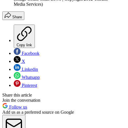
Media Services)
Share
Copy link
Facebook
X
Linkedin
Whatsapp
Pinterest
Share this article
Join the conversation
Follow us
Add us as a preferred source on Google