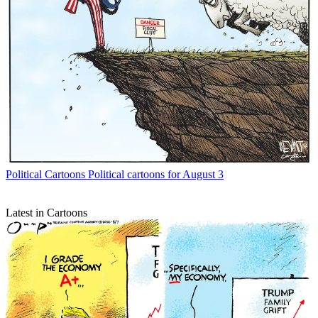
Political Cartoons
Political cartoons for August 3
Latest in Cartoons