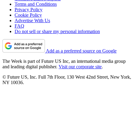
Terms and Conditions
Privacy Policy
Cookie Policy
Advertise With Us
FAQ
Do not sell or share my personal information
Add as a preferred source on Google
The Week is part of Future US Inc, an international media group
and leading digital publisher.
Visit our corporate site
.
© Future US, Inc. Full 7th Floor, 130 West 42nd Street, New York,
NY 10036.