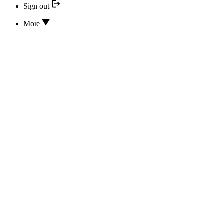
Sign out
More