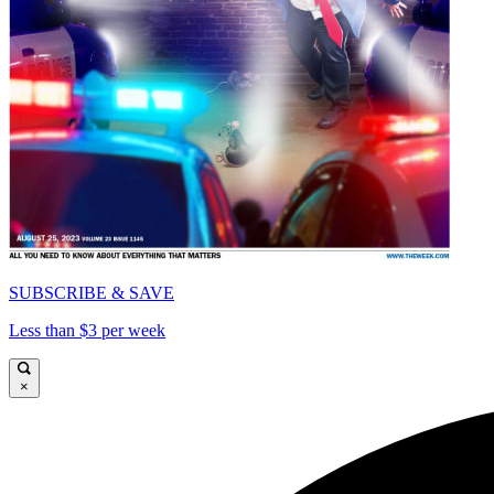
SUBSCRIBE & SAVE
Less than $3 per week
×