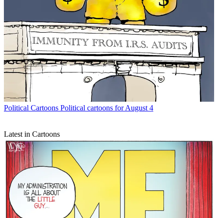
Political Cartoons
Political cartoons for August 4
Latest in Cartoons