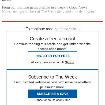
From our morning news briefing to a weekly Good News
Newsletter, get the best of The Week delivered directly to your
inbox.
Sign up
To continue reading this article...
Create a free account
Continue reading this article and get limited website
access each month.
REGISTER FOR FREE
Already have an account?
Sign in
Subscribe to The Week
Get unlimited website access, exclusive newsletters
plus much more.
SUBSCRIBE & SAVE
Cancel or pause at any time.