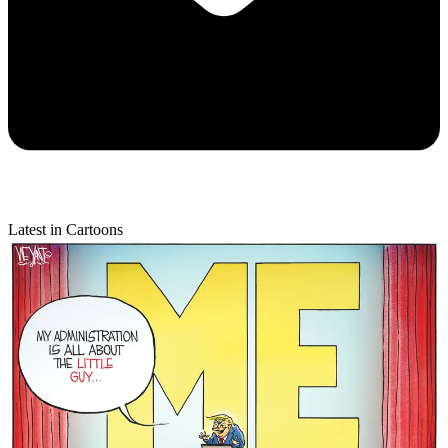
Latest in Cartoons