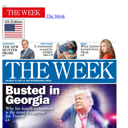
The Week
US Edition