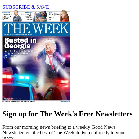
SUBSCRIBE & SAVE
Sign up for The Week's Free Newsletters
From our morning news briefing to a weekly Good News
Newsletter, get the best of The Week delivered directly to your
inbox.