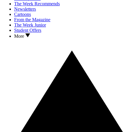
The Week Recommends
Newsletters
Cartoons
From the Magazine
The Week Junior
Student Offers
More