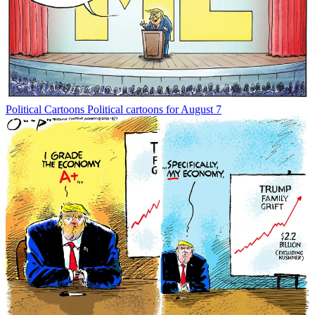
Political Cartoons
Political cartoons for August 7