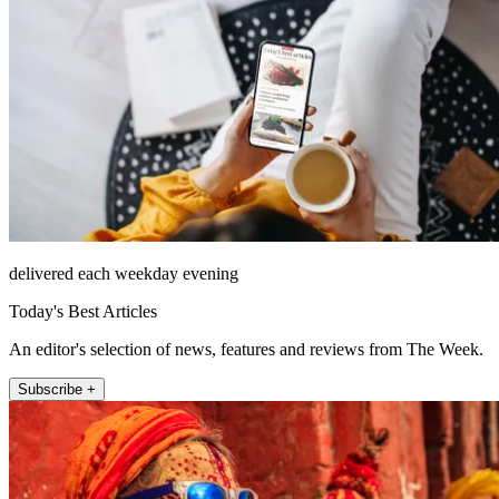
delivered each weekday evening
Today's Best Articles
An editor's selection of news, features and reviews from The Week.
Subscribe +