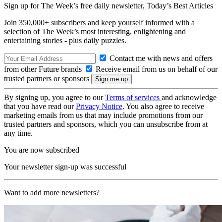
Sign up for The Week’s free daily newsletter,
Today’s Best Articles
Join 350,000+ subscribers and keep yourself informed with a
selection of The Week’s most interesting, enlightening and
entertaining stories - plus daily puzzles.
Contact me with news and offers
from other Future brands
Receive email from us on behalf of our
trusted partners or sponsors
By signing up, you agree to our
Terms of services
and acknowledge
that you have read our
Privacy Notice
. You also agree to receive
marketing emails from us that may include promotions from our
trusted partners and sponsors, which you can unsubscribe from at
any time.
You are now subscribed
Your newsletter sign-up was successful
Want to add more newsletters?