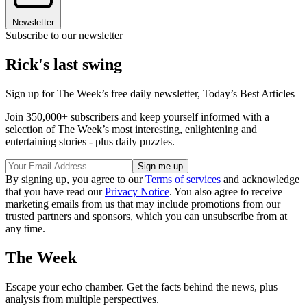
Newsletter
Subscribe to our newsletter
Rick's last swing
Sign up for The Week’s free daily newsletter,
Today’s Best Articles
Join 350,000+ subscribers and keep yourself informed with a
selection of The Week’s most interesting, enlightening and
entertaining stories - plus daily puzzles.
By signing up, you agree to our
Terms of services
and acknowledge
that you have read our
Privacy Notice
. You also agree to receive
marketing emails from us that may include promotions from our
trusted partners and sponsors, which you can unsubscribe from at
any time.
The Week
Escape your echo chamber. Get the facts behind the news, plus
analysis from multiple perspectives.