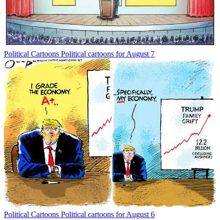
Political Cartoons
Political cartoons for August 7
Political Cartoons
Political cartoons for August 6