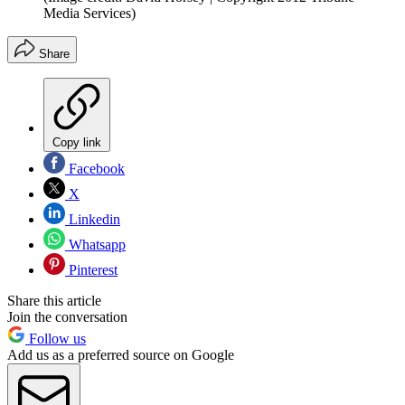
Media Services)
Share
Copy link
Facebook
X
Linkedin
Whatsapp
Pinterest
Share this article
Join the conversation
Follow us
Add us as a preferred source on Google