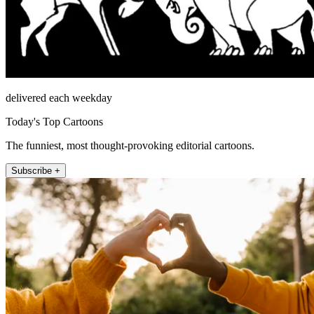
delivered each weekday
Today's Top Cartoons
The funniest, most thought-provoking editorial cartoons.
Subscribe +