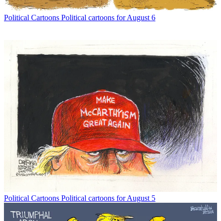
Political Cartoons
Political cartoons for August 6
Political Cartoons
Political cartoons for August 5