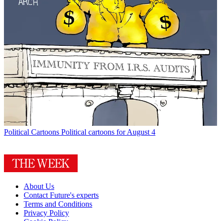
Political Cartoons
Political cartoons for August 4
About Us
Contact Future's experts
Terms and Conditions
Privacy Policy