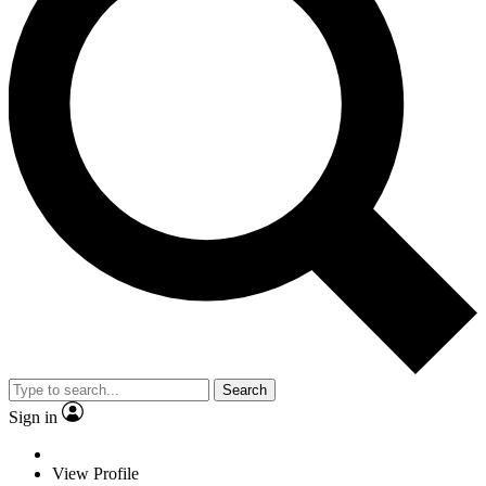
Search
Sign in
View Profile