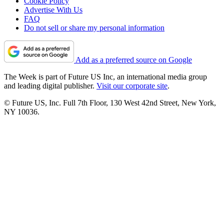
Cookie Policy
Advertise With Us
FAQ
Do not sell or share my personal information
Add as a preferred source on Google
The Week is part of Future US Inc, an international media group
and leading digital publisher.
Visit our corporate site
.
© Future US, Inc. Full 7th Floor, 130 West 42nd Street, New York,
NY 10036.