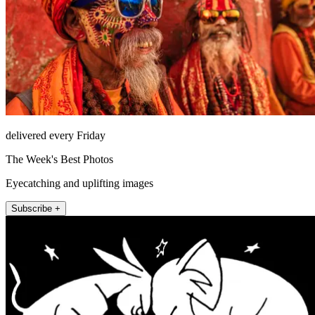
delivered every Friday
The Week's Best Photos
Eyecatching and uplifting images
Subscribe +