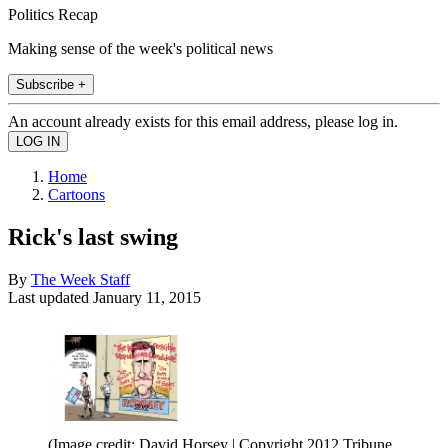
Politics Recap
Making sense of the week's political news
Subscribe +
An account already exists for this email address, please log in.
Home
Cartoons
Rick's last swing
By
The Week Staff
Last updated
January 11, 2015
(Image credit: David Horsey | Copyright 2012 Tribune