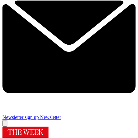
Newsletter sign up
Newsletter