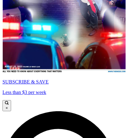
SUBSCRIBE & SAVE
Less than $3 per week
×