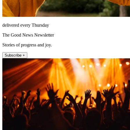
delivered every Thursday
The Good News Newsletter
Stories of progress and joy.
Subscribe +