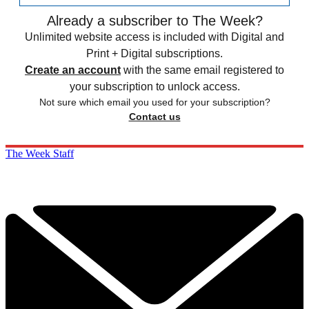
Already a subscriber to The Week?
Unlimited website access is included with Digital and
Print + Digital subscriptions.
Create an account
with the same email registered to
your subscription to unlock access.
Not sure which email you used for your subscription?
Contact us
The Week Staff