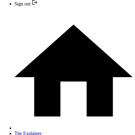
Sign out
The Explainer