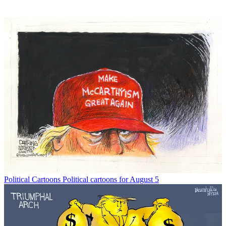
Political Cartoons
Political cartoons for August 5