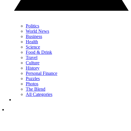
Politics
World News
Business
Health
Science
Food & Drink
Travel
Culture
History
Personal Finance
Puzzles
Photos
The Blend
All Categories