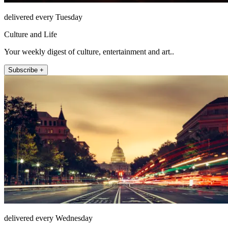
delivered every Tuesday
Culture and Life
Your weekly digest of culture, entertainment and art..
Subscribe +
delivered every Wednesday