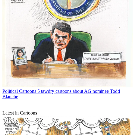
Political Cartoons
5 tawdry cartoons about AG nominee Todd
Blanche
Latest in Cartoons