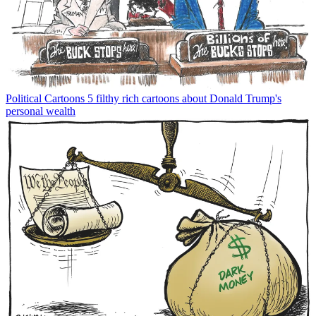
Political Cartoons
5 filthy rich cartoons about Donald Trump's
personal wealth