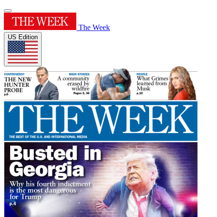
The Week
US Edition