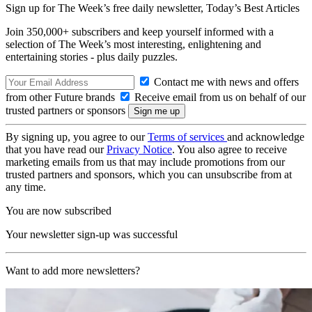
Sign up for The Week’s free daily newsletter,
Today’s Best Articles
Join 350,000+ subscribers and keep yourself informed with a
selection of The Week’s most interesting, enlightening and
entertaining stories - plus daily puzzles.
Contact me with news and offers
from other Future brands
Receive email from us on behalf of our
trusted partners or sponsors
By signing up, you agree to our
Terms of services
and acknowledge
that you have read our
Privacy Notice
. You also agree to receive
marketing emails from us that may include promotions from our
trusted partners and sponsors, which you can unsubscribe from at
any time.
You are now subscribed
Your newsletter sign-up was successful
Want to add more newsletters?