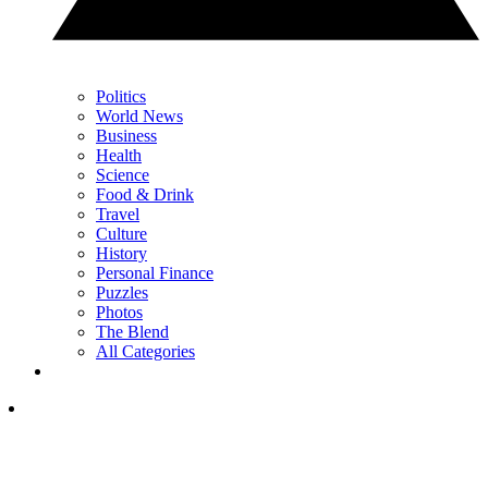
Politics
World News
Business
Health
Science
Food & Drink
Travel
Culture
History
Personal Finance
Puzzles
Photos
The Blend
All Categories