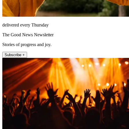
delivered every Thursday
The Good News Newsletter
Stories of progress and joy.
Subscribe +