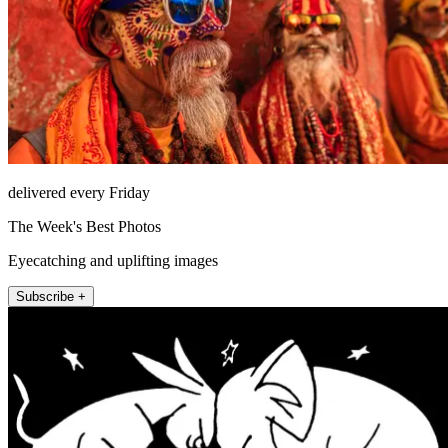
delivered every Friday
The Week's Best Photos
Eyecatching and uplifting images
Subscribe +