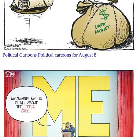
Political Cartoons
Political cartoons for August 8