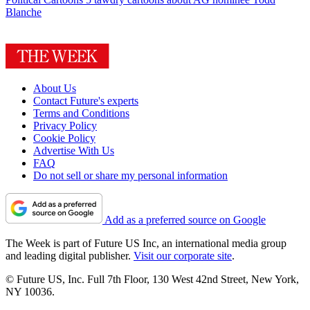
Blanche
About Us
Contact Future's experts
Terms and Conditions
Privacy Policy
Cookie Policy
Advertise With Us
FAQ
Do not sell or share my personal information
Add as a preferred source on Google
The Week is part of Future US Inc, an international media group
and leading digital publisher.
Visit our corporate site
.
© Future US, Inc. Full 7th Floor, 130 West 42nd Street, New York,
NY 10036.