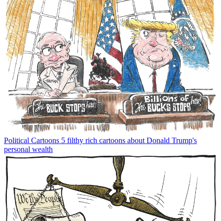
Political Cartoons
5 filthy rich cartoons about Donald Trump's
personal wealth