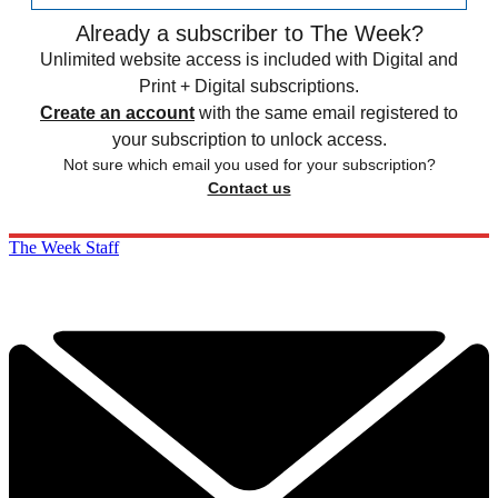
Already a subscriber to The Week?
Unlimited website access is included with Digital and
Print + Digital subscriptions.
Create an account
with the same email registered to
your subscription to unlock access.
Not sure which email you used for your subscription?
Contact us
The Week Staff