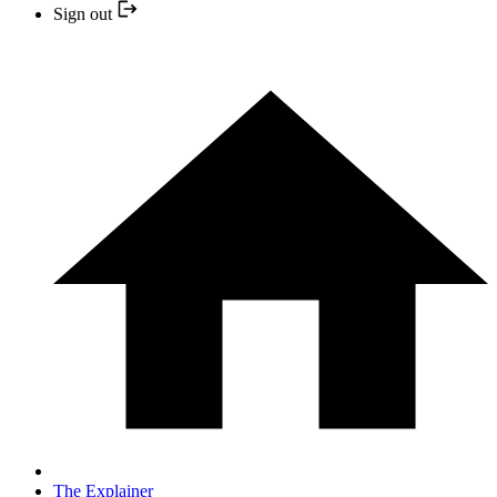
Sign out
The Explainer