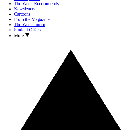
The Week Recommends
Newsletters
Cartoons
From the Magazine
The Week Junior
Student Offers
More