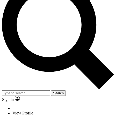
Search
Sign in
View Profile