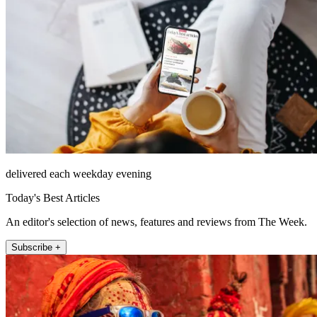
delivered each weekday evening
Today's Best Articles
An editor's selection of news, features and reviews from The Week.
Subscribe +