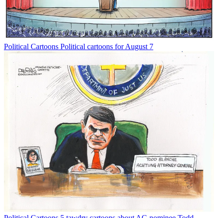
Political Cartoons
Political cartoons for August 7
Political Cartoons
5 tawdry cartoons about AG nominee Todd