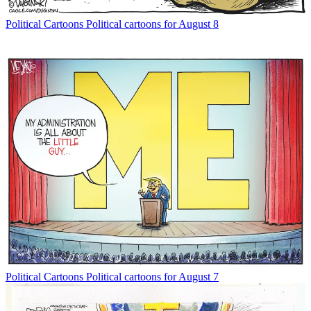
Political Cartoons
Political cartoons for August 8
Political Cartoons
Political cartoons for August 7