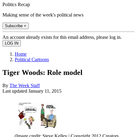
Politics Recap
Making sense of the week's political news
Subscribe +
An account already exists for this email address, please log in.
Home
Political Cartoons
Tiger Woods: Role model
By
The Week Staff
Last updated
January 11, 2015
(Image credit: Steve Kelley | Copyright 2012 Creators