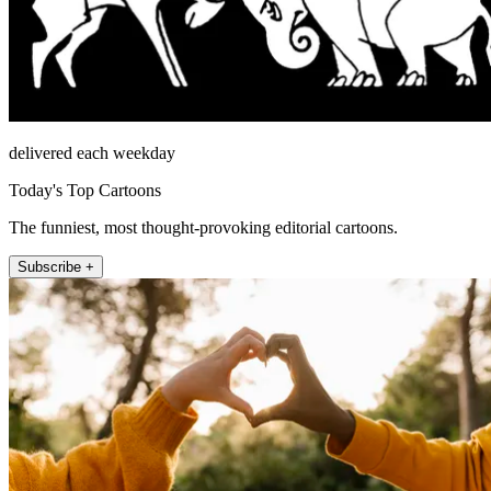
delivered each weekday
Today's Top Cartoons
The funniest, most thought-provoking editorial cartoons.
Subscribe +