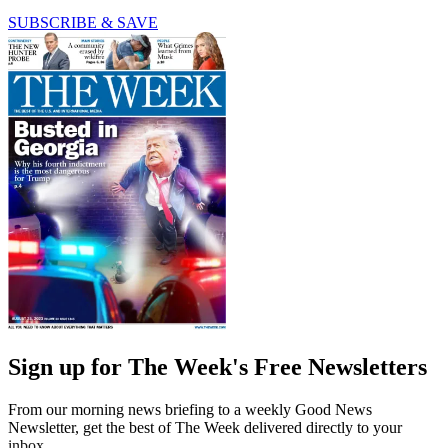
SUBSCRIBE & SAVE
Sign up for The Week's Free Newsletters
From our morning news briefing to a weekly Good News
Newsletter, get the best of The Week delivered directly to your
inbox.