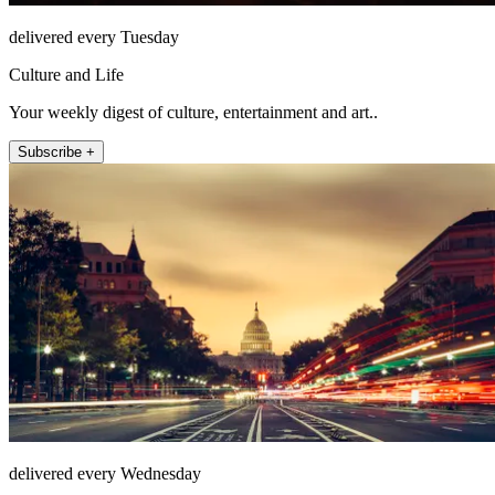
delivered every Tuesday
Culture and Life
Your weekly digest of culture, entertainment and art..
Subscribe +
delivered every Wednesday