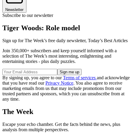
Newsletter
Subscribe to our newsletter
Tiger Woods: Role model
Sign up for The Week’s free daily newsletter,
Today’s Best Articles
Join 350,000+ subscribers and keep yourself informed with a
selection of The Week’s most interesting, enlightening and
entertaining stories - plus daily puzzles.
By signing up, you agree to our
Terms of services
and acknowledge
that you have read our
Privacy Notice
. You also agree to receive
marketing emails from us that may include promotions from our
trusted partners and sponsors, which you can unsubscribe from at
any time.
The Week
Escape your echo chamber. Get the facts behind the news, plus
analysis from multiple perspectives.