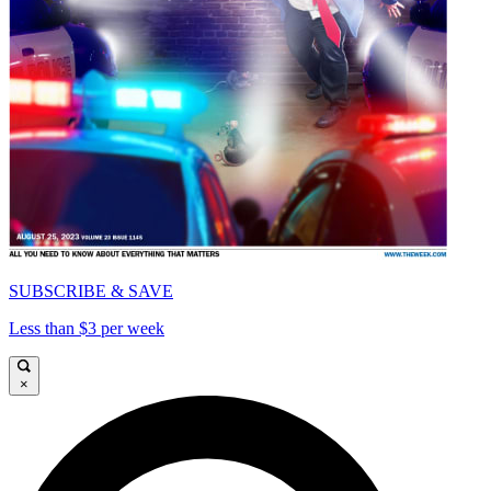
SUBSCRIBE & SAVE
Less than $3 per week
×