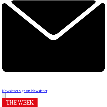
Newsletter sign up
Newsletter