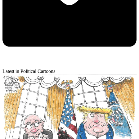
Latest in Political Cartoons