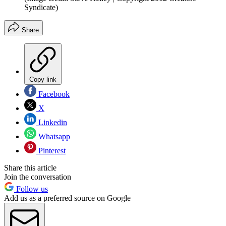
Syndicate)
Share
Copy link
Facebook
X
Linkedin
Whatsapp
Pinterest
Share this article
Join the conversation
Follow us
Add us as a preferred source on Google