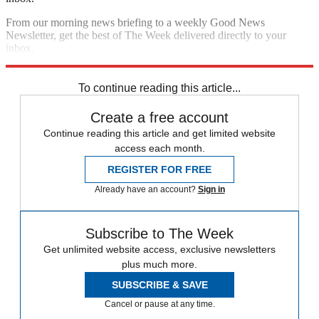
From our morning news briefing to a weekly Good News
Newsletter, get the best of The Week delivered directly to your
inbox.
Sign up
To continue reading this article...
Create a free account
Continue reading this article and get limited website
access each month.
REGISTER FOR FREE
Already have an account?
Sign in
Subscribe to The Week
Get unlimited website access, exclusive newsletters
plus much more.
SUBSCRIBE & SAVE
Cancel or pause at any time.