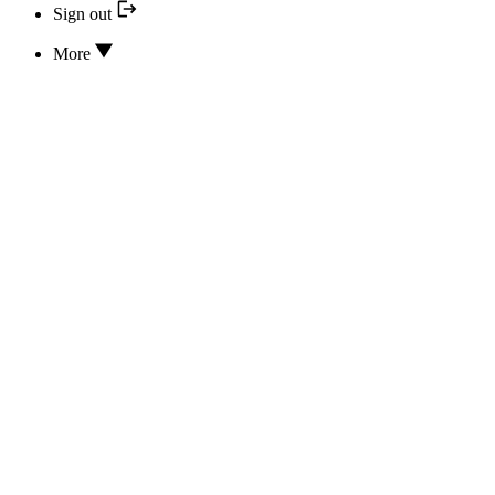
Sign out
More