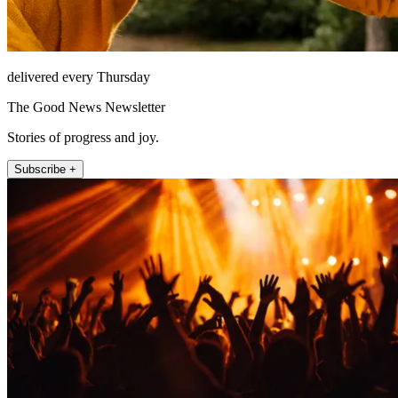
delivered every Thursday
The Good News Newsletter
Stories of progress and joy.
Subscribe +