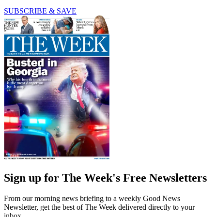
SUBSCRIBE & SAVE
Sign up for The Week's Free Newsletters
From our morning news briefing to a weekly Good News
Newsletter, get the best of The Week delivered directly to your
inbox.