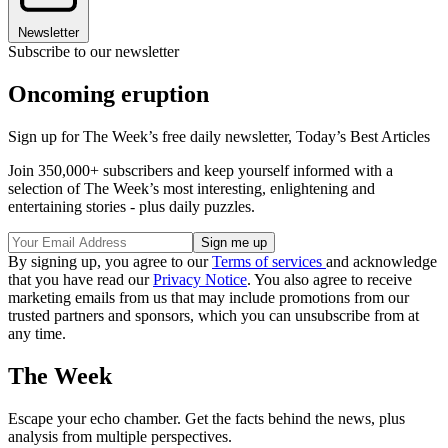
Newsletter
Subscribe to our newsletter
Oncoming eruption
Sign up for The Week’s free daily newsletter,
Today’s Best Articles
Join 350,000+ subscribers and keep yourself informed with a
selection of The Week’s most interesting, enlightening and
entertaining stories - plus daily puzzles.
By signing up, you agree to our
Terms of services
and acknowledge
that you have read our
Privacy Notice
. You also agree to receive
marketing emails from us that may include promotions from our
trusted partners and sponsors, which you can unsubscribe from at
any time.
The Week
Escape your echo chamber. Get the facts behind the news, plus
analysis from multiple perspectives.