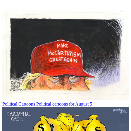
Political Cartoons
Political cartoons for August 5