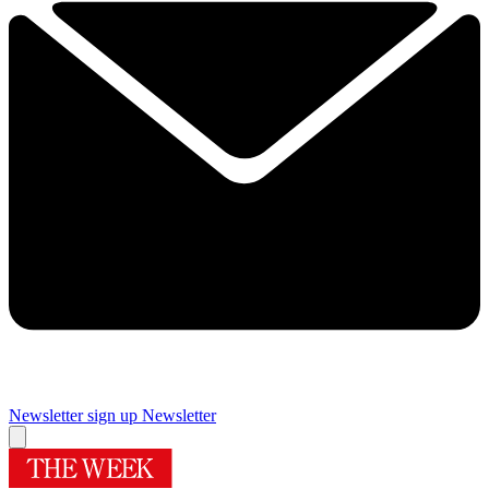
Newsletter sign up
Newsletter