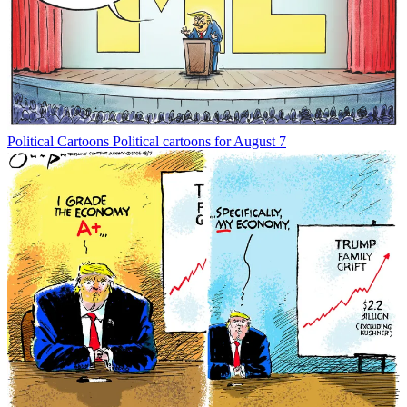
Political Cartoons
Political cartoons for August 7