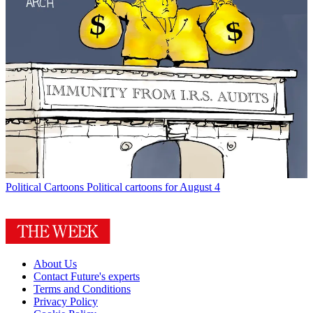
Political Cartoons
Political cartoons for August 4
About Us
Contact Future's experts
Terms and Conditions
Privacy Policy