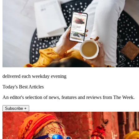
delivered each weekday evening
Today's Best Articles
An editor's selection of news, features and reviews from The Week.
Subscribe +