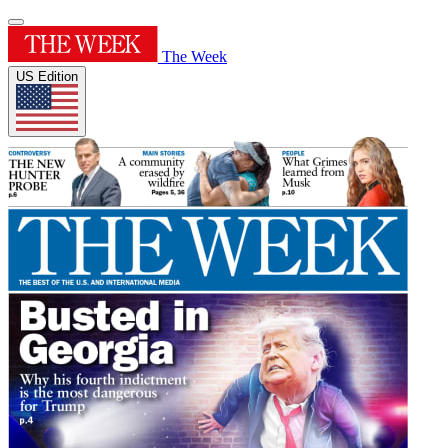
The Week
US Edition