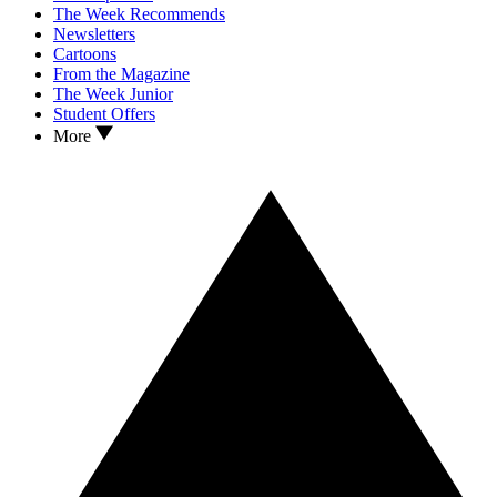
The Week Recommends
Newsletters
Cartoons
From the Magazine
The Week Junior
Student Offers
More