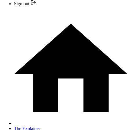
Sign out
The Explainer