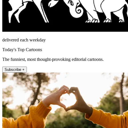
delivered each weekday
Today's Top Cartoons
The funniest, most thought-provoking editorial cartoons.
Subscribe +