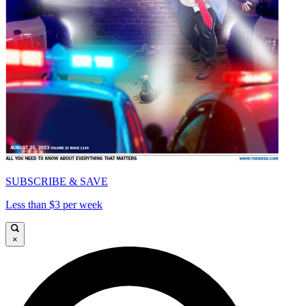
SUBSCRIBE & SAVE
Less than $3 per week
×