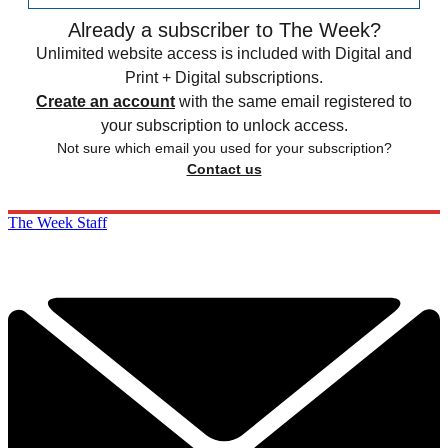
Already a subscriber to The Week?
Unlimited website access is included with Digital and
Print + Digital subscriptions.
Create an account
with the same email registered to
your subscription to unlock access.
Not sure which email you used for your subscription?
Contact us
The Week Staff