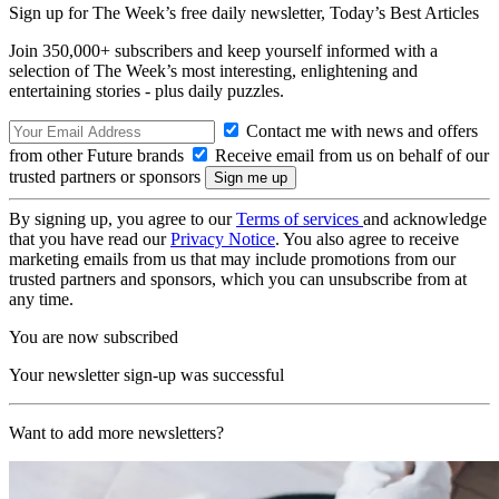
Sign up for The Week’s free daily newsletter,
Today’s Best Articles
Join 350,000+ subscribers and keep yourself informed with a
selection of The Week’s most interesting, enlightening and
entertaining stories - plus daily puzzles.
Contact me with news and offers
from other Future brands
Receive email from us on behalf of our
trusted partners or sponsors
By signing up, you agree to our
Terms of services
and acknowledge
that you have read our
Privacy Notice
. You also agree to receive
marketing emails from us that may include promotions from our
trusted partners and sponsors, which you can unsubscribe from at
any time.
You are now subscribed
Your newsletter sign-up was successful
Want to add more newsletters?