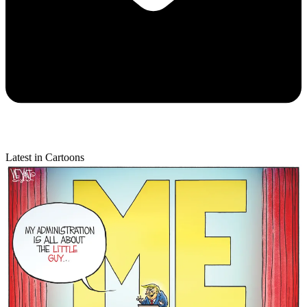
Latest in Cartoons