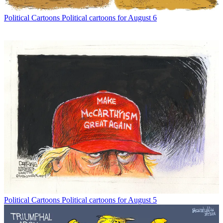
Political Cartoons
Political cartoons for August 6
Political Cartoons
Political cartoons for August 5