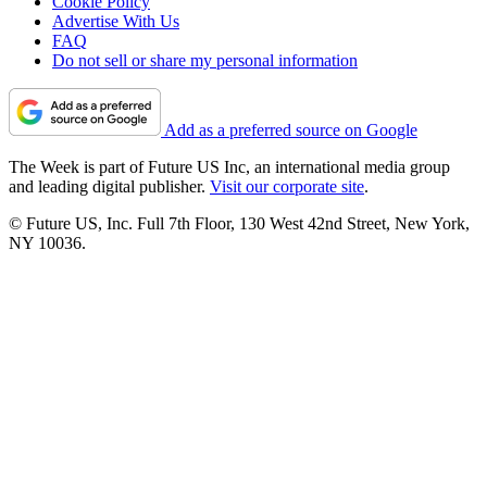
Cookie Policy
Advertise With Us
FAQ
Do not sell or share my personal information
Add as a preferred source on Google
The Week is part of Future US Inc, an international media group
and leading digital publisher.
Visit our corporate site
.
© Future US, Inc. Full 7th Floor, 130 West 42nd Street, New York,
NY 10036.