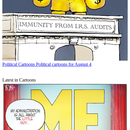
Political Cartoons
Political cartoons for August 4
Latest in Cartoons