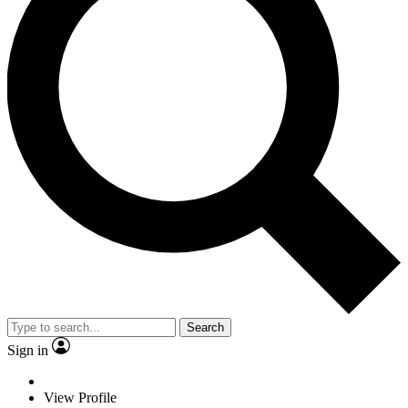
Search
Sign in
View Profile