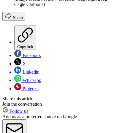
Cagle Cartoons)
Share
Copy link
Facebook
X
Linkedin
Whatsapp
Pinterest
Share this article
Join the conversation
Follow us
Add us as a preferred source on Google