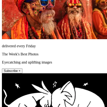
delivered every Friday
The Week's Best Photos
Eyecatching and uplifting images
Subscribe +