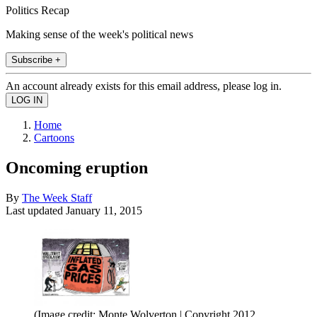
Politics Recap
Making sense of the week's political news
Subscribe +
An account already exists for this email address, please log in.
Home
Cartoons
Oncoming eruption
By
The Week Staff
Last updated
January 11, 2015
(Image credit: Monte Wolverton | Copyright 2012