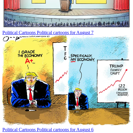
Political Cartoons
Political cartoons for August 7
Political Cartoons
Political cartoons for August 6