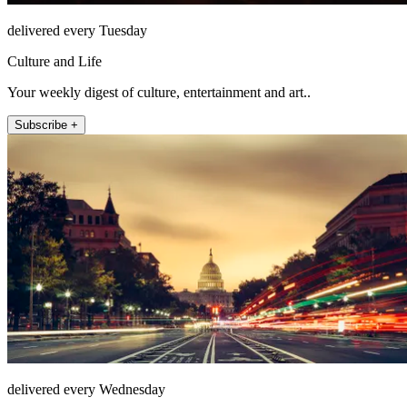
delivered every Tuesday
Culture and Life
Your weekly digest of culture, entertainment and art..
Subscribe +
delivered every Wednesday