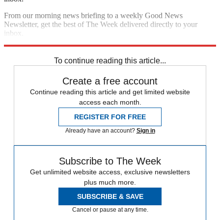
From our morning news briefing to a weekly Good News
Newsletter, get the best of The Week delivered directly to your
inbox.
Sign up
To continue reading this article...
Create a free account
Continue reading this article and get limited website
access each month.
REGISTER FOR FREE
Already have an account?
Sign in
Subscribe to The Week
Get unlimited website access, exclusive newsletters
plus much more.
SUBSCRIBE & SAVE
Cancel or pause at any time.