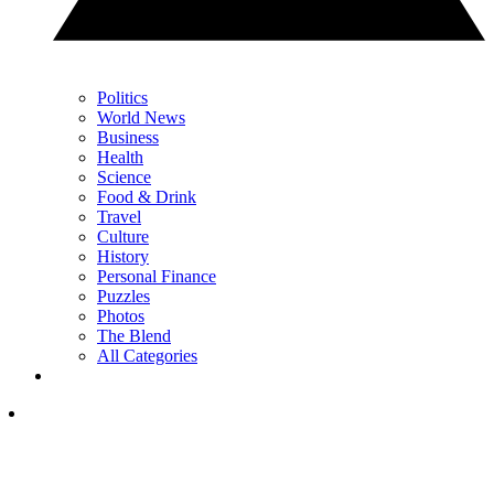
Politics
World News
Business
Health
Science
Food & Drink
Travel
Culture
History
Personal Finance
Puzzles
Photos
The Blend
All Categories