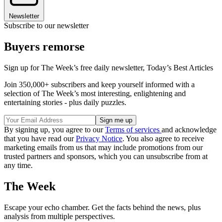
Newsletter
Subscribe to our newsletter
Buyers remorse
Sign up for The Week’s free daily newsletter,
Today’s Best Articles
Join 350,000+ subscribers and keep yourself informed with a
selection of The Week’s most interesting, enlightening and
entertaining stories - plus daily puzzles.
By signing up, you agree to our
Terms of services
and acknowledge
that you have read our
Privacy Notice
. You also agree to receive
marketing emails from us that may include promotions from our
trusted partners and sponsors, which you can unsubscribe from at
any time.
The Week
Escape your echo chamber. Get the facts behind the news, plus
analysis from multiple perspectives.