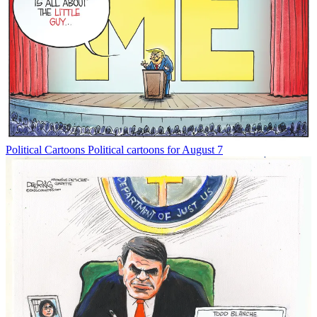
Political Cartoons
Political cartoons for August 7