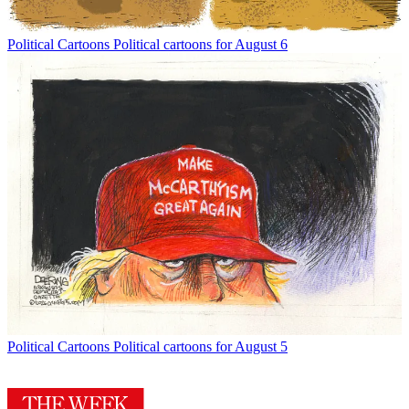
Political Cartoons
Political cartoons for August 6
Political Cartoons
Political cartoons for August 5