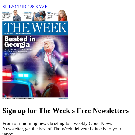
SUBSCRIBE & SAVE
Sign up for The Week's Free Newsletters
From our morning news briefing to a weekly Good News
Newsletter, get the best of The Week delivered directly to your
inbox.