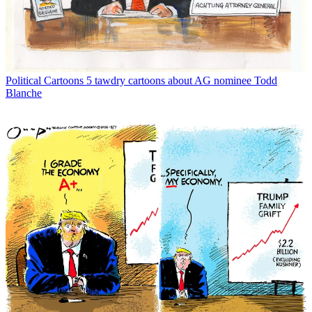
Political Cartoons
5 tawdry cartoons about AG nominee Todd
Blanche