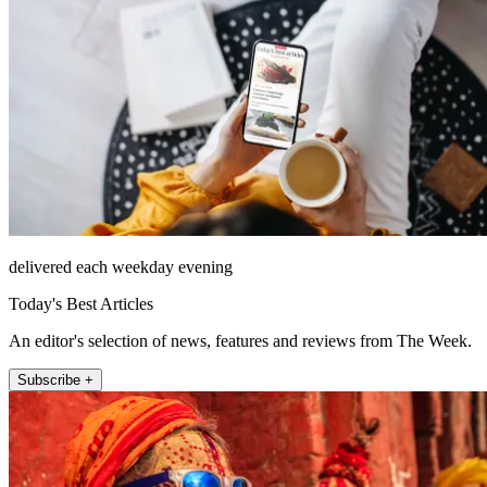
delivered each weekday evening
Today's Best Articles
An editor's selection of news, features and reviews from The Week.
Subscribe +