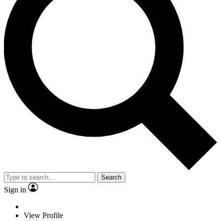
Search
Sign in
View Profile