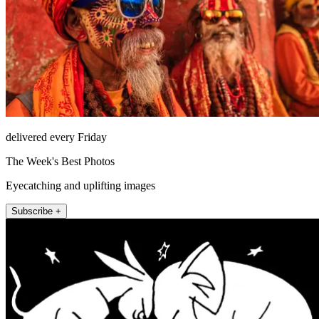
delivered every Friday
The Week's Best Photos
Eyecatching and uplifting images
Subscribe +