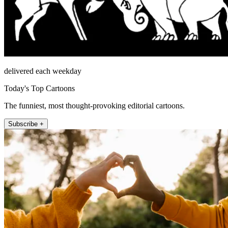
delivered each weekday
Today's Top Cartoons
The funniest, most thought-provoking editorial cartoons.
Subscribe +