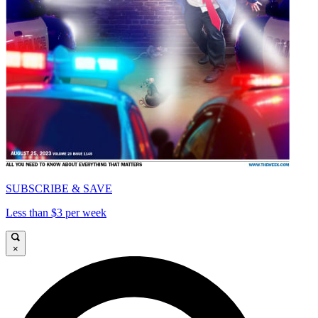
SUBSCRIBE & SAVE
Less than $3 per week
×