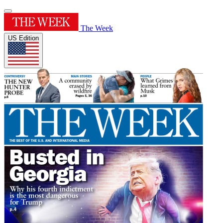
The Week
US Edition