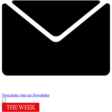
Newsletter sign up
Newsletter