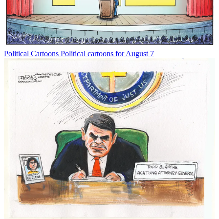
Political Cartoons
Political cartoons for August 7