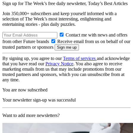
Sign up for The Week’s free daily newsletter,
Today’s Best Articles
Join 350,000+ subscribers and keep yourself informed with a
selection of The Week’s most interesting, enlightening and
entertaining stories - plus daily puzzles.
Contact me with news and offers
from other Future brands
Receive email from us on behalf of our
trusted partners or sponsors
By signing up, you agree to our
Terms of services
and acknowledge
that you have read our
Privacy Notice
. You also agree to receive
marketing emails from us that may include promotions from our
trusted partners and sponsors, which you can unsubscribe from at
any time.
You are now subscribed
Your newsletter sign-up was successful
Want to add more newsletters?