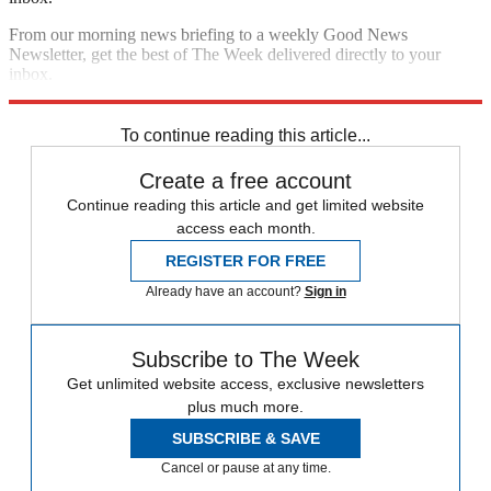
From our morning news briefing to a weekly Good News
Newsletter, get the best of The Week delivered directly to your
inbox.
Sign up
To continue reading this article...
Create a free account
Continue reading this article and get limited website
access each month.
REGISTER FOR FREE
Already have an account?
Sign in
Subscribe to The Week
Get unlimited website access, exclusive newsletters
plus much more.
SUBSCRIBE & SAVE
Cancel or pause at any time.