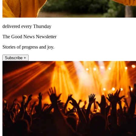
delivered every Thursday
The Good News Newsletter
Stories of progress and joy.
Subscribe +