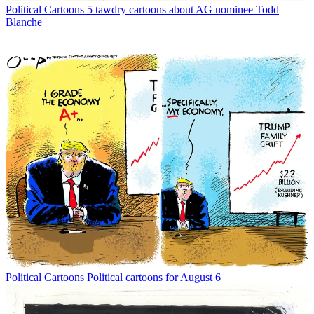
Political Cartoons
5 tawdry cartoons about AG nominee Todd
Blanche
Political Cartoons
Political cartoons for August 6