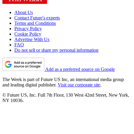
About Us
Contact Future's experts
Terms and Conditions
Privacy Policy
Cookie Policy
Advertise With Us
FAQ
Do not sell or share my personal information
Add as a preferred source on Google
The Week is part of Future US Inc, an international media group
and leading digital publisher.
Visit our corporate site
.
© Future US, Inc. Full 7th Floor, 130 West 42nd Street, New York,
NY 10036.