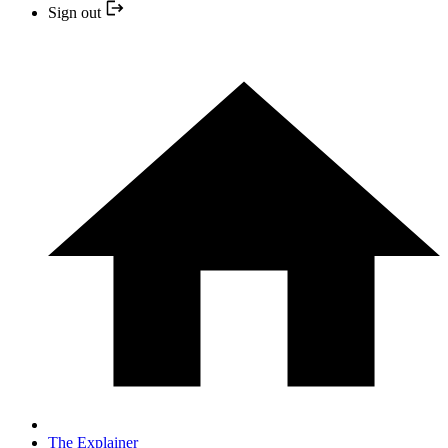
Sign out
The Explainer