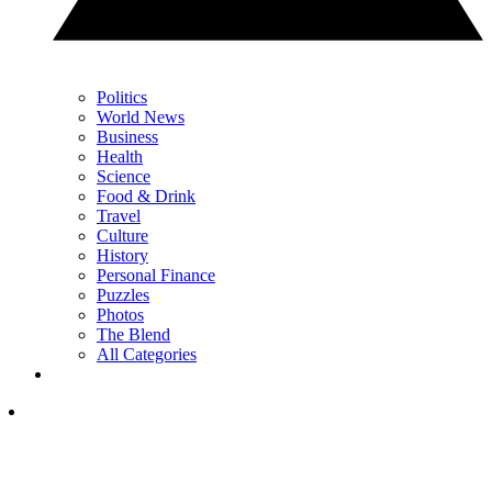
Politics
World News
Business
Health
Science
Food & Drink
Travel
Culture
History
Personal Finance
Puzzles
Photos
The Blend
All Categories