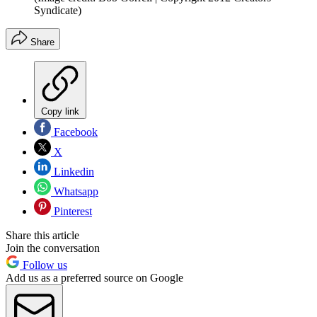
Syndicate)
Share
Copy link
Facebook
X
Linkedin
Whatsapp
Pinterest
Share this article
Join the conversation
Follow us
Add us as a preferred source on Google