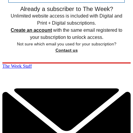
Already a subscriber to The Week?
Unlimited website access is included with Digital and
Print + Digital subscriptions.
Create an account
with the same email registered to
your subscription to unlock access.
Not sure which email you used for your subscription?
Contact us
The Week Staff