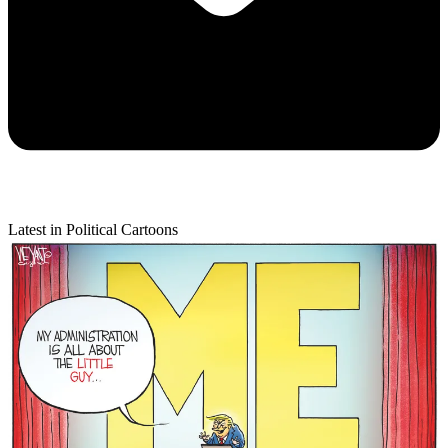
Latest in Political Cartoons