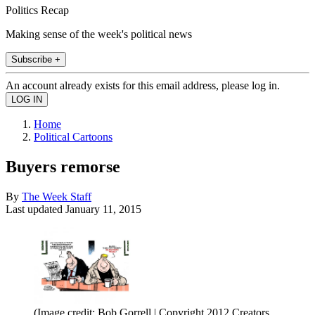
Politics Recap
Making sense of the week's political news
Subscribe +
An account already exists for this email address, please log in.
Home
Political Cartoons
Buyers remorse
By
The Week Staff
Last updated
January 11, 2015
(Image credit: Bob Gorrell | Copyright 2012 Creators