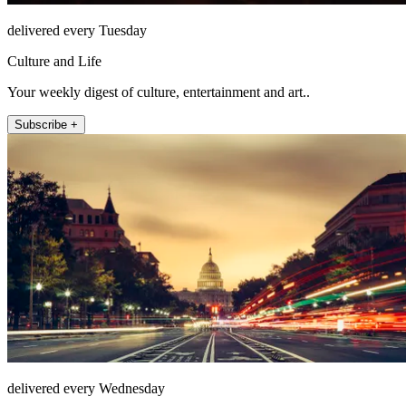
delivered every Tuesday
Culture and Life
Your weekly digest of culture, entertainment and art..
Subscribe +
delivered every Wednesday