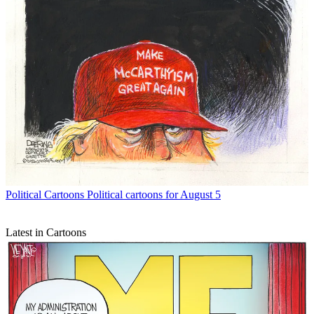
Political Cartoons
Political cartoons for August 5
Latest in Cartoons