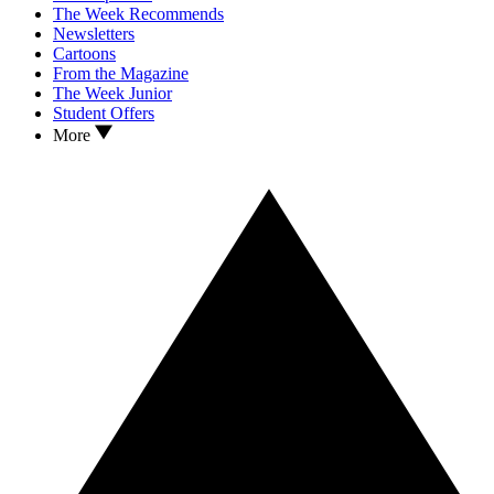
The Week Recommends
Newsletters
Cartoons
From the Magazine
The Week Junior
Student Offers
More