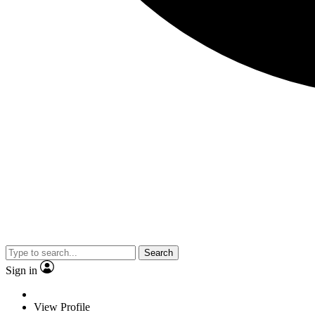
Search
Sign in
View Profile