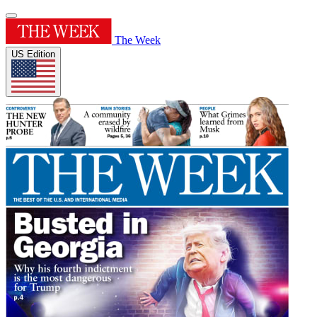
The Week
US Edition