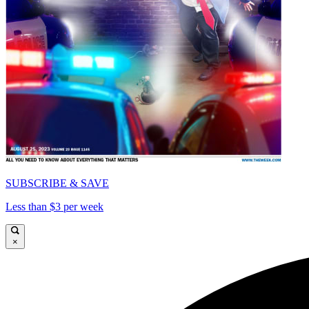
SUBSCRIBE & SAVE
Less than $3 per week
×