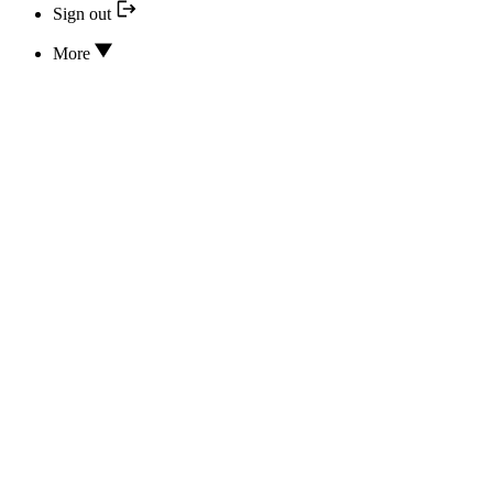
Sign out
More