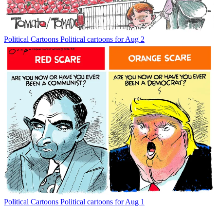
Political Cartoons
Political cartoons for Aug 2
Political Cartoons
Political cartoons for Aug 1