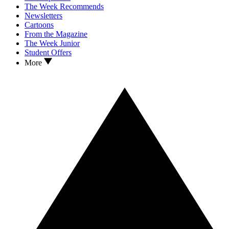
The Week Recommends
Newsletters
Cartoons
From the Magazine
The Week Junior
Student Offers
More