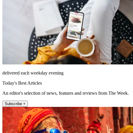
delivered each weekday evening
Today's Best Articles
An editor's selection of news, features and reviews from The Week.
Subscribe +