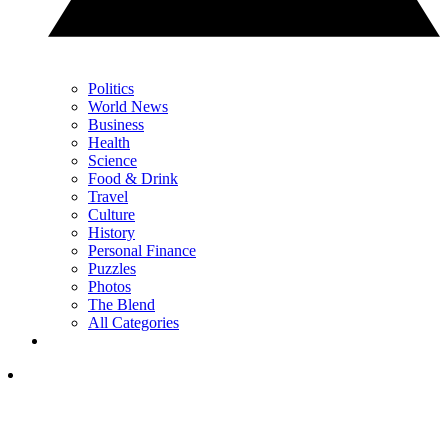
Politics
World News
Business
Health
Science
Food & Drink
Travel
Culture
History
Personal Finance
Puzzles
Photos
The Blend
All Categories