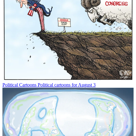
Political Cartoons
Political cartoons for August 3