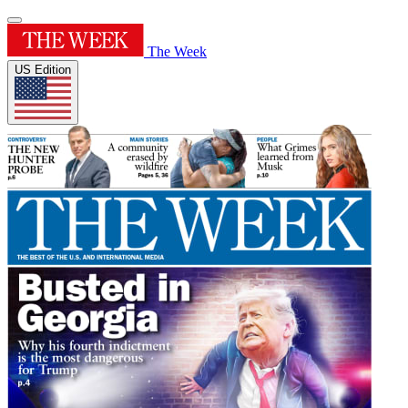
The Week
US Edition