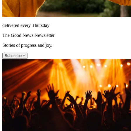
delivered every Thursday
The Good News Newsletter
Stories of progress and joy.
Subscribe +