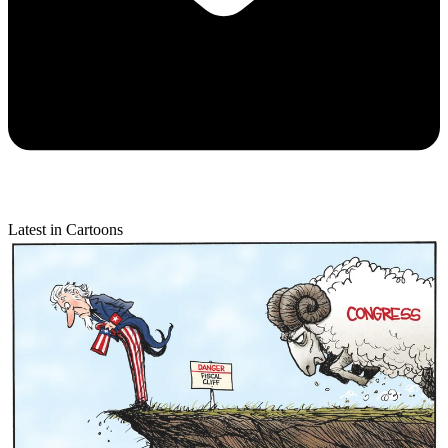
Latest in Cartoons