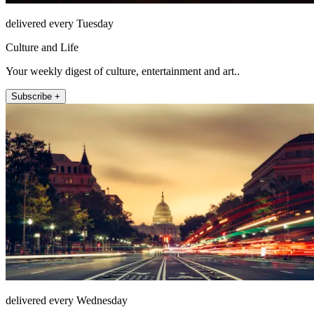
delivered every Tuesday
Culture and Life
Your weekly digest of culture, entertainment and art..
Subscribe +
delivered every Wednesday