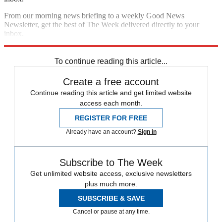
From our morning news briefing to a weekly Good News
Newsletter, get the best of The Week delivered directly to your
inbox.
Sign up
To continue reading this article...
Create a free account
Continue reading this article and get limited website
access each month.
REGISTER FOR FREE
Already have an account?
Sign in
Subscribe to The Week
Get unlimited website access, exclusive newsletters
plus much more.
SUBSCRIBE & SAVE
Cancel or pause at any time.