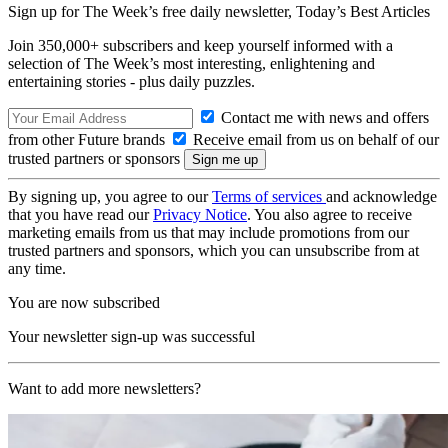
Sign up for The Week’s free daily newsletter,
Today’s Best Articles
Join 350,000+ subscribers and keep yourself informed with a
selection of The Week’s most interesting, enlightening and
entertaining stories - plus daily puzzles.
Contact me with news and offers
from other Future brands
Receive email from us on behalf of our
trusted partners or sponsors
By signing up, you agree to our
Terms of services
and acknowledge
that you have read our
Privacy Notice
. You also agree to receive
marketing emails from us that may include promotions from our
trusted partners and sponsors, which you can unsubscribe from at
any time.
You are now subscribed
Your newsletter sign-up was successful
Want to add more newsletters?