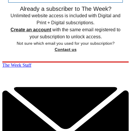
Already a subscriber to The Week?
Unlimited website access is included with Digital and
Print + Digital subscriptions.
Create an account
with the same email registered to
your subscription to unlock access.
Not sure which email you used for your subscription?
Contact us
The Week Staff