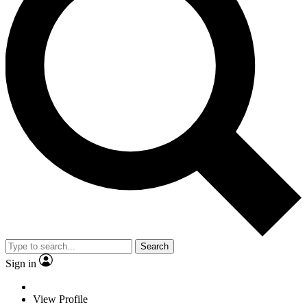
Search
Sign in
View Profile