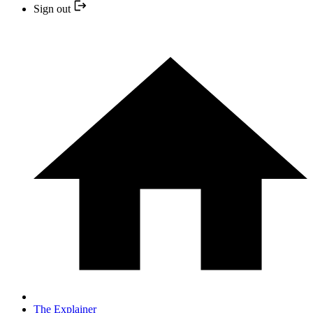
Sign out
The Explainer