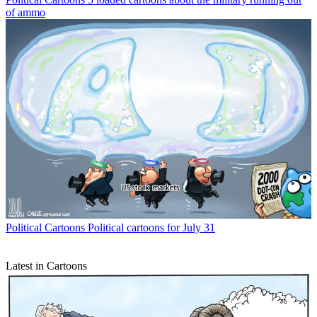
of ammo
Political Cartoons
Political cartoons for July 31
Latest in Cartoons