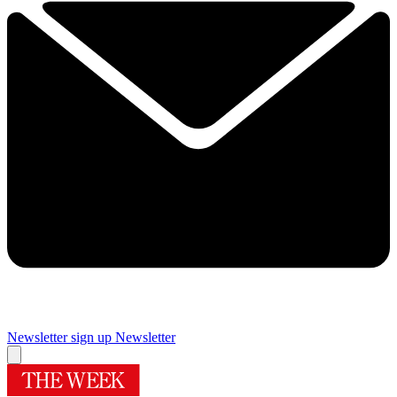
Newsletter sign up
Newsletter