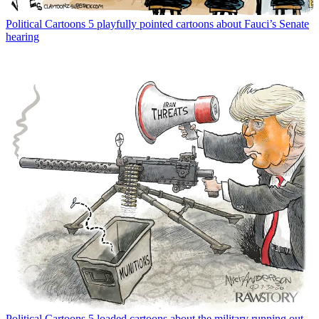
Political Cartoons
5 playfully pointed cartoons about Fauci’s Senate
hearing
Political Cartoons
5 loaded cartoons about the military running out