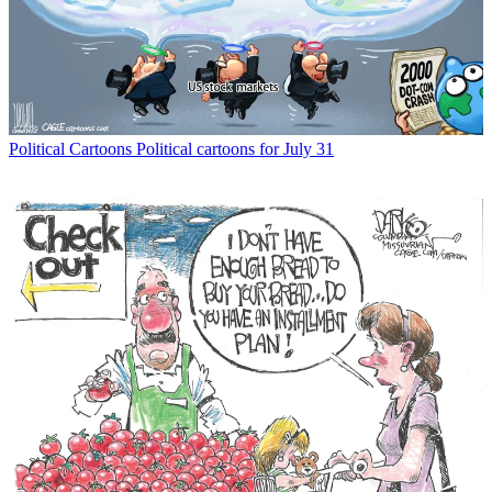
Political Cartoons
Political cartoons for July 31