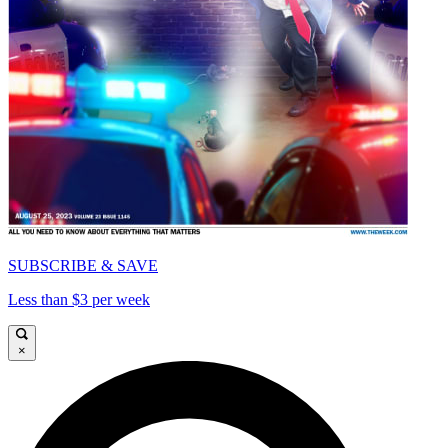
SUBSCRIBE & SAVE
Less than $3 per week
×