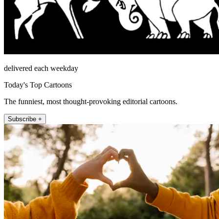
delivered each weekday
Today's Top Cartoons
The funniest, most thought-provoking editorial cartoons.
Subscribe +