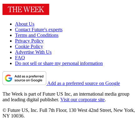
About Us
Contact Future's experts
Terms and Conditions
Privacy Policy
Cookie Policy
Advertise With Us
FAQ
Do not sell or share my personal information
Add as a preferred source on Google
The Week is part of Future US Inc, an international media group
and leading digital publisher.
Visit our corporate site
.
© Future US, Inc. Full 7th Floor, 130 West 42nd Street, New York,
NY 10036.