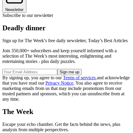
Newsletter
Subscribe to our newsletter
Deadly dinner
Sign up for The Week’s free daily newsletter,
Today’s Best Articles
Join 350,000+ subscribers and keep yourself informed with a
selection of The Week’s most interesting, enlightening and
entertaining stories - plus daily puzzles.
By signing up, you agree to our
Terms of services
and acknowledge
that you have read our
Privacy Notice
. You also agree to receive
marketing emails from us that may include promotions from our
trusted partners and sponsors, which you can unsubscribe from at
any time.
The Week
Escape your echo chamber. Get the facts behind the news, plus
analysis from multiple perspectives.