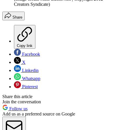
Creators Syndicate)
Share
Copy link
Facebook
X
Linkedin
Whatsapp
Pinterest
Share this article
Join the conversation
Follow us
Add us as a preferred source on Google