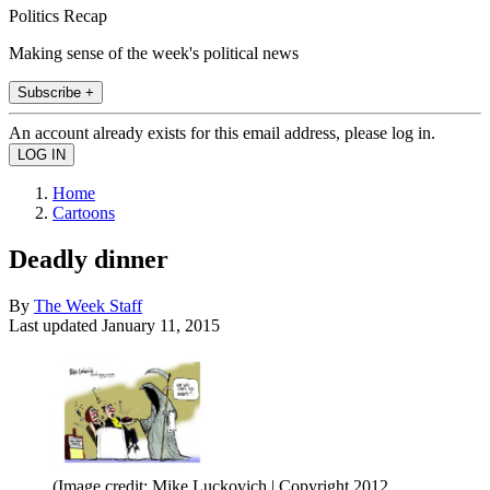
Politics Recap
Making sense of the week's political news
Subscribe +
An account already exists for this email address, please log in.
Home
Cartoons
Deadly dinner
By
The Week Staff
Last updated
January 11, 2015
(Image credit: Mike Luckovich | Copyright 2012