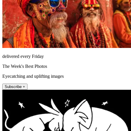
delivered every Friday
The Week's Best Photos
Eyecatching and uplifting images
Subscribe +