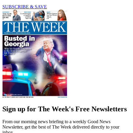
SUBSCRIBE & SAVE
Sign up for The Week's Free Newsletters
From our morning news briefing to a weekly Good News
Newsletter, get the best of The Week delivered directly to your
inbox.