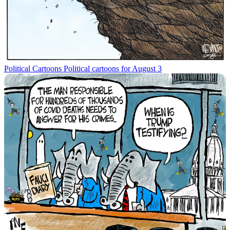
Political Cartoons
Political cartoons for August 3