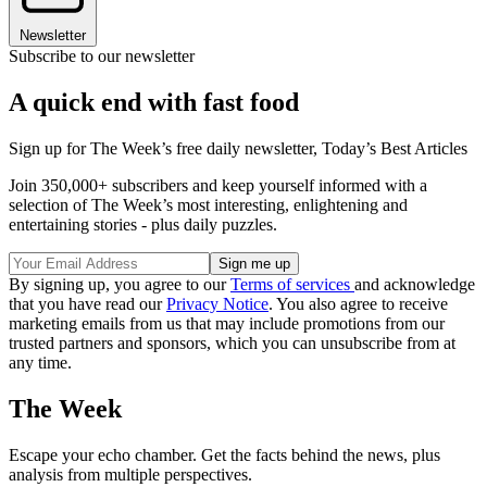
Newsletter
Subscribe to our newsletter
A quick end with fast food
Sign up for The Week’s free daily newsletter,
Today’s Best Articles
Join 350,000+ subscribers and keep yourself informed with a
selection of The Week’s most interesting, enlightening and
entertaining stories - plus daily puzzles.
By signing up, you agree to our
Terms of services
and acknowledge
that you have read our
Privacy Notice
. You also agree to receive
marketing emails from us that may include promotions from our
trusted partners and sponsors, which you can unsubscribe from at
any time.
The Week
Escape your echo chamber. Get the facts behind the news, plus
analysis from multiple perspectives.