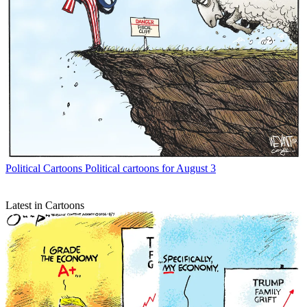
Political Cartoons
Political cartoons for August 3
Latest in Cartoons