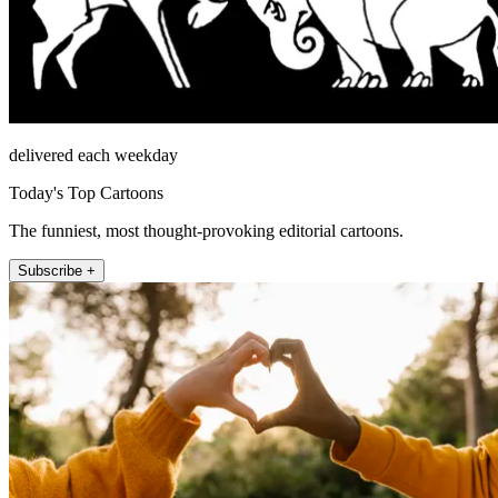
delivered each weekday
Today's Top Cartoons
The funniest, most thought-provoking editorial cartoons.
Subscribe +