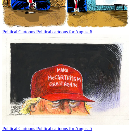
Political Cartoons
Political cartoons for August 6
Political Cartoons
Political cartoons for August 5