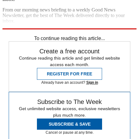
From our morning news briefing to a weekly Good News
Newsletter, get the best of The Week delivered directly to your
inbox.
Sign up
To continue reading this article...
Create a free account
Continue reading this article and get limited website
access each month.
REGISTER FOR FREE
Already have an account?
Sign in
Subscribe to The Week
Get unlimited website access, exclusive newsletters
plus much more.
SUBSCRIBE & SAVE
Cancel or pause at any time.