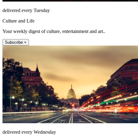
delivered every Tuesday
Culture and Life
Your weekly digest of culture, entertainment and art..
Subscribe +
delivered every Wednesday