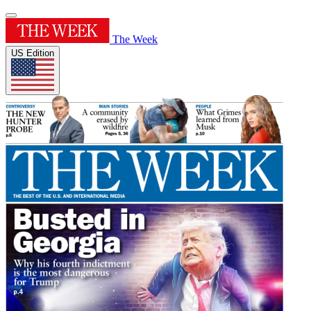
The Week
US Edition