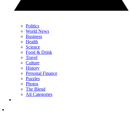
Politics
World News
Business
Health
Science
Food & Drink
Travel
Culture
History
Personal Finance
Puzzles
Photos
The Blend
All Categories