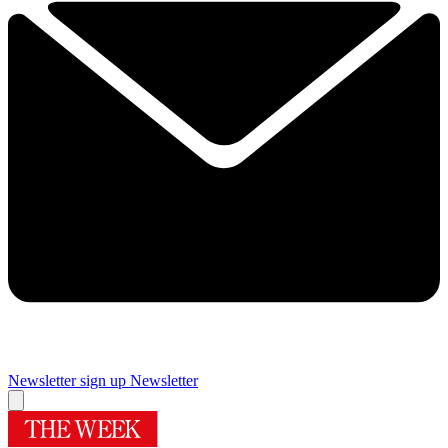
Newsletter sign up
Newsletter