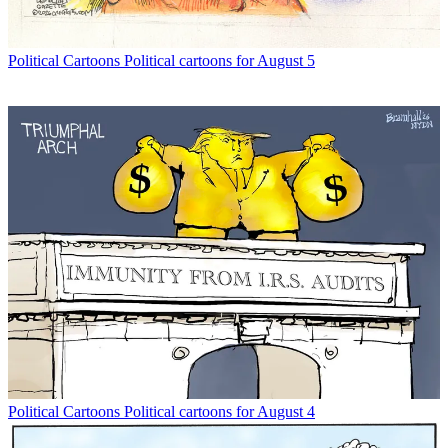
Political Cartoons
Political cartoons for August 5
Political Cartoons
Political cartoons for August 4