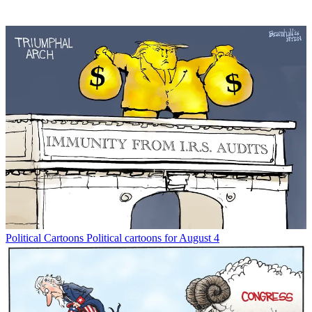
Political Cartoons
Political cartoons for August 4