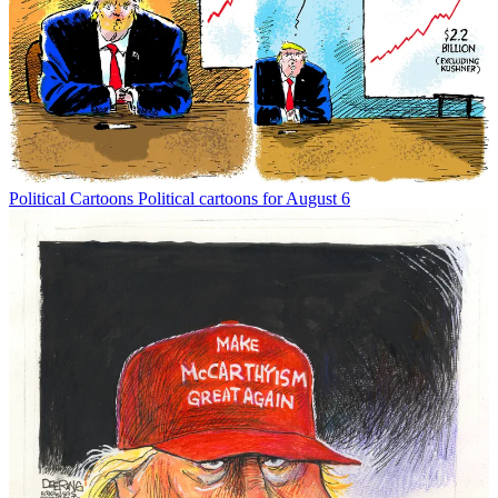
Political Cartoons
Political cartoons for August 6