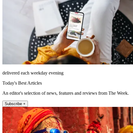
delivered each weekday evening
Today's Best Articles
An editor's selection of news, features and reviews from The Week.
Subscribe +