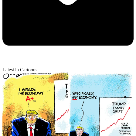
Latest in Cartoons