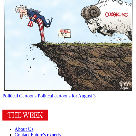
Political Cartoons
Political cartoons for August 3
About Us
Contact Future's experts