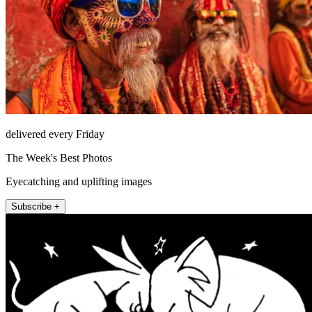
delivered every Friday
The Week's Best Photos
Eyecatching and uplifting images
Subscribe +