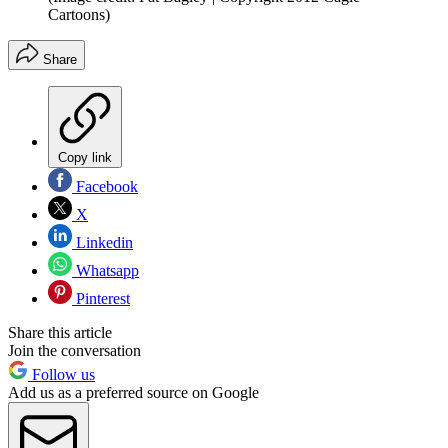
Cartoons)
Share
Copy link
Facebook
X
Linkedin
Whatsapp
Pinterest
Share this article
Join the conversation
Follow us
Add us as a preferred source on Google