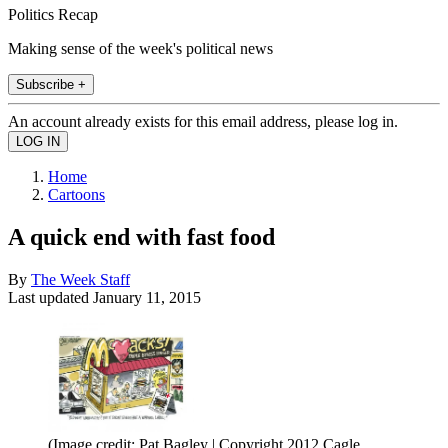
Politics Recap
Making sense of the week's political news
Subscribe +
An account already exists for this email address, please log in.
Home
Cartoons
A quick end with fast food
By
The Week Staff
Last updated
January 11, 2015
(Image credit: Pat Bagley | Copyright 2012 Cagle