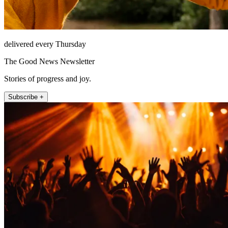
delivered every Thursday
The Good News Newsletter
Stories of progress and joy.
Subscribe +