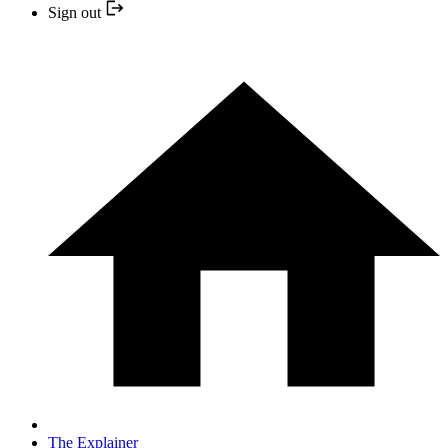
Sign out
The Explainer