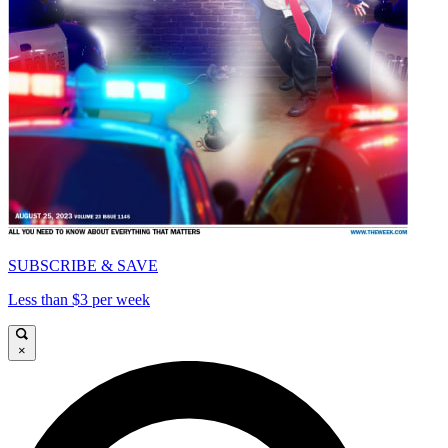
SUBSCRIBE & SAVE
Less than $3 per week
×