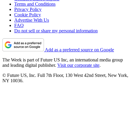
Terms and Conditions
Privacy Policy
Cookie Policy
Advertise With Us
FAQ
Do not sell or share my personal information
Add as a preferred source on Google
The Week is part of Future US Inc, an international media group
and leading digital publisher.
Visit our corporate site
.
© Future US, Inc. Full 7th Floor, 130 West 42nd Street, New York,
NY 10036.