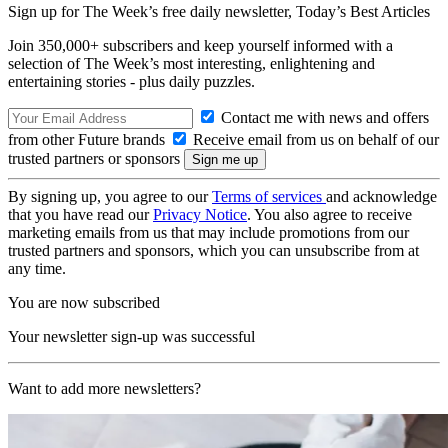
Sign up for The Week’s free daily newsletter,
Today’s Best Articles
Join 350,000+ subscribers and keep yourself informed with a
selection of The Week’s most interesting, enlightening and
entertaining stories - plus daily puzzles.
Contact me with news and offers
from other Future brands
Receive email from us on behalf of our
trusted partners or sponsors
By signing up, you agree to our
Terms of services
and acknowledge
that you have read our
Privacy Notice
. You also agree to receive
marketing emails from us that may include promotions from our
trusted partners and sponsors, which you can unsubscribe from at
any time.
You are now subscribed
Your newsletter sign-up was successful
Want to add more newsletters?