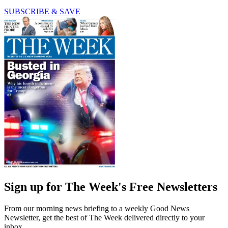
SUBSCRIBE & SAVE
Sign up for The Week's Free Newsletters
From our morning news briefing to a weekly Good News
Newsletter, get the best of The Week delivered directly to your
inbox.