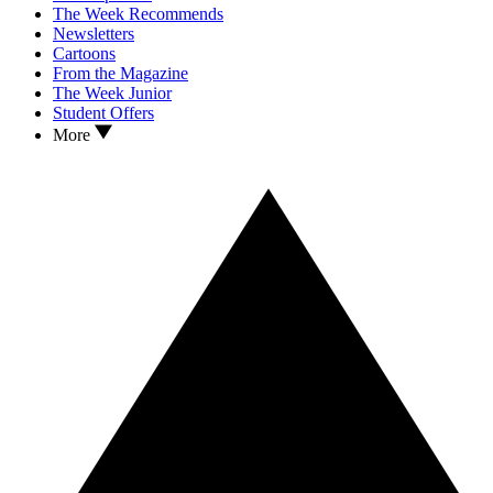
The Week Recommends
Newsletters
Cartoons
From the Magazine
The Week Junior
Student Offers
More