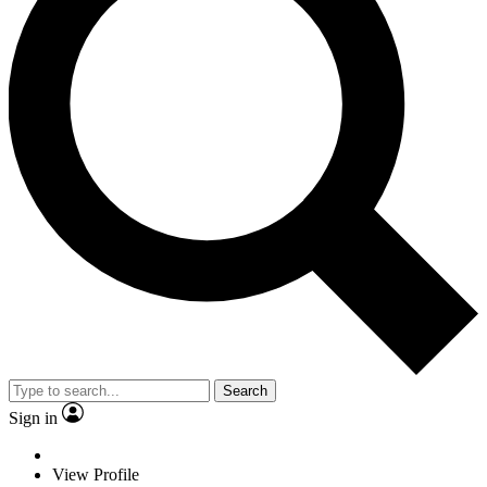
Search
Sign in
View Profile