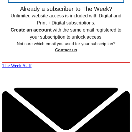
Already a subscriber to The Week?
Unlimited website access is included with Digital and
Print + Digital subscriptions.
Create an account
with the same email registered to
your subscription to unlock access.
Not sure which email you used for your subscription?
Contact us
The Week Staff