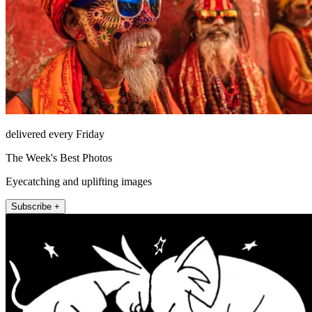
delivered every Friday
The Week's Best Photos
Eyecatching and uplifting images
Subscribe +