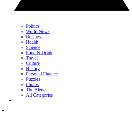
Politics
World News
Business
Health
Science
Food & Drink
Travel
Culture
History
Personal Finance
Puzzles
Photos
The Blend
All Categories