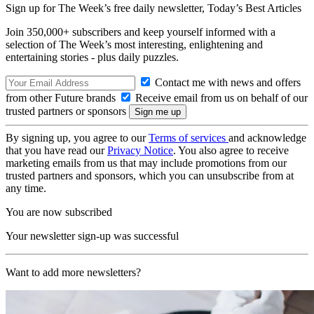
Sign up for The Week’s free daily newsletter,
Today’s Best Articles
Join 350,000+ subscribers and keep yourself informed with a
selection of The Week’s most interesting, enlightening and
entertaining stories - plus daily puzzles.
Contact me with news and offers
from other Future brands
Receive email from us on behalf of our
trusted partners or sponsors
By signing up, you agree to our
Terms of services
and acknowledge
that you have read our
Privacy Notice
. You also agree to receive
marketing emails from us that may include promotions from our
trusted partners and sponsors, which you can unsubscribe from at
any time.
You are now subscribed
Your newsletter sign-up was successful
Want to add more newsletters?