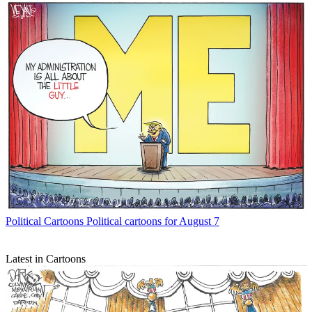
Political Cartoons
Political cartoons for August 7
Latest in Cartoons