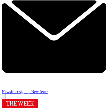
Newsletter sign up
Newsletter