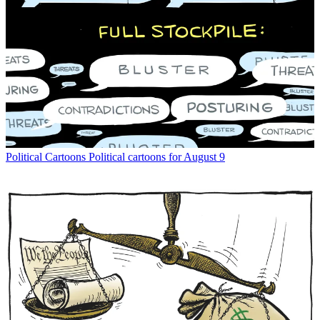
Political Cartoons
Political cartoons for August 9