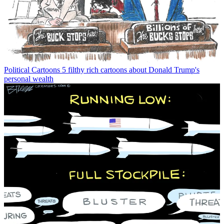
Political Cartoons
5 filthy rich cartoons about Donald Trump's
personal wealth