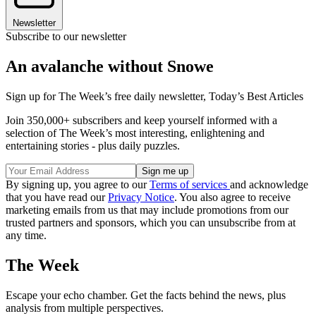
Newsletter
Subscribe to our newsletter
An avalanche without Snowe
Sign up for The Week’s free daily newsletter,
Today’s Best Articles
Join 350,000+ subscribers and keep yourself informed with a
selection of The Week’s most interesting, enlightening and
entertaining stories - plus daily puzzles.
By signing up, you agree to our
Terms of services
and acknowledge
that you have read our
Privacy Notice
. You also agree to receive
marketing emails from us that may include promotions from our
trusted partners and sponsors, which you can unsubscribe from at
any time.
The Week
Escape your echo chamber. Get the facts behind the news, plus
analysis from multiple perspectives.