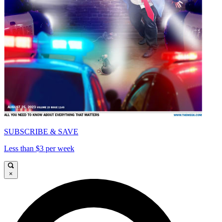
SUBSCRIBE & SAVE
Less than $3 per week
×