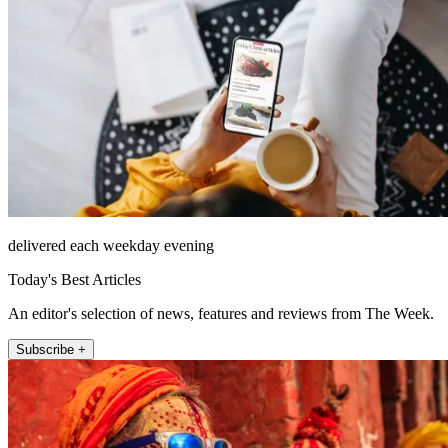
delivered each weekday evening
Today's Best Articles
An editor's selection of news, features and reviews from The Week.
Subscribe +