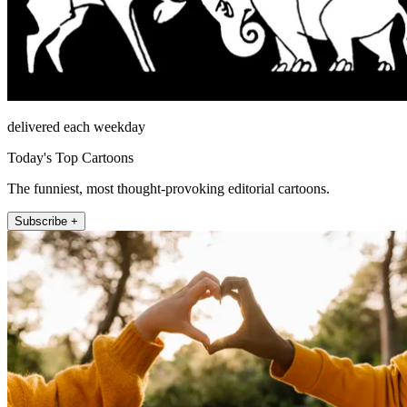
delivered each weekday
Today's Top Cartoons
The funniest, most thought-provoking editorial cartoons.
Subscribe +