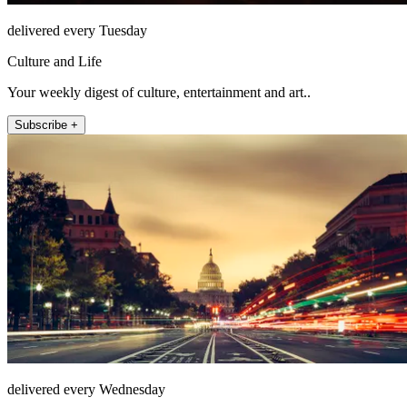
delivered every Tuesday
Culture and Life
Your weekly digest of culture, entertainment and art..
Subscribe +
delivered every Wednesday