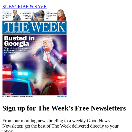
SUBSCRIBE & SAVE
Sign up for The Week's Free Newsletters
From our morning news briefing to a weekly Good News
Newsletter, get the best of The Week delivered directly to your
inbox.