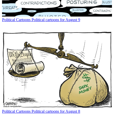
Political Cartoons
Political cartoons for August 9
Political Cartoons
Political cartoons for August 8