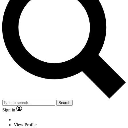
Search
Sign in
View Profile