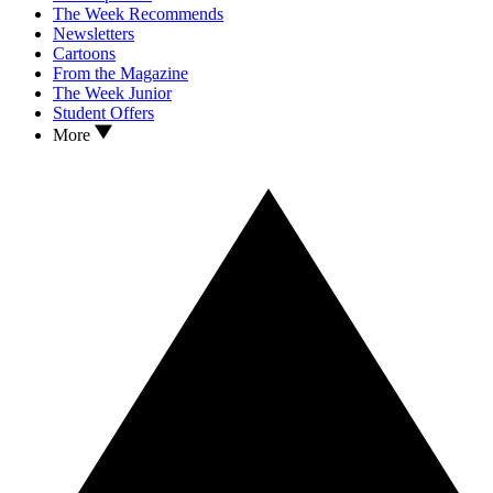
The Week Recommends
Newsletters
Cartoons
From the Magazine
The Week Junior
Student Offers
More