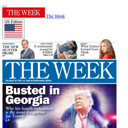
The Week
US Edition