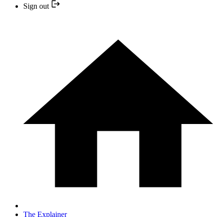
Sign out
The Explainer