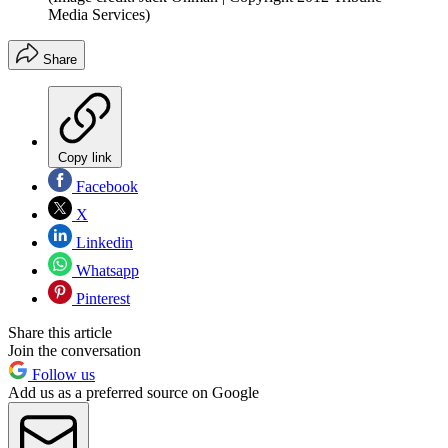
Media Services)
Share
Copy link
Facebook
X
Linkedin
Whatsapp
Pinterest
Share this article
Join the conversation
Follow us
Add us as a preferred source on Google