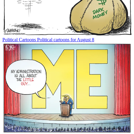
Political Cartoons
Political cartoons for August 8