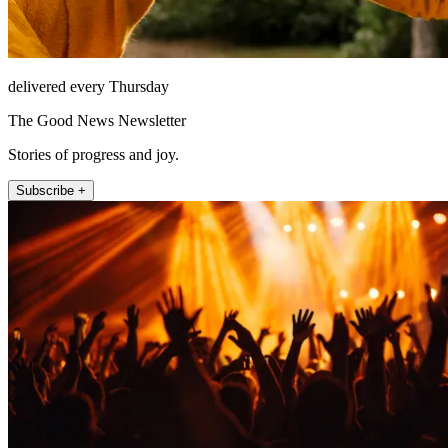
delivered every Thursday
The Good News Newsletter
Stories of progress and joy.
Subscribe +