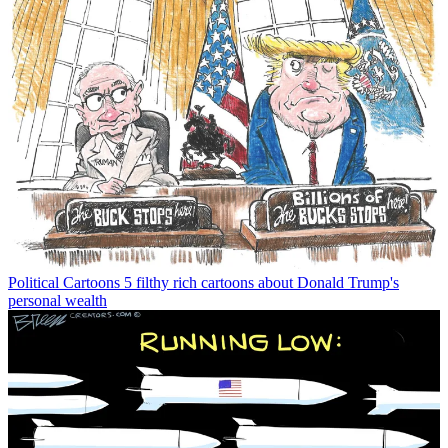
Political Cartoons
5 filthy rich cartoons about Donald Trump's
personal wealth