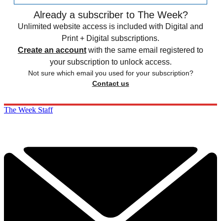
Already a subscriber to The Week?
Unlimited website access is included with Digital and
Print + Digital subscriptions.
Create an account
with the same email registered to
your subscription to unlock access.
Not sure which email you used for your subscription?
Contact us
The Week Staff