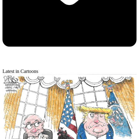
Latest in Cartoons