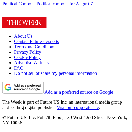
Political Cartoons
Political cartoons for August 7
About Us
Contact Future's experts
Terms and Conditions
Privacy Policy
Cookie Policy
Advertise With Us
FAQ
Do not sell or share my personal information
Add as a preferred source on Google
The Week is part of Future US Inc, an international media group
and leading digital publisher.
Visit our corporate site
.
© Future US, Inc. Full 7th Floor, 130 West 42nd Street, New York,
NY 10036.