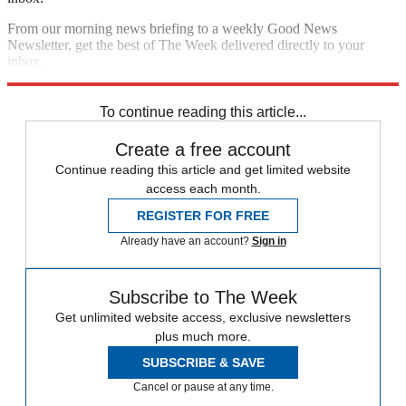
From our morning news briefing to a weekly Good News
Newsletter, get the best of The Week delivered directly to your
inbox.
Sign up
To continue reading this article...
Create a free account
Continue reading this article and get limited website
access each month.
REGISTER FOR FREE
Already have an account?
Sign in
Subscribe to The Week
Get unlimited website access, exclusive newsletters
plus much more.
SUBSCRIBE & SAVE
Cancel or pause at any time.