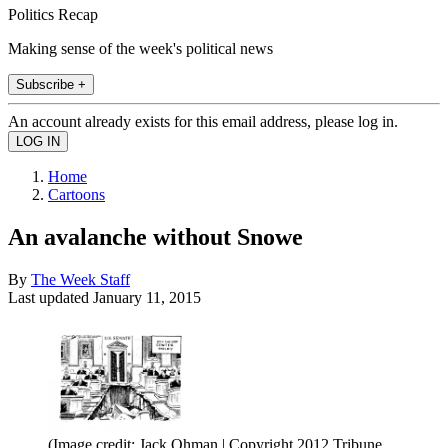
Politics Recap
Making sense of the week's political news
Subscribe +
An account already exists for this email address, please log in.
Home
Cartoons
An avalanche without Snowe
By
The Week Staff
Last updated
January 11, 2015
(Image credit: Jack Ohman | Copyright 2012 Tribune