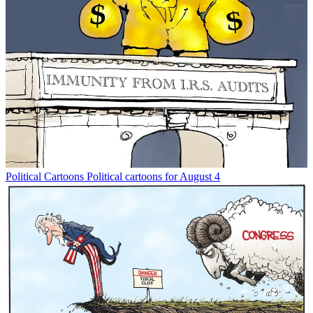
Political Cartoons
Political cartoons for August 4