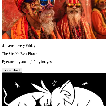
delivered every Friday
The Week's Best Photos
Eyecatching and uplifting images
Subscribe +