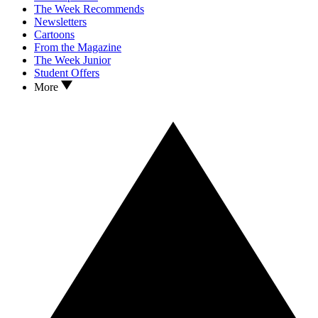
The Week Recommends
Newsletters
Cartoons
From the Magazine
The Week Junior
Student Offers
More