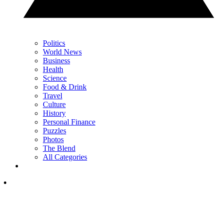
Politics
World News
Business
Health
Science
Food & Drink
Travel
Culture
History
Personal Finance
Puzzles
Photos
The Blend
All Categories