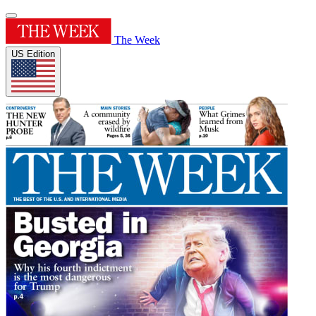
The Week
US Edition