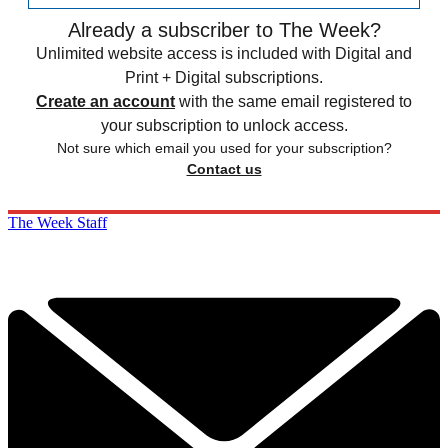
Already a subscriber to The Week?
Unlimited website access is included with Digital and
Print + Digital subscriptions.
Create an account
with the same email registered to
your subscription to unlock access.
Not sure which email you used for your subscription?
Contact us
The Week Staff