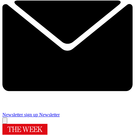
Newsletter sign up
Newsletter