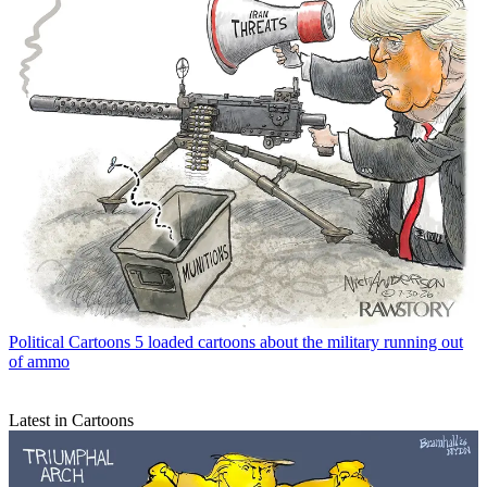
Political Cartoons
5 loaded cartoons about the military running out
of ammo
Latest in Cartoons