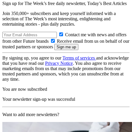
Sign up for The Week’s free daily newsletter,
Today’s Best Articles
Join 350,000+ subscribers and keep yourself informed with a
selection of The Week’s most interesting, enlightening and
entertaining stories - plus daily puzzles.
Contact me with news and offers
from other Future brands
Receive email from us on behalf of our
trusted partners or sponsors
By signing up, you agree to our
Terms of services
and acknowledge
that you have read our
Privacy Notice
. You also agree to receive
marketing emails from us that may include promotions from our
trusted partners and sponsors, which you can unsubscribe from at
any time.
You are now subscribed
Your newsletter sign-up was successful
Want to add more newsletters?