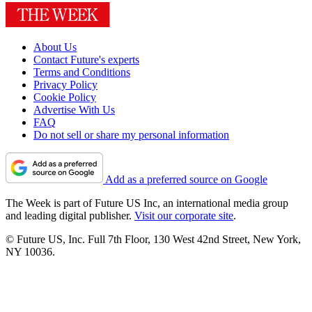
About Us
Contact Future's experts
Terms and Conditions
Privacy Policy
Cookie Policy
Advertise With Us
FAQ
Do not sell or share my personal information
Add as a preferred source on Google
The Week is part of Future US Inc, an international media group
and leading digital publisher.
Visit our corporate site
.
© Future US, Inc. Full 7th Floor, 130 West 42nd Street, New York,
NY 10036.