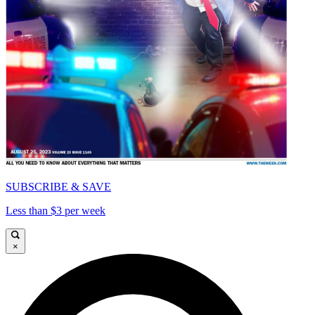
SUBSCRIBE & SAVE
Less than $3 per week
×