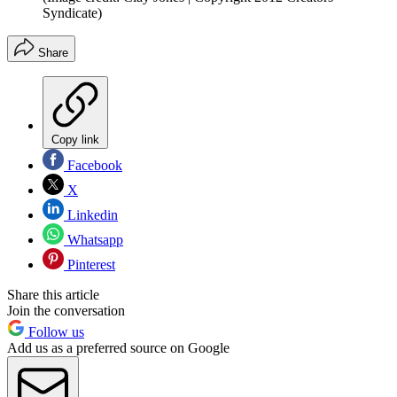
Syndicate)
Share
Copy link
Facebook
X
Linkedin
Whatsapp
Pinterest
Share this article
Join the conversation
Follow us
Add us as a preferred source on Google