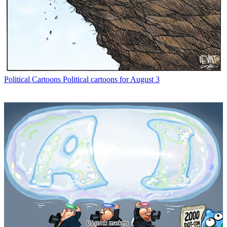
Political Cartoons
Political cartoons for August 3