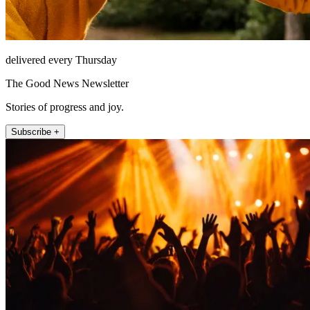
delivered every Thursday
The Good News Newsletter
Stories of progress and joy.
Subscribe +