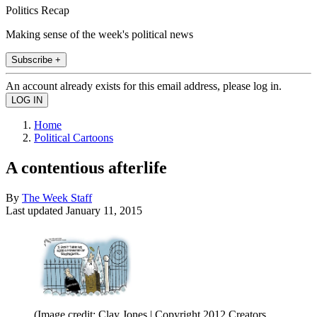
Politics Recap
Making sense of the week's political news
Subscribe +
An account already exists for this email address, please log in.
Home
Political Cartoons
A contentious afterlife
By
The Week Staff
Last updated
January 11, 2015
(Image credit: Clay Jones | Copyright 2012 Creators