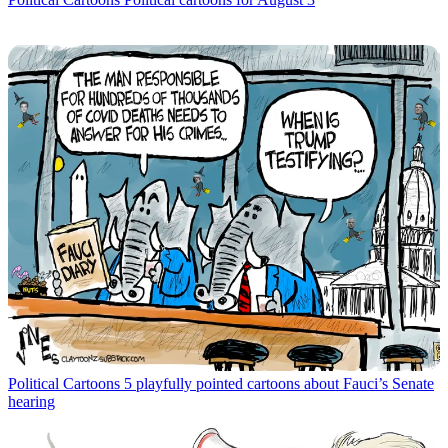
Political Cartoons
5 playfully pointed cartoons about Fauci’s Senate
hearing