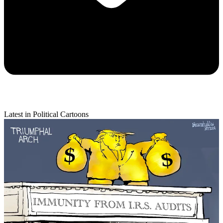
Latest in Political Cartoons