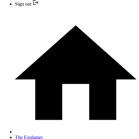
Sign out
The Explainer