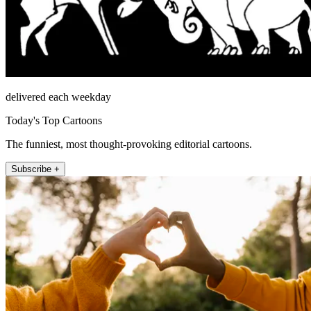
delivered each weekday
Today's Top Cartoons
The funniest, most thought-provoking editorial cartoons.
Subscribe +