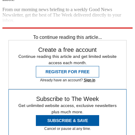
From our morning news briefing to a weekly Good News
Newsletter, get the best of The Week delivered directly to your
inbox.
Sign up
To continue reading this article...
Create a free account
Continue reading this article and get limited website
access each month.
REGISTER FOR FREE
Already have an account?
Sign in
Subscribe to The Week
Get unlimited website access, exclusive newsletters
plus much more.
SUBSCRIBE & SAVE
Cancel or pause at any time.