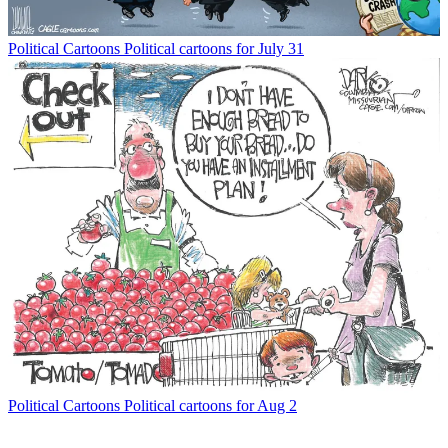
Political Cartoons
Political cartoons for July 31
Political Cartoons
Political cartoons for Aug 2