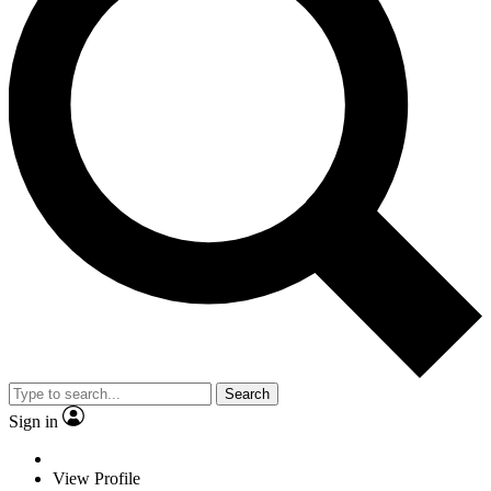
Search
Sign in
View Profile