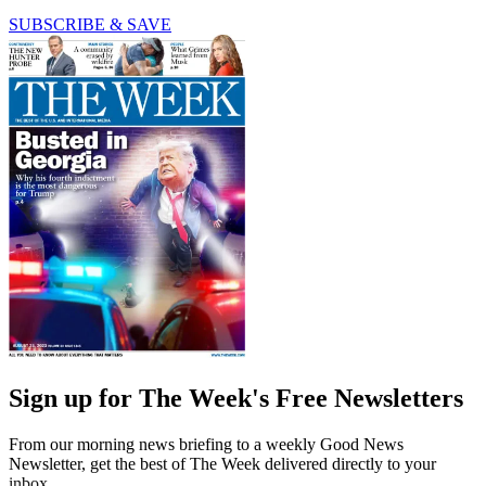
SUBSCRIBE & SAVE
Sign up for The Week's Free Newsletters
From our morning news briefing to a weekly Good News
Newsletter, get the best of The Week delivered directly to your
inbox.