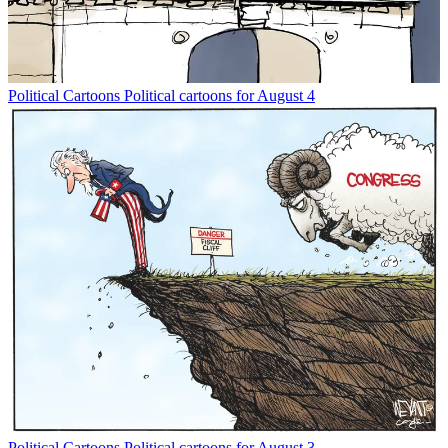
Political Cartoons
Political cartoons for August 4
Political Cartoons
Political cartoons for August 3