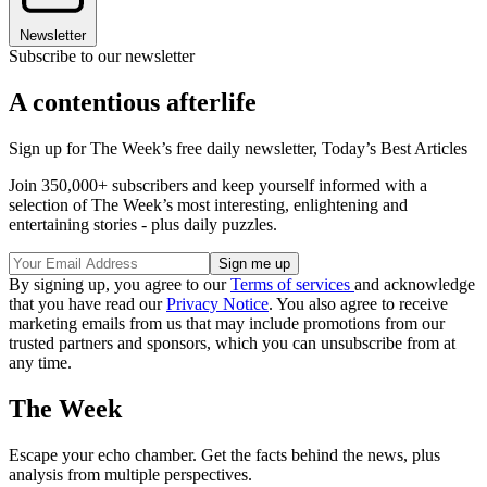
Newsletter
Subscribe to our newsletter
A contentious afterlife
Sign up for The Week’s free daily newsletter,
Today’s Best Articles
Join 350,000+ subscribers and keep yourself informed with a
selection of The Week’s most interesting, enlightening and
entertaining stories - plus daily puzzles.
By signing up, you agree to our
Terms of services
and acknowledge
that you have read our
Privacy Notice
. You also agree to receive
marketing emails from us that may include promotions from our
trusted partners and sponsors, which you can unsubscribe from at
any time.
The Week
Escape your echo chamber. Get the facts behind the news, plus
analysis from multiple perspectives.