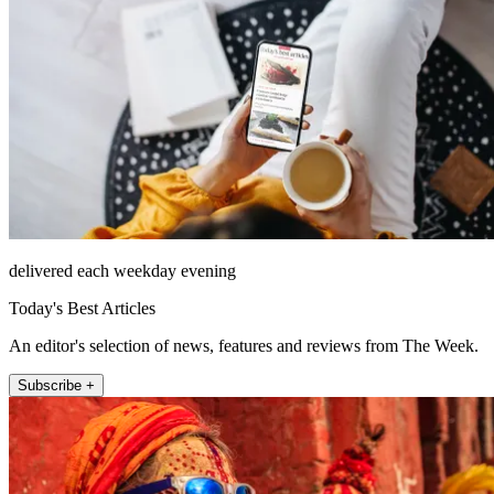
delivered each weekday evening
Today's Best Articles
An editor's selection of news, features and reviews from The Week.
Subscribe +