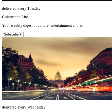
delivered every Tuesday
Culture and Life
Your weekly digest of culture, entertainment and art..
Subscribe +
delivered every Wednesday