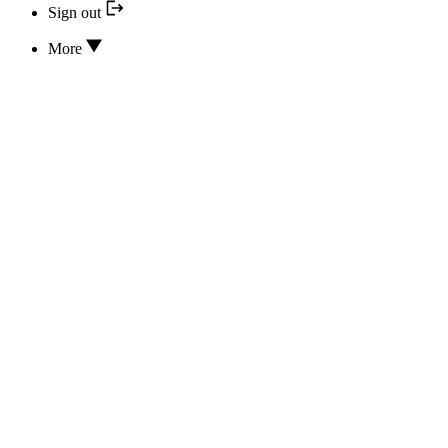
Sign out
More