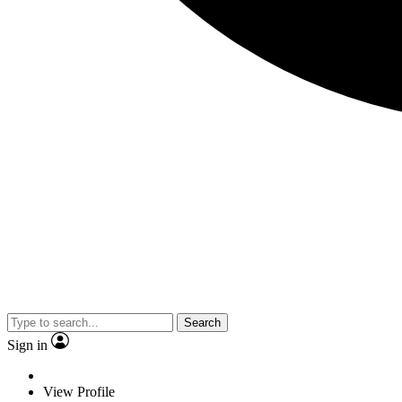
Search
Sign in
View Profile