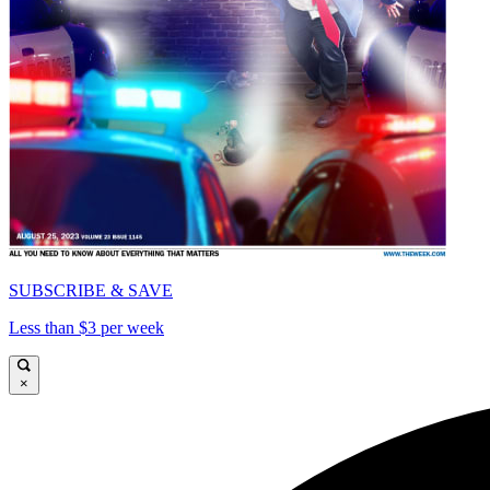
SUBSCRIBE & SAVE
Less than $3 per week
×