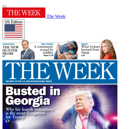
The Week
US Edition