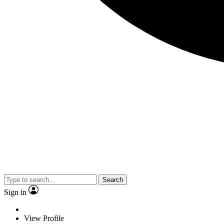
Search
Sign in
View Profile