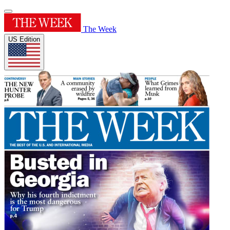
The Week
US Edition