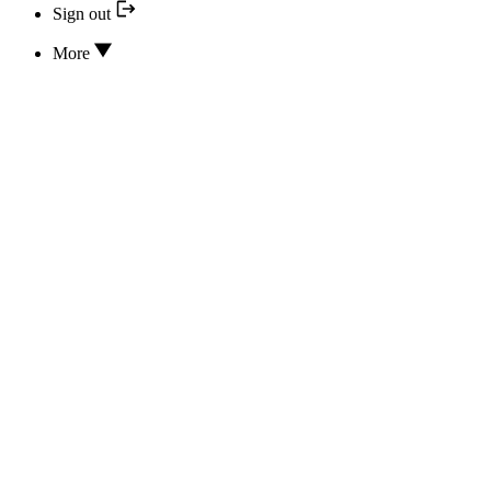
Sign out
More