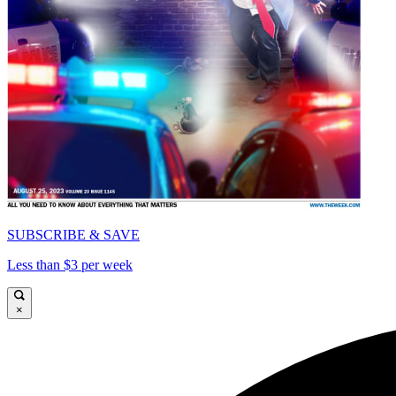
SUBSCRIBE & SAVE
Less than $3 per week
×