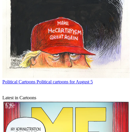
Political Cartoons
Political cartoons for August 5
Latest in Cartoons