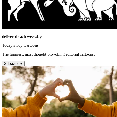
delivered each weekday
Today's Top Cartoons
The funniest, most thought-provoking editorial cartoons.
Subscribe +