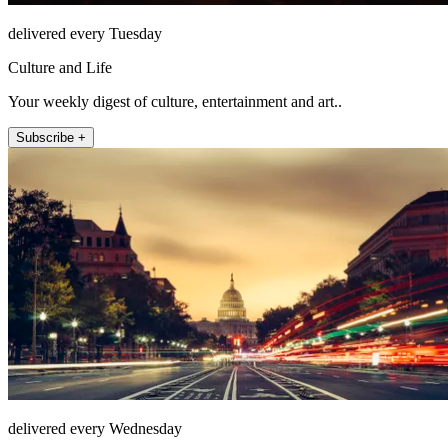
delivered every Tuesday
Culture and Life
Your weekly digest of culture, entertainment and art..
Subscribe +
delivered every Wednesday