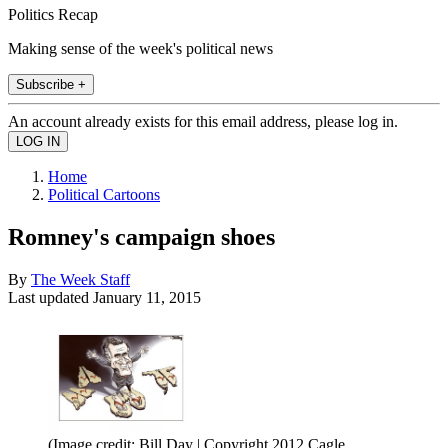
Politics Recap
Making sense of the week's political news
Subscribe +
An account already exists for this email address, please log in.
Home
Political Cartoons
Romney's campaign shoes
By
The Week Staff
Last updated
January 11, 2015
(Image credit: Bill Day | Copyright 2012 Cagle