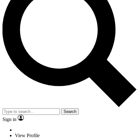
Search
Sign in
View Profile