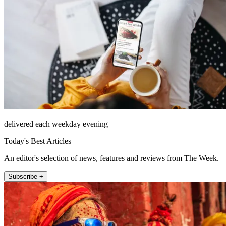
delivered each weekday evening
Today's Best Articles
An editor's selection of news, features and reviews from The Week.
Subscribe +