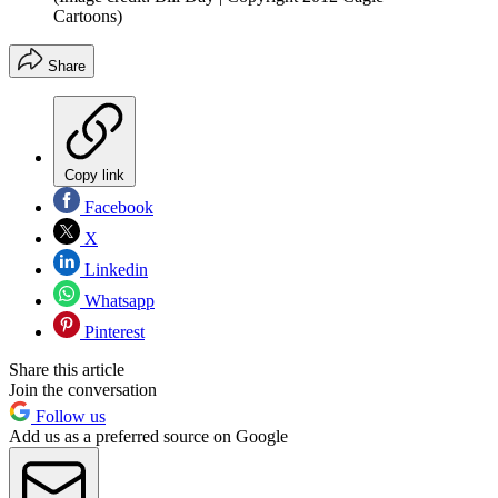
Cartoons)
Share
Copy link
Facebook
X
Linkedin
Whatsapp
Pinterest
Share this article
Join the conversation
Follow us
Add us as a preferred source on Google