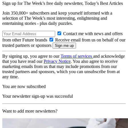
Sign up for The Week’s free daily newsletter,
Today’s Best Articles
Join 350,000+ subscribers and keep yourself informed with a
selection of The Week’s most interesting, enlightening and
entertaining stories - plus daily puzzles.
Contact me with news and offers
from other Future brands
Receive email from us on behalf of our
trusted partners or sponsors
By signing up, you agree to our
Terms of services
and acknowledge
that you have read our
Privacy Notice
. You also agree to receive
marketing emails from us that may include promotions from our
trusted partners and sponsors, which you can unsubscribe from at
any time.
You are now subscribed
Your newsletter sign-up was successful
Want to add more newsletters?