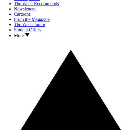
The Week Recommends
Newsletters
Cartoons
From the Magazine
The Week Junior
Student Offers
More