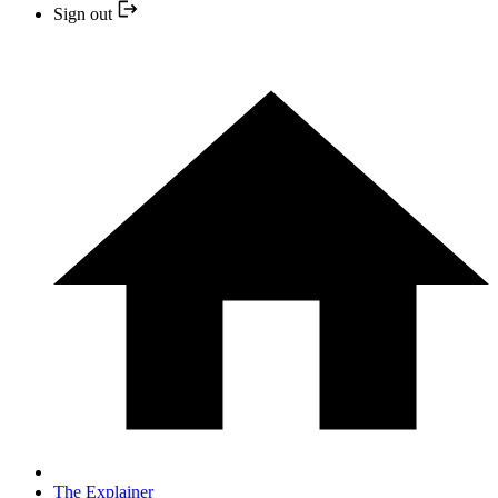
Sign out
The Explainer