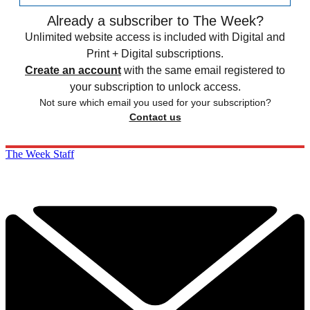
Already a subscriber to The Week?
Unlimited website access is included with Digital and
Print + Digital subscriptions.
Create an account
with the same email registered to
your subscription to unlock access.
Not sure which email you used for your subscription?
Contact us
The Week Staff