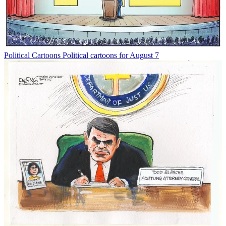
Political Cartoons
Political cartoons for August 7