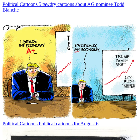
Political Cartoons
5 tawdry cartoons about AG nominee Todd
Blanche
Political Cartoons
Political cartoons for August 6