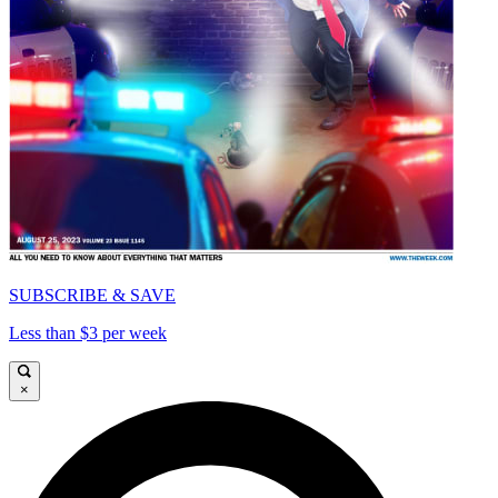
SUBSCRIBE & SAVE
Less than $3 per week
×