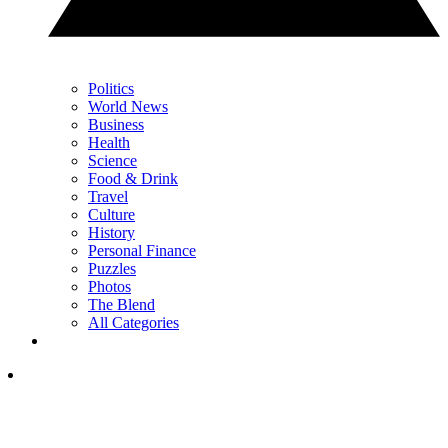
Politics
World News
Business
Health
Science
Food & Drink
Travel
Culture
History
Personal Finance
Puzzles
Photos
The Blend
All Categories