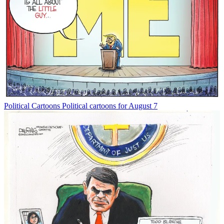
Political Cartoons
Political cartoons for August 7