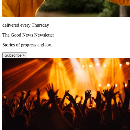
delivered every Thursday
The Good News Newsletter
Stories of progress and joy.
Subscribe +