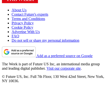
About Us
Contact Future's experts
Terms and Conditions
Privacy Policy
Cookie Policy
Advertise With Us
FAQ
Do not sell or share my personal information
Add as a preferred source on Google
The Week is part of Future US Inc, an international media group
and leading digital publisher.
Visit our corporate site
.
© Future US, Inc. Full 7th Floor, 130 West 42nd Street, New York,
NY 10036.