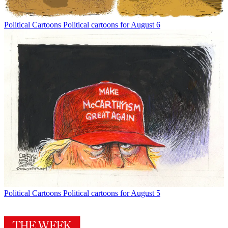
Political Cartoons
Political cartoons for August 6
Political Cartoons
Political cartoons for August 5