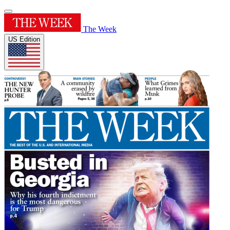
The Week
US Edition