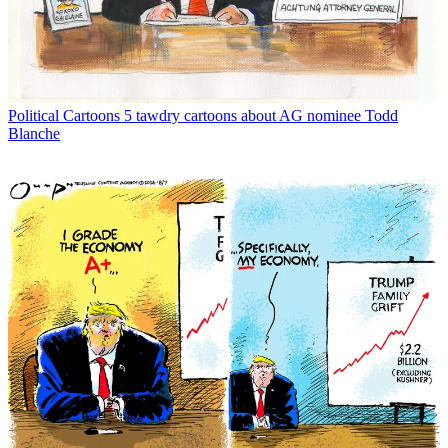
Political Cartoons
5 tawdry cartoons about AG nominee Todd
Blanche