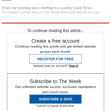
From our morning news briefing to a weekly Good News
Newsletter, get the best of The Week delivered directly to your
inbox.
Sign up
To continue reading this article...
Create a free account
Continue reading this article and get limited website
access each month.
REGISTER FOR FREE
Already have an account?
Sign in
Subscribe to The Week
Get unlimited website access, exclusive newsletters
plus much more.
SUBSCRIBE & SAVE
Cancel or pause at any time.