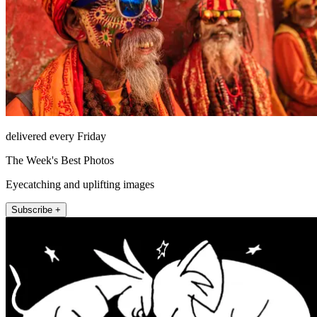
delivered every Friday
The Week's Best Photos
Eyecatching and uplifting images
Subscribe +