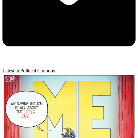
Latest in Political Cartoons