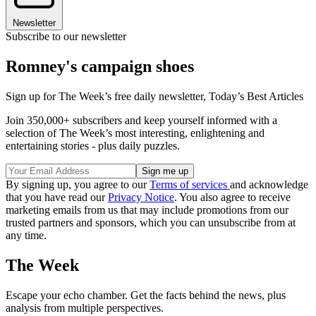
Newsletter
Subscribe to our newsletter
Romney's campaign shoes
Sign up for The Week’s free daily newsletter,
Today’s Best Articles
Join 350,000+ subscribers and keep yourself informed with a
selection of The Week’s most interesting, enlightening and
entertaining stories - plus daily puzzles.
By signing up, you agree to our
Terms of services
and acknowledge
that you have read our
Privacy Notice
. You also agree to receive
marketing emails from us that may include promotions from our
trusted partners and sponsors, which you can unsubscribe from at
any time.
The Week
Escape your echo chamber. Get the facts behind the news, plus
analysis from multiple perspectives.