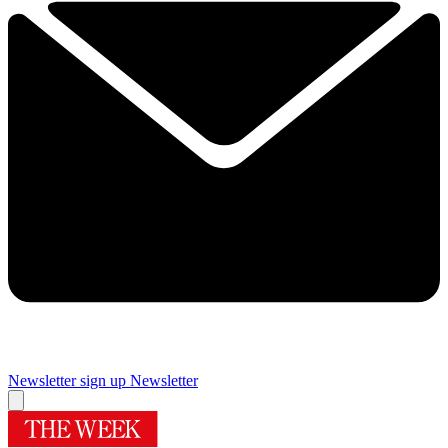
Newsletter sign up
Newsletter