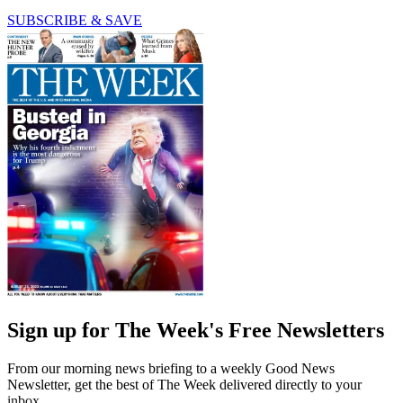
SUBSCRIBE & SAVE
Sign up for The Week's Free Newsletters
From our morning news briefing to a weekly Good News
Newsletter, get the best of The Week delivered directly to your
inbox.