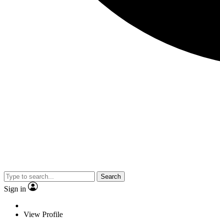
Search
Sign in
View Profile