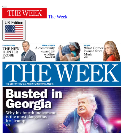
The Week
US Edition