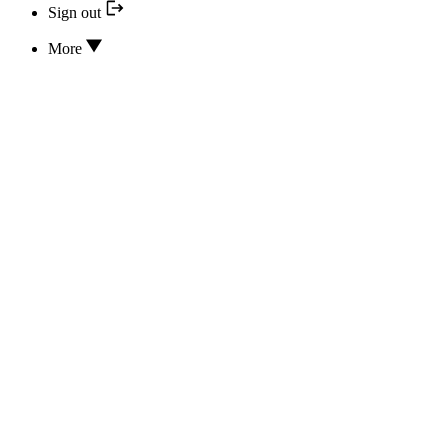
Sign out
More