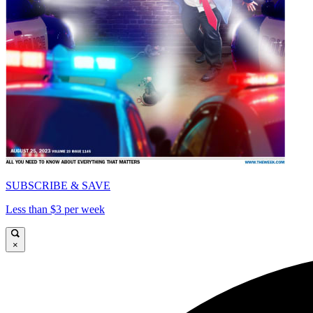
SUBSCRIBE & SAVE
Less than $3 per week
×