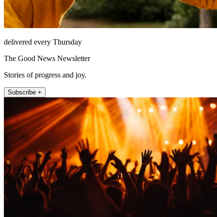
delivered every Thursday
The Good News Newsletter
Stories of progress and joy.
Subscribe +