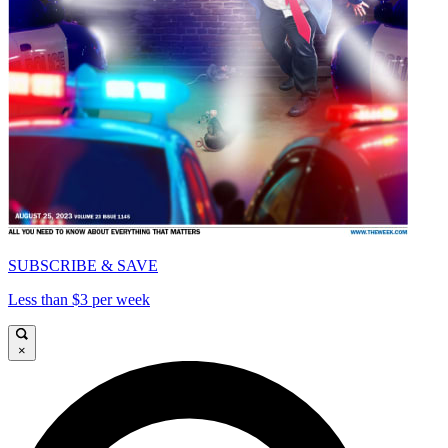
SUBSCRIBE & SAVE
Less than $3 per week
×