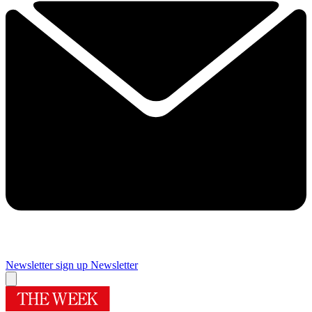
Newsletter sign up
Newsletter