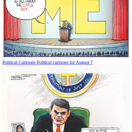
Political Cartoons
Political cartoons for August 7