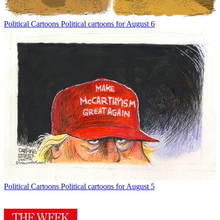
Political Cartoons
Political cartoons for August 6
Political Cartoons
Political cartoons for August 5