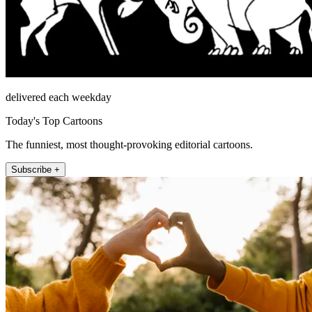
delivered each weekday
Today's Top Cartoons
The funniest, most thought-provoking editorial cartoons.
Subscribe +