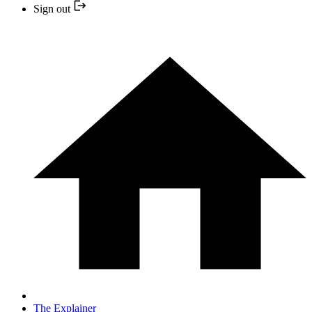
Sign out
The Explainer