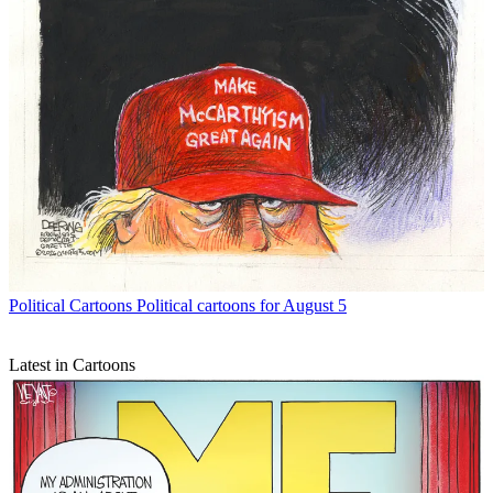
Political Cartoons
Political cartoons for August 5
Latest in Cartoons