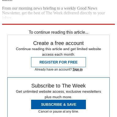
From our morning news briefing to a weekly Good News
Newsletter, get the best of The Week delivered directly to your
inbox.
Sign up
To continue reading this article...
Create a free account
Continue reading this article and get limited website
access each month.
REGISTER FOR FREE
Already have an account?
Sign in
Subscribe to The Week
Get unlimited website access, exclusive newsletters
plus much more.
SUBSCRIBE & SAVE
Cancel or pause at any time.