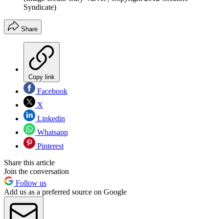
Syndicate)
Share
Copy link
Facebook
X
Linkedin
Whatsapp
Pinterest
Share this article
Join the conversation
Follow us
Add us as a preferred source on Google