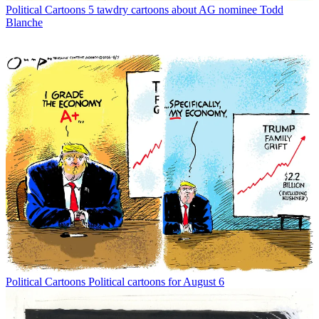
Political Cartoons
5 tawdry cartoons about AG nominee Todd
Blanche
Political Cartoons
Political cartoons for August 6