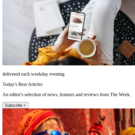
delivered each weekday evening
Today's Best Articles
An editor's selection of news, features and reviews from The Week.
Subscribe +