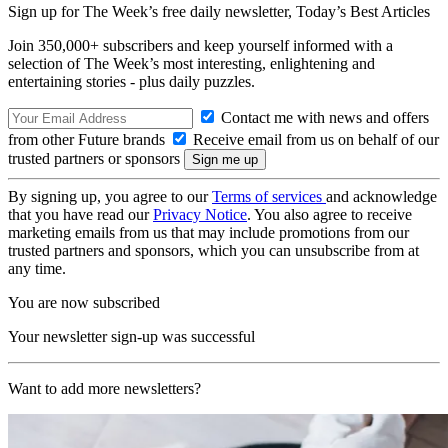
Sign up for The Week’s free daily newsletter,
Today’s Best Articles
Join 350,000+ subscribers and keep yourself informed with a
selection of The Week’s most interesting, enlightening and
entertaining stories - plus daily puzzles.
Contact me with news and offers
from other Future brands
Receive email from us on behalf of our
trusted partners or sponsors
By signing up, you agree to our
Terms of services
and acknowledge
that you have read our
Privacy Notice
. You also agree to receive
marketing emails from us that may include promotions from our
trusted partners and sponsors, which you can unsubscribe from at
any time.
You are now subscribed
Your newsletter sign-up was successful
Want to add more newsletters?