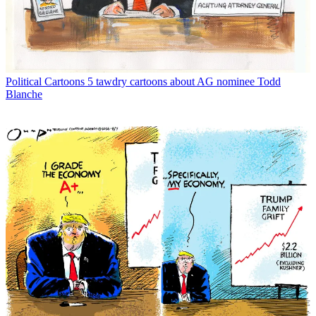
Political Cartoons
5 tawdry cartoons about AG nominee Todd
Blanche