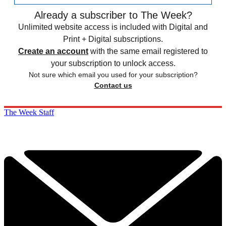
Already a subscriber to The Week?
Unlimited website access is included with Digital and
Print + Digital subscriptions.
Create an account
with the same email registered to
your subscription to unlock access.
Not sure which email you used for your subscription?
Contact us
The Week Staff