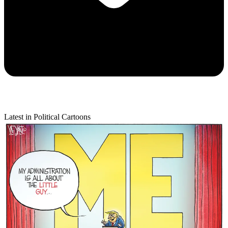
Latest in Political Cartoons