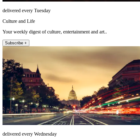
delivered every Tuesday
Culture and Life
Your weekly digest of culture, entertainment and art..
Subscribe +
delivered every Wednesday