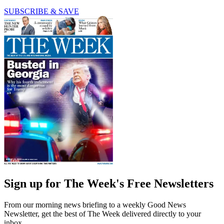
SUBSCRIBE & SAVE
Sign up for The Week's Free Newsletters
From our morning news briefing to a weekly Good News
Newsletter, get the best of The Week delivered directly to your
inbox.