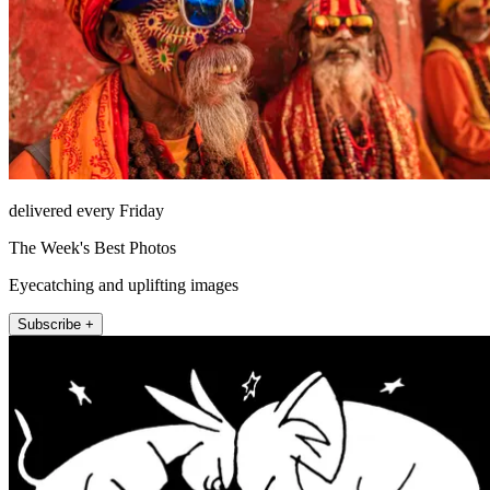
delivered every Friday
The Week's Best Photos
Eyecatching and uplifting images
Subscribe +