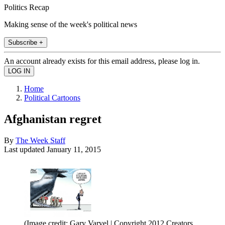
Politics Recap
Making sense of the week's political news
Subscribe +
An account already exists for this email address, please log in.
Home
Political Cartoons
Afghanistan regret
By
The Week Staff
Last updated
January 11, 2015
(Image credit: Gary Varvel | Copyright 2012 Creators