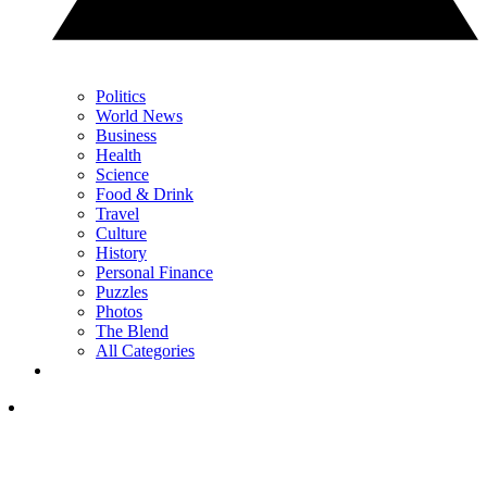
Politics
World News
Business
Health
Science
Food & Drink
Travel
Culture
History
Personal Finance
Puzzles
Photos
The Blend
All Categories