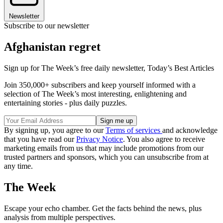
Newsletter
Subscribe to our newsletter
Afghanistan regret
Sign up for The Week’s free daily newsletter,
Today’s Best Articles
Join 350,000+ subscribers and keep yourself informed with a
selection of The Week’s most interesting, enlightening and
entertaining stories - plus daily puzzles.
By signing up, you agree to our
Terms of services
and acknowledge
that you have read our
Privacy Notice
. You also agree to receive
marketing emails from us that may include promotions from our
trusted partners and sponsors, which you can unsubscribe from at
any time.
The Week
Escape your echo chamber. Get the facts behind the news, plus
analysis from multiple perspectives.