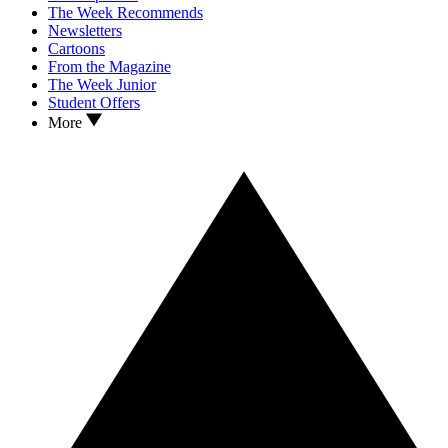
The Week Recommends
Newsletters
Cartoons
From the Magazine
The Week Junior
Student Offers
More