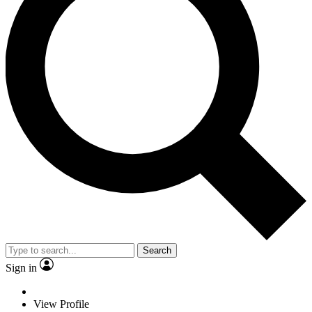
Search
Sign in
View Profile