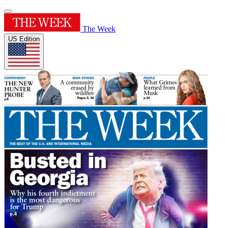
The Week
US Edition