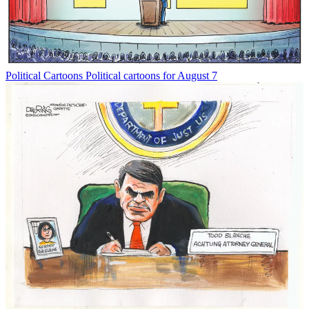
Political Cartoons
Political cartoons for August 7