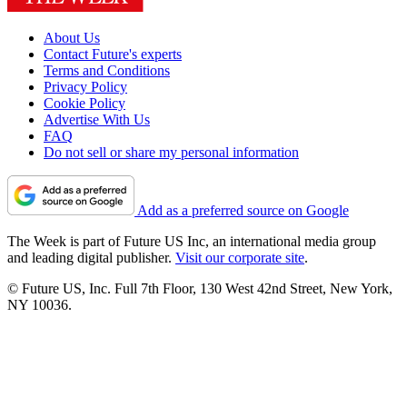
About Us
Contact Future's experts
Terms and Conditions
Privacy Policy
Cookie Policy
Advertise With Us
FAQ
Do not sell or share my personal information
Add as a preferred source on Google
The Week is part of Future US Inc, an international media group
and leading digital publisher.
Visit our corporate site
.
© Future US, Inc. Full 7th Floor, 130 West 42nd Street, New York,
NY 10036.