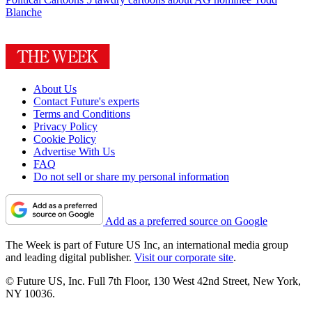
Blanche
About Us
Contact Future's experts
Terms and Conditions
Privacy Policy
Cookie Policy
Advertise With Us
FAQ
Do not sell or share my personal information
Add as a preferred source on Google
The Week is part of Future US Inc, an international media group
and leading digital publisher.
Visit our corporate site
.
© Future US, Inc. Full 7th Floor, 130 West 42nd Street, New York,
NY 10036.