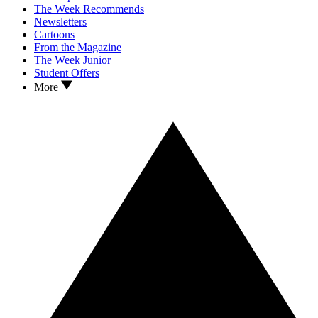
The Week Recommends
Newsletters
Cartoons
From the Magazine
The Week Junior
Student Offers
More