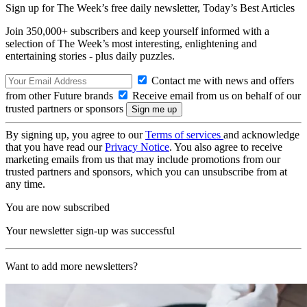
Sign up for The Week’s free daily newsletter,
Today’s Best Articles
Join 350,000+ subscribers and keep yourself informed with a
selection of The Week’s most interesting, enlightening and
entertaining stories - plus daily puzzles.
Contact me with news and offers
from other Future brands
Receive email from us on behalf of our
trusted partners or sponsors
By signing up, you agree to our
Terms of services
and acknowledge
that you have read our
Privacy Notice
. You also agree to receive
marketing emails from us that may include promotions from our
trusted partners and sponsors, which you can unsubscribe from at
any time.
You are now subscribed
Your newsletter sign-up was successful
Want to add more newsletters?