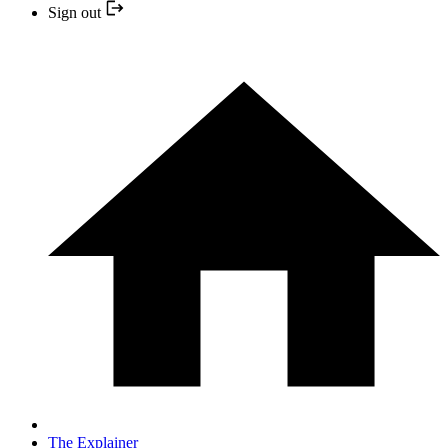
Sign out
The Explainer