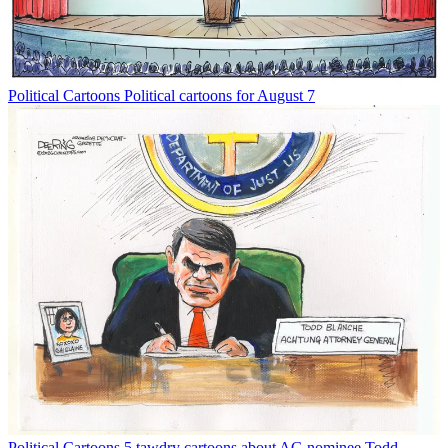
Political Cartoons
Political cartoons for August 7
Political Cartoons
5 tawdry cartoons about AG nominee Todd