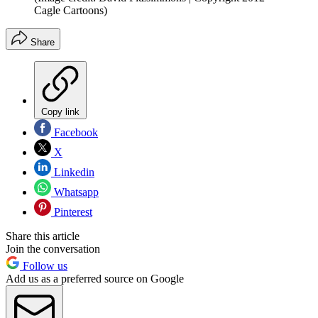
Cagle Cartoons)
Share
Copy link
Facebook
X
Linkedin
Whatsapp
Pinterest
Share this article
Join the conversation
Follow us
Add us as a preferred source on Google