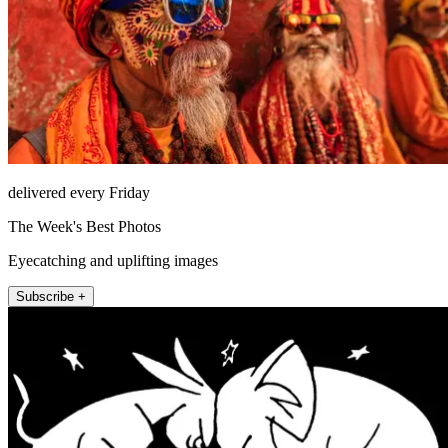
delivered every Friday
The Week's Best Photos
Eyecatching and uplifting images
Subscribe +