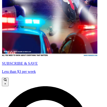
SUBSCRIBE & SAVE
Less than $3 per week
×