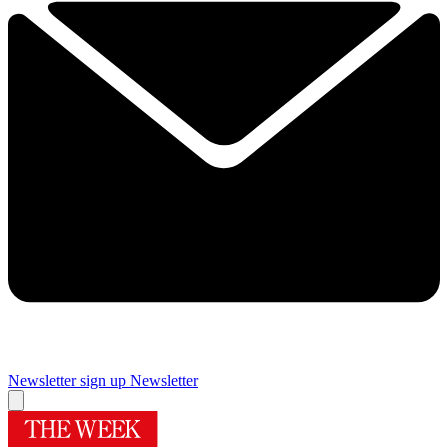
Newsletter sign up
Newsletter