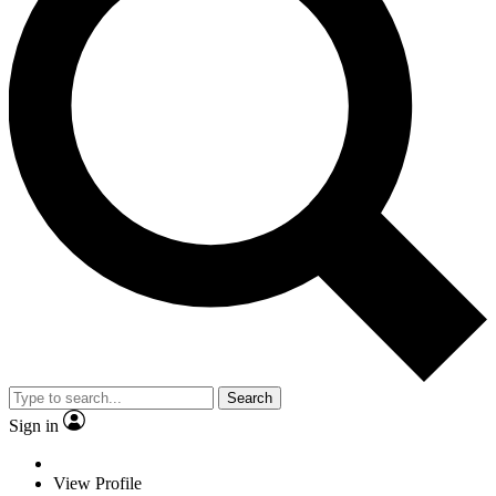
Search
Sign in
View Profile