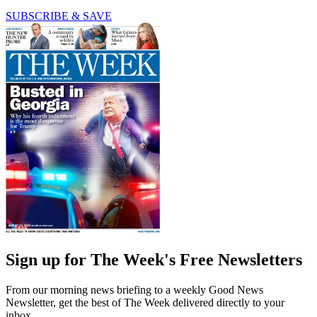
SUBSCRIBE & SAVE
Sign up for The Week's Free Newsletters
From our morning news briefing to a weekly Good News
Newsletter, get the best of The Week delivered directly to your
inbox.