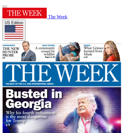
The Week
US Edition