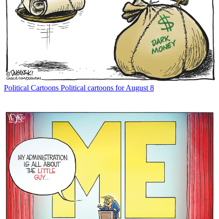
Political Cartoons
Political cartoons for August 8