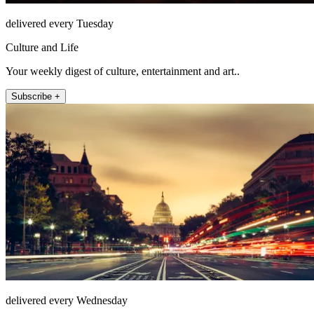
delivered every Tuesday
Culture and Life
Your weekly digest of culture, entertainment and art..
Subscribe +
delivered every Wednesday