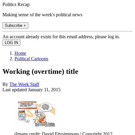
Politics Recap
Making sense of the week's political news
Subscribe +
An account already exists for this email address, please log in.
Home
Political Cartoons
Working (overtime) title
By
The Week Staff
Last updated
January 11, 2015
(Image credit: David Fitzsimmons | Copyright 2012