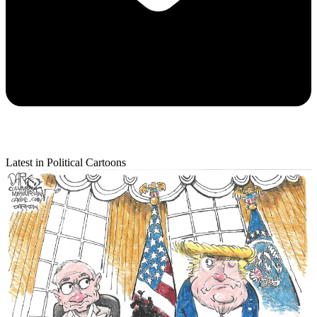
Latest in Political Cartoons