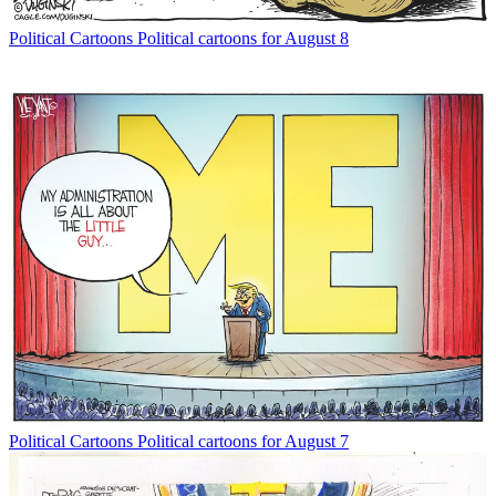
Political Cartoons
Political cartoons for August 8
Political Cartoons
Political cartoons for August 7