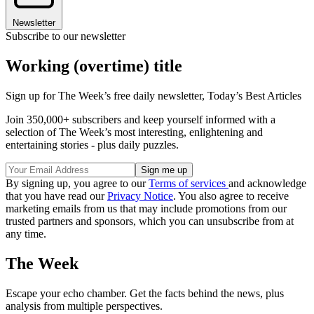
Newsletter
Subscribe to our newsletter
Working (overtime) title
Sign up for The Week’s free daily newsletter,
Today’s Best Articles
Join 350,000+ subscribers and keep yourself informed with a
selection of The Week’s most interesting, enlightening and
entertaining stories - plus daily puzzles.
By signing up, you agree to our
Terms of services
and acknowledge
that you have read our
Privacy Notice
. You also agree to receive
marketing emails from us that may include promotions from our
trusted partners and sponsors, which you can unsubscribe from at
any time.
The Week
Escape your echo chamber. Get the facts behind the news, plus
analysis from multiple perspectives.