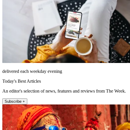
delivered each weekday evening
Today's Best Articles
An editor's selection of news, features and reviews from The Week.
Subscribe +