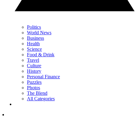
Politics
World News
Business
Health
Science
Food & Drink
Travel
Culture
History
Personal Finance
Puzzles
Photos
The Blend
All Categories