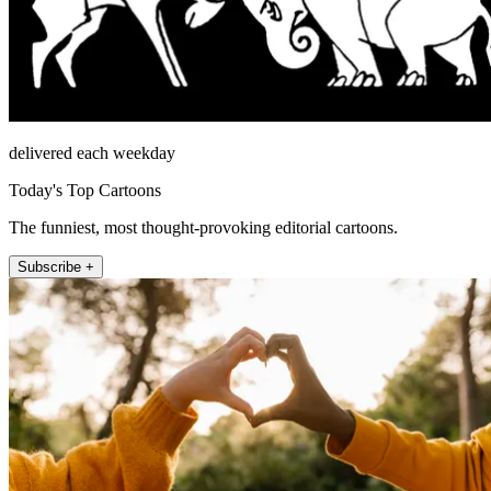
delivered each weekday
Today's Top Cartoons
The funniest, most thought-provoking editorial cartoons.
Subscribe +