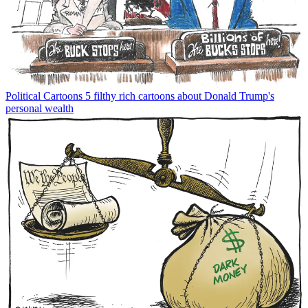
Political Cartoons
5 filthy rich cartoons about Donald Trump's
personal wealth