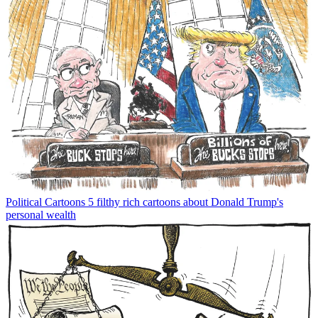
Political Cartoons
5 filthy rich cartoons about Donald Trump's
personal wealth