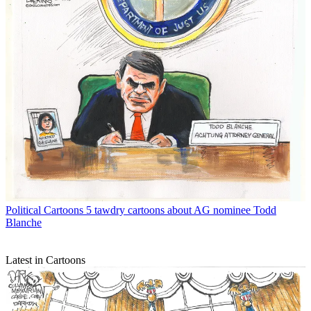
Political Cartoons
5 tawdry cartoons about AG nominee Todd
Blanche
Latest in Cartoons