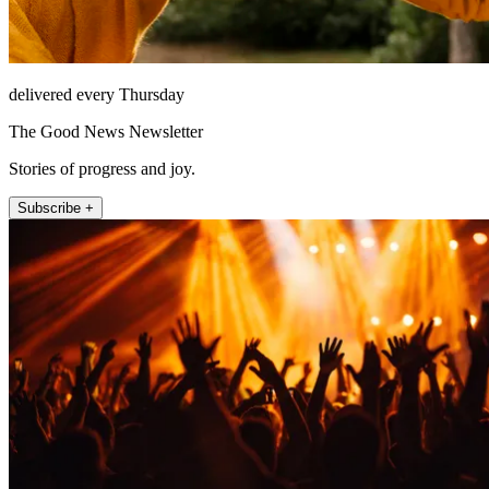
delivered every Thursday
The Good News Newsletter
Stories of progress and joy.
Subscribe +