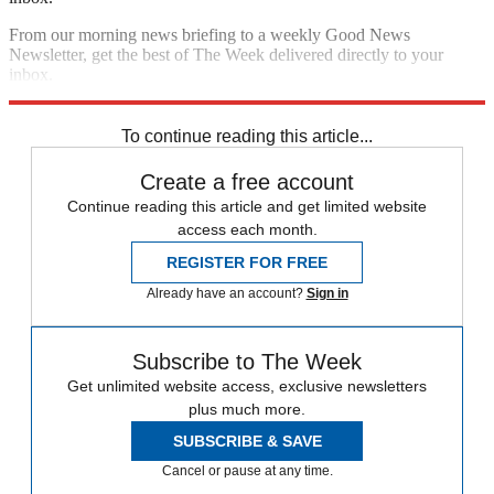
From our morning news briefing to a weekly Good News
Newsletter, get the best of The Week delivered directly to your
inbox.
Sign up
To continue reading this article...
Create a free account
Continue reading this article and get limited website
access each month.
REGISTER FOR FREE
Already have an account?
Sign in
Subscribe to The Week
Get unlimited website access, exclusive newsletters
plus much more.
SUBSCRIBE & SAVE
Cancel or pause at any time.