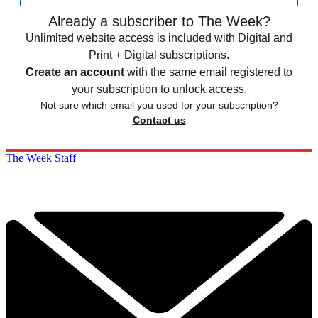
Already a subscriber to The Week?
Unlimited website access is included with Digital and
Print + Digital subscriptions.
Create an account
with the same email registered to
your subscription to unlock access.
Not sure which email you used for your subscription?
Contact us
The Week Staff