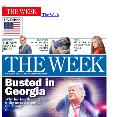
The Week
US Edition