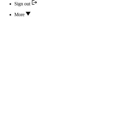
Sign out
More