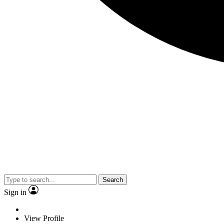
Search
Sign in
View Profile