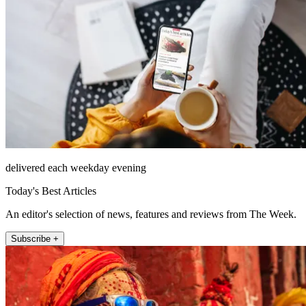
delivered each weekday evening
Today's Best Articles
An editor's selection of news, features and reviews from The Week.
Subscribe +