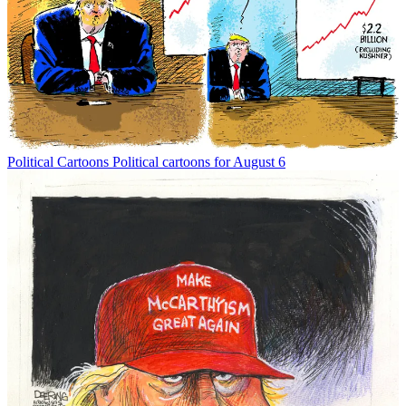
Political Cartoons
Political cartoons for August 6