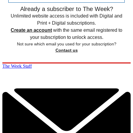
Already a subscriber to The Week?
Unlimited website access is included with Digital and
Print + Digital subscriptions.
Create an account
with the same email registered to
your subscription to unlock access.
Not sure which email you used for your subscription?
Contact us
The Week Staff