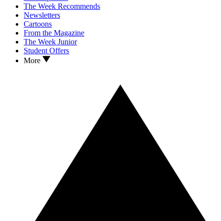
The Week Recommends
Newsletters
Cartoons
From the Magazine
The Week Junior
Student Offers
More