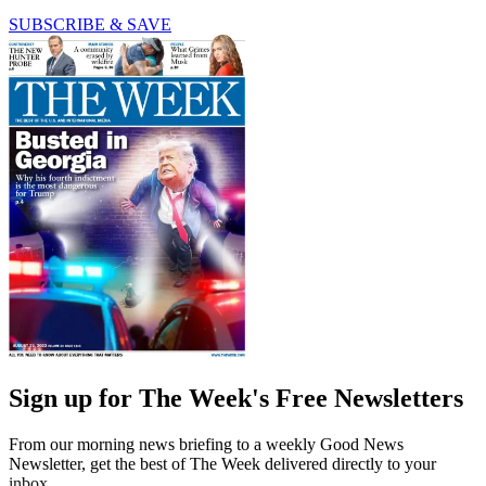
SUBSCRIBE & SAVE
Sign up for The Week's Free Newsletters
From our morning news briefing to a weekly Good News
Newsletter, get the best of The Week delivered directly to your
inbox.