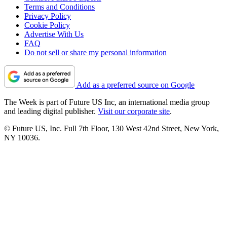
Terms and Conditions
Privacy Policy
Cookie Policy
Advertise With Us
FAQ
Do not sell or share my personal information
Add as a preferred source on Google
The Week is part of Future US Inc, an international media group
and leading digital publisher.
Visit our corporate site
.
© Future US, Inc. Full 7th Floor, 130 West 42nd Street, New York,
NY 10036.