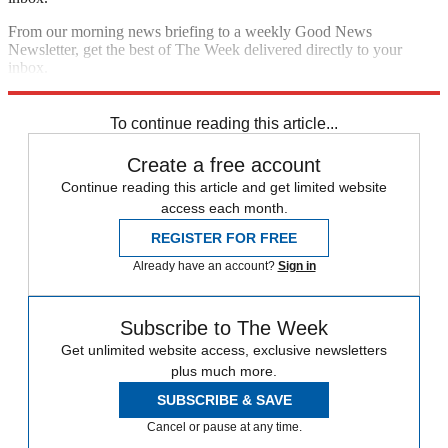
From our morning news briefing to a weekly Good News
Newsletter, get the best of The Week delivered directly to your
inbox.
Sign up
To continue reading this article...
Create a free account
Continue reading this article and get limited website
access each month.
REGISTER FOR FREE
Already have an account?
Sign in
Subscribe to The Week
Get unlimited website access, exclusive newsletters
plus much more.
SUBSCRIBE & SAVE
Cancel or pause at any time.