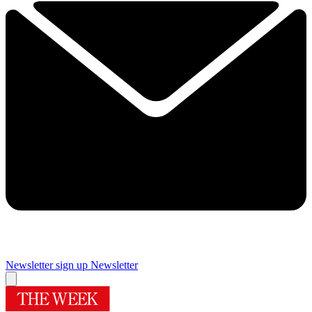
Newsletter sign up
Newsletter