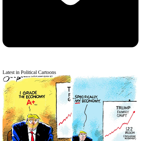
Latest in Political Cartoons