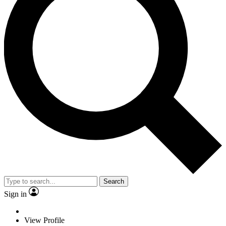
Search
Sign in
View Profile