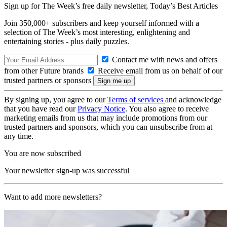
Sign up for The Week’s free daily newsletter,
Today’s Best Articles
Join 350,000+ subscribers and keep yourself informed with a
selection of The Week’s most interesting, enlightening and
entertaining stories - plus daily puzzles.
Contact me with news and offers
from other Future brands
Receive email from us on behalf of our
trusted partners or sponsors
By signing up, you agree to our
Terms of services
and acknowledge
that you have read our
Privacy Notice
. You also agree to receive
marketing emails from us that may include promotions from our
trusted partners and sponsors, which you can unsubscribe from at
any time.
You are now subscribed
Your newsletter sign-up was successful
Want to add more newsletters?