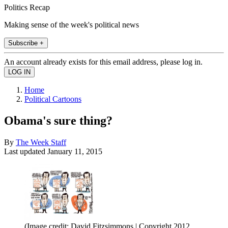
Politics Recap
Making sense of the week's political news
Subscribe +
An account already exists for this email address, please log in.
Home
Political Cartoons
Obama's sure thing?
By
The Week Staff
Last updated
January 11, 2015
(Image credit: David Fitzsimmons | Copyright 2012