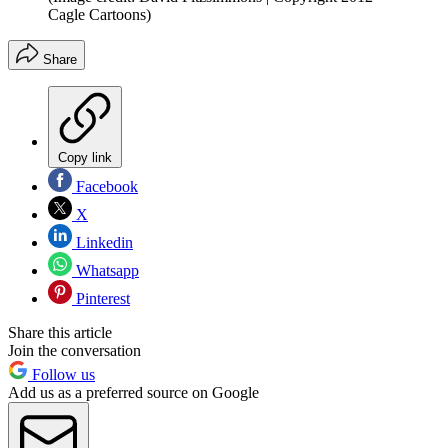
Cagle Cartoons)
Share
Copy link
Facebook
X
Linkedin
Whatsapp
Pinterest
Share this article
Join the conversation
Follow us
Add us as a preferred source on Google