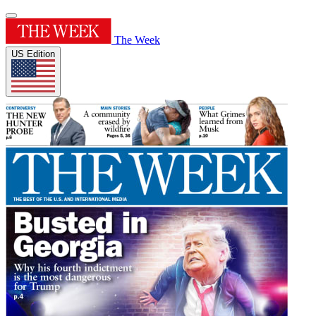
The Week
US Edition