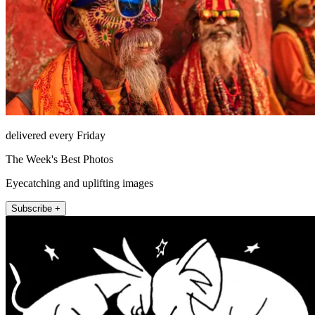
delivered every Friday
The Week's Best Photos
Eyecatching and uplifting images
Subscribe +