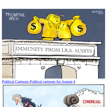
Political Cartoons
Political cartoons for August 4