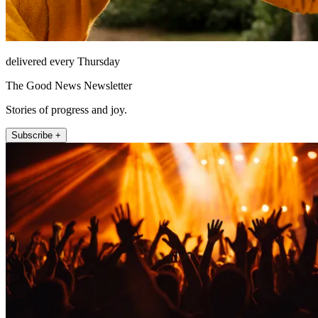
delivered every Thursday
The Good News Newsletter
Stories of progress and joy.
Subscribe +