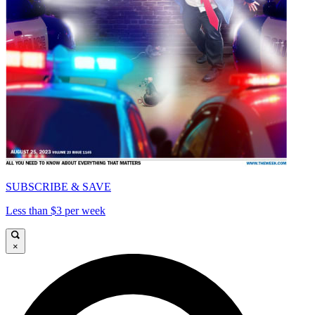
SUBSCRIBE & SAVE
Less than $3 per week
×