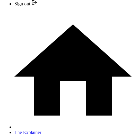
Sign out
The Explainer