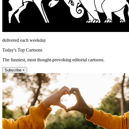
delivered each weekday
Today's Top Cartoons
The funniest, most thought-provoking editorial cartoons.
Subscribe +