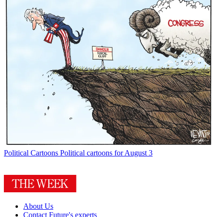
Political Cartoons
Political cartoons for August 3
About Us
Contact Future's experts