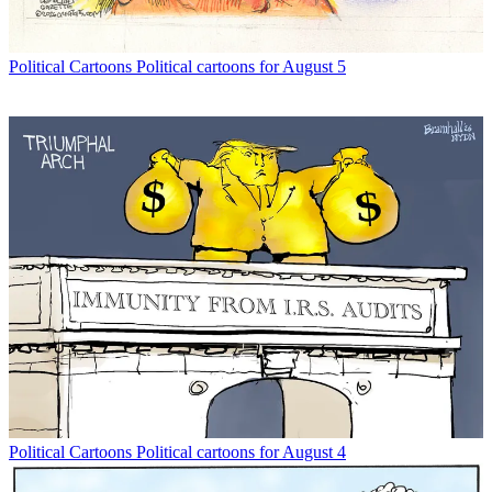
Political Cartoons
Political cartoons for August 5
Political Cartoons
Political cartoons for August 4