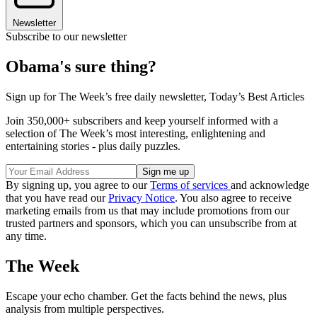
Newsletter
Subscribe to our newsletter
Obama's sure thing?
Sign up for The Week’s free daily newsletter,
Today’s Best Articles
Join 350,000+ subscribers and keep yourself informed with a
selection of The Week’s most interesting, enlightening and
entertaining stories - plus daily puzzles.
By signing up, you agree to our
Terms of services
and acknowledge
that you have read our
Privacy Notice
. You also agree to receive
marketing emails from us that may include promotions from our
trusted partners and sponsors, which you can unsubscribe from at
any time.
The Week
Escape your echo chamber. Get the facts behind the news, plus
analysis from multiple perspectives.