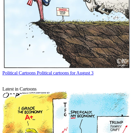
Political Cartoons
Political cartoons for August 3
Latest in Cartoons