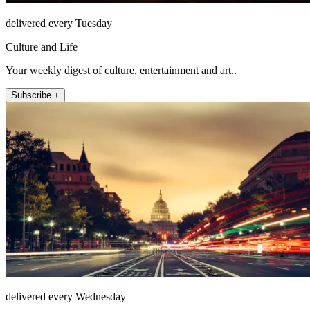
delivered every Tuesday
Culture and Life
Your weekly digest of culture, entertainment and art..
Subscribe +
delivered every Wednesday