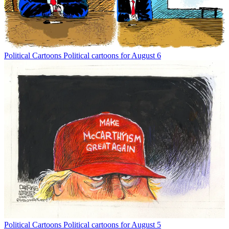
Political Cartoons
Political cartoons for August 6
Political Cartoons
Political cartoons for August 5