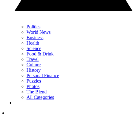
Politics
World News
Business
Health
Science
Food & Drink
Travel
Culture
History
Personal Finance
Puzzles
Photos
The Blend
All Categories