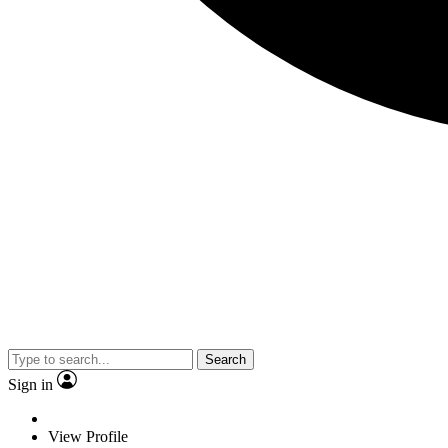
Search
Sign in
View Profile