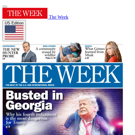
The Week
US Edition