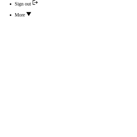
Sign out
More