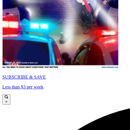
SUBSCRIBE & SAVE
Less than $3 per week
×