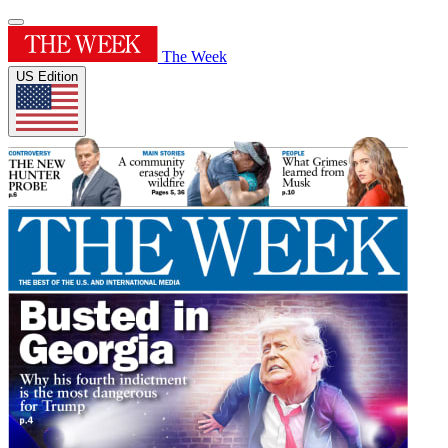
The Week
US Edition