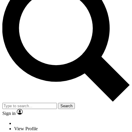
Search
Sign in
View Profile