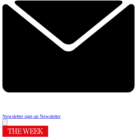
Newsletter sign up
Newsletter