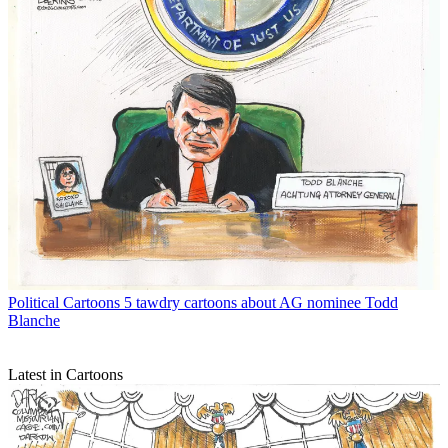
Political Cartoons
5 tawdry cartoons about AG nominee Todd
Blanche
Latest in Cartoons