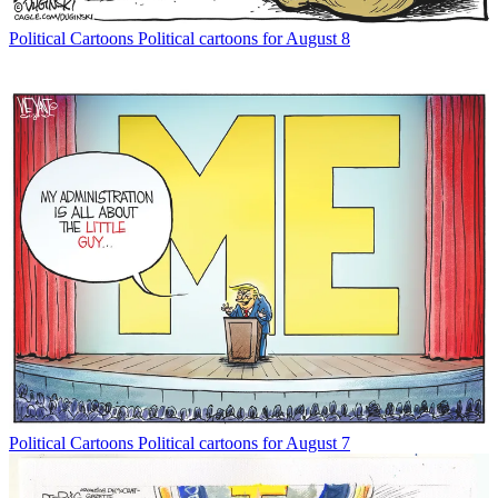
Political Cartoons
Political cartoons for August 8
Political Cartoons
Political cartoons for August 7