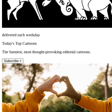
delivered each weekday
Today's Top Cartoons
The funniest, most thought-provoking editorial cartoons.
Subscribe +