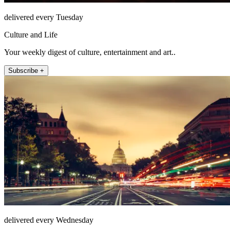
delivered every Tuesday
Culture and Life
Your weekly digest of culture, entertainment and art..
Subscribe +
delivered every Wednesday