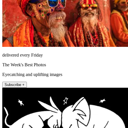
delivered every Friday
The Week's Best Photos
Eyecatching and uplifting images
Subscribe +