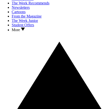
The Week Recommends
Newsletters
Cartoons
From the Magazine
The Week Junior
Student Offers
More