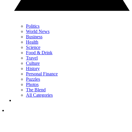
Politics
World News
Business
Health
Science
Food & Drink
Travel
Culture
History
Personal Finance
Puzzles
Photos
The Blend
All Categories