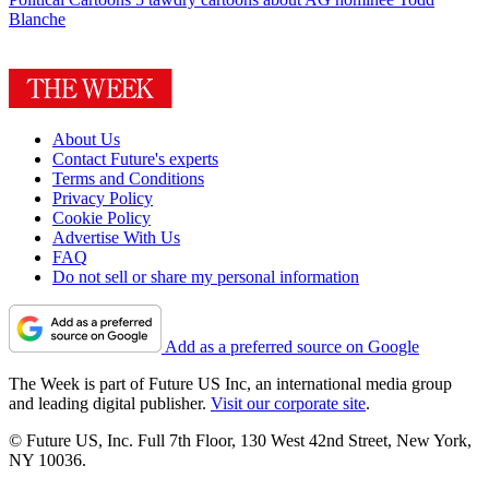
Blanche
About Us
Contact Future's experts
Terms and Conditions
Privacy Policy
Cookie Policy
Advertise With Us
FAQ
Do not sell or share my personal information
Add as a preferred source on Google
The Week is part of Future US Inc, an international media group
and leading digital publisher.
Visit our corporate site
.
© Future US, Inc. Full 7th Floor, 130 West 42nd Street, New York,
NY 10036.