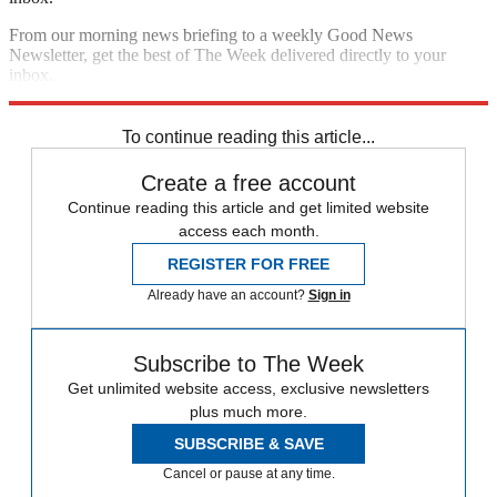
From our morning news briefing to a weekly Good News
Newsletter, get the best of The Week delivered directly to your
inbox.
Sign up
To continue reading this article...
Create a free account
Continue reading this article and get limited website
access each month.
REGISTER FOR FREE
Already have an account?
Sign in
Subscribe to The Week
Get unlimited website access, exclusive newsletters
plus much more.
SUBSCRIBE & SAVE
Cancel or pause at any time.