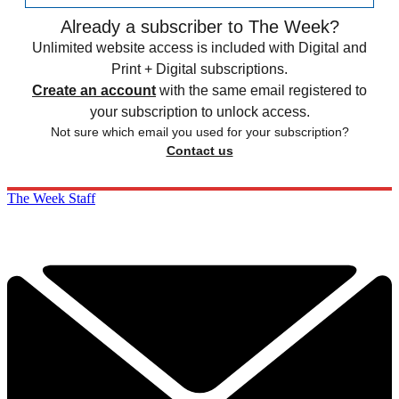
Already a subscriber to The Week?
Unlimited website access is included with Digital and
Print + Digital subscriptions.
Create an account
with the same email registered to
your subscription to unlock access.
Not sure which email you used for your subscription?
Contact us
The Week Staff