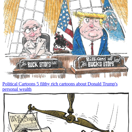
Political Cartoons
5 filthy rich cartoons about Donald Trump's
personal wealth