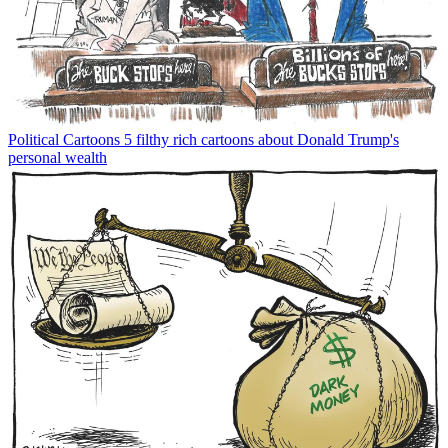
Political Cartoons
5 filthy rich cartoons about Donald Trump's
personal wealth