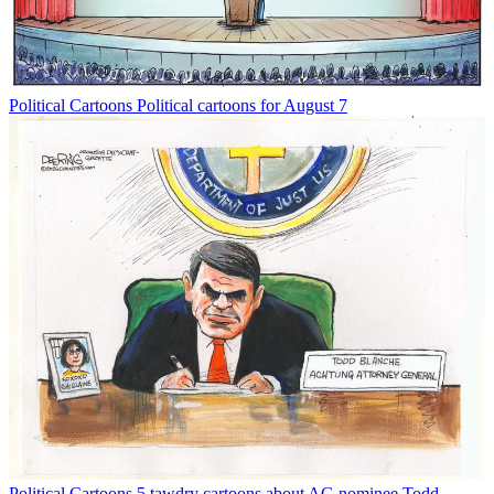
Political Cartoons
Political cartoons for August 7
Political Cartoons
5 tawdry cartoons about AG nominee Todd