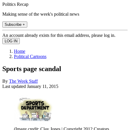
Politics Recap
Making sense of the week's political news
Subscribe +
An account already exists for this email address, please log in.
Home
Political Cartoons
Sports page scandal
By
The Week Staff
Last updated
January 11, 2015
(Image credit: Clay Jones | Copyright 2012 Creators