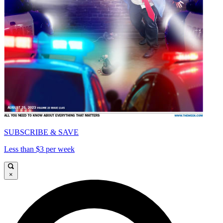
SUBSCRIBE & SAVE
Less than $3 per week
×