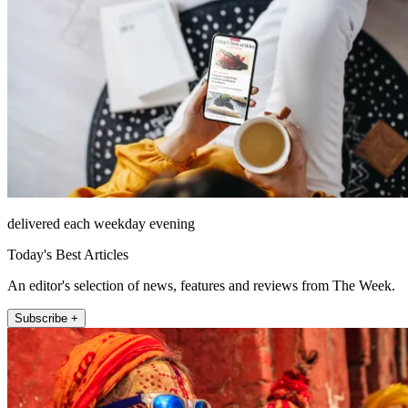
delivered each weekday evening
Today's Best Articles
An editor's selection of news, features and reviews from The Week.
Subscribe +