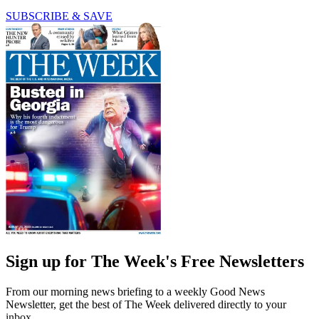
SUBSCRIBE & SAVE
Sign up for The Week's Free Newsletters
From our morning news briefing to a weekly Good News
Newsletter, get the best of The Week delivered directly to your
inbox.