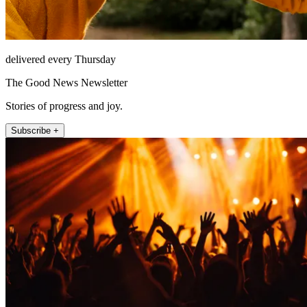
delivered every Thursday
The Good News Newsletter
Stories of progress and joy.
Subscribe +