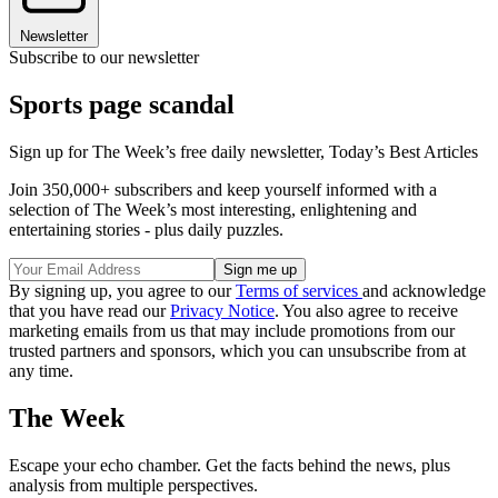
Newsletter
Subscribe to our newsletter
Sports page scandal
Sign up for The Week’s free daily newsletter,
Today’s Best Articles
Join 350,000+ subscribers and keep yourself informed with a
selection of The Week’s most interesting, enlightening and
entertaining stories - plus daily puzzles.
By signing up, you agree to our
Terms of services
and acknowledge
that you have read our
Privacy Notice
. You also agree to receive
marketing emails from us that may include promotions from our
trusted partners and sponsors, which you can unsubscribe from at
any time.
The Week
Escape your echo chamber. Get the facts behind the news, plus
analysis from multiple perspectives.