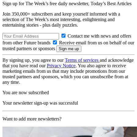
Sign up for The Week’s free daily newsletter,
Today’s Best Articles
Join 350,000+ subscribers and keep yourself informed with a
selection of The Week’s most interesting, enlightening and
entertaining stories - plus daily puzzles.
Contact me with news and offers
from other Future brands
Receive email from us on behalf of our
trusted partners or sponsors
By signing up, you agree to our
Terms of services
and acknowledge
that you have read our
Privacy Notice
. You also agree to receive
marketing emails from us that may include promotions from our
trusted partners and sponsors, which you can unsubscribe from at
any time.
You are now subscribed
Your newsletter sign-up was successful
Want to add more newsletters?