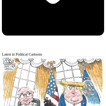
Latest in Political Cartoons