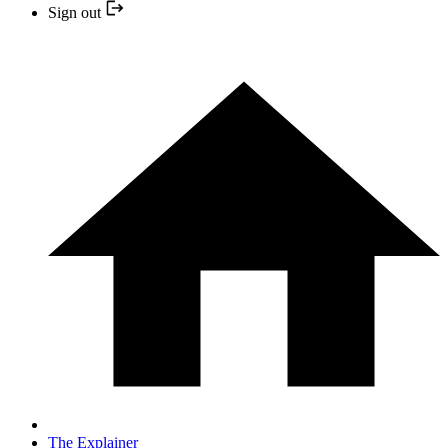
Sign out
The Explainer