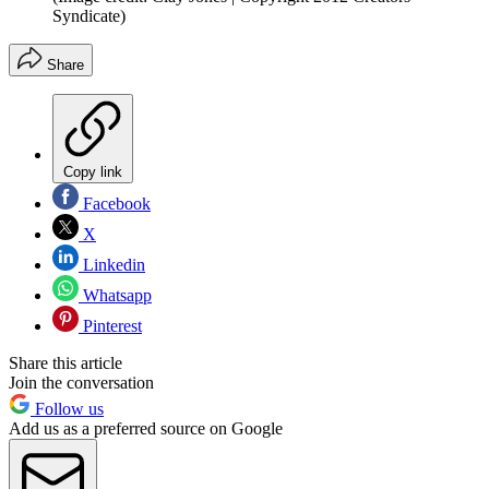
Syndicate)
Share
Copy link
Facebook
X
Linkedin
Whatsapp
Pinterest
Share this article
Join the conversation
Follow us
Add us as a preferred source on Google