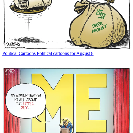
Political Cartoons
Political cartoons for August 8