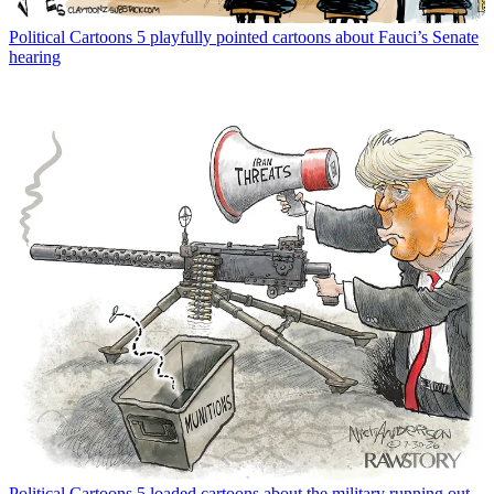
Political Cartoons
5 playfully pointed cartoons about Fauci’s Senate
hearing
Political Cartoons
5 loaded cartoons about the military running out