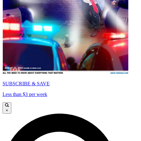
SUBSCRIBE & SAVE
Less than $3 per week
×