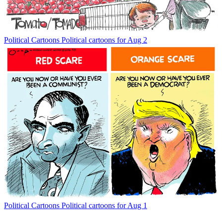
Political Cartoons
Political cartoons for Aug 2
Political Cartoons
Political cartoons for Aug 1