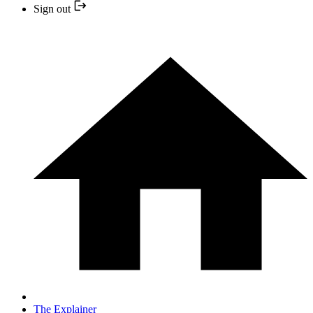
Sign out
The Explainer