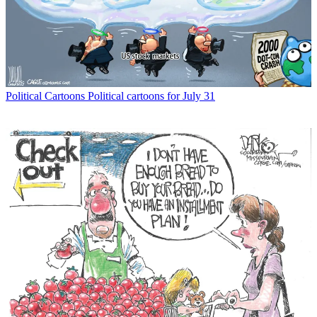
Political Cartoons
Political cartoons for July 31