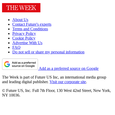
About Us
Contact Future's experts
Terms and Conditions
Privacy Policy
Cookie Policy
Advertise With Us
FAQ
Do not sell or share my personal information
Add as a preferred source on Google
The Week is part of Future US Inc, an international media group
and leading digital publisher.
Visit our corporate site
.
© Future US, Inc. Full 7th Floor, 130 West 42nd Street, New York,
NY 10036.