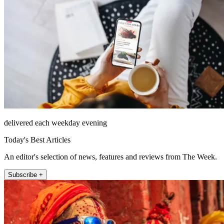
delivered each weekday evening
Today's Best Articles
An editor's selection of news, features and reviews from The Week.
Subscribe +