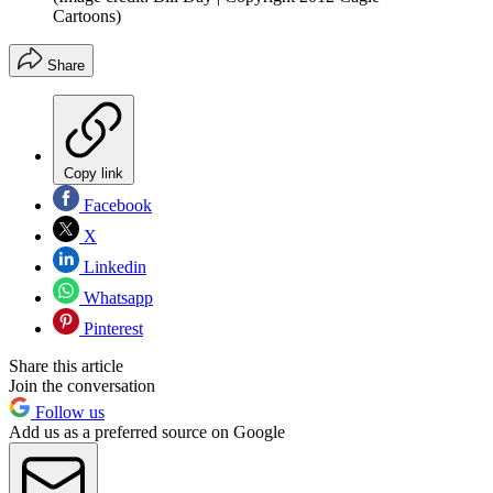
Cartoons)
Share
Copy link
Facebook
X
Linkedin
Whatsapp
Pinterest
Share this article
Join the conversation
Follow us
Add us as a preferred source on Google