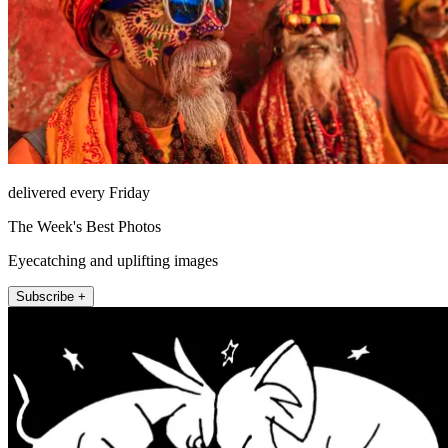
delivered every Friday
The Week's Best Photos
Eyecatching and uplifting images
Subscribe +