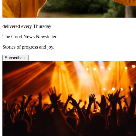
delivered every Thursday
The Good News Newsletter
Stories of progress and joy.
Subscribe +