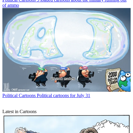
of ammo
Political Cartoons
Political cartoons for July 31
Latest in Cartoons