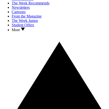
The Week Recommends
Newsletters
Cartoons
From the Magazine
The Week Junior
Student Offers
More