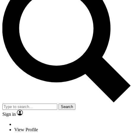
Search
Sign in
View Profile