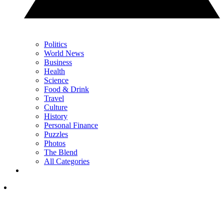
Politics
World News
Business
Health
Science
Food & Drink
Travel
Culture
History
Personal Finance
Puzzles
Photos
The Blend
All Categories