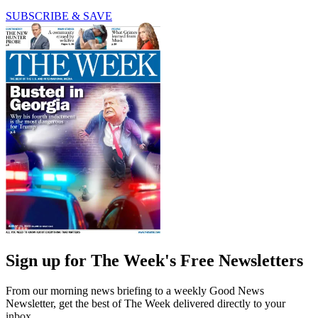
SUBSCRIBE & SAVE
Sign up for The Week's Free Newsletters
From our morning news briefing to a weekly Good News
Newsletter, get the best of The Week delivered directly to your
inbox.