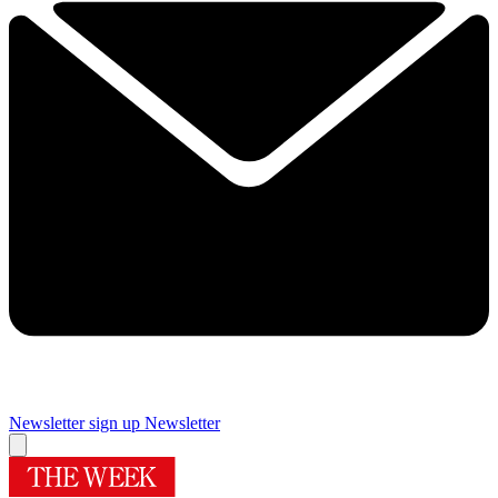
Newsletter sign up
Newsletter