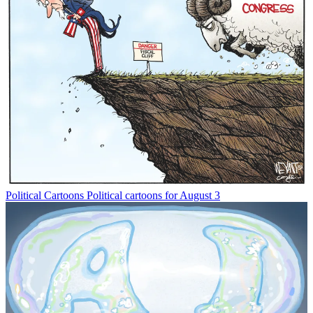
Political Cartoons
Political cartoons for August 3