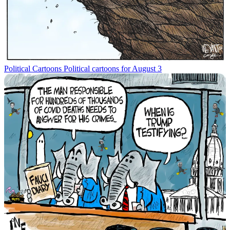
Political Cartoons
Political cartoons for August 3