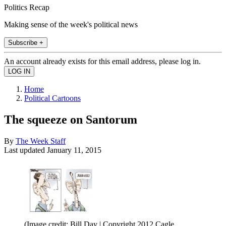
Politics Recap
Making sense of the week's political news
Subscribe +
An account already exists for this email address, please log in.
Home
Political Cartoons
The squeeze on Santorum
By
The Week Staff
Last updated
January 11, 2015
(Image credit: Bill Day | Copyright 2012 Cagle