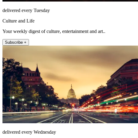
delivered every Tuesday
Culture and Life
Your weekly digest of culture, entertainment and art..
Subscribe +
delivered every Wednesday