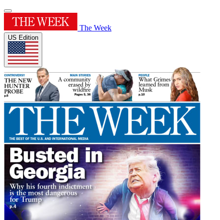
The Week
US Edition