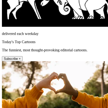
delivered each weekday
Today's Top Cartoons
The funniest, most thought-provoking editorial cartoons.
Subscribe +