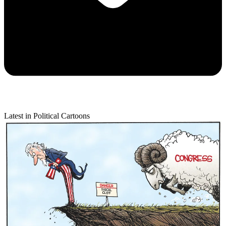
Latest in Political Cartoons