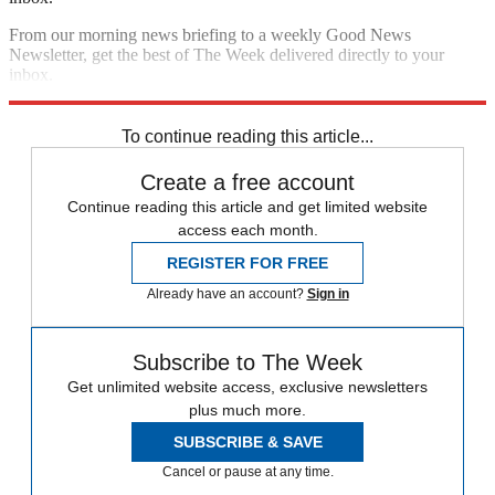
From our morning news briefing to a weekly Good News
Newsletter, get the best of The Week delivered directly to your
inbox.
Sign up
To continue reading this article...
Create a free account
Continue reading this article and get limited website
access each month.
REGISTER FOR FREE
Already have an account?
Sign in
Subscribe to The Week
Get unlimited website access, exclusive newsletters
plus much more.
SUBSCRIBE & SAVE
Cancel or pause at any time.