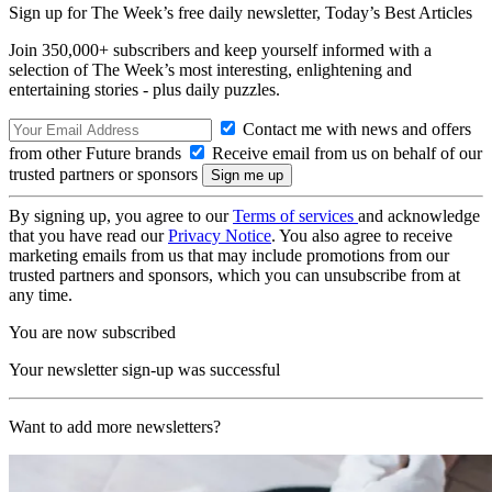
Sign up for The Week’s free daily newsletter,
Today’s Best Articles
Join 350,000+ subscribers and keep yourself informed with a
selection of The Week’s most interesting, enlightening and
entertaining stories - plus daily puzzles.
Contact me with news and offers
from other Future brands
Receive email from us on behalf of our
trusted partners or sponsors
By signing up, you agree to our
Terms of services
and acknowledge
that you have read our
Privacy Notice
. You also agree to receive
marketing emails from us that may include promotions from our
trusted partners and sponsors, which you can unsubscribe from at
any time.
You are now subscribed
Your newsletter sign-up was successful
Want to add more newsletters?