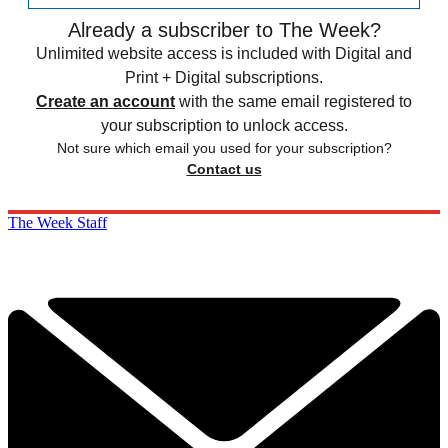
Already a subscriber to The Week?
Unlimited website access is included with Digital and
Print + Digital subscriptions.
Create an account
with the same email registered to
your subscription to unlock access.
Not sure which email you used for your subscription?
Contact us
The Week Staff