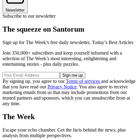
Newsletter
Subscribe to our newsletter
The squeeze on Santorum
Sign up for The Week’s free daily newsletter,
Today’s Best Articles
Join 350,000+ subscribers and keep yourself informed with a
selection of The Week’s most interesting, enlightening and
entertaining stories - plus daily puzzles.
By signing up, you agree to our
Terms of services
and acknowledge
that you have read our
Privacy Notice
. You also agree to receive
marketing emails from us that may include promotions from our
trusted partners and sponsors, which you can unsubscribe from at
any time.
The Week
Escape your echo chamber. Get the facts behind the news, plus
analysis from multiple perspectives.