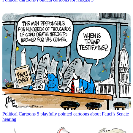
Political Cartoons
5 playfully pointed cartoons about Fauci’s Senate
hearing