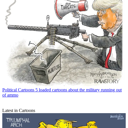
Political Cartoons
5 loaded cartoons about the military running out
of ammo
Latest in Cartoons