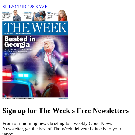
SUBSCRIBE & SAVE
Sign up for The Week's Free Newsletters
From our morning news briefing to a weekly Good News
Newsletter, get the best of The Week delivered directly to your
inbox.