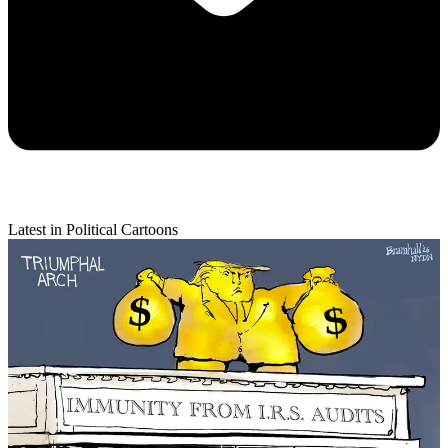
Latest in Political Cartoons