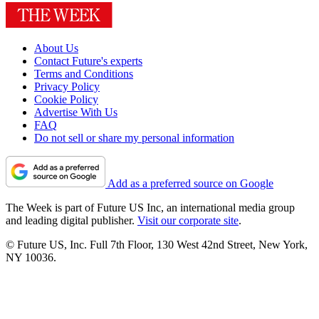
About Us
Contact Future's experts
Terms and Conditions
Privacy Policy
Cookie Policy
Advertise With Us
FAQ
Do not sell or share my personal information
Add as a preferred source on Google
The Week is part of Future US Inc, an international media group
and leading digital publisher.
Visit our corporate site
.
© Future US, Inc. Full 7th Floor, 130 West 42nd Street, New York,
NY 10036.