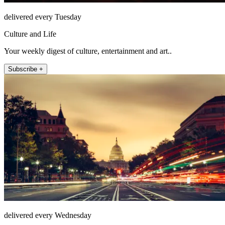
delivered every Tuesday
Culture and Life
Your weekly digest of culture, entertainment and art..
Subscribe +
delivered every Wednesday