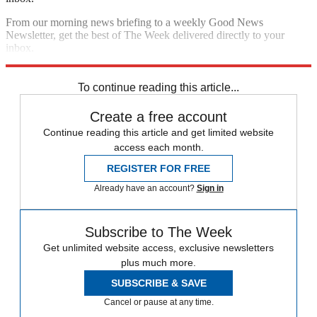
From our morning news briefing to a weekly Good News
Newsletter, get the best of The Week delivered directly to your
inbox.
Sign up
To continue reading this article...
Create a free account
Continue reading this article and get limited website
access each month.
REGISTER FOR FREE
Already have an account?
Sign in
Subscribe to The Week
Get unlimited website access, exclusive newsletters
plus much more.
SUBSCRIBE & SAVE
Cancel or pause at any time.