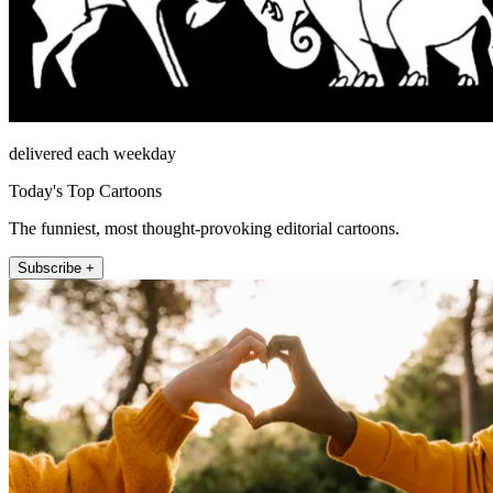
delivered each weekday
Today's Top Cartoons
The funniest, most thought-provoking editorial cartoons.
Subscribe +