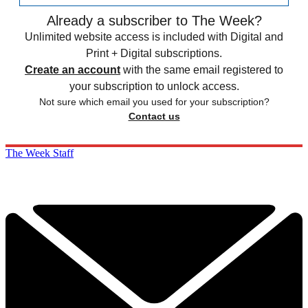
Already a subscriber to The Week?
Unlimited website access is included with Digital and
Print + Digital subscriptions.
Create an account
with the same email registered to
your subscription to unlock access.
Not sure which email you used for your subscription?
Contact us
The Week Staff