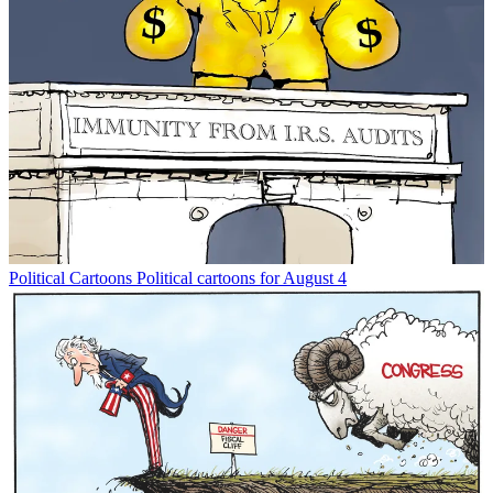
Political Cartoons
Political cartoons for August 4