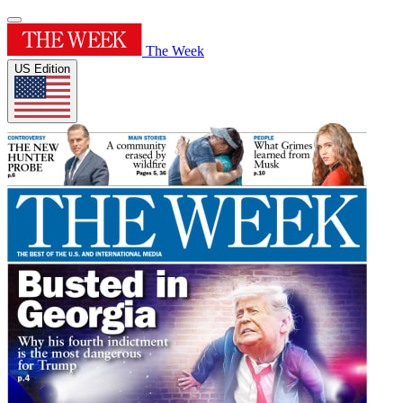
The Week
US Edition