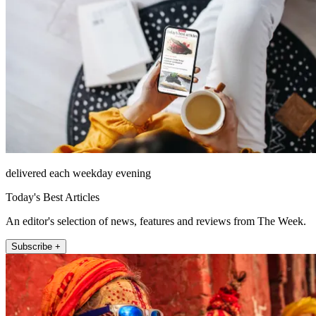
delivered each weekday evening
Today's Best Articles
An editor's selection of news, features and reviews from The Week.
Subscribe +