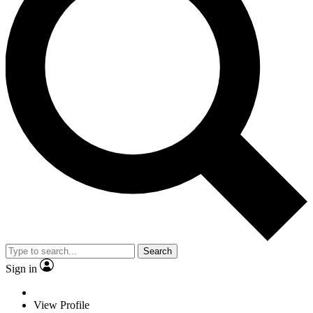
Search
Sign in
View Profile