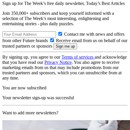
Sign up for The Week’s free daily newsletter,
Today’s Best Articles
Join 350,000+ subscribers and keep yourself informed with a
selection of The Week’s most interesting, enlightening and
entertaining stories - plus daily puzzles.
Contact me with news and offers
from other Future brands
Receive email from us on behalf of our
trusted partners or sponsors
By signing up, you agree to our
Terms of services
and acknowledge
that you have read our
Privacy Notice
. You also agree to receive
marketing emails from us that may include promotions from our
trusted partners and sponsors, which you can unsubscribe from at
any time.
You are now subscribed
Your newsletter sign-up was successful
Want to add more newsletters?