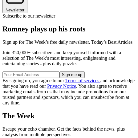
Newsletter
Subscribe to our newsletter
Romney plays up his roots
Sign up for The Week’s free daily newsletter,
Today’s Best Articles
Join 350,000+ subscribers and keep yourself informed with a
selection of The Week’s most interesting, enlightening and
entertaining stories - plus daily puzzles.
By signing up, you agree to our
Terms of services
and acknowledge
that you have read our
Privacy Notice
. You also agree to receive
marketing emails from us that may include promotions from our
trusted partners and sponsors, which you can unsubscribe from at
any time.
The Week
Escape your echo chamber. Get the facts behind the news, plus
analysis from multiple perspectives.