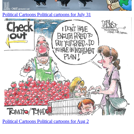
Political Cartoons
Political cartoons for July 31
Political Cartoons
Political cartoons for Aug 2