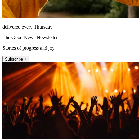
delivered every Thursday
The Good News Newsletter
Stories of progress and joy.
Subscribe +