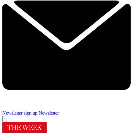
Newsletter sign up
Newsletter