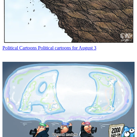
Political Cartoons
Political cartoons for August 3