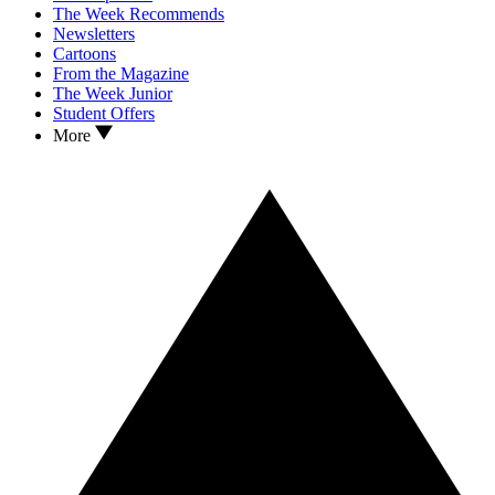
The Week Recommends
Newsletters
Cartoons
From the Magazine
The Week Junior
Student Offers
More