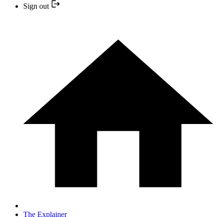
Sign out
The Explainer