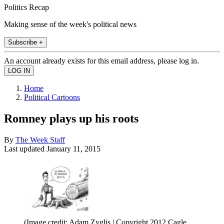
Politics Recap
Making sense of the week's political news
Subscribe +
An account already exists for this email address, please log in.
Home
Political Cartoons
Romney plays up his roots
By
The Week Staff
Last updated
January 11, 2015
(Image credit: Adam Zyglis | Copyright 2012 Cagle