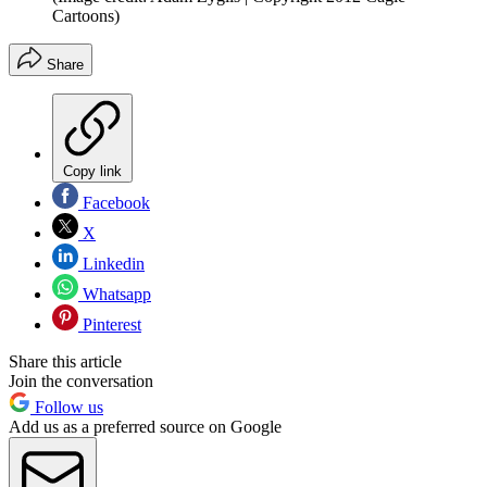
Cartoons)
Share
Copy link
Facebook
X
Linkedin
Whatsapp
Pinterest
Share this article
Join the conversation
Follow us
Add us as a preferred source on Google