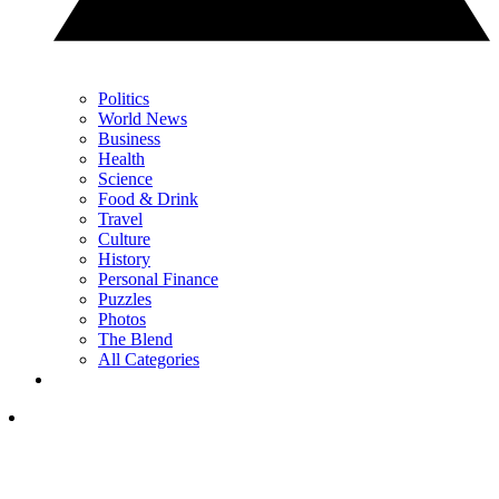
Politics
World News
Business
Health
Science
Food & Drink
Travel
Culture
History
Personal Finance
Puzzles
Photos
The Blend
All Categories