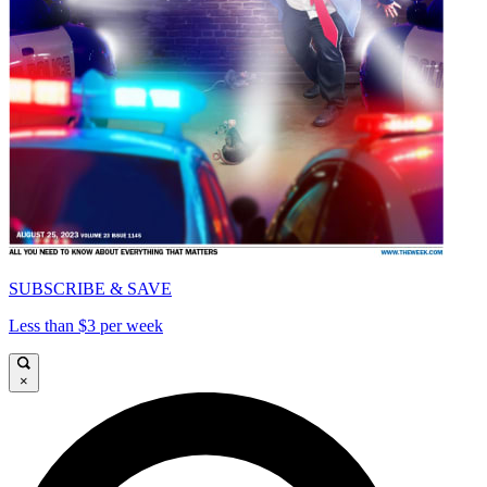
SUBSCRIBE & SAVE
Less than $3 per week
×