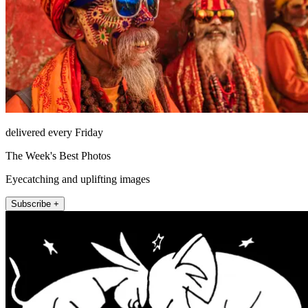
delivered every Friday
The Week's Best Photos
Eyecatching and uplifting images
Subscribe +