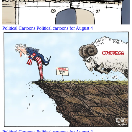
Political Cartoons
Political cartoons for August 4
Political Cartoons
Political cartoons for August 3