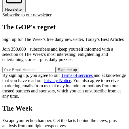
Newsletter
Subscribe to our newsletter
The GOP's regret
Sign up for The Week’s free daily newsletter,
Today’s Best Articles
Join 350,000+ subscribers and keep yourself informed with a
selection of The Week’s most interesting, enlightening and
entertaining stories - plus daily puzzles.
By signing up, you agree to our
Terms of services
and acknowledge
that you have read our
Privacy Notice
. You also agree to receive
marketing emails from us that may include promotions from our
trusted partners and sponsors, which you can unsubscribe from at
any time.
The Week
Escape your echo chamber. Get the facts behind the news, plus
analysis from multiple perspectives.