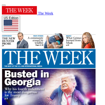
The Week
US Edition