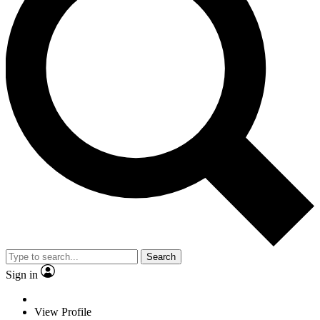
Search
Sign in
View Profile