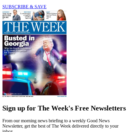
SUBSCRIBE & SAVE
Sign up for The Week's Free Newsletters
From our morning news briefing to a weekly Good News
Newsletter, get the best of The Week delivered directly to your
inbox.