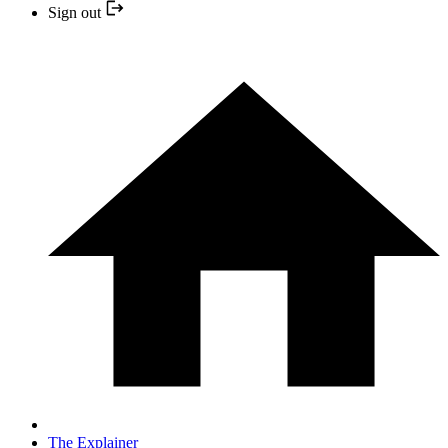
Sign out
The Explainer