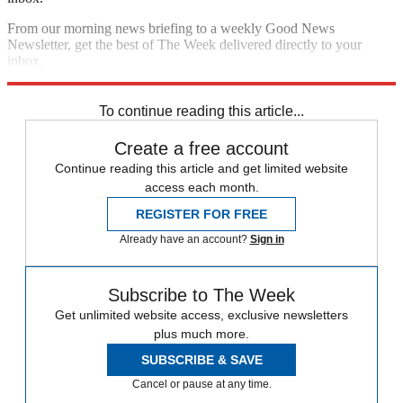
From our morning news briefing to a weekly Good News
Newsletter, get the best of The Week delivered directly to your
inbox.
Sign up
To continue reading this article...
Create a free account
Continue reading this article and get limited website
access each month.
REGISTER FOR FREE
Already have an account?
Sign in
Subscribe to The Week
Get unlimited website access, exclusive newsletters
plus much more.
SUBSCRIBE & SAVE
Cancel or pause at any time.