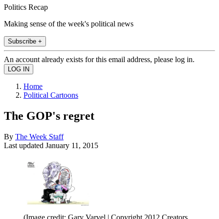
Politics Recap
Making sense of the week's political news
Subscribe +
An account already exists for this email address, please log in.
Home
Political Cartoons
The GOP's regret
By
The Week Staff
Last updated
January 11, 2015
(Image credit: Gary Varvel | Copyright 2012 Creators