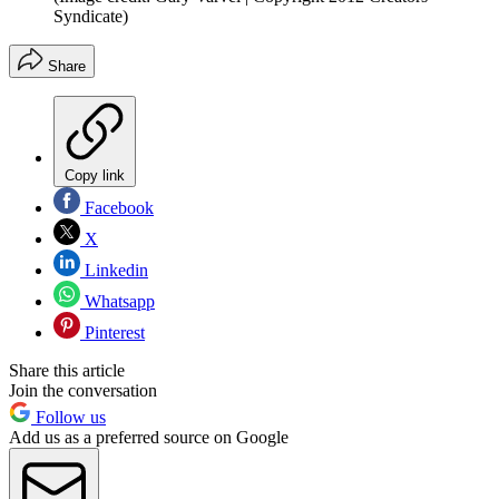
Syndicate)
Share
Copy link
Facebook
X
Linkedin
Whatsapp
Pinterest
Share this article
Join the conversation
Follow us
Add us as a preferred source on Google