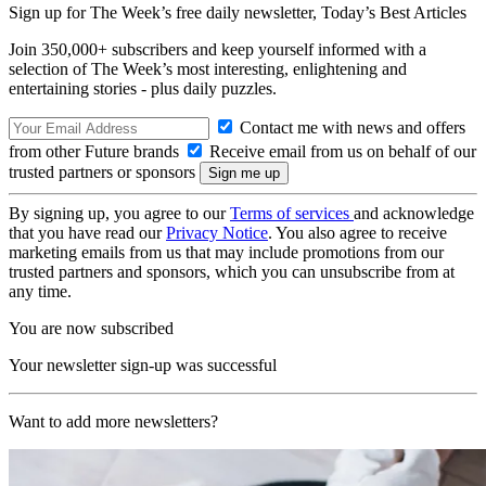
Sign up for The Week’s free daily newsletter,
Today’s Best Articles
Join 350,000+ subscribers and keep yourself informed with a
selection of The Week’s most interesting, enlightening and
entertaining stories - plus daily puzzles.
Contact me with news and offers
from other Future brands
Receive email from us on behalf of our
trusted partners or sponsors
By signing up, you agree to our
Terms of services
and acknowledge
that you have read our
Privacy Notice
. You also agree to receive
marketing emails from us that may include promotions from our
trusted partners and sponsors, which you can unsubscribe from at
any time.
You are now subscribed
Your newsletter sign-up was successful
Want to add more newsletters?