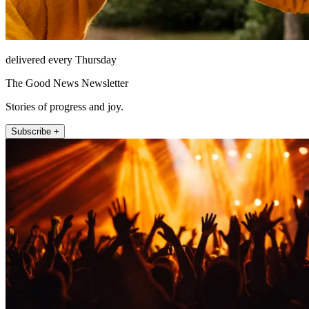
delivered every Thursday
The Good News Newsletter
Stories of progress and joy.
Subscribe +