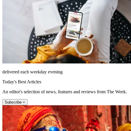
delivered each weekday evening
Today's Best Articles
An editor's selection of news, features and reviews from The Week.
Subscribe +