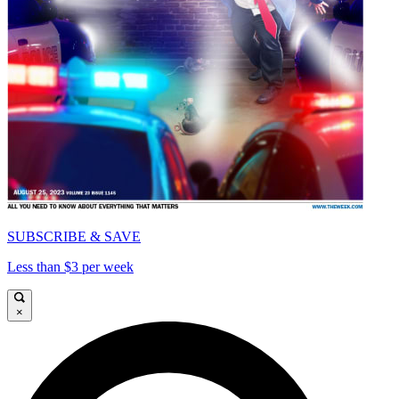
SUBSCRIBE & SAVE
Less than $3 per week
×