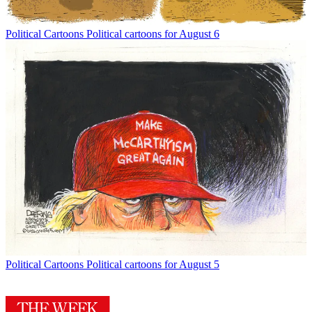
Political Cartoons
Political cartoons for August 6
Political Cartoons
Political cartoons for August 5