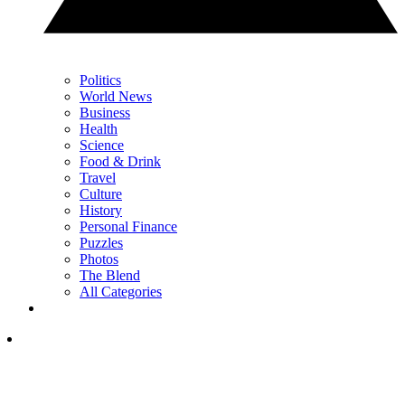
Politics
World News
Business
Health
Science
Food & Drink
Travel
Culture
History
Personal Finance
Puzzles
Photos
The Blend
All Categories