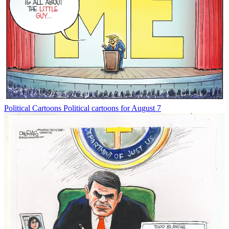
Political Cartoons
Political cartoons for August 7