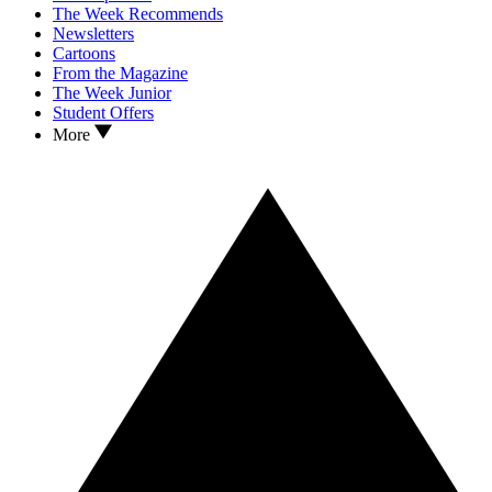
The Week Recommends
Newsletters
Cartoons
From the Magazine
The Week Junior
Student Offers
More