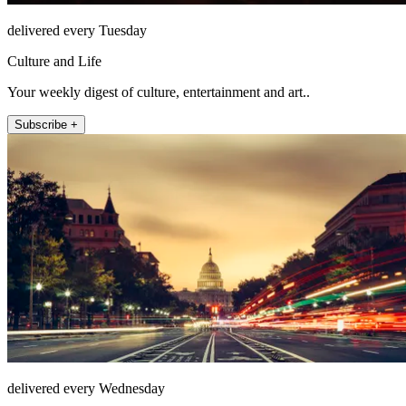
delivered every Tuesday
Culture and Life
Your weekly digest of culture, entertainment and art..
Subscribe +
delivered every Wednesday