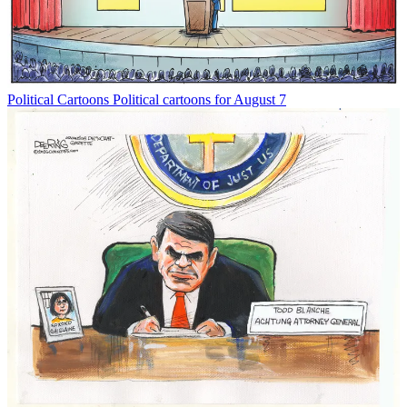
Political Cartoons
Political cartoons for August 7