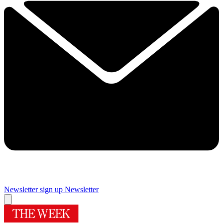
Newsletter sign up
Newsletter