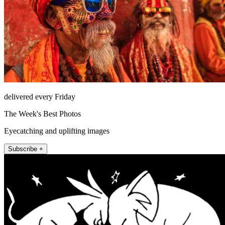
delivered every Friday
The Week's Best Photos
Eyecatching and uplifting images
Subscribe +