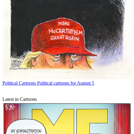
Political Cartoons
Political cartoons for August 5
Latest in Cartoons