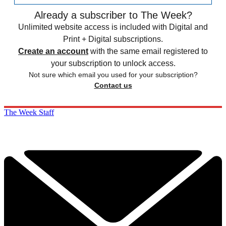
Already a subscriber to The Week?
Unlimited website access is included with Digital and
Print + Digital subscriptions.
Create an account
with the same email registered to
your subscription to unlock access.
Not sure which email you used for your subscription?
Contact us
The Week Staff