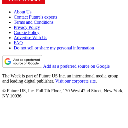
About Us
Contact Future's experts
Terms and Conditions
Privacy Policy
Cookie Policy
Advertise With Us
FAQ
Do not sell or share my personal information
Add as a preferred source on Google
The Week is part of Future US Inc, an international media group
and leading digital publisher.
Visit our corporate site
.
© Future US, Inc. Full 7th Floor, 130 West 42nd Street, New York,
NY 10036.