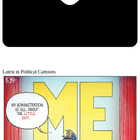
Latest in Political Cartoons