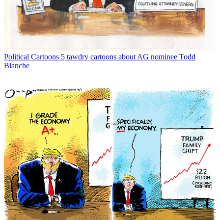
Political Cartoons
5 tawdry cartoons about AG nominee Todd
Blanche