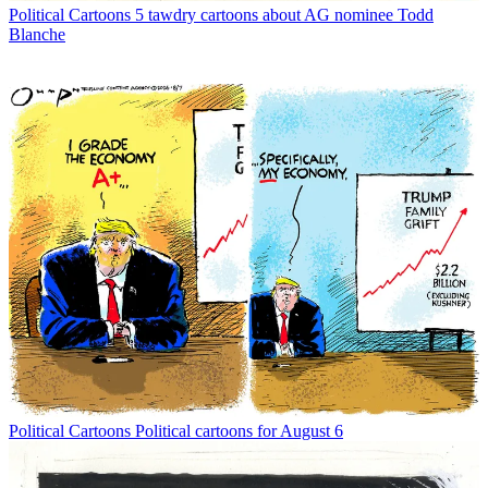
Political Cartoons
5 tawdry cartoons about AG nominee Todd
Blanche
Political Cartoons
Political cartoons for August 6