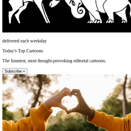
delivered each weekday
Today's Top Cartoons
The funniest, most thought-provoking editorial cartoons.
Subscribe +