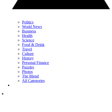
Politics
World News
Business
Health
Science
Food & Drink
Travel
Culture
History
Personal Finance
Puzzles
Photos
The Blend
All Categories