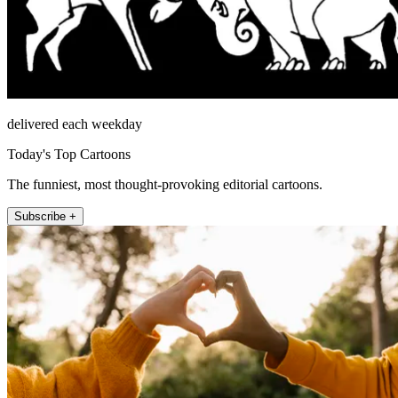
delivered each weekday
Today's Top Cartoons
The funniest, most thought-provoking editorial cartoons.
Subscribe +