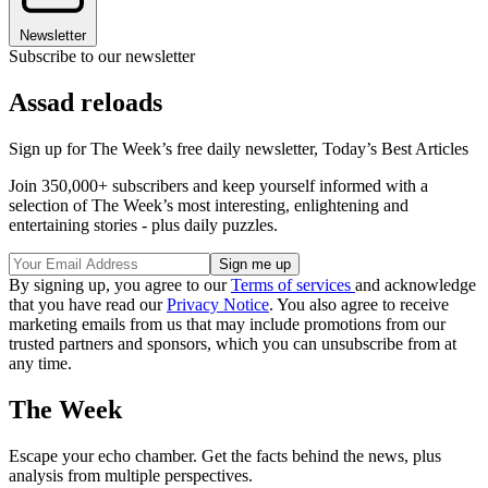
Newsletter
Subscribe to our newsletter
Assad reloads
Sign up for The Week’s free daily newsletter,
Today’s Best Articles
Join 350,000+ subscribers and keep yourself informed with a
selection of The Week’s most interesting, enlightening and
entertaining stories - plus daily puzzles.
By signing up, you agree to our
Terms of services
and acknowledge
that you have read our
Privacy Notice
. You also agree to receive
marketing emails from us that may include promotions from our
trusted partners and sponsors, which you can unsubscribe from at
any time.
The Week
Escape your echo chamber. Get the facts behind the news, plus
analysis from multiple perspectives.