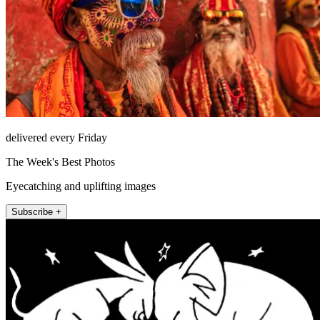
delivered every Friday
The Week's Best Photos
Eyecatching and uplifting images
Subscribe +