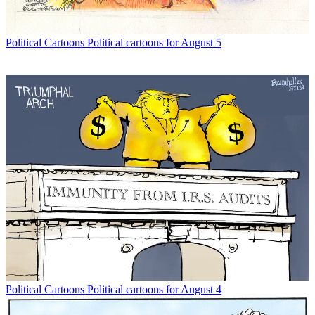
Political Cartoons
Political cartoons for August 5
Political Cartoons
Political cartoons for August 4