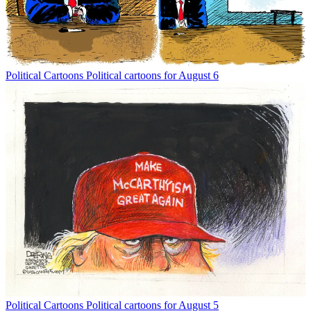
Political Cartoons
Political cartoons for August 6
Political Cartoons
Political cartoons for August 5