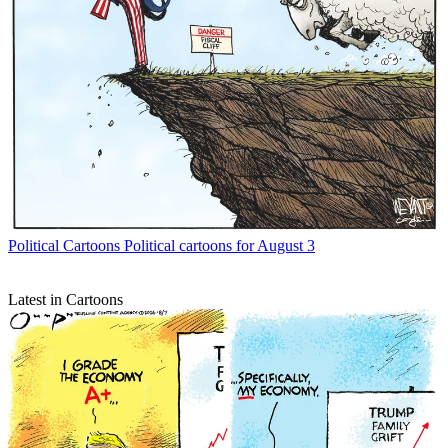
Political Cartoons
Political cartoons for August 3
Latest in Cartoons