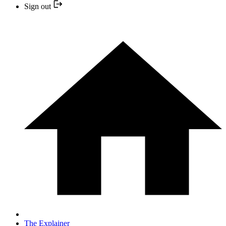
Sign out
The Explainer