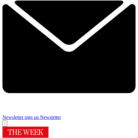
Newsletter sign up
Newsletter