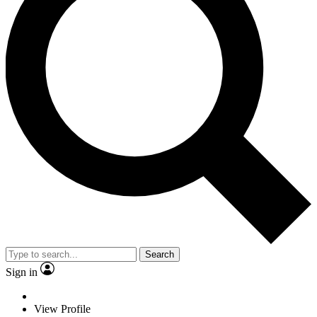
Search
Sign in
View Profile