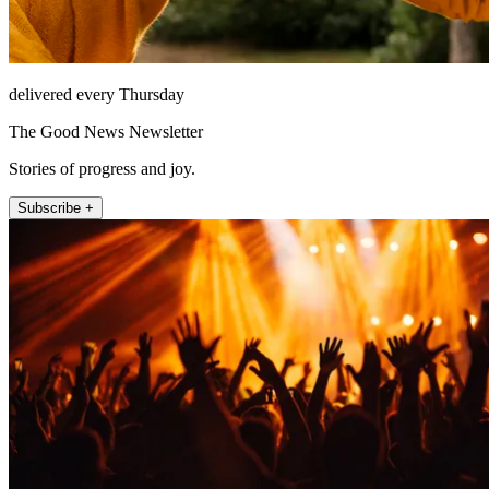
delivered every Thursday
The Good News Newsletter
Stories of progress and joy.
Subscribe +