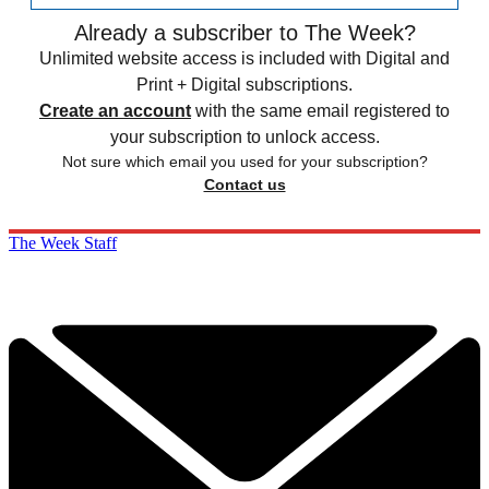
Already a subscriber to The Week?
Unlimited website access is included with Digital and
Print + Digital subscriptions.
Create an account
with the same email registered to
your subscription to unlock access.
Not sure which email you used for your subscription?
Contact us
The Week Staff