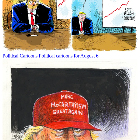
Political Cartoons
Political cartoons for August 6