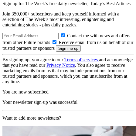
Sign up for The Week’s free daily newsletter,
Today’s Best Articles
Join 350,000+ subscribers and keep yourself informed with a
selection of The Week’s most interesting, enlightening and
entertaining stories - plus daily puzzles.
Contact me with news and offers
from other Future brands
Receive email from us on behalf of our
trusted partners or sponsors
By signing up, you agree to our
Terms of services
and acknowledge
that you have read our
Privacy Notice
. You also agree to receive
marketing emails from us that may include promotions from our
trusted partners and sponsors, which you can unsubscribe from at
any time.
You are now subscribed
Your newsletter sign-up was successful
Want to add more newsletters?