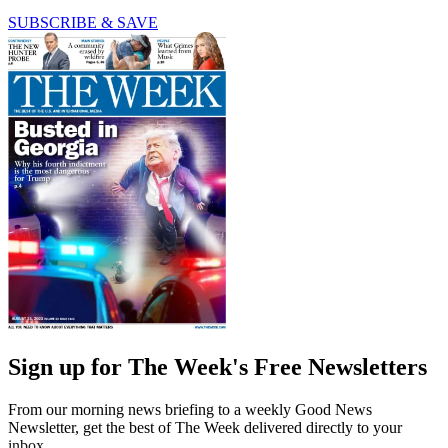
SUBSCRIBE & SAVE
Sign up for The Week's Free Newsletters
From our morning news briefing to a weekly Good News
Newsletter, get the best of The Week delivered directly to your
inbox.