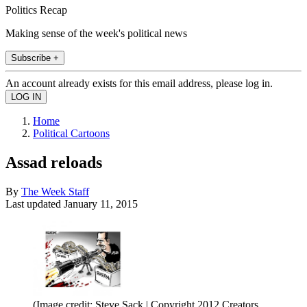
Politics Recap
Making sense of the week's political news
Subscribe +
An account already exists for this email address, please log in.
Home
Political Cartoons
Assad reloads
By
The Week Staff
Last updated
January 11, 2015
(Image credit: Steve Sack | Copyright 2012 Creators