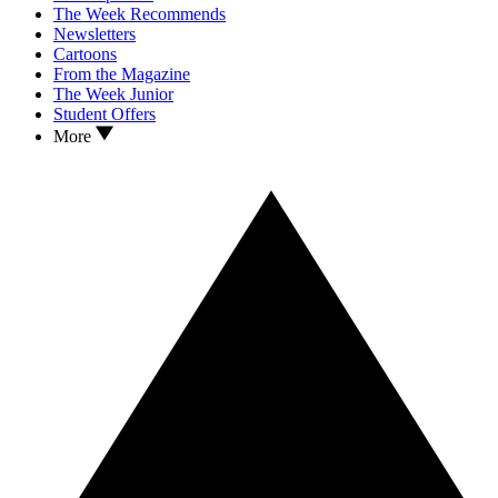
The Week Recommends
Newsletters
Cartoons
From the Magazine
The Week Junior
Student Offers
More