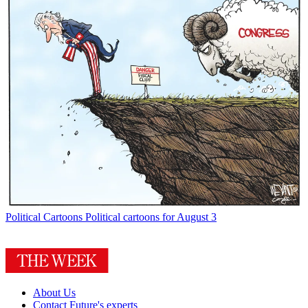
Political Cartoons
Political cartoons for August 3
About Us
Contact Future's experts