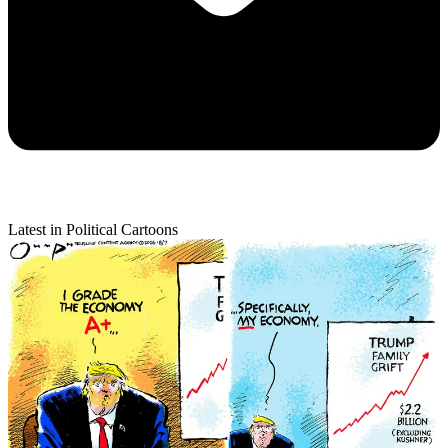
Latest in Political Cartoons