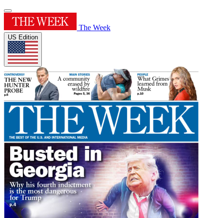
The Week
US Edition