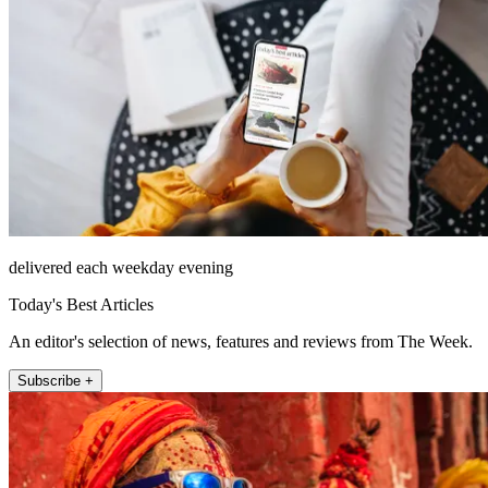
delivered each weekday evening
Today's Best Articles
An editor's selection of news, features and reviews from The Week.
Subscribe +