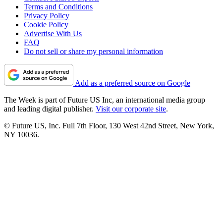
Terms and Conditions
Privacy Policy
Cookie Policy
Advertise With Us
FAQ
Do not sell or share my personal information
Add as a preferred source on Google
The Week is part of Future US Inc, an international media group
and leading digital publisher.
Visit our corporate site
.
© Future US, Inc. Full 7th Floor, 130 West 42nd Street, New York,
NY 10036.