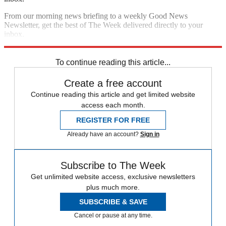
From our morning news briefing to a weekly Good News
Newsletter, get the best of The Week delivered directly to your
inbox.
Sign up
To continue reading this article...
Create a free account
Continue reading this article and get limited website
access each month.
REGISTER FOR FREE
Already have an account?
Sign in
Subscribe to The Week
Get unlimited website access, exclusive newsletters
plus much more.
SUBSCRIBE & SAVE
Cancel or pause at any time.