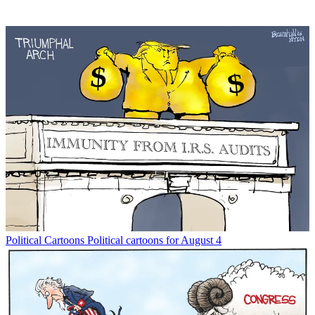
Political Cartoons
Political cartoons for August 4