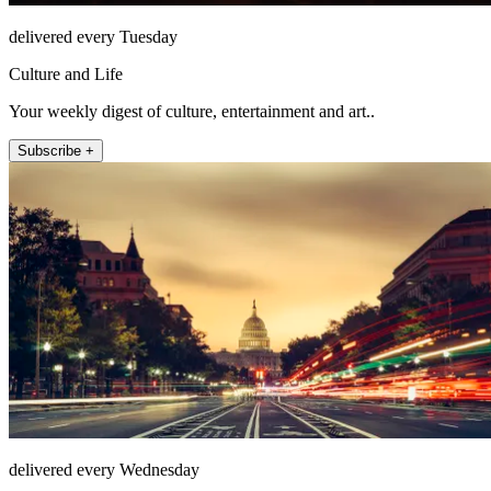
delivered every Tuesday
Culture and Life
Your weekly digest of culture, entertainment and art..
Subscribe +
delivered every Wednesday