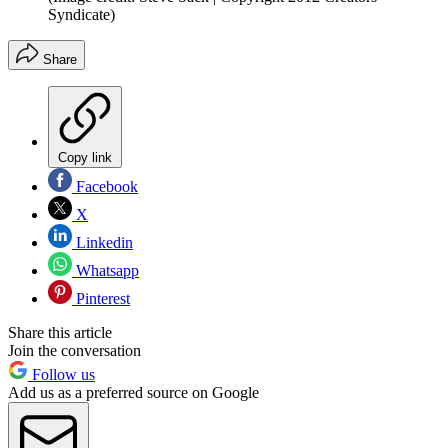
Syndicate)
Share
Copy link
Facebook
X
Linkedin
Whatsapp
Pinterest
Share this article
Join the conversation
Follow us
Add us as a preferred source on Google