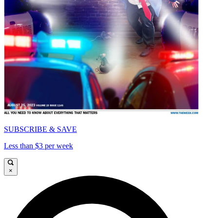
SUBSCRIBE & SAVE
Less than $3 per week
×