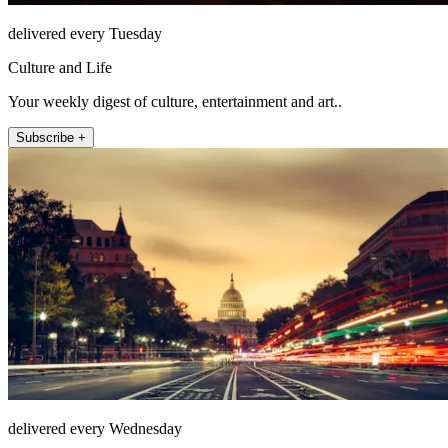
delivered every Tuesday
Culture and Life
Your weekly digest of culture, entertainment and art..
Subscribe +
delivered every Wednesday