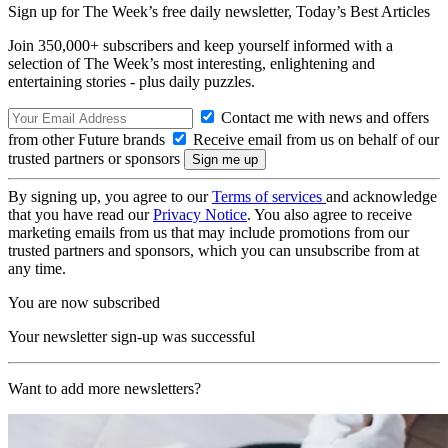
Sign up for The Week’s free daily newsletter,
Today’s Best Articles
Join 350,000+ subscribers and keep yourself informed with a
selection of The Week’s most interesting, enlightening and
entertaining stories - plus daily puzzles.
Contact me with news and offers
from other Future brands
Receive email from us on behalf of our
trusted partners or sponsors
By signing up, you agree to our
Terms of services
and acknowledge
that you have read our
Privacy Notice
. You also agree to receive
marketing emails from us that may include promotions from our
trusted partners and sponsors, which you can unsubscribe from at
any time.
You are now subscribed
Your newsletter sign-up was successful
Want to add more newsletters?