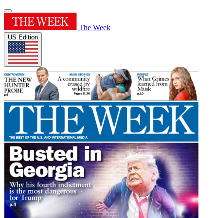
The Week
US Edition