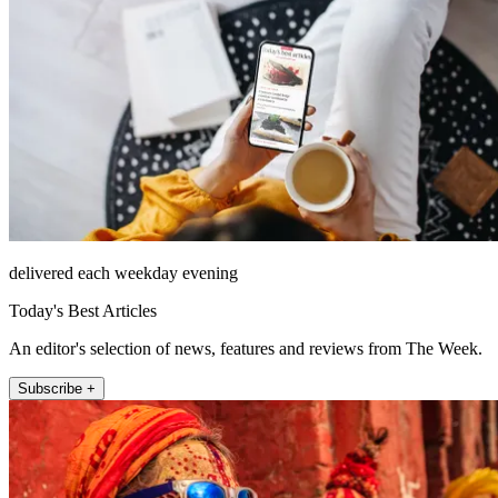
delivered each weekday evening
Today's Best Articles
An editor's selection of news, features and reviews from The Week.
Subscribe +