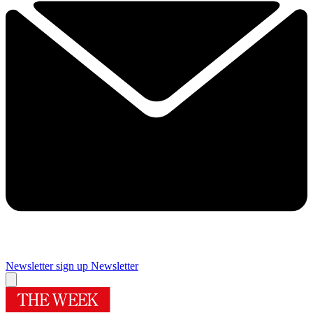
Newsletter sign up
Newsletter