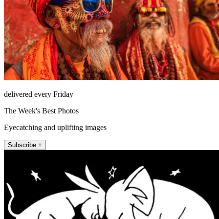
delivered every Friday
The Week's Best Photos
Eyecatching and uplifting images
Subscribe +