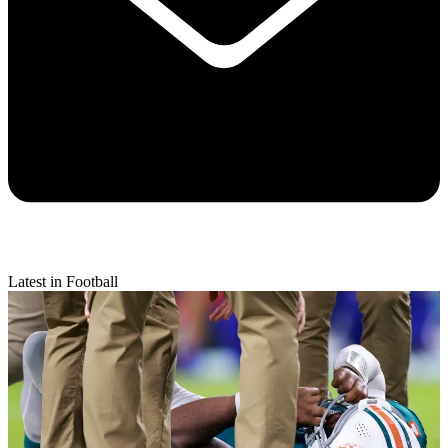
Latest in Football