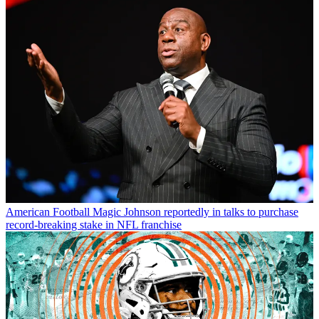
American Football
Magic Johnson reportedly in talks to purchase
record-breaking stake in NFL franchise