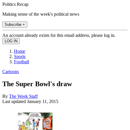
Politics Recap
Making sense of the week's political news
Subscribe +
An account already exists for this email address, please log in.
Home
Sports
Football
Cartoons
The Super Bowl's draw
By
The Week Staff
Last updated
January 11, 2015