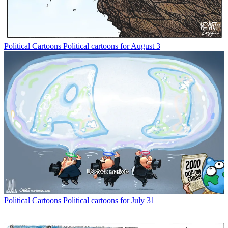
Political Cartoons
Political cartoons for August 3
Political Cartoons
Political cartoons for July 31