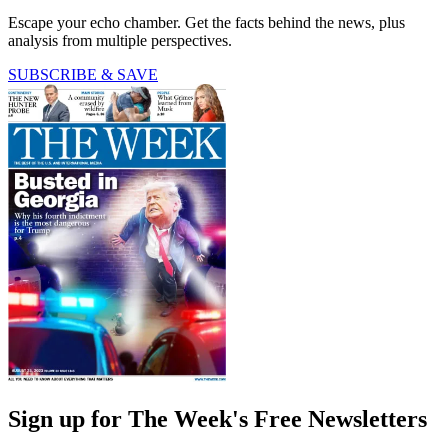
Escape your echo chamber. Get the facts behind the news, plus
analysis from multiple perspectives.
SUBSCRIBE & SAVE
Sign up for The Week's Free Newsletters