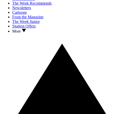
The Week Recommends
Newsletters
Cartoons
From the Magazine
The Week Junior
Student Offers
More