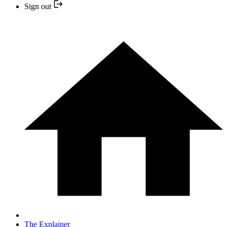
Sign out
The Explainer