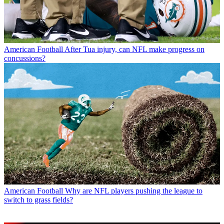
American Football
After Tua injury, can NFL make progress on
concussions?
American Football
Why are NFL players pushing the league to
switch to grass fields?