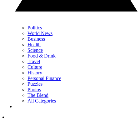
Politics
World News
Business
Health
Science
Food & Drink
Travel
Culture
History
Personal Finance
Puzzles
Photos
The Blend
All Categories