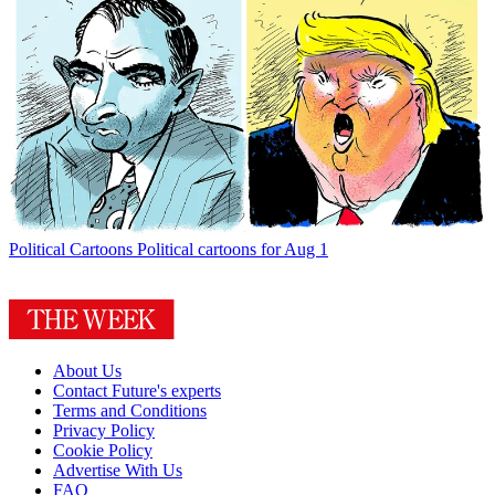
Political Cartoons
Political cartoons for Aug 1
About Us
Contact Future's experts
Terms and Conditions
Privacy Policy
Cookie Policy
Advertise With Us
FAQ