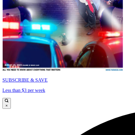
SUBSCRIBE & SAVE
Less than $3 per week
×