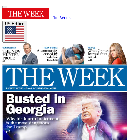
The Week
US Edition