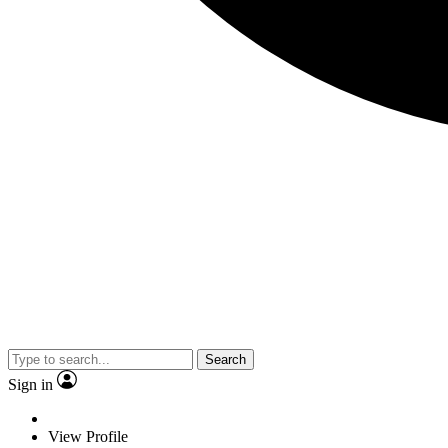
Search
Sign in
View Profile