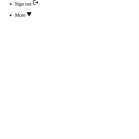
Sign out
More