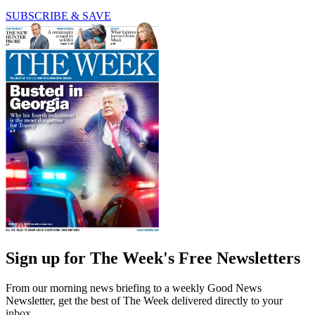
SUBSCRIBE & SAVE
Sign up for The Week's Free Newsletters
From our morning news briefing to a weekly Good News
Newsletter, get the best of The Week delivered directly to your
inbox.