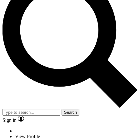
Search
Sign in
View Profile