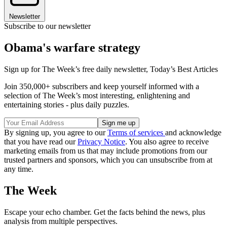
Newsletter
Subscribe to our newsletter
Obama's warfare strategy
Sign up for The Week’s free daily newsletter,
Today’s Best Articles
Join 350,000+ subscribers and keep yourself informed with a
selection of The Week’s most interesting, enlightening and
entertaining stories - plus daily puzzles.
By signing up, you agree to our
Terms of services
and acknowledge
that you have read our
Privacy Notice
. You also agree to receive
marketing emails from us that may include promotions from our
trusted partners and sponsors, which you can unsubscribe from at
any time.
The Week
Escape your echo chamber. Get the facts behind the news, plus
analysis from multiple perspectives.