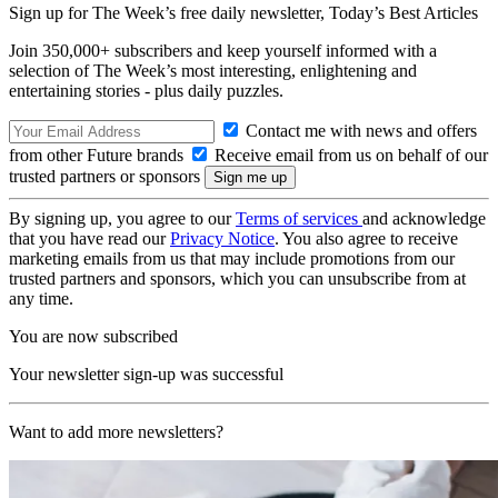
Sign up for The Week’s free daily newsletter,
Today’s Best Articles
Join 350,000+ subscribers and keep yourself informed with a
selection of The Week’s most interesting, enlightening and
entertaining stories - plus daily puzzles.
Contact me with news and offers
from other Future brands
Receive email from us on behalf of our
trusted partners or sponsors
By signing up, you agree to our
Terms of services
and acknowledge
that you have read our
Privacy Notice
. You also agree to receive
marketing emails from us that may include promotions from our
trusted partners and sponsors, which you can unsubscribe from at
any time.
You are now subscribed
Your newsletter sign-up was successful
Want to add more newsletters?