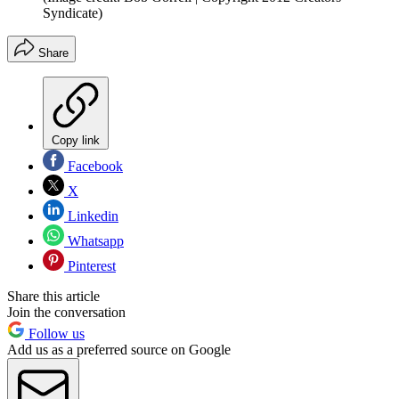
Syndicate)
Share
Copy link
Facebook
X
Linkedin
Whatsapp
Pinterest
Share this article
Join the conversation
Follow us
Add us as a preferred source on Google