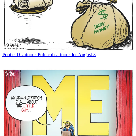
Political Cartoons
Political cartoons for August 8