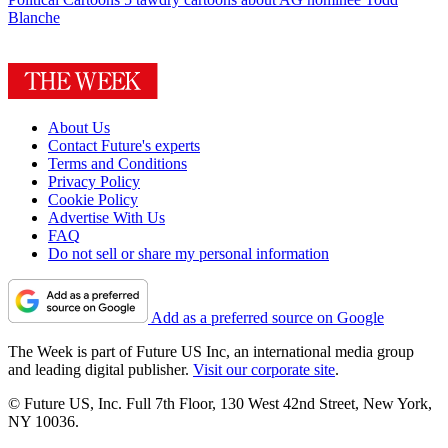
Blanche
About Us
Contact Future's experts
Terms and Conditions
Privacy Policy
Cookie Policy
Advertise With Us
FAQ
Do not sell or share my personal information
Add as a preferred source on Google
The Week is part of Future US Inc, an international media group
and leading digital publisher.
Visit our corporate site
.
© Future US, Inc. Full 7th Floor, 130 West 42nd Street, New York,
NY 10036.