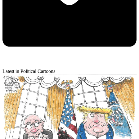
Latest in Political Cartoons