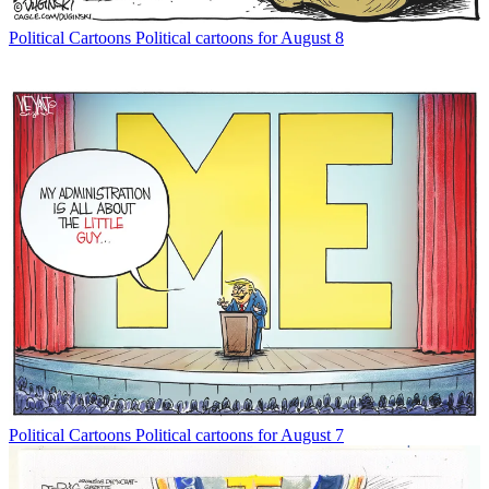
Political Cartoons
Political cartoons for August 8
Political Cartoons
Political cartoons for August 7