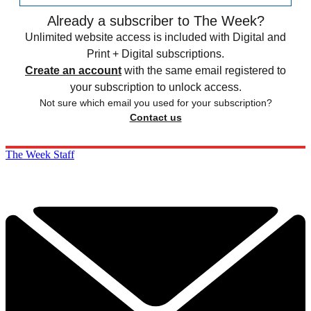
Already a subscriber to The Week?
Unlimited website access is included with Digital and
Print + Digital subscriptions.
Create an account
with the same email registered to
your subscription to unlock access.
Not sure which email you used for your subscription?
Contact us
The Week Staff