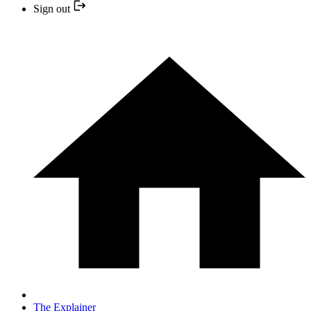
Sign out
The Explainer