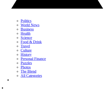
Politics
World News
Business
Health
Science
Food & Drink
Travel
Culture
History
Personal Finance
Puzzles
Photos
The Blend
All Categories