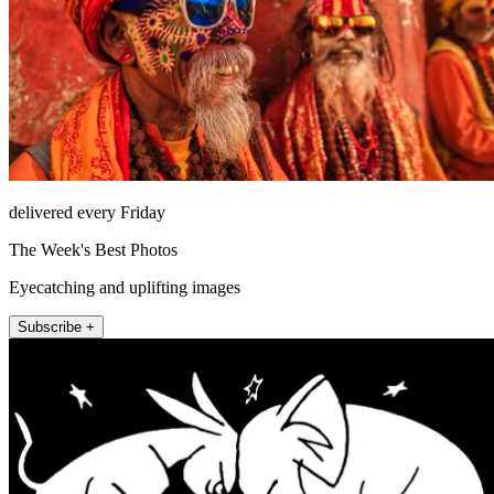
delivered every Friday
The Week's Best Photos
Eyecatching and uplifting images
Subscribe +