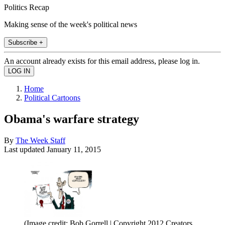
Politics Recap
Making sense of the week's political news
Subscribe +
An account already exists for this email address, please log in.
Home
Political Cartoons
Obama's warfare strategy
By
The Week Staff
Last updated
January 11, 2015
(Image credit: Bob Gorrell | Copyright 2012 Creators