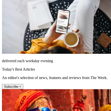
delivered each weekday evening
Today's Best Articles
An editor's selection of news, features and reviews from The Week.
Subscribe +