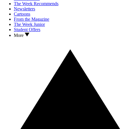
The Week Recommends
Newsletters
Cartoons
From the Magazine
The Week Junior
Student Offers
More