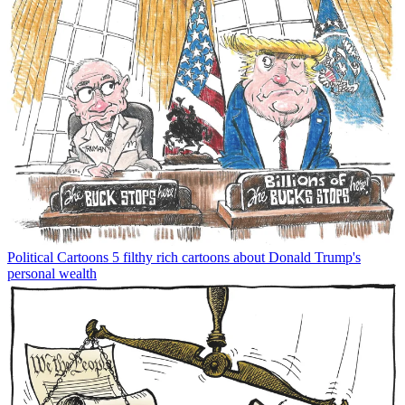
Political Cartoons
5 filthy rich cartoons about Donald Trump's
personal wealth