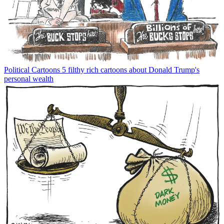
Political Cartoons
5 filthy rich cartoons about Donald Trump's
personal wealth