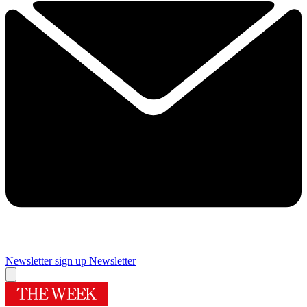
Newsletter sign up
Newsletter