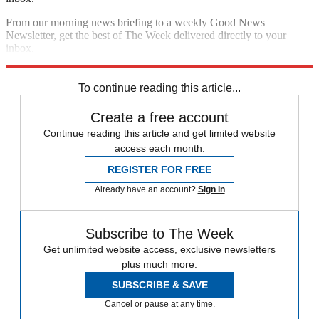
From our morning news briefing to a weekly Good News
Newsletter, get the best of The Week delivered directly to your
inbox.
Sign up
To continue reading this article...
Create a free account
Continue reading this article and get limited website
access each month.
REGISTER FOR FREE
Already have an account?
Sign in
Subscribe to The Week
Get unlimited website access, exclusive newsletters
plus much more.
SUBSCRIBE & SAVE
Cancel or pause at any time.