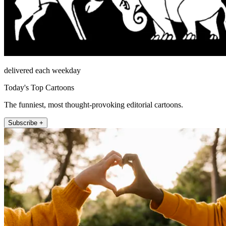
delivered each weekday
Today's Top Cartoons
The funniest, most thought-provoking editorial cartoons.
Subscribe +