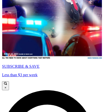
SUBSCRIBE & SAVE
Less than $3 per week
×