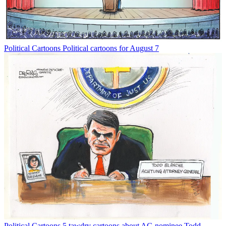
Political Cartoons
Political cartoons for August 7
Political Cartoons
5 tawdry cartoons about AG nominee Todd