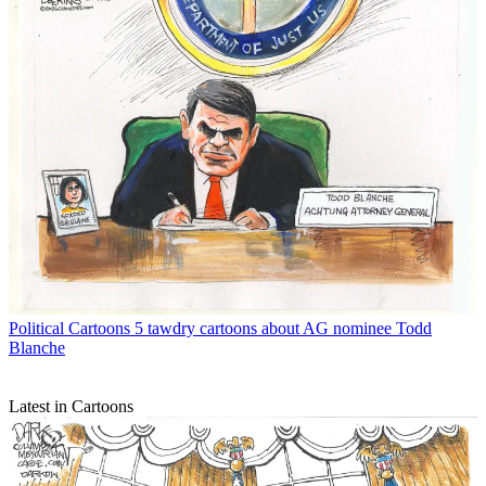
Political Cartoons
5 tawdry cartoons about AG nominee Todd
Blanche
Latest in Cartoons