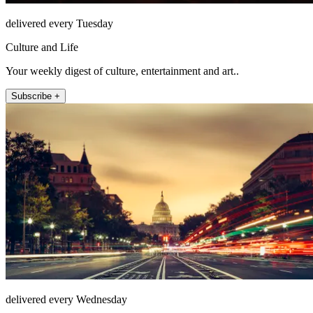
delivered every Tuesday
Culture and Life
Your weekly digest of culture, entertainment and art..
Subscribe +
delivered every Wednesday