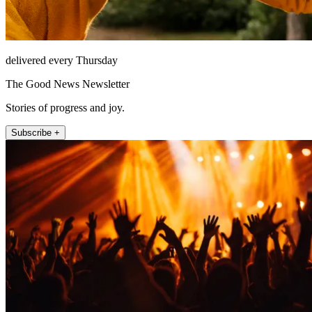
delivered every Thursday
The Good News Newsletter
Stories of progress and joy.
Subscribe +