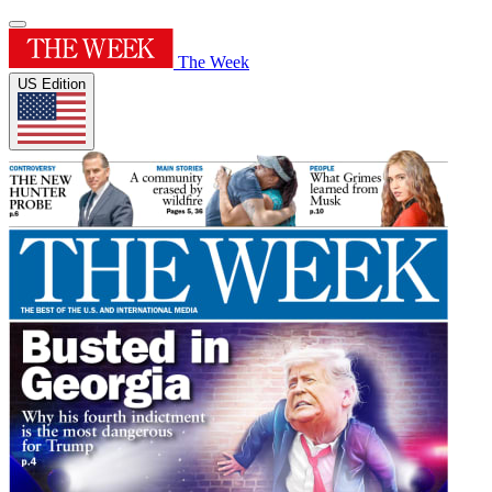
The Week
US Edition